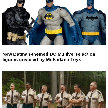
New Batman-themed DC Multiverse action
figures unveiled by McFarlane Toys