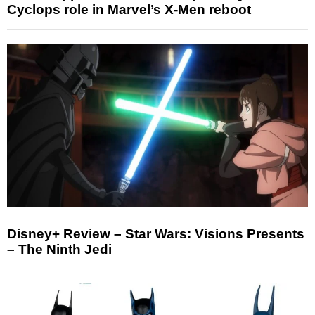
Cyclops role in Marvel’s X-Men reboot
Disney+ Review – Star Wars: Visions Presents
– The Ninth Jedi