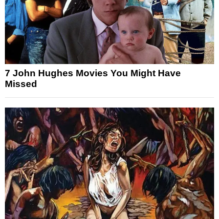
7 John Hughes Movies You Might Have
Missed