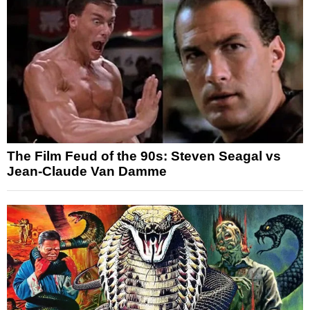
The Film Feud of the 90s: Steven Seagal vs
Jean-Claude Van Damme