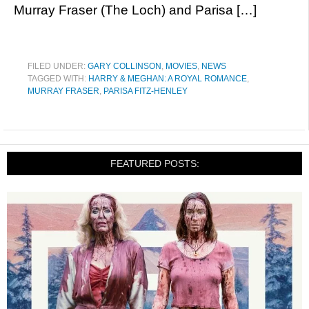
Murray Fraser (The Loch) and Parisa […]
FILED UNDER:
GARY COLLINSON
,
MOVIES
,
NEWS
TAGGED WITH:
HARRY & MEGHAN: A ROYAL ROMANCE
,
MURRAY FRASER
,
PARISA FITZ-HENLEY
FEATURED POSTS: