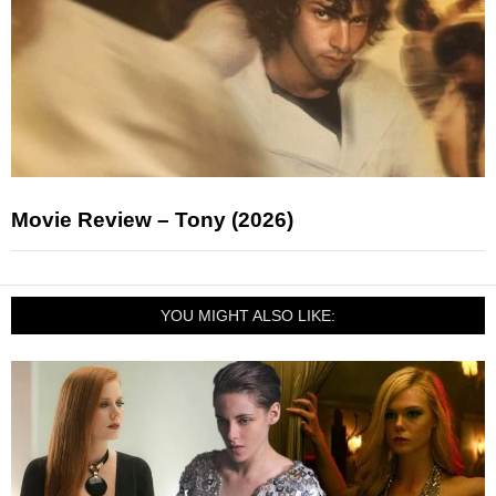
Movie Review – Tony (2026)
YOU MIGHT ALSO LIKE: