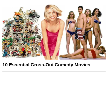
10 Essential Gross-Out Comedy Movies
News