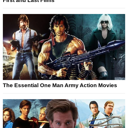
First and Last Films
The Essential One Man Army Action Movies