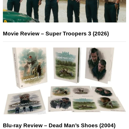
Movie Review – Super Troopers 3 (2026)
Blu-ray Review – Dead Man’s Shoes (2004)