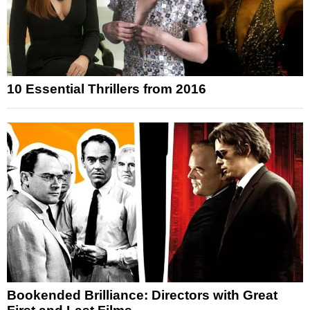
10 Essential Thrillers from 2016
Bookended Brilliance: Directors with Great