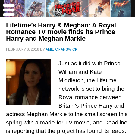
Lifetime’s Harry & Meghan: A Royal
Romance TV movie finds its Prince
Harry and Meghan Markle
FEBRUARY 8, 2018
BY
AMIE CRANSWICK
Just as it did with Prince
William and Kate
Middleton, the Lifetime
network is set to bring the
Royal romance between
Britain’s Prince Harry and
actress Meghan Markle to the small screen this
spring with a made-for-TV movie, and Deadline
is reporting that the project has found its leads.