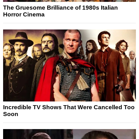
The Gruesome Brilliance of 1980s Italian
Horror Cinema
Incredible TV Shows That Were Cancelled Too
Soon