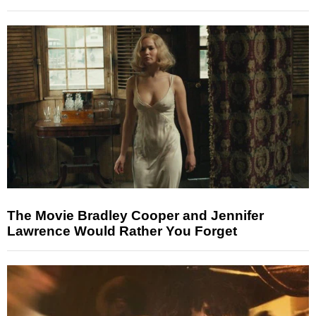
The Movie Bradley Cooper and Jennifer
Lawrence Would Rather You Forget