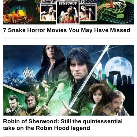
7 Snake Horror Movies You May Have Missed
Robin of Sherwood: Still the quintessential
take on the Robin Hood legend