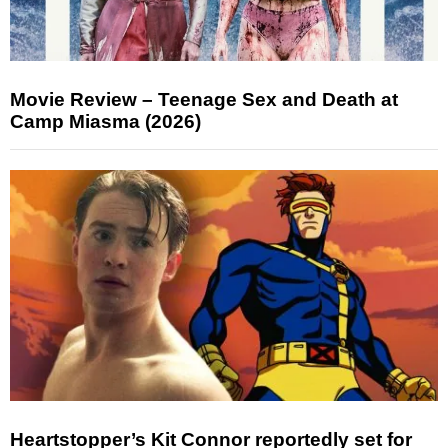
Movie Review – Teenage Sex and Death at
Camp Miasma (2026)
Heartstopper’s Kit Connor reportedly set for