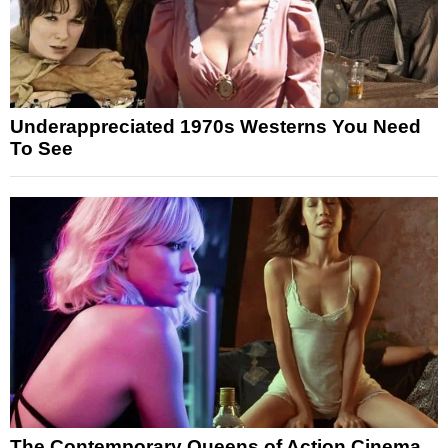
Underappreciated 1970s Westerns You Need
To See
The Contemporary Queens of Action Cinema