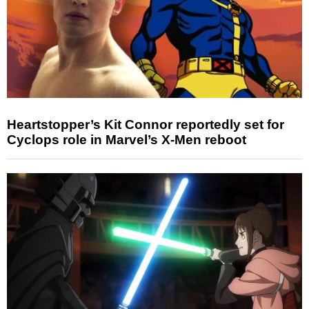
Heartstopper’s Kit Connor reportedly set for
Cyclops role in Marvel’s X-Men reboot