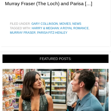
Murray Fraser (The Loch) and Parisa […]
FILED UNDER:
GARY COLLINSON
,
MOVIES
,
NEWS
TAGGED WITH:
HARRY & MEGHAN: A ROYAL ROMANCE
,
MURRAY FRASER
,
PARISA FITZ-HENLEY
FEATURED POSTS: