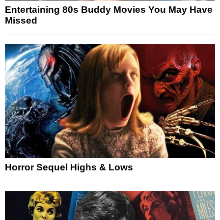
Entertaining 80s Buddy Movies You May Have
Missed
Horror Sequel Highs & Lows