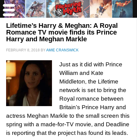
Lifetime’s Harry & Meghan: A Royal
Romance TV movie finds its Prince
Harry and Meghan Markle
FEBRUARY 8, 2018
BY
AMIE CRANSWICK
Just as it did with Prince
William and Kate
Middleton, the Lifetime
network is set to bring the
Royal romance between
Britain’s Prince Harry and
actress Meghan Markle to the small screen this
spring with a made-for-TV movie, and Deadline
is reporting that the project has found its leads.