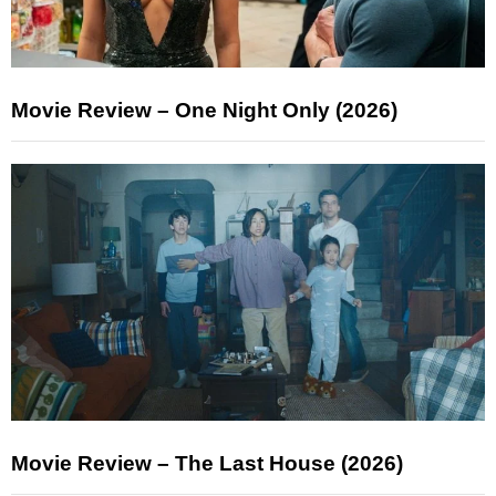
Movie Review – One Night Only (2026)
Movie Review – The Last House (2026)