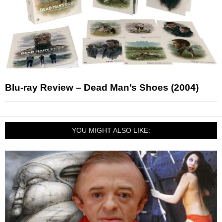
Blu-ray Review – Dead Man’s Shoes (2004)
YOU MIGHT ALSO LIKE: