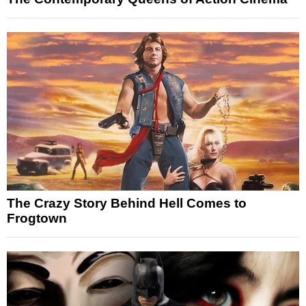
The Crazy Story Behind Hell Comes to
Frogtown