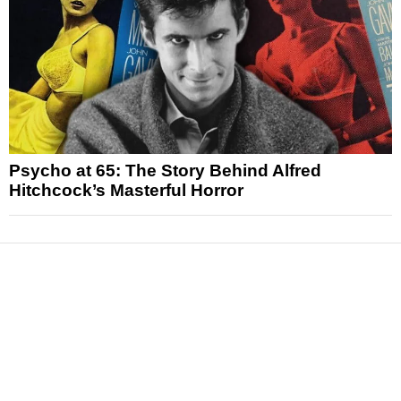
Psycho at 65: The Story Behind Alfred
Hitchcock’s Masterful Horror
News
Reviews