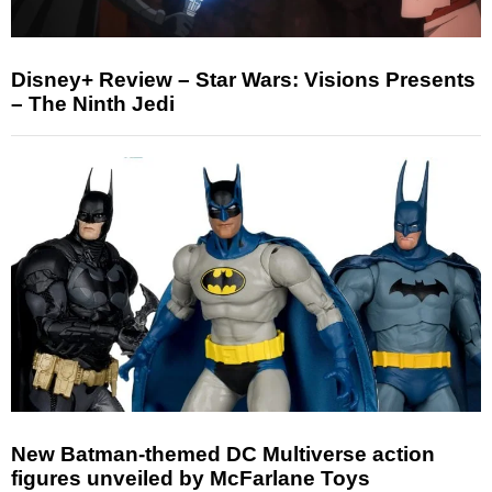
Disney+ Review – Star Wars: Visions Presents
– The Ninth Jedi
New Batman-themed DC Multiverse action
figures unveiled by McFarlane Toys