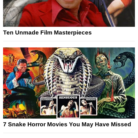
Ten Unmade Film Masterpieces
7 Snake Horror Movies You May Have Missed