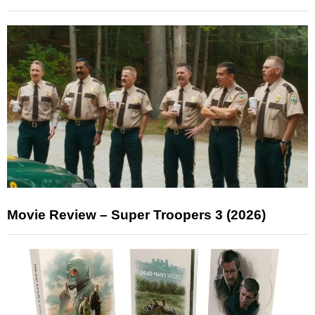
Movie Review – Super Troopers 3 (2026)