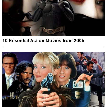
10 Essential Action Movies from 2005