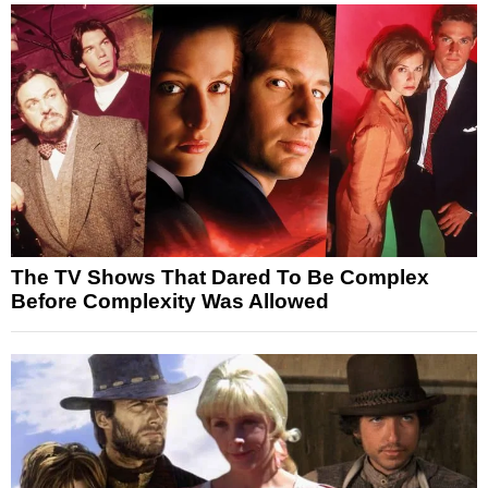
The TV Shows That Dared To Be Complex
Before Complexity Was Allowed