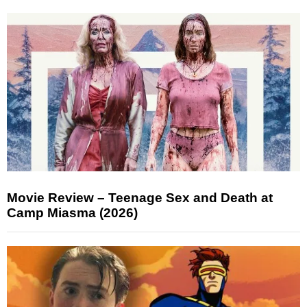
Movie Review – Teenage Sex and Death at
Camp Miasma (2026)