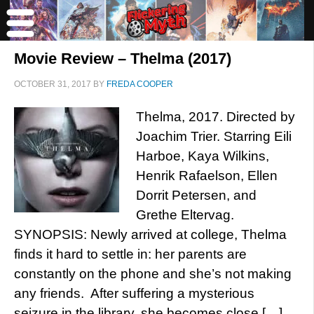
Movie Review – Thelma (2017)
OCTOBER 31, 2017
BY
FREDA COOPER
Thelma, 2017. Directed by
Joachim Trier. Starring Eili
Harboe, Kaya Wilkins,
Henrik Rafaelson, Ellen
Dorrit Petersen, and
Grethe Eltervag.
SYNOPSIS: Newly arrived at college, Thelma
finds it hard to settle in: her parents are
constantly on the phone and she’s not making
any friends. After suffering a mysterious
seizure in the library, she becomes close […]