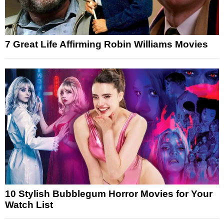
7 Great Life Affirming Robin Williams Movies
10 Stylish Bubblegum Horror Movies for Your
Watch List