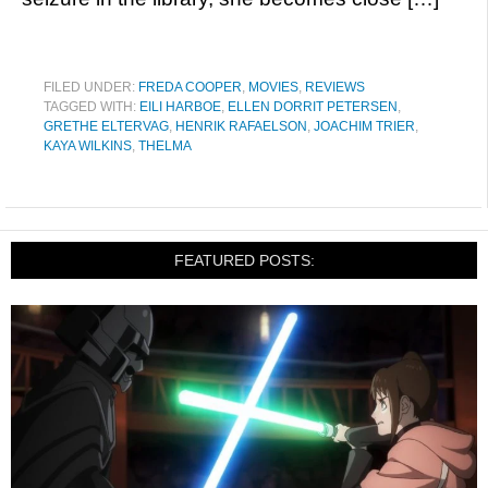
FILED UNDER:
FREDA COOPER
,
MOVIES
,
REVIEWS
TAGGED WITH:
EILI HARBOE
,
ELLEN DORRIT PETERSEN
,
GRETHE ELTERVAG
,
HENRIK RAFAELSON
,
JOACHIM TRIER
,
KAYA WILKINS
,
THELMA
FEATURED POSTS: