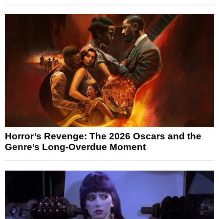
Horror’s Revenge: The 2026 Oscars and the
Genre’s Long-Overdue Moment