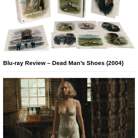
Blu-ray Review – Dead Man’s Shoes (2004)