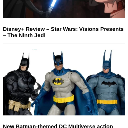
Disney+ Review – Star Wars: Visions Presents
– The Ninth Jedi
New Batman-themed DC Multiverse action