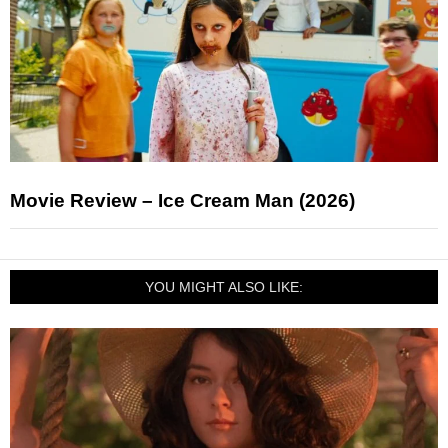
Movie Review – Ice Cream Man (2026)
YOU MIGHT ALSO LIKE: