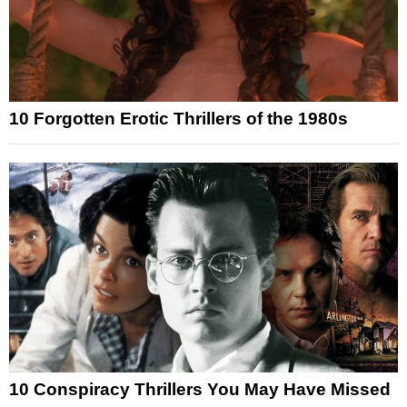
10 Forgotten Erotic Thrillers of the 1980s
10 Conspiracy Thrillers You May Have Missed