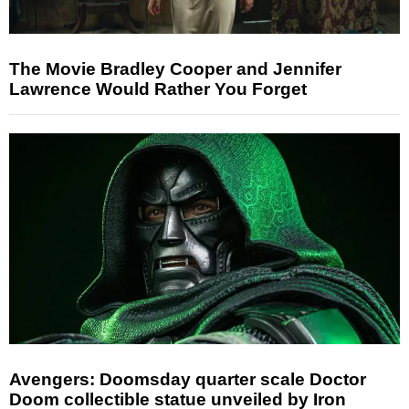
The Movie Bradley Cooper and Jennifer
Lawrence Would Rather You Forget
Avengers: Doomsday quarter scale Doctor
Doom collectible statue unveiled by Iron