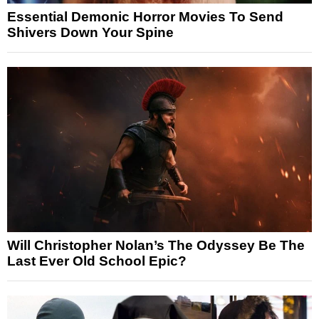
Essential Demonic Horror Movies To Send
Shivers Down Your Spine
Will Christopher Nolan’s The Odyssey Be The
Last Ever Old School Epic?