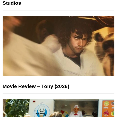
Studios
Movie Review – Tony (2026)