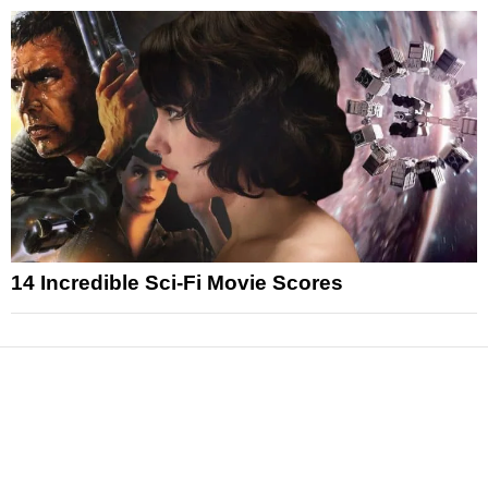
14 Incredible Sci-Fi Movie Scores
News