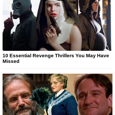
10 Essential Revenge Thrillers You May Have
Missed