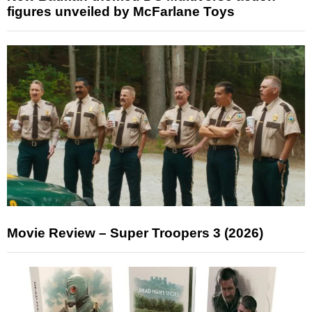
figures unveiled by McFarlane Toys
Movie Review – Super Troopers 3 (2026)