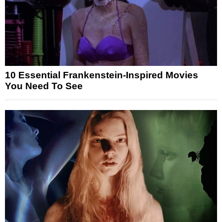
10 Essential Frankenstein-Inspired Movies
You Need To See