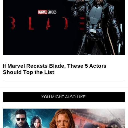
If Marvel Recasts Blade, These 5 Actors
Should Top the List
YOU MIGHT ALSO LIKE: