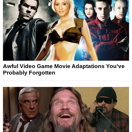
Awful Video Game Movie Adaptations You’ve
Probably Forgotten