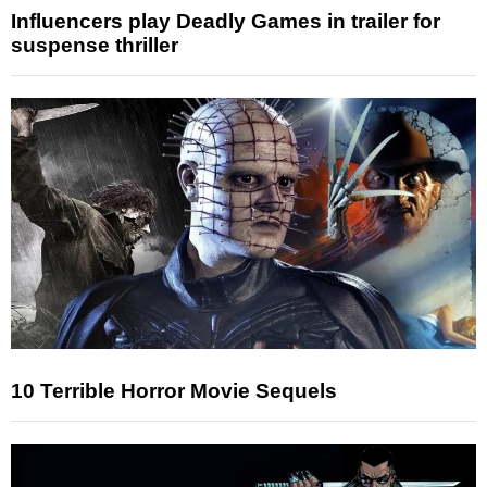
Influencers play Deadly Games in trailer for
suspense thriller
10 Terrible Horror Movie Sequels