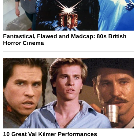
Fantastical, Flawed and Madcap: 80s British
Horror Cinema
10 Great Val Kilmer Performances