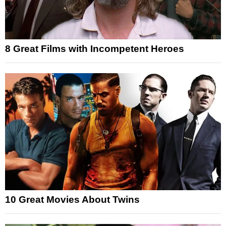
8 Great Films with Incompetent Heroes
10 Great Movies About Twins