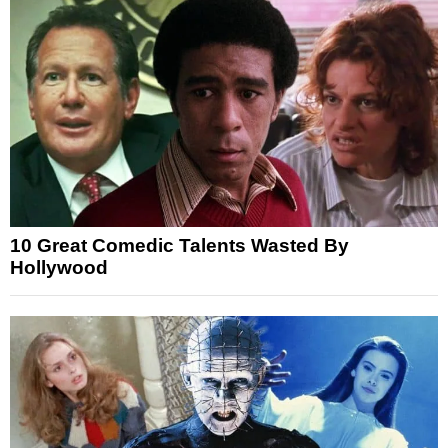
10 Great Comedic Talents Wasted By
Hollywood