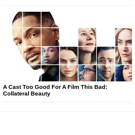
A Cast Too Good For A Film This Bad:
Collateral Beauty