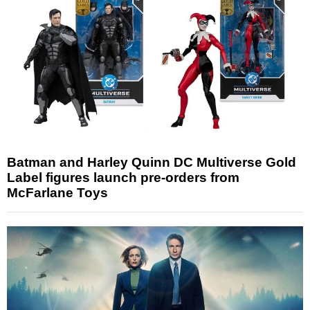
Batman and Harley Quinn DC Multiverse Gold
Label figures launch pre-orders from
McFarlane Toys