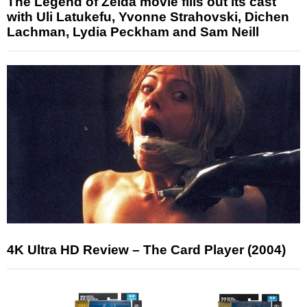
The Legend of Zelda movie fills out its cast
with Uli Latukefu, Yvonne Strahovski, Dichen
Lachman, Lydia Peckham and Sam Neill
4K Ultra HD Review – The Card Player (2004)