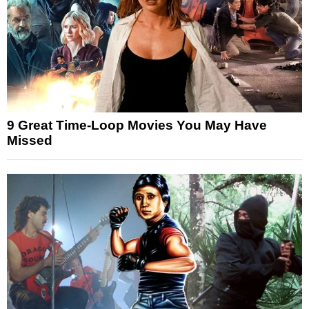
9 Great Time-Loop Movies You May Have
Missed