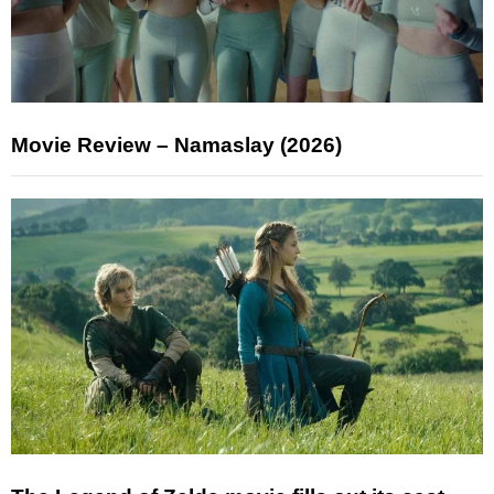
Movie Review – Namaslay (2026)