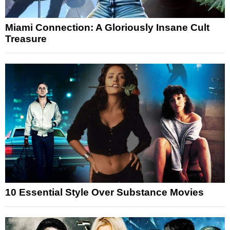
Miami Connection: A Gloriously Insane Cult
Treasure
10 Essential Style Over Substance Movies