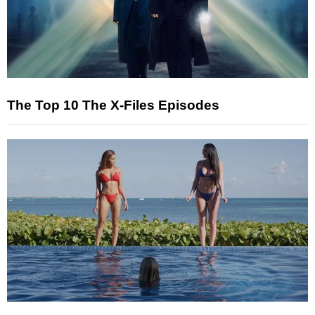
The Top 10 The X-Files Episodes