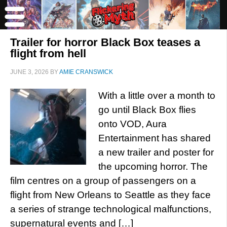
Trailer for horror Black Box teases a
flight from hell
JUNE 3, 2026
BY
AMIE CRANSWICK
With a little over a month to
go until Black Box flies
onto VOD, Aura
Entertainment has shared
a new trailer and poster for
the upcoming horror. The
film centres on a group of passengers on a
flight from New Orleans to Seattle as they face
a series of strange technological malfunctions,
supernatural events and […]