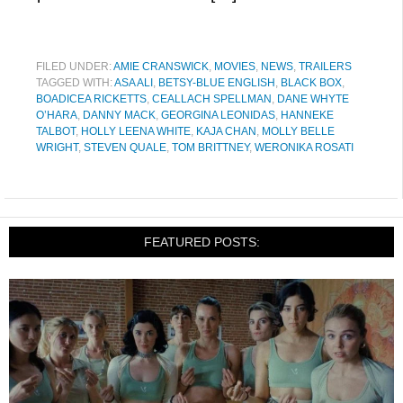
FILED UNDER:
AMIE CRANSWICK
,
MOVIES
,
NEWS
,
TRAILERS
TAGGED WITH:
ASA ALI
,
BETSY-BLUE ENGLISH
,
BLACK BOX
,
BOADICEA RICKETTS
,
CEALLACH SPELLMAN
,
DANE WHYTE
O’HARA
,
DANNY MACK
,
GEORGINA LEONIDAS
,
HANNEKE
TALBOT
,
HOLLY LEENA WHITE
,
KAJA CHAN
,
MOLLY BELLE
WRIGHT
,
STEVEN QUALE
,
TOM BRITTNEY
,
WERONIKA ROSATI
FEATURED POSTS: