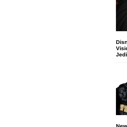
Disn
Visi
Jedi
New