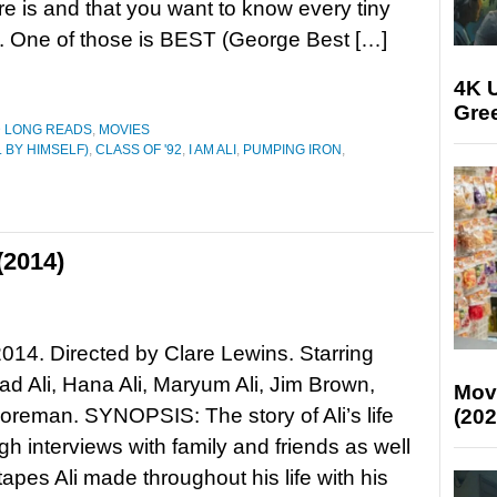
ere is and that you want to know every tiny
 it. One of those is BEST (George Best […]
4K U
Gree
D LONG READS
,
MOVIES
 BY HIMSELF)
,
CLASS OF '92
,
I AM ALI
,
PUMPING IRON
,
(2014)
 2014. Directed by Clare Lewins. Starring
 Ali, Hana Ali, Maryum Ali, Jim Brown,
Mov
reman. SYNOPSIS: The story of Ali’s life
(202
ugh interviews with family and friends as well
tapes Ali made throughout his life with his