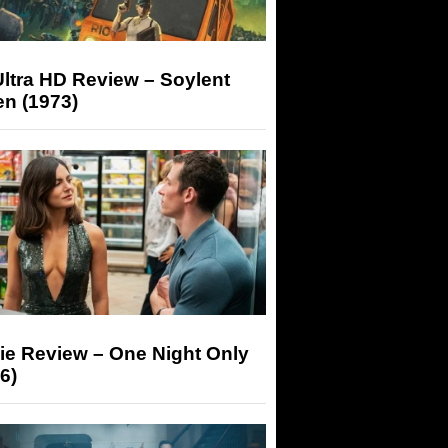
ltra HD Review – Soylent
n (1973)
ie Review – One Night Only
6)