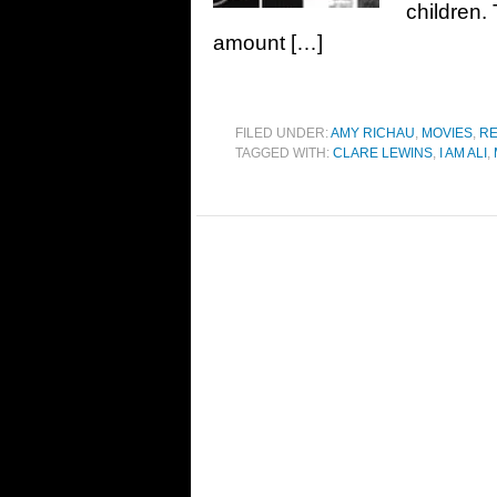
children. 
amount […]
FILED UNDER:
AMY RICHAU
,
MOVIES
,
RE
TAGGED WITH:
CLARE LEWINS
,
I AM ALI
,