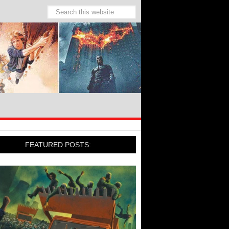
FEATURED POSTS: