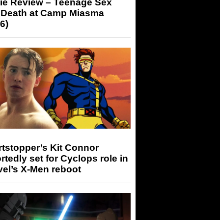
ie Review – Teenage Sex
 Death at Camp Miasma
6)
tstopper’s Kit Connor
rtedly set for Cyclops role in
el’s X-Men reboot