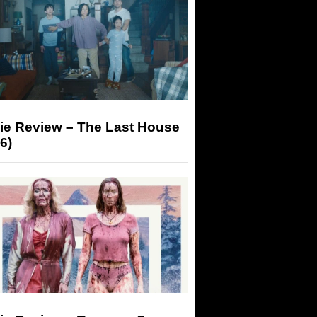
ie Review – The Last House
6)