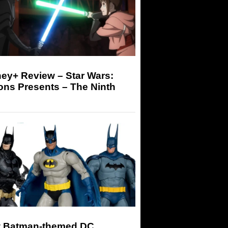
ey+ Review – Star Wars:
ons Presents – The Ninth
 Batman-themed DC