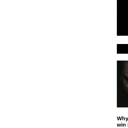
Why
win