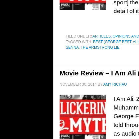
sport] th
detail of
FILED UNDER:
ARTICLES, OPINIONS AN
TAGGED WITH:
BEST (GEORGE BEST: ALL
SENNA
,
THE ARMSTRONG LIE
Movie Review – I Am Ali 
NOVEMBER 30, 2014
BY
AMY RICHAU
I Am Ali,
Muhammad
George Fo
told thro
as audio 