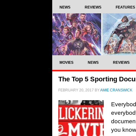
NEWS
REVIEWS
FEATURES
MOVIES
NEWS
REVIEWS
The Top 5 Sporting Doc
FEBRUARY 20, 2017
BY
AMIE CRANSWICK
Everybod
everybody
documenta
you know i