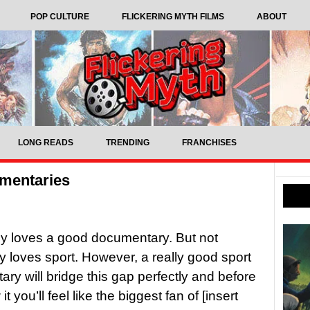
POP CULTURE
FLICKERING MYTH FILMS
ABOUT
LONG READS
TRENDING
FRANCHISES
umentaries
y loves a good documentary. But not
 loves sport. However, a really good sport
ry will bridge this gap perfectly and before
t you’ll feel like the biggest fan of [insert