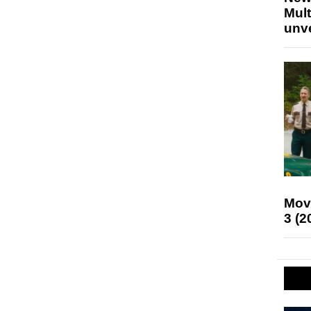
Mult
unv
Mov
3 (2