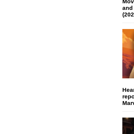
Mov
and
(202
Hear
repo
Marv