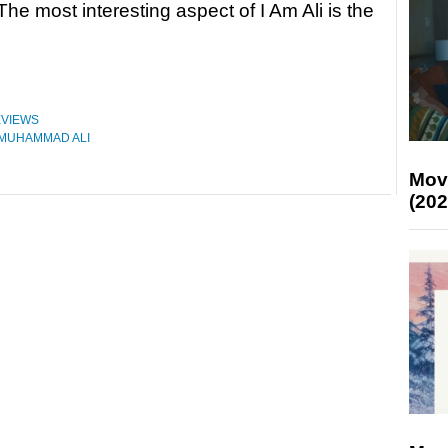
The most interesting aspect of I Am Ali is the
VIEWS
MUHAMMAD ALI
Mov
(202