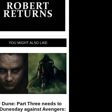
YOU MIGHT ALSO LIKE:
 Dune: Part Three needs to
 Dunesday against Avengers: