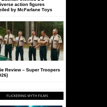
iverse action figures
eiled by McFarlane Toys
ie Review – Super Troopers
026)
FLICKERING MYTH FILMS