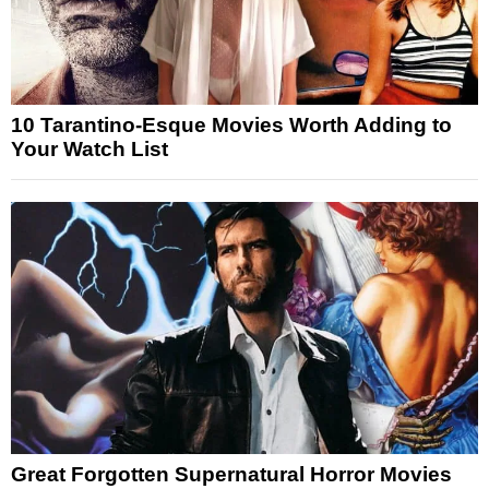
10 Tarantino-Esque Movies Worth Adding to
Your Watch List
Great Forgotten Supernatural Horror Movies