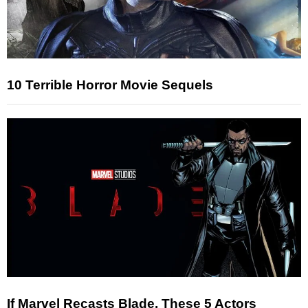
10 Terrible Horror Movie Sequels
If Marvel Recasts Blade, These 5 Actors