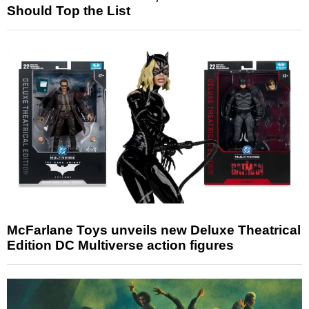
Should Top the List
McFarlane Toys unveils new Deluxe Theatrical
Edition DC Multiverse action figures