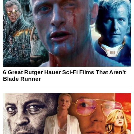
6 Great Rutger Hauer Sci-Fi Films That Aren’t
Blade Runner