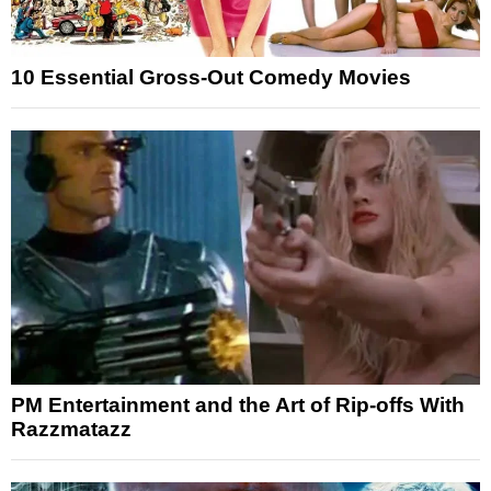
10 Essential Gross-Out Comedy Movies
PM Entertainment and the Art of Rip-offs With
Razzmatazz