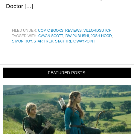
Doctor […]
FILED UNDER:
COMIC BOOKS
,
REVIEWS
,
VILLORDSUTCH
TAGGED WITH:
CAVAN SCOTT
,
IDW PUBLISHI
,
JOSH HOOD
,
SIMON ROY
,
STAR TREK
,
STAR TREK: WAYPOINT
FEATURED POSTS: