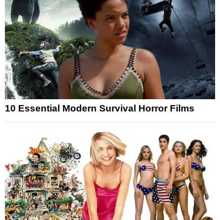
10 Essential Modern Survival Horror Films