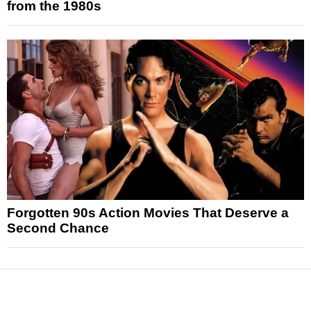
from the 1980s
Forgotten 90s Action Movies That Deserve a
Second Chance