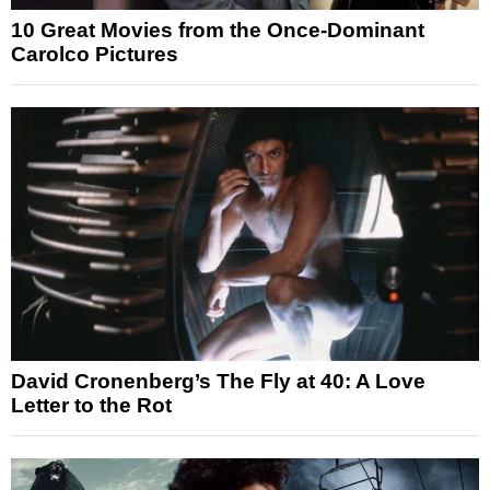
10 Great Movies from the Once-Dominant
Carolco Pictures
David Cronenberg’s The Fly at 40: A Love
Letter to the Rot