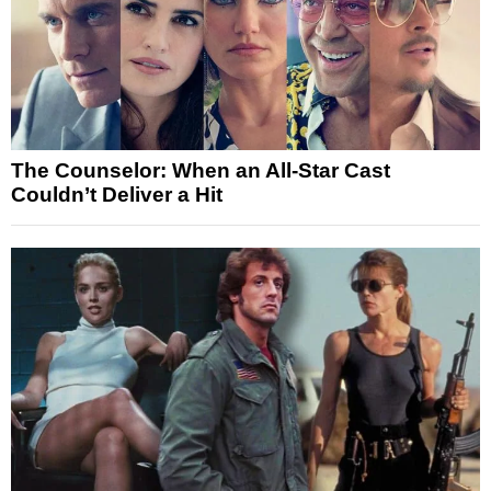
The Counselor: When an All-Star Cast
Couldn’t Deliver a Hit