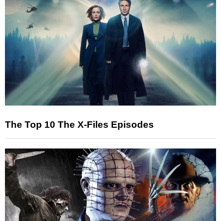
The Top 10 The X-Files Episodes