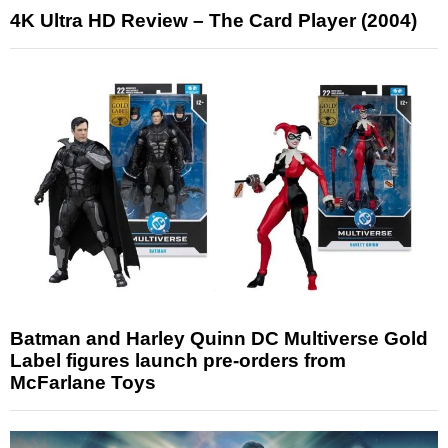
4K Ultra HD Review – The Card Player (2004)
Batman and Harley Quinn DC Multiverse Gold
Label figures launch pre-orders from
McFarlane Toys