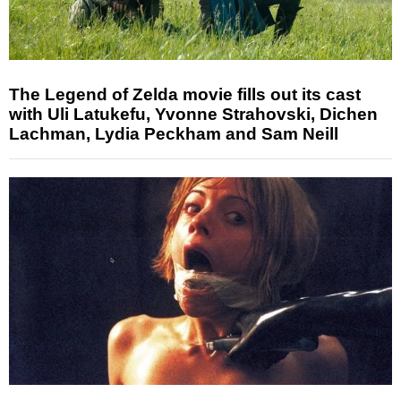
The Legend of Zelda movie fills out its cast
with Uli Latukefu, Yvonne Strahovski, Dichen
Lachman, Lydia Peckham and Sam Neill