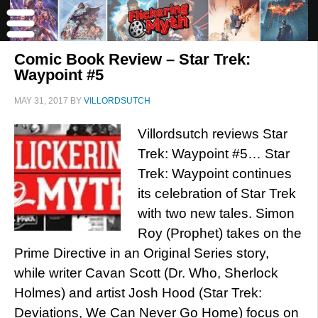
Comic Book Review – Star Trek:
Waypoint #5
MAY 31, 2017
BY
VILLORDSUTCH
Villordsutch reviews Star
Trek: Waypoint #5… Star
Trek: Waypoint continues
its celebration of Star Trek
with two new tales. Simon
Roy (Prophet) takes on the
Prime Directive in an Original Series story,
while writer Cavan Scott (Dr. Who, Sherlock
Holmes) and artist Josh Hood (Star Trek:
Deviations, We Can Never Go Home) focus on