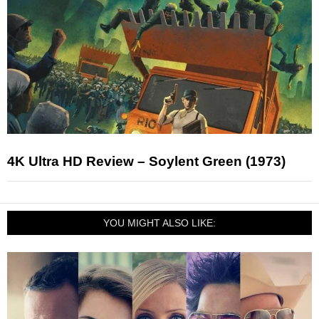
4K Ultra HD Review – Soylent Green (1973)
YOU MIGHT ALSO LIKE: