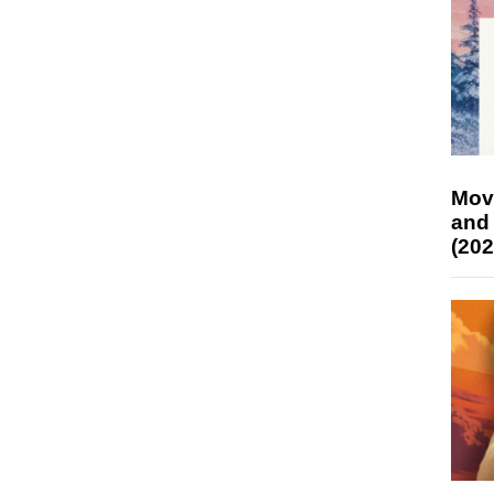
Mov
and
(202