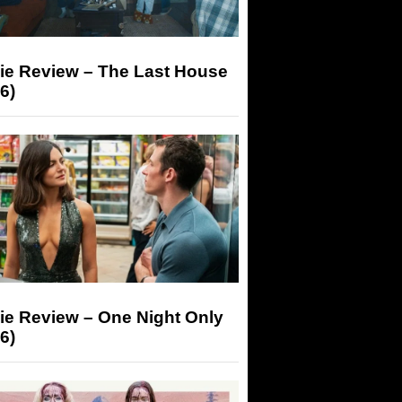
ie Review – The Last House
6)
ie Review – One Night Only
6)