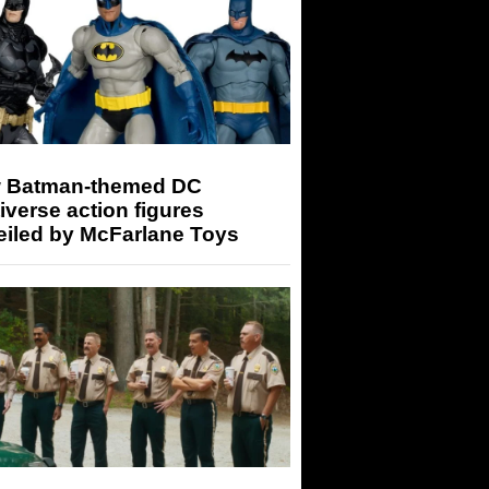
 Batman-themed DC
iverse action figures
eiled by McFarlane Toys