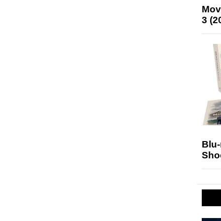
Mov
3 (2
Blu
Sho