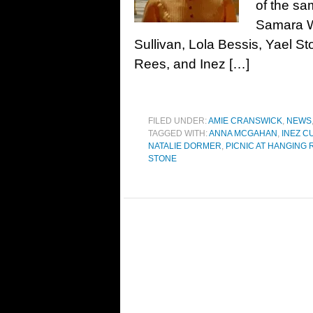
of the sa
Samara W
Sullivan, Lola Bessis, Yael 
Rees, and Inez […]
FILED UNDER:
AMIE CRANSWICK
,
NEWS
TAGGED WITH:
ANNA MCGAHAN
,
INEZ C
NATALIE DORMER
,
PICNIC AT HANGING
STONE