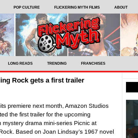
POP CULTURE
FLICKERING MYTH FILMS
ABOUT
LONG READS
TRENDING
FRANCHISES
g Rock gets a first trailer
its premiere next month, Amazon Studios
d the first trailer for the upcoming
n mystery drama mini-series Picnic at
Rock. Based on Joan Lindsay’s 1967 novel