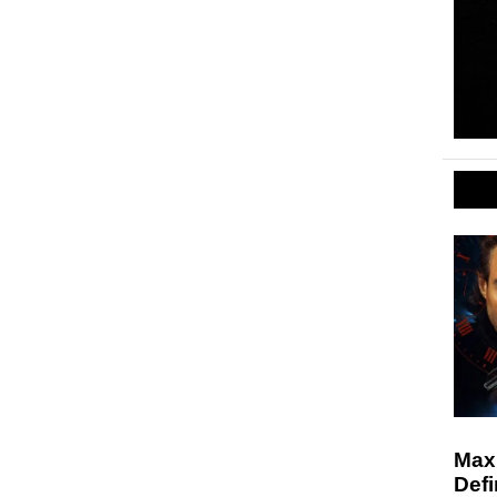
Max
Defi