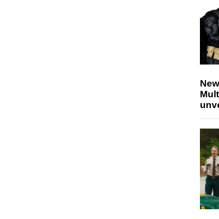
New
Mult
unv