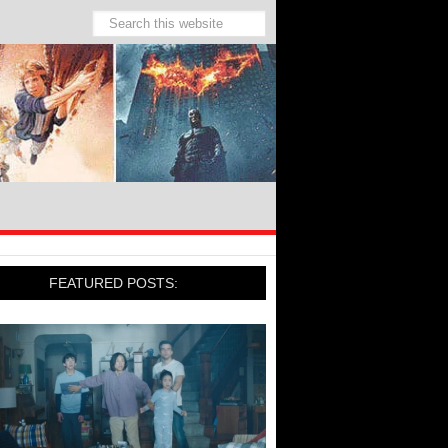
FEATURED POSTS: