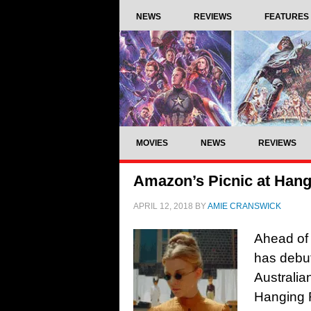
NEWS
REVIEWS
FEATURES
MOVIES
NEWS
REVIEWS
Amazon’s Picnic at Hangin
APRIL 12, 2018
BY
AMIE CRANSWICK
Ahead of 
has debute
Australia
Hanging 