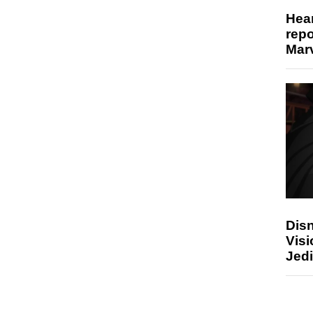
Hear
repo
Marv
Disn
Visi
Jedi