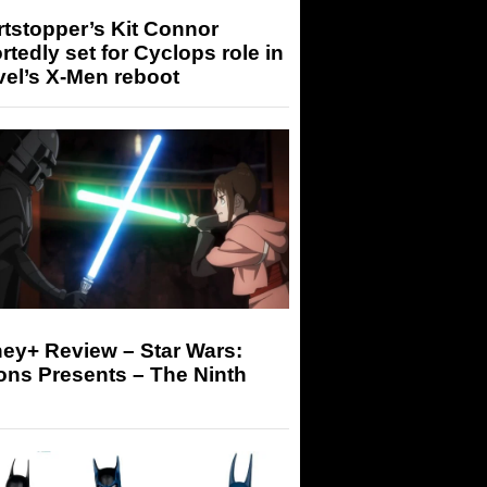
tstopper’s Kit Connor
rtedly set for Cyclops role in
el’s X-Men reboot
ey+ Review – Star Wars:
ons Presents – The Ninth