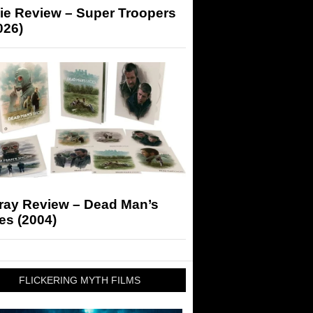
ie Review – Super Troopers
026)
-ray Review – Dead Man’s
es (2004)
FLICKERING MYTH FILMS