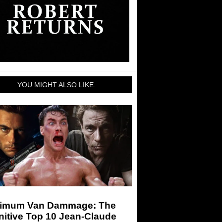
YOU MIGHT ALSO LIKE:
imum Van Dammage: The
nitive Top 10 Jean-Claude