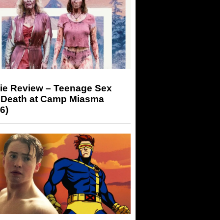
ie Review – Teenage Sex
 Death at Camp Miasma
6)