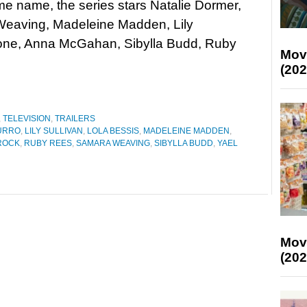
me name, the series stars Natalie Dormer,
eaving, Madeleine Madden, Lily
Stone, Anna McGahan, Sibylla Budd, Ruby
Mov
(202
,
TELEVISION
,
TRAILERS
URRO
,
LILY SULLIVAN
,
LOLA BESSIS
,
MADELEINE MADDEN
,
 ROCK
,
RUBY REES
,
SAMARA WEAVING
,
SIBYLLA BUDD
,
YAEL
Mov
(202