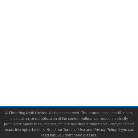
Comic Books
Video Games
Toys & Collectibles
Flickering Myth Films
About
About Flickering Myth
Advertise on FlickeringMyth.com
Write for Flickering Myth
© Flickering Myth Limited. All rights reserved. The reproduction, modification,
distribution, or republication of the content without permission is strictly
prohibited. Movie titles, images, etc. are registered trademarks / copyright their
respective rights holders. Read our
Terms of Use
and
Privacy Policy
. If you can
read this, you don't need glasses.