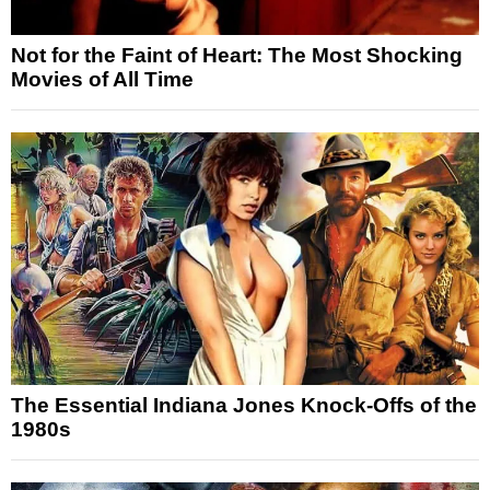
Not for the Faint of Heart: The Most Shocking
Movies of All Time
The Essential Indiana Jones Knock-Offs of the
1980s