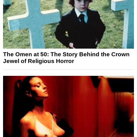
The Omen at 50: The Story Behind the Crown
Jewel of Religious Horror