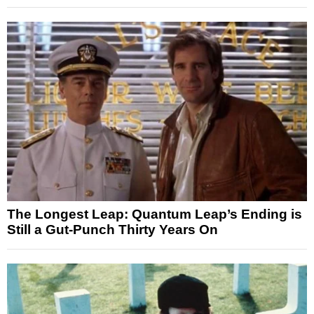
The Longest Leap: Quantum Leap’s Ending is
Still a Gut-Punch Thirty Years On