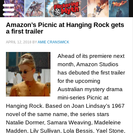
Amazon’s Picnic at Hanging Rock gets
a first trailer
APRIL 12, 2018
BY
AMIE CRANSWICK
Ahead of its premiere next
month, Amazon Studios
has debuted the first trailer
for the upcoming
Australian mystery drama
mini-series Picnic at
Hanging Rock. Based on Joan Lindsay’s 1967
novel of the same name, the series stars
Natalie Dormer, Samara Weaving, Madeleine
Madden, Lily Sullivan, Lola Bessis, Yael Stone,