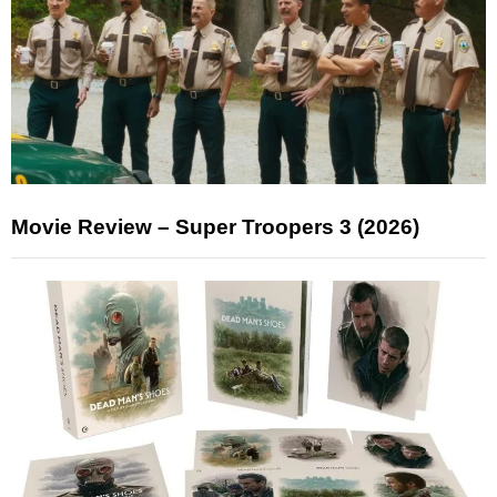
Movie Review – Super Troopers 3 (2026)