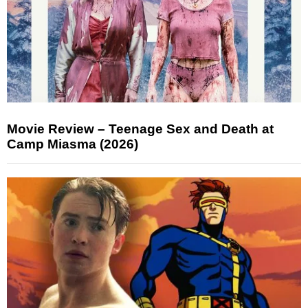
Movie Review – Teenage Sex and Death at
Camp Miasma (2026)