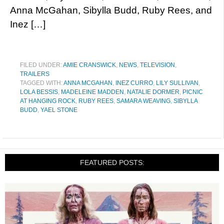
Anna McGahan, Sibylla Budd, Ruby Rees, and
Inez […]
FILED UNDER:
AMIE CRANSWICK
,
NEWS
,
TELEVISION
,
TRAILERS
TAGGED WITH:
ANNA MCGAHAN
,
INEZ CURRO
,
LILY SULLIVAN
,
LOLA BESSIS
,
MADELEINE MADDEN
,
NATALIE DORMER
,
PICNIC
AT HANGING ROCK
,
RUBY REES
,
SAMARA WEAVING
,
SIBYLLA
BUDD
,
YAEL STONE
FEATURED POSTS: