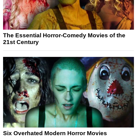
The Essential Horror-Comedy Movies of the
21st Century
Six Overhated Modern Horror Movies