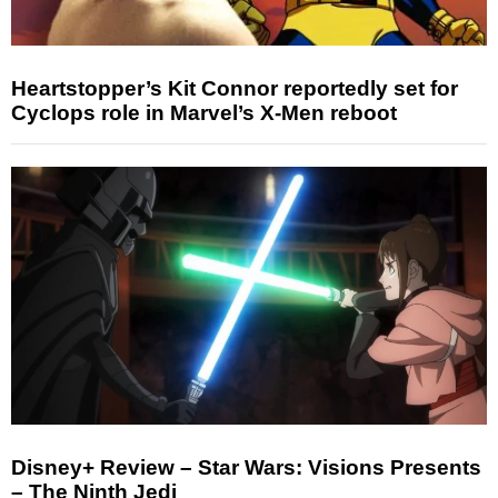
Heartstopper’s Kit Connor reportedly set for
Cyclops role in Marvel’s X-Men reboot
Disney+ Review – Star Wars: Visions Presents
– The Ninth Jedi