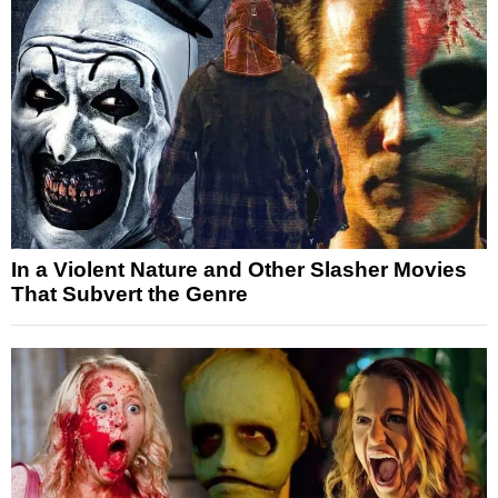
In a Violent Nature and Other Slasher Movies
That Subvert the Genre