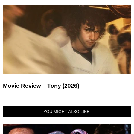
Movie Review – Tony (2026)
YOU MIGHT ALSO LIKE: