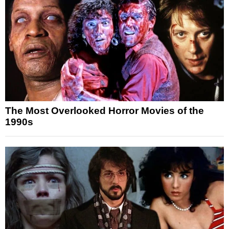
The Most Overlooked Horror Movies of the
1990s