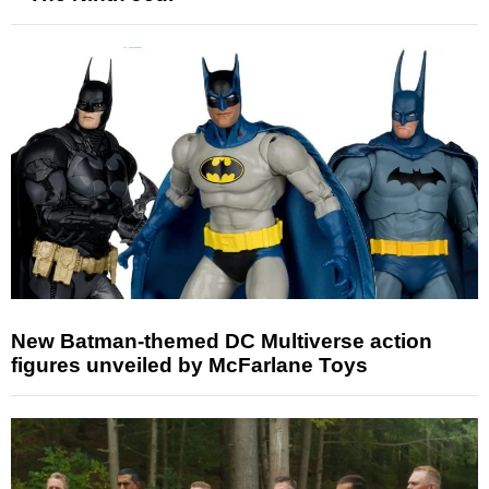
New Batman-themed DC Multiverse action
figures unveiled by McFarlane Toys