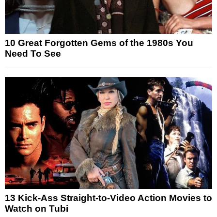
10 Great Forgotten Gems of the 1980s You
Need To See
13 Kick-Ass Straight-to-Video Action Movies to
Watch on Tubi