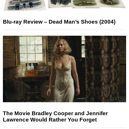
Blu-ray Review – Dead Man’s Shoes (2004)
The Movie Bradley Cooper and Jennifer
Lawrence Would Rather You Forget