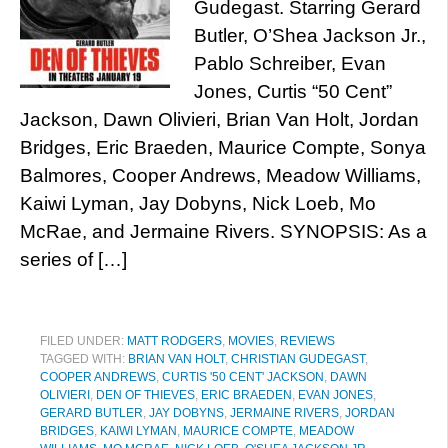
Gudegast. Starring Gerard
Butler, O’Shea Jackson Jr.,
Pablo Schreiber, Evan
Jones, Curtis “50 Cent”
Jackson, Dawn Olivieri, Brian Van Holt, Jordan
Bridges, Eric Braeden, Maurice Compte, Sonya
Balmores, Cooper Andrews, Meadow Williams,
Kaiwi Lyman, Jay Dobyns, Nick Loeb, Mo
McRae, and Jermaine Rivers. SYNOPSIS: As a
series of […]
FILED UNDER:
MATT RODGERS
,
MOVIES
,
REVIEWS
TAGGED WITH:
BRIAN VAN HOLT
,
CHRISTIAN GUDEGAST
,
COOPER ANDREWS
,
CURTIS '50 CENT' JACKSON
,
DAWN
OLIVIERI
,
DEN OF THIEVES
,
ERIC BRAEDEN
,
EVAN JONES
,
GERARD BUTLER
,
JAY DOBYNS
,
JERMAINE RIVERS
,
JORDAN
BRIDGES
,
KAIWI LYMAN
,
MAURICE COMPTE
,
MEADOW