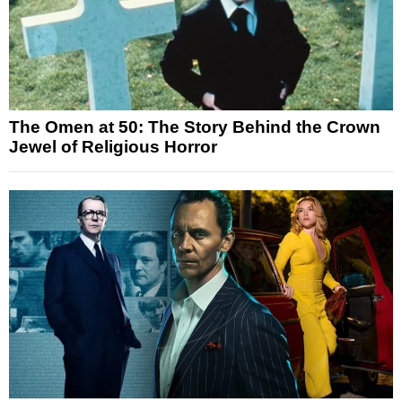
The Omen at 50: The Story Behind the Crown
Jewel of Religious Horror