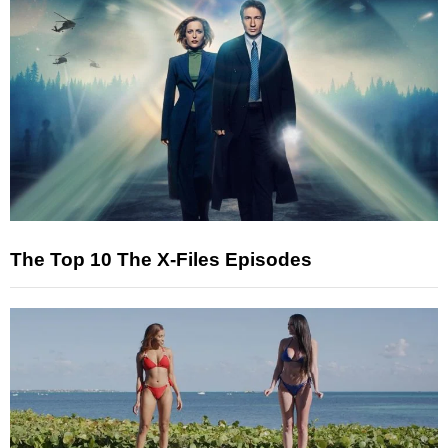
The Top 10 The X-Files Episodes