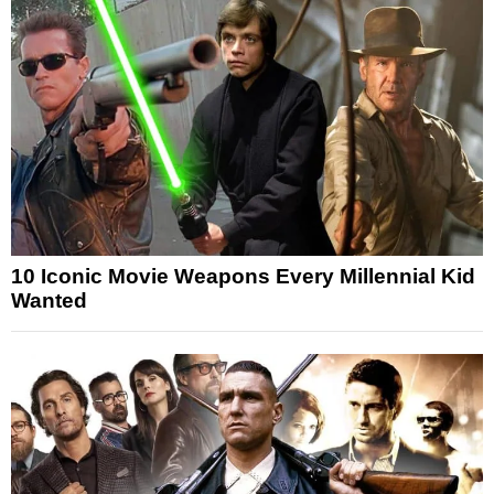
10 Iconic Movie Weapons Every Millennial Kid
Wanted