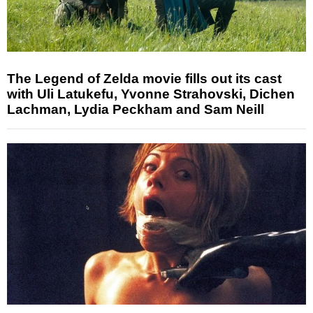
The Legend of Zelda movie fills out its cast
with Uli Latukefu, Yvonne Strahovski, Dichen
Lachman, Lydia Peckham and Sam Neill