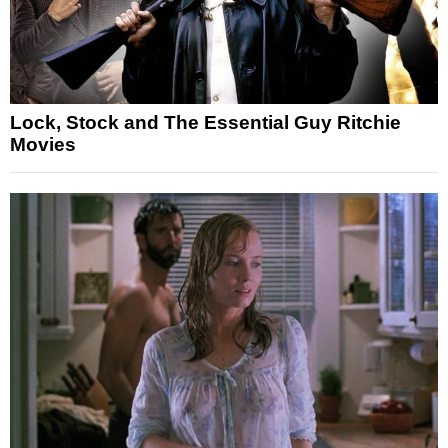
Lock, Stock and The Essential Guy Ritchie
Movies