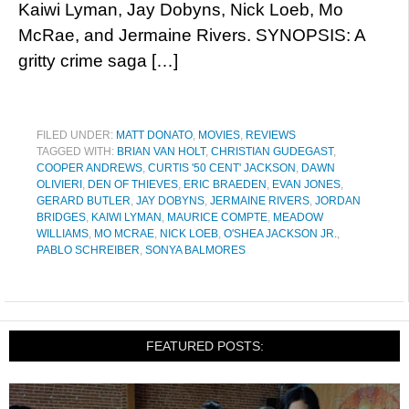
Kaiwi Lyman, Jay Dobyns, Nick Loeb, Mo
McRae, and Jermaine Rivers. SYNOPSIS: A
gritty crime saga […]
FILED UNDER:
MATT DONATO
,
MOVIES
,
REVIEWS
TAGGED WITH:
BRIAN VAN HOLT
,
CHRISTIAN GUDEGAST
,
COOPER ANDREWS
,
CURTIS '50 CENT' JACKSON
,
DAWN
OLIVIERI
,
DEN OF THIEVES
,
ERIC BRAEDEN
,
EVAN JONES
,
GERARD BUTLER
,
JAY DOBYNS
,
JERMAINE RIVERS
,
JORDAN
BRIDGES
,
KAIWI LYMAN
,
MAURICE COMPTE
,
MEADOW
WILLIAMS
,
MO MCRAE
,
NICK LOEB
,
O'SHEA JACKSON JR.
,
PABLO SCHREIBER
,
SONYA BALMORES
FEATURED POSTS: