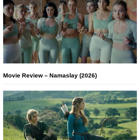
Movie Review – Namaslay (2026)