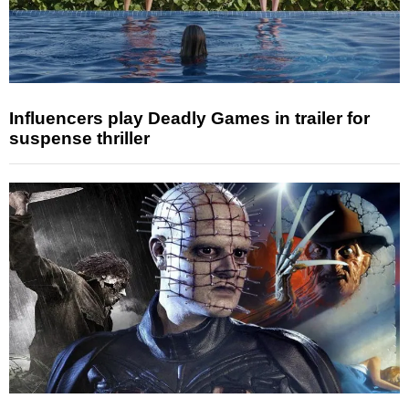
Influencers play Deadly Games in trailer for
suspense thriller