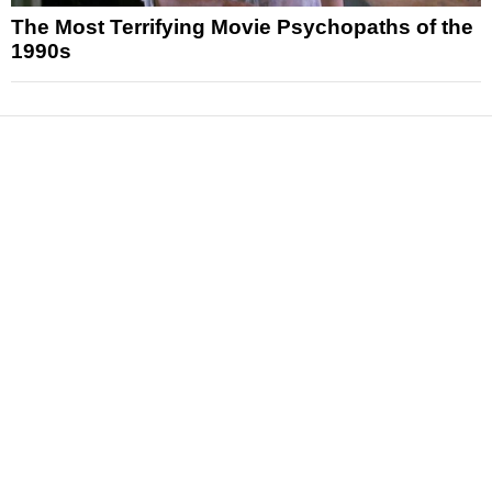
The Most Terrifying Movie Psychopaths of the
1990s
News
Reviews
Features
Articles and Long Reads
Interviews
Exclusives
Pop Culture