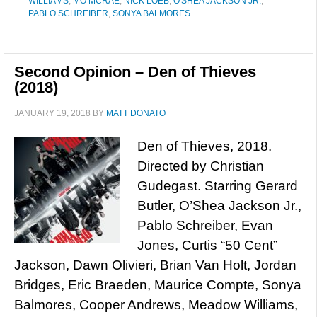
WILLIAMS
,
MO MCRAE
,
NICK LOEB
,
O'SHEA JACKSON JR.
,
PABLO SCHREIBER
,
SONYA BALMORES
Second Opinion – Den of Thieves
(2018)
JANUARY 19, 2018
BY
MATT DONATO
Den of Thieves, 2018.
Directed by Christian
Gudegast. Starring Gerard
Butler, O’Shea Jackson Jr.,
Pablo Schreiber, Evan
Jones, Curtis “50 Cent”
Jackson, Dawn Olivieri, Brian Van Holt, Jordan
Bridges, Eric Braeden, Maurice Compte, Sonya
Balmores, Cooper Andrews, Meadow Williams,