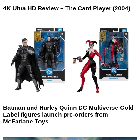
4K Ultra HD Review – The Card Player (2004)
Batman and Harley Quinn DC Multiverse Gold
Label figures launch pre-orders from
McFarlane Toys