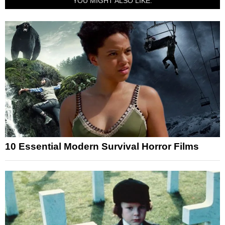
YOU MIGHT ALSO LIKE:
10 Essential Modern Survival Horror Films