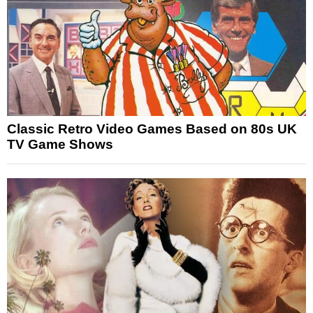
Classic Retro Video Games Based on 80s UK
TV Game Shows