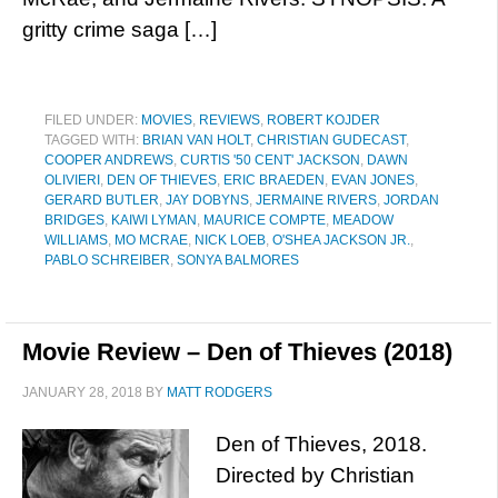
gritty crime saga […]
FILED UNDER:
MOVIES
,
REVIEWS
,
ROBERT KOJDER
TAGGED WITH:
BRIAN VAN HOLT
,
CHRISTIAN GUDECAST
,
COOPER ANDREWS
,
CURTIS '50 CENT' JACKSON
,
DAWN
OLIVIERI
,
DEN OF THIEVES
,
ERIC BRAEDEN
,
EVAN JONES
,
GERARD BUTLER
,
JAY DOBYNS
,
JERMAINE RIVERS
,
JORDAN
BRIDGES
,
KAIWI LYMAN
,
MAURICE COMPTE
,
MEADOW
WILLIAMS
,
MO MCRAE
,
NICK LOEB
,
O'SHEA JACKSON JR.
,
PABLO SCHREIBER
,
SONYA BALMORES
Movie Review – Den of Thieves (2018)
JANUARY 28, 2018
BY
MATT RODGERS
Den of Thieves, 2018.
Directed by Christian