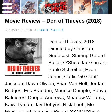
Movie Review – Den of Thieves (2018)
JANUARY 18, 2018
BY
ROBERT KOJDER
Den of Thieves, 2018.
Directed by Christian
Gudecast. Starring Gerard
Butler, O’Shea Jackson Jr.,
Pablo Schreiber, Evan
Jones, Curtis “50 Cent”
Jackson, Dawn Olivieri, Brian Van Holt, Jordan
Bridges, Eric Braeden, Maurice Compte, Sonya
Balmores, Cooper Andrews, Meadow Williams,
Kaiwi Lyman, Jay Dobyns, Nick Loeb, Mo
McRae, and Jermaine Rivers. SYNOPSIS: A