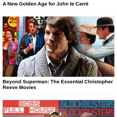
A New Golden Age for John le Carré
Beyond Superman: The Essential Christopher
Reeve Movies