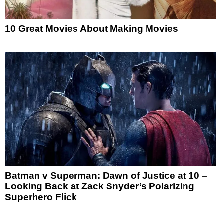
10 Great Movies About Making Movies
Batman v Superman: Dawn of Justice at 10 –
Looking Back at Zack Snyder’s Polarizing
Superhero Flick