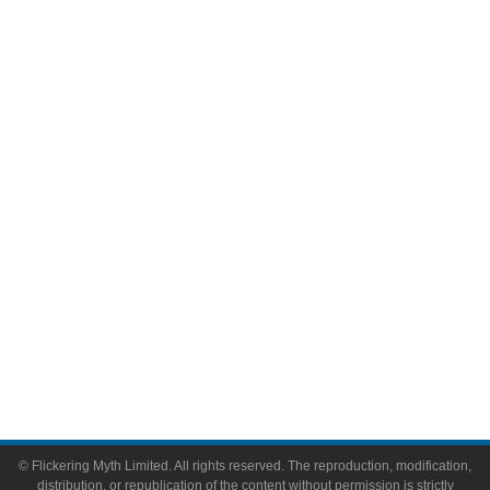
Movies
Television
Comic Books
Video Games
Toys & Collectibles
Flickering Myth Films
About
About Flickering Myth
Advertise on FlickeringMyth.com
Write for Flickering Myth
© Flickering Myth Limited. All rights reserved. The reproduction, modification,
distribution, or republication of the content without permission is strictly