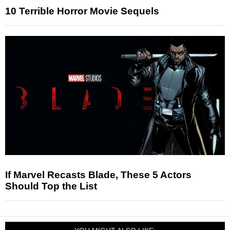
10 Terrible Horror Movie Sequels
If Marvel Recasts Blade, These 5 Actors
Should Top the List