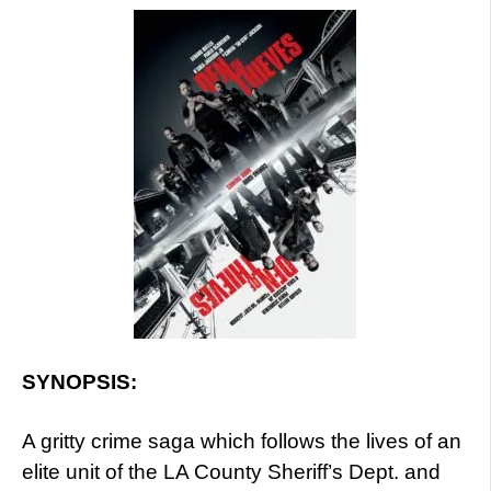
SYNOPSIS:
A gritty crime saga which follows the lives of an
elite unit of the LA County Sheriff’s Dept. and