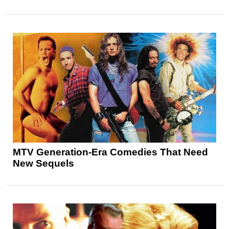
MTV Generation-Era Comedies That Need
New Sequels