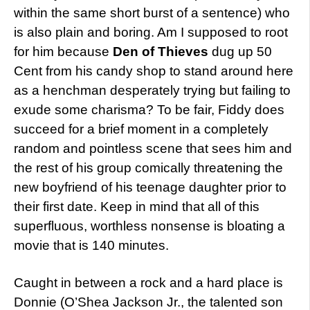
within the same short burst of a sentence) who
is also plain and boring. Am I supposed to root
for him because
Den of Thieves
dug up 50
Cent from his candy shop to stand around here
as a henchman desperately trying but failing to
exude some charisma? To be fair, Fiddy does
succeed for a brief moment in a completely
random and pointless scene that sees him and
the rest of his group comically threatening the
new boyfriend of his teenage daughter prior to
their first date. Keep in mind that all of this
superfluous, worthless nonsense is bloating a
movie that is 140 minutes.
Caught in between a rock and a hard place is
Donnie (O’Shea Jackson Jr., the talented son