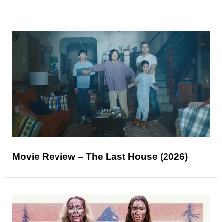
Movie Review – The Last House (2026)