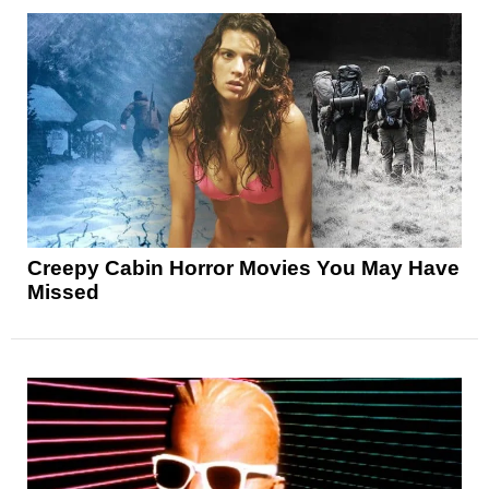
Creepy Cabin Horror Movies You May Have
Missed