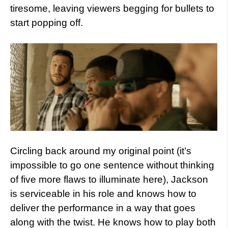
tiresome, leaving viewers begging for bullets to
start popping off.
Circling back around my original point (it’s
impossible to go one sentence without thinking
of five more flaws to illuminate here), Jackson
is serviceable in his role and knows how to
deliver the performance in a way that goes
along with the twist. He knows how to play both