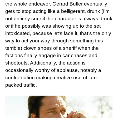
the whole endeavor. Gerard Butler eventually
gets to stop acting like a belligerent, drunk (I’m
not entirely sure if the character is always drunk
or if he possibly was showing up to the set
intoxicated, because let’s face it, that’s the only
way to act your way through something this
terrible) clown shoes of a sheriff when the
factions finally engage in car chases and
shootouts. Additionally, the action is
occasionally worthy of applause, notably a
confrontation making creative use of jam-
packed traffic.