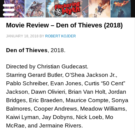
Movie Review – Den of Thieves (2018)
JANUARY 18, 2018
BY
ROBERT KOJDER
Den of Thieves
, 2018.
Directed by Christian Gudecast.
Starring Gerard Butler, O’Shea Jackson Jr.,
Pablo Schreiber, Evan Jones, Curtis “50 Cent”
Jackson, Dawn Olivieri, Brian Van Holt, Jordan
Bridges, Eric Braeden, Maurice Compte, Sonya
Balmores, Cooper Andrews, Meadow Williams,
Kaiwi Lyman, Jay Dobyns, Nick Loeb, Mo
McRae, and Jermaine Rivers.