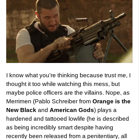
I know what you’re thinking because trust me, I
thought it too while watching this mess, but
maybe police officers are the villains. Nope, as
Merrimen (Pablo Schreiber from
Orange is the
New Black
and
American Gods
) plays a
hardened and tattooed lowlife (he is described
as being incredibly smart despite having
recently been released from a penitentiary, all