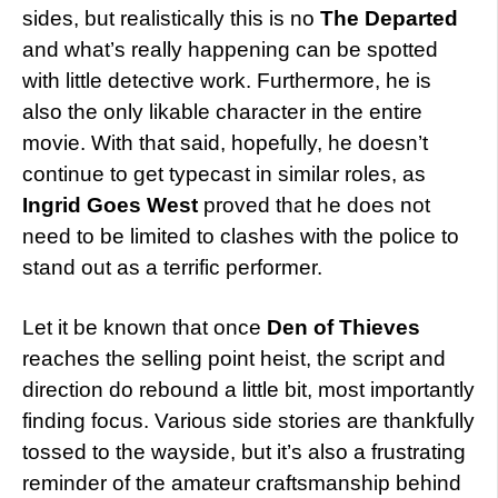
sides, but realistically this is no
The Departed
and what’s really happening can be spotted
with little detective work. Furthermore, he is
also the only likable character in the entire
movie. With that said, hopefully, he doesn’t
continue to get typecast in similar roles, as
Ingrid Goes West
proved that he does not
need to be limited to clashes with the police to
stand out as a terrific performer.
Let it be known that once
Den of Thieves
reaches the selling point heist, the script and
direction do rebound a little bit, most importantly
finding focus. Various side stories are thankfully
tossed to the wayside, but it’s also a frustrating
reminder of the amateur craftsmanship behind