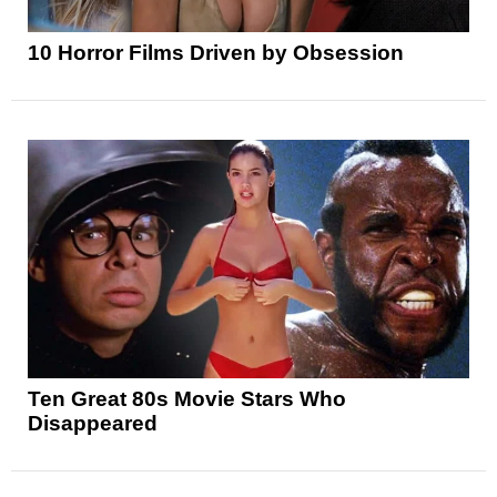
10 Horror Films Driven by Obsession
Ten Great 80s Movie Stars Who
Disappeared