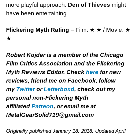
more playful approach,
Den of Thieves
might
have been entertaining.
Flickering Myth Rating
– Film: ★ ★ / Movie: ★
★
Robert Kojder is a member of the Chicago
Film Critics Association and the Flickering
Myth Reviews Editor. Check
here
for new
reviews, friend me on Facebook, follow
my
Twitter
or
Letterboxd
, check out my
personal non-Flickering Myth
affiliated
Patreon
, or email me at
MetalGearSolid719@gmail.com
Originally published January 18, 2018. Updated April