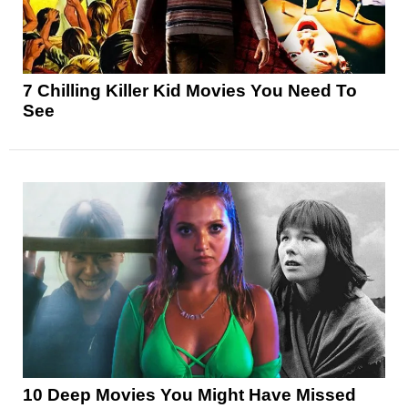
7 Chilling Killer Kid Movies You Need To
See
10 Deep Movies You Might Have Missed