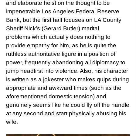
and elaborate heist on the thought to be
impenetrable Los Angeles Federal Reserve
Bank, but the first half focuses on LA County
Sheriff Nick’s (Gerard Butler) marital
problems which actually does nothing to
provide empathy for him, as he is quite the
ruthless authoritative figure in a position of
power, frequently abandoning all diplomacy to
jump headfirst into violence. Also, his character
is written as a jokester who makes quips during
appropriate and awkward times (such as the
aforementioned domestic tension) and
genuinely seems like he could fly off the handle
at any second and start physically abusing his
wife.