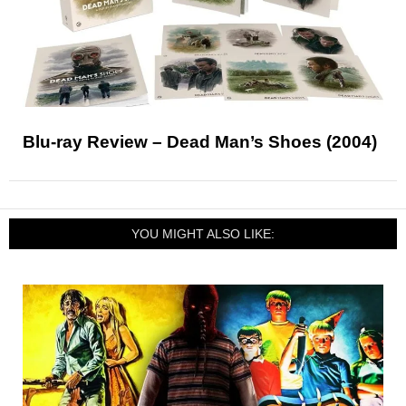
Blu-ray Review – Dead Man’s Shoes (2004)
YOU MIGHT ALSO LIKE: