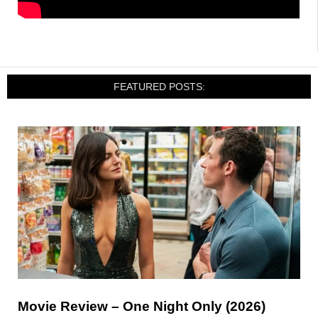
FEATURED POSTS:
Movie Review – One Night Only (2026)