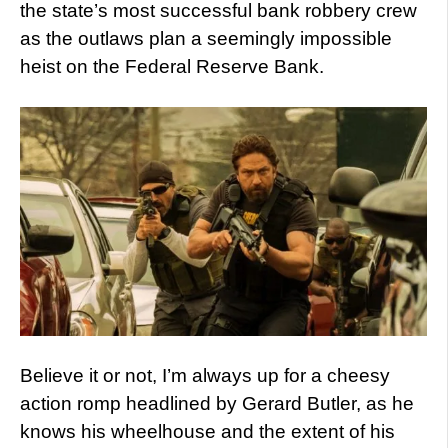
the state’s most successful bank robbery crew
as the outlaws plan a seemingly impossible
heist on the Federal Reserve Bank.
Believe it or not, I’m always up for a cheesy
action romp headlined by Gerard Butler, as he
knows his wheelhouse and the extent of his