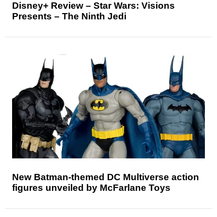
Disney+ Review – Star Wars: Visions
Presents – The Ninth Jedi
New Batman-themed DC Multiverse action
figures unveiled by McFarlane Toys