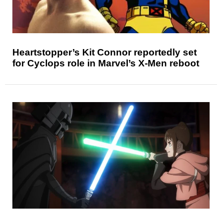
Heartstopper’s Kit Connor reportedly set
for Cyclops role in Marvel’s X-Men reboot