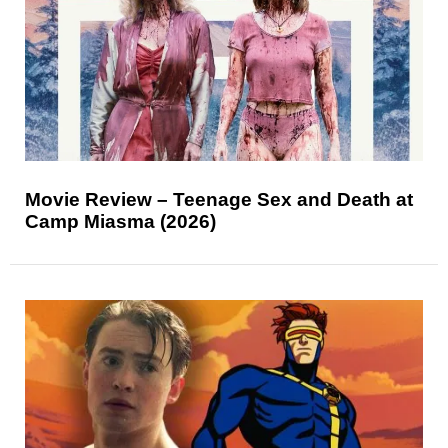
Movie Review – Teenage Sex and Death at
Camp Miasma (2026)