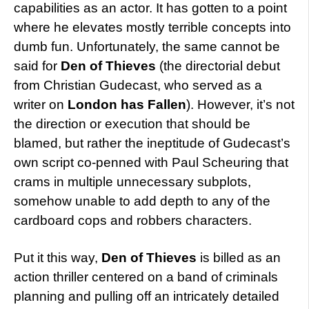
capabilities as an actor. It has gotten to a point
where he elevates mostly terrible concepts into
dumb fun. Unfortunately, the same cannot be
said for
Den of Thieves
(the directorial debut
from Christian Gudecast, who served as a
writer on
London has Fallen
). However, it’s not
the direction or execution that should be
blamed, but rather the ineptitude of Gudecast’s
own script co-penned with Paul Scheuring that
crams in multiple unnecessary subplots,
somehow unable to add depth to any of the
cardboard cops and robbers characters.
Put it this way,
Den of Thieves
is billed as an
action thriller centered on a band of criminals
planning and pulling off an intricately detailed