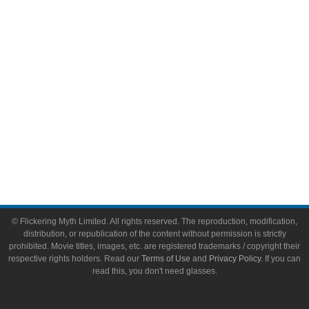
Toys & Collectibles
Flickering Myth Films
About
About Flickering Myth
Advertise on FlickeringMyth.com
Write for Flickering Myth
© Flickering Myth Limited. All rights reserved. The reproduction, modification,
distribution, or republication of the content without permission is strictly
prohibited. Movie titles, images, etc. are registered trademarks / copyright their
respective rights holders. Read our
Terms of Use
and
Privacy Policy
. If you can
read this, you don't need glasses.