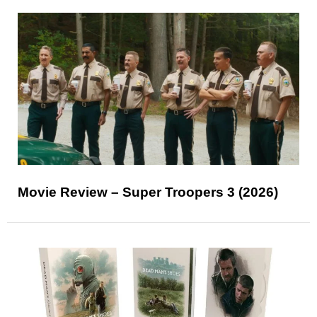
Movie Review – Super Troopers 3 (2026)