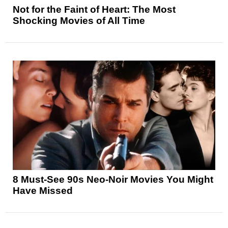
Not for the Faint of Heart: The Most
Shocking Movies of All Time
8 Must-See 90s Neo-Noir Movies You Might
Have Missed