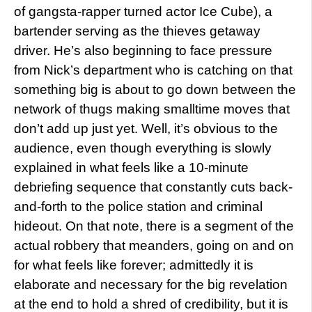
of gangsta-rapper turned actor Ice Cube), a
bartender serving as the thieves getaway
driver. He’s also beginning to face pressure
from Nick’s department who is catching on that
something big is about to go down between the
network of thugs making smalltime moves that
don’t add up just yet. Well, it’s obvious to the
audience, even though everything is slowly
explained in what feels like a 10-minute
debriefing sequence that constantly cuts back-
and-forth to the police station and criminal
hideout. On that note, there is a segment of the
actual robbery that meanders, going on and on
for what feels like forever; admittedly it is
elaborate and necessary for the big revelation
at the end to hold a shred of credibility, but it is