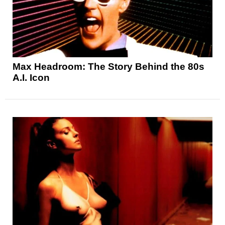
Max Headroom: The Story Behind the 80s
A.I. Icon