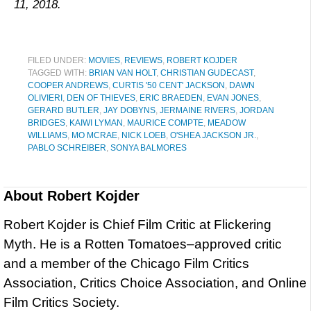
11, 2018.
FILED UNDER:
MOVIES
,
REVIEWS
,
ROBERT KOJDER
TAGGED WITH:
BRIAN VAN HOLT
,
CHRISTIAN GUDECAST
,
COOPER ANDREWS
,
CURTIS '50 CENT' JACKSON
,
DAWN
OLIVIERI
,
DEN OF THIEVES
,
ERIC BRAEDEN
,
EVAN JONES
,
GERARD BUTLER
,
JAY DOBYNS
,
JERMAINE RIVERS
,
JORDAN
BRIDGES
,
KAIWI LYMAN
,
MAURICE COMPTE
,
MEADOW
WILLIAMS
,
MO MCRAE
,
NICK LOEB
,
O'SHEA JACKSON JR.
,
PABLO SCHREIBER
,
SONYA BALMORES
About
Robert Kojder
Robert Kojder is Chief Film Critic at Flickering
Myth. He is a Rotten Tomatoes–approved critic
and a member of the Chicago Film Critics
Association, Critics Choice Association, and Online
Film Critics Society.