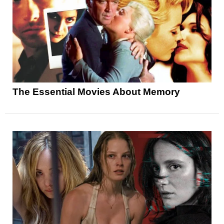
The Essential Movies About Memory