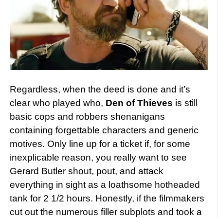
Regardless, when the deed is done and it’s
clear who played who,
Den of Thieves
is still
basic cops and robbers shenanigans
containing forgettable characters and generic
motives. Only line up for a ticket if, for some
inexplicable reason, you really want to see
Gerard Butler shout, pout, and attack
everything in sight as a loathsome hotheaded
tank for 2 1/2 hours. Honestly, if the filmmakers
cut out the numerous filler subplots and took a