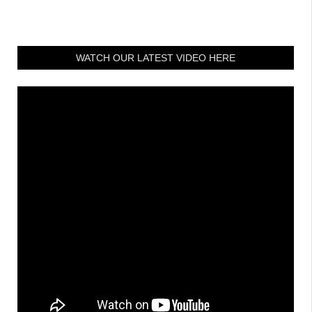
WATCH OUR LATEST VIDEO HERE