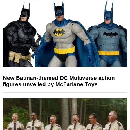
New Batman-themed DC Multiverse action
figures unveiled by McFarlane Toys