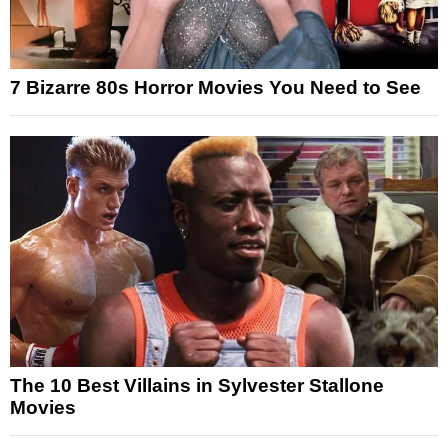
7 Bizarre 80s Horror Movies You Need to See
The 10 Best Villains in Sylvester Stallone
Movies