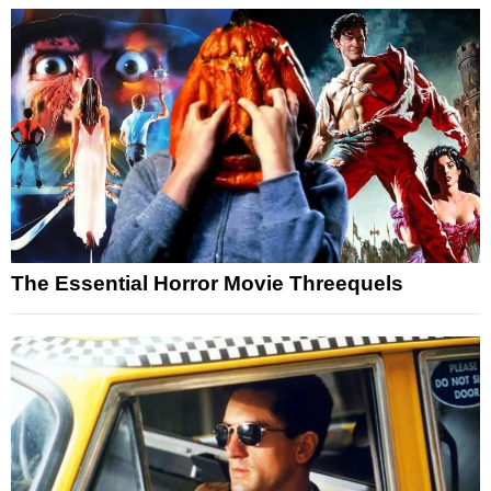
The Essential Horror Movie Threequels