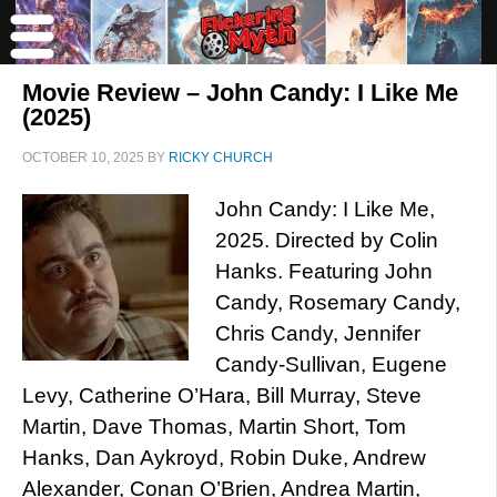
Movie Review – John Candy: I Like Me
(2025)
OCTOBER 10, 2025
BY
RICKY CHURCH
John Candy: I Like Me,
2025. Directed by Colin
Hanks. Featuring John
Candy, Rosemary Candy,
Chris Candy, Jennifer
Candy-Sullivan, Eugene
Levy, Catherine O’Hara, Bill Murray, Steve
Martin, Dave Thomas, Martin Short, Tom
Hanks, Dan Aykroyd, Robin Duke, Andrew
Alexander, Conan O’Brien, Andrea Martin,