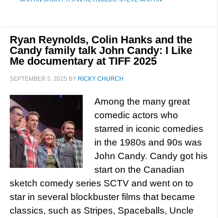
Ryan Reynolds, Colin Hanks and the
Candy family talk John Candy: I Like
Me documentary at TIFF 2025
SEPTEMBER 5, 2025
BY
RICKY CHURCH
Among the many great
comedic actors who
starred in iconic comedies
in the 1980s and 90s was
John Candy. Candy got his
start on the Canadian
sketch comedy series SCTV and went on to
star in several blockbuster films that became
classics, such as Stripes, Spaceballs, Uncle