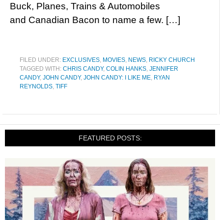
Buck, Planes, Trains & Automobiles
and Canadian Bacon to name a few. […]
FILED UNDER:
EXCLUSIVES
,
MOVIES
,
NEWS
,
RICKY CHURCH
TAGGED WITH:
CHRIS CANDY
,
COLIN HANKS
,
JENNIFER
CANDY
,
JOHN CANDY
,
JOHN CANDY: I LIKE ME
,
RYAN
REYNOLDS
,
TIFF
FEATURED POSTS: