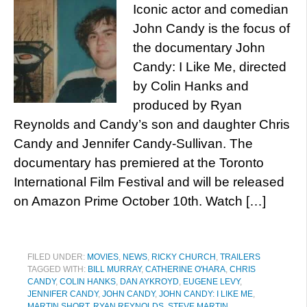
Iconic actor and comedian
John Candy is the focus of
the documentary John
Candy: I Like Me, directed
by Colin Hanks and
produced by Ryan
Reynolds and Candy’s son and daughter Chris
Candy and Jennifer Candy-Sullivan. The
documentary has premiered at the Toronto
International Film Festival and will be released
on Amazon Prime October 10th. Watch […]
FILED UNDER:
MOVIES
,
NEWS
,
RICKY CHURCH
,
TRAILERS
TAGGED WITH:
BILL MURRAY
,
CATHERINE O'HARA
,
CHRIS
CANDY
,
COLIN HANKS
,
DAN AYKROYD
,
EUGENE LEVY
,
JENNIFER CANDY
,
JOHN CANDY
,
JOHN CANDY: I LIKE ME
,
MARTIN SHORT
,
RYAN REYNOLDS
,
STEVE MARTIN