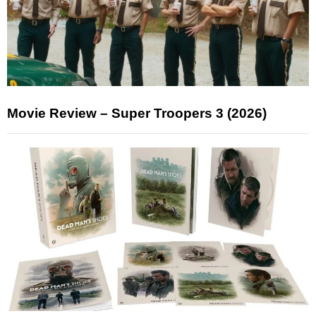
Movie Review – Super Troopers 3 (2026)