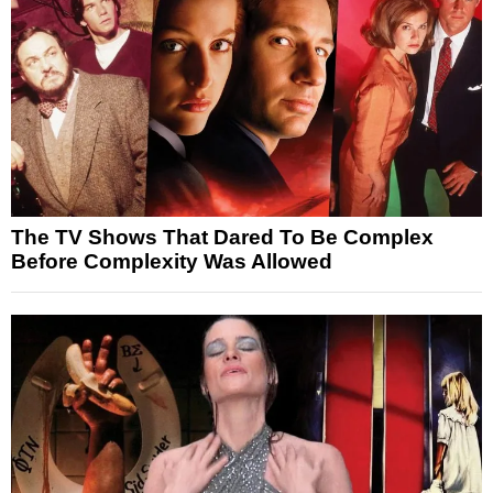
The TV Shows That Dared To Be Complex
Before Complexity Was Allowed