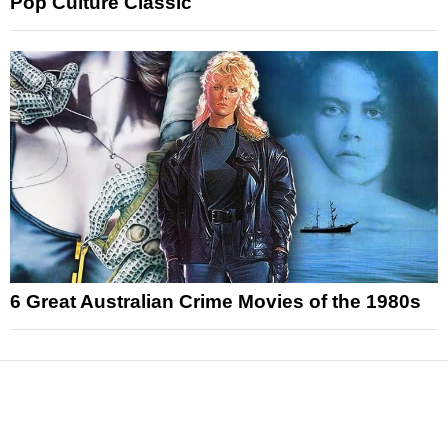
Pop Culture Classic
6 Great Australian Crime Movies of the 1980s