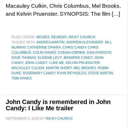
Macauley Culkin, Chris Columbus, Mel Brooks,
and Kelvin Pruenster. SYNOPSIS: The film […]
FILED UNDER:
MOVIES
,
REVIEWS
,
RICKY CHURCH
TAGGED WITH:
ANDREA MARTIN
,
ANDREW ALEXANDER
,
BILL
MURRAY
,
CATHERINE O'HARA
,
CHRIS CANDY
,
CHRIS
COLUMBUS
,
COLIN HANKS
,
CONAN O'BRIEN
,
DAN AYKROYD
,
DAVE THOMAS
,
EUGENE LEVY
,
JENNIFER CANDY
,
JOHN
CANDY
,
JOHN CANDY: I LIKE ME
,
KELVIN PRUENSTER
,
MACAULEY CULKIN
,
MARTIN SHORT
,
MEL BROOKS
,
ROBIN
DUKE
,
ROSEMARY CANDY
,
RYAN REYNOLDS
,
STEVE MARTIN
,
TOM HANKS
John Candy is remembered in John
Candy: I Like Me trailer
SEPTEMBER 5, 2025
BY
RICKY CHURCH