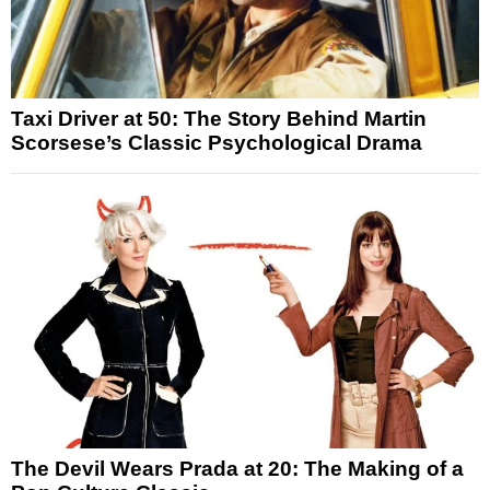
Taxi Driver at 50: The Story Behind Martin
Scorsese’s Classic Psychological Drama
The Devil Wears Prada at 20: The Making of a