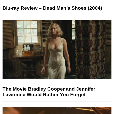
Blu-ray Review – Dead Man’s Shoes (2004)
The Movie Bradley Cooper and Jennifer
Lawrence Would Rather You Forget