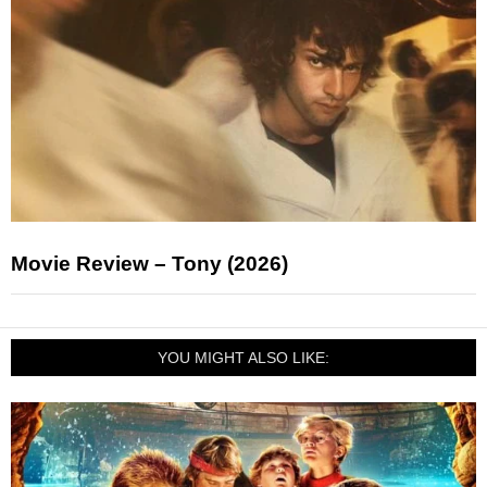
Movie Review – Tony (2026)
YOU MIGHT ALSO LIKE: