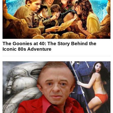
The Goonies at 40: The Story Behind the
Iconic 80s Adventure