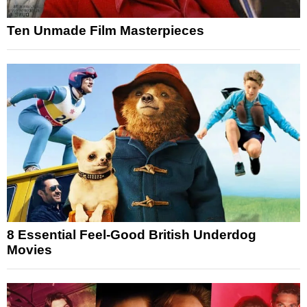
Ten Unmade Film Masterpieces
8 Essential Feel-Good British Underdog
Movies