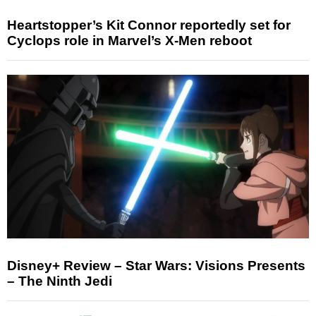
Heartstopper’s Kit Connor reportedly set for
Cyclops role in Marvel’s X-Men reboot
Disney+ Review – Star Wars: Visions Presents
– The Ninth Jedi