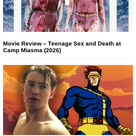
Movie Review – Teenage Sex and Death at
Camp Miasma (2026)