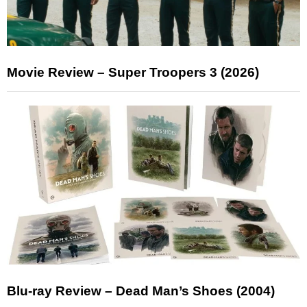
Movie Review – Super Troopers 3 (2026)
Blu-ray Review – Dead Man’s Shoes (2004)