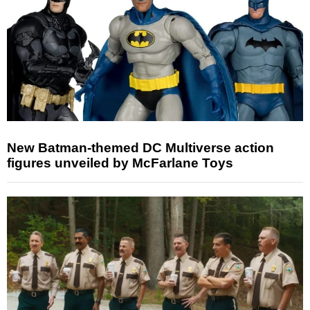
New Batman-themed DC Multiverse action
figures unveiled by McFarlane Toys