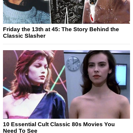
Friday the 13th at 45: The Story Behind the
Classic Slasher
10 Essential Cult Classic 80s Movies You
Need To See