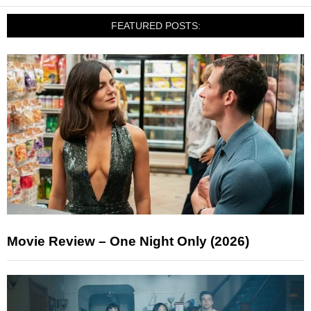
FEATURED POSTS:
Movie Review – One Night Only (2026)