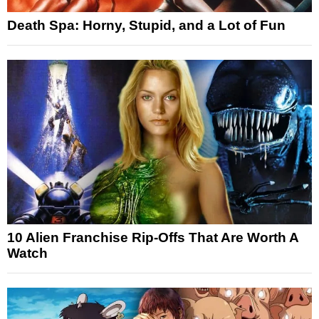
Death Spa: Horny, Stupid, and a Lot of Fun
10 Alien Franchise Rip-Offs That Are Worth A
Watch