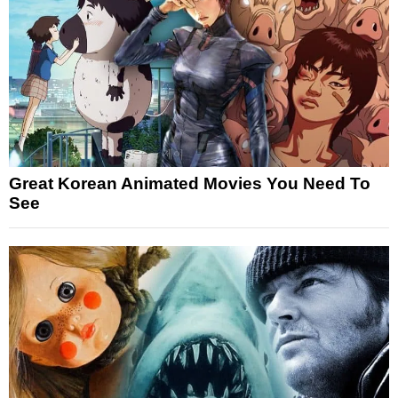
Great Korean Animated Movies You Need To
See