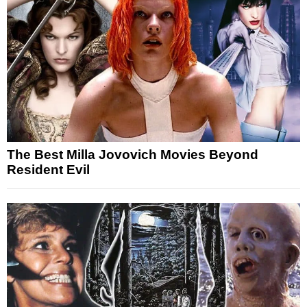
The Best Milla Jovovich Movies Beyond
Resident Evil