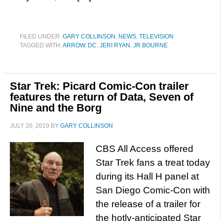
FILED UNDER:
GARY COLLINSON
,
NEWS
,
TELEVISION
TAGGED WITH:
ARROW
,
DC
,
JERI RYAN
,
JR BOURNE
Star Trek: Picard Comic-Con trailer
features the return of Data, Seven of
Nine and the Borg
JULY 20, 2019
BY
GARY COLLINSON
CBS All Access offered
Star Trek fans a treat today
during its Hall H panel at
San Diego Comic-Con with
the release of a trailer for
the hotly-anticipated Star