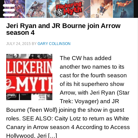
Jeri Ryan and JR Bourne join Arrow
season 4
JULY 24, 2015
BY
GARY COLLINSON
The CW has added
another two names to its
cast for the fourth season
of its hit superhero show
Arrow, with Jeri Ryan (Star
Trek: Voyager) and JR
Bourne (Teen Wolf) joining the show in guest
roles. SEE ALSO: Caity Lotz to return as White
Canary in Arrow season 4 According to Access
Hollywood, Jeri […]