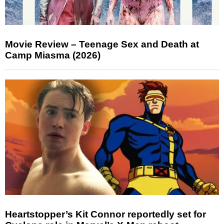
Movie Review – Teenage Sex and Death at
Camp Miasma (2026)
Heartstopper’s Kit Connor reportedly set for