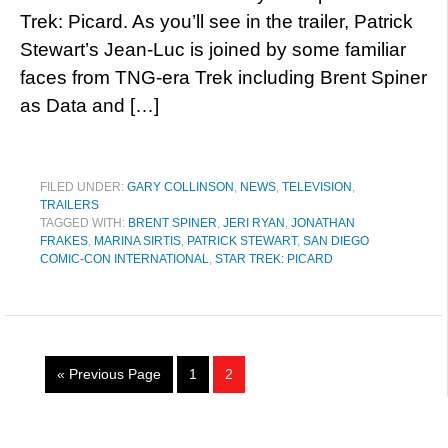
Trek: Picard. As you’ll see in the trailer, Patrick
Stewart’s Jean-Luc is joined by some familiar
faces from TNG-era Trek including Brent Spiner
as Data and […]
FILED UNDER:
GARY COLLINSON
,
NEWS
,
TELEVISION
,
TRAILERS
TAGGED WITH:
BRENT SPINER
,
JERI RYAN
,
JONATHAN
FRAKES
,
MARINA SIRTIS
,
PATRICK STEWART
,
SAN DIEGO
COMIC-CON INTERNATIONAL
,
STAR TREK: PICARD
« Previous Page
1
2