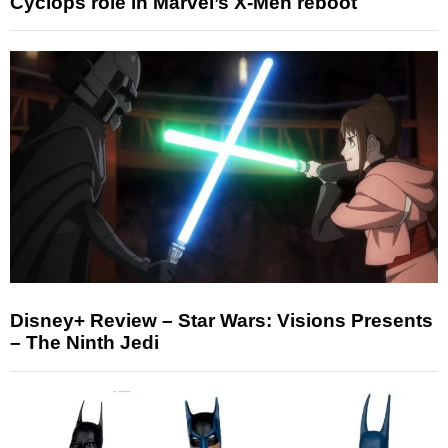
Cyclops role in Marvel’s X-Men reboot
Disney+ Review – Star Wars: Visions Presents
– The Ninth Jedi