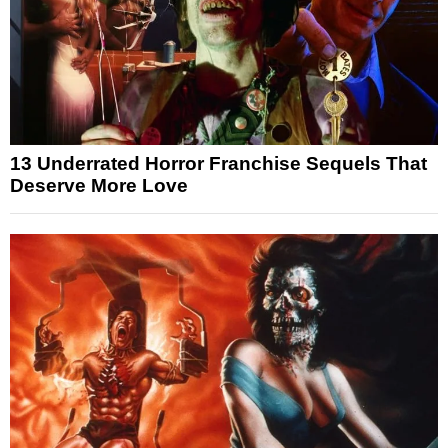
13 Underrated Horror Franchise Sequels That
Deserve More Love