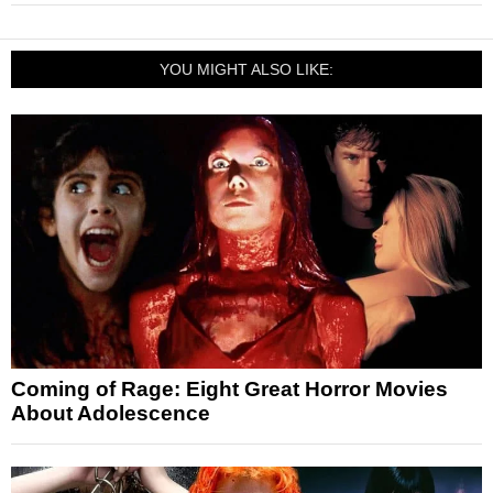
YOU MIGHT ALSO LIKE:
Coming of Rage: Eight Great Horror Movies
About Adolescence