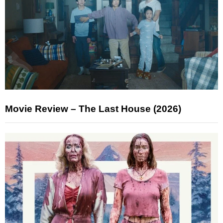
Movie Review – The Last House (2026)