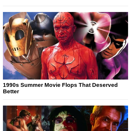
1990s Summer Movie Flops That Deserved
Better