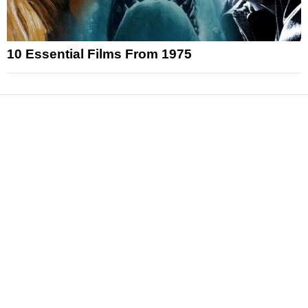
10 Essential Films From 1975
News
Reviews
Features
Articles and Long Reads
Interviews
Exclusives