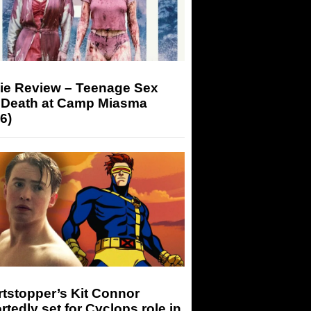
ie Review – Teenage Sex
 Death at Camp Miasma
6)
tstopper’s Kit Connor
rtedly set for Cyclops role in