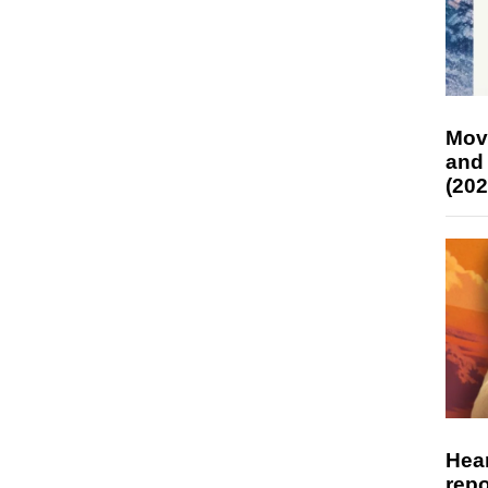
Mov
and
(202
Hear
repo