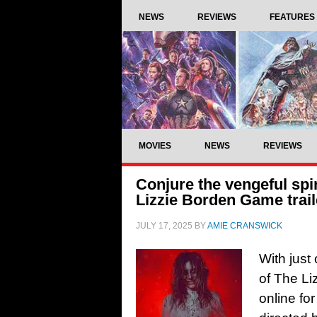
NEWS
REVIEWS
FEATURES
MOVIES
NEWS
REVIEWS
Conjure the vengeful spi
Lizzie Borden Game trail
JULY 17, 2025
BY
AMIE CRANSWICK
With just 
of The Li
online fo