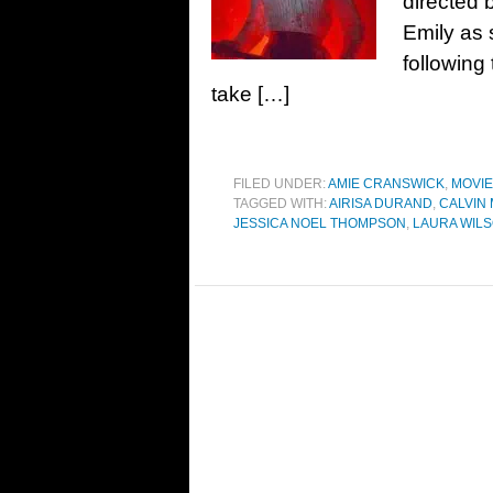
directed 
Emily as s
following
take […]
FILED UNDER:
AMIE CRANSWICK
,
MOVI
TAGGED WITH:
AIRISA DURAND
,
CALVIN
JESSICA NOEL THOMPSON
,
LAURA WIL