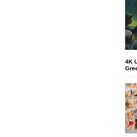
4K U
Gree