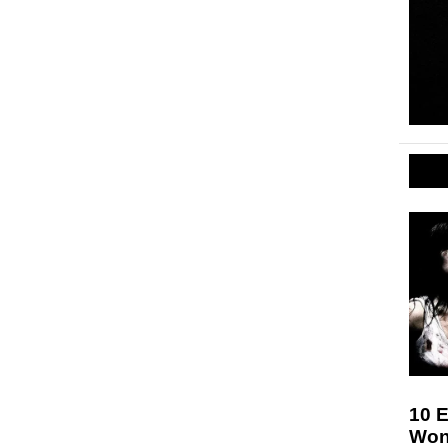
10 E
Won