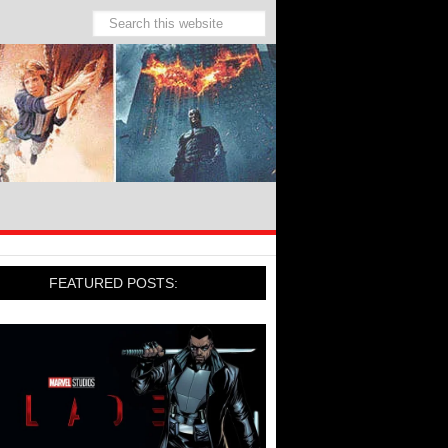
FEATURED POSTS: