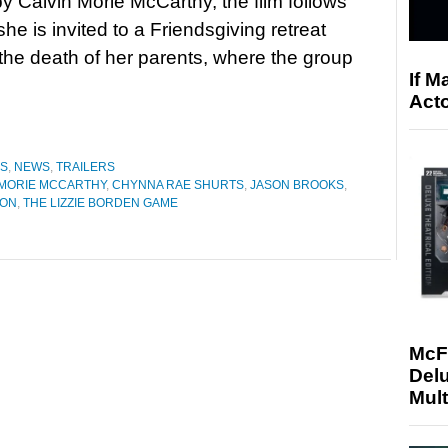
by Calvin Morie McCarthy, the film follows
he is invited to a Friendsgiving retreat
 the death of her parents, where the group
If M
Acto
ES
,
NEWS
,
TRAILERS
 MORIE MCCARTHY
,
CHYNNA RAE SHURTS
,
JASON BROOKS
,
SON
,
THE LIZZIE BORDEN GAME
McF
Delu
Mult