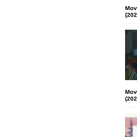
Mov
(202
Mov
(202