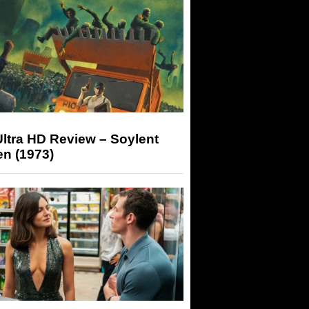
ltra HD Review – Soylent
n (1973)