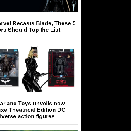
arvel Recasts Blade, These 5
rs Should Top the List
arlane Toys unveils new
xe Theatrical Edition DC
iverse action figures