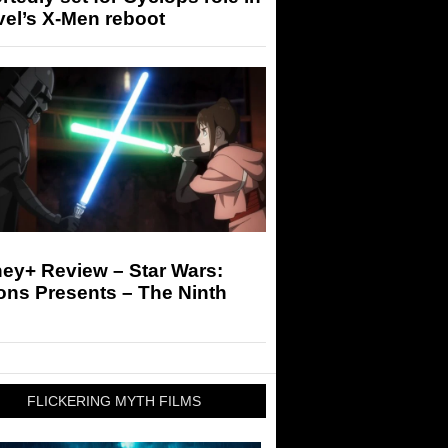
el’s X-Men reboot
ey+ Review – Star Wars:
ons Presents – The Ninth
FLICKERING MYTH FILMS