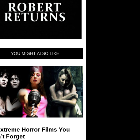
YOU MIGHT ALSO LIKE:
xtreme Horror Films You
’t Forget