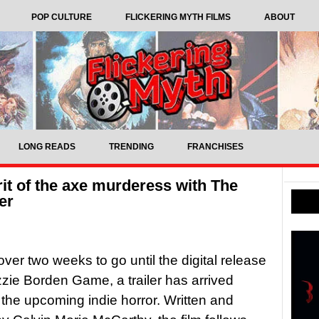
POP CULTURE
FLICKERING MYTH FILMS
ABOUT
LONG READS
TRENDING
FRANCHISES
rit of the axe murderess with The
er
over two weeks to go until the digital release
zzie Borden Game, a trailer has arrived
r the upcoming indie horror. Written and