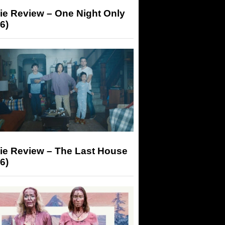
ie Review – One Night Only
6)
ie Review – The Last House
6)