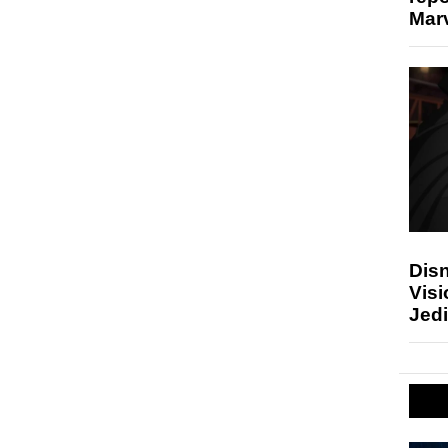
Marv
Disn
Visi
Jedi