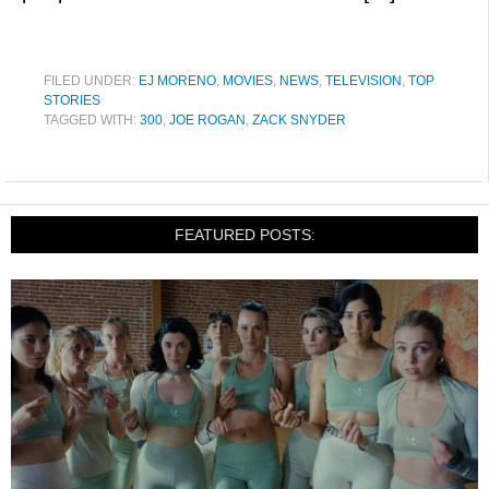
FILED UNDER:
EJ MORENO
,
MOVIES
,
NEWS
,
TELEVISION
,
TOP
STORIES
TAGGED WITH:
300
,
JOE ROGAN
,
ZACK SNYDER
FEATURED POSTS: