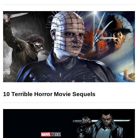
10 Terrible Horror Movie Sequels