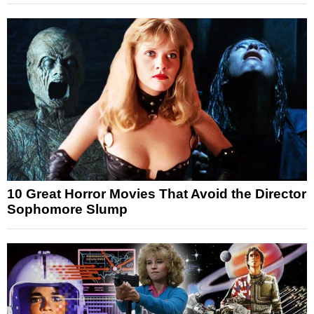
10 Great Horror Movies That Avoid the Director
Sophomore Slump