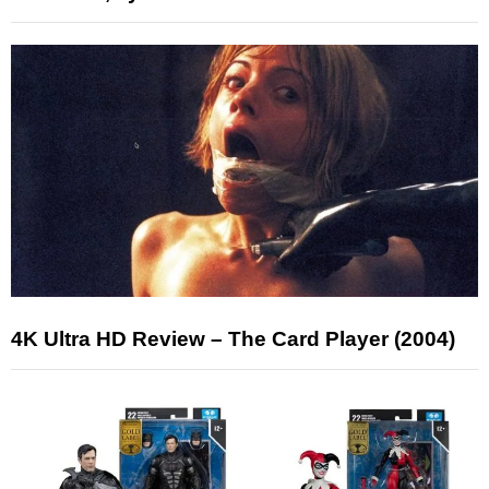
4K Ultra HD Review – The Card Player (2004)