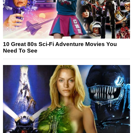
10 Great 80s Sci-Fi Adventure Movies You
Need To See