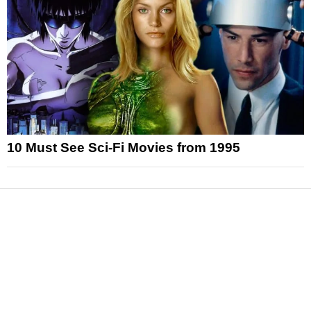
10 Must See Sci-Fi Movies from 1995
News
Reviews