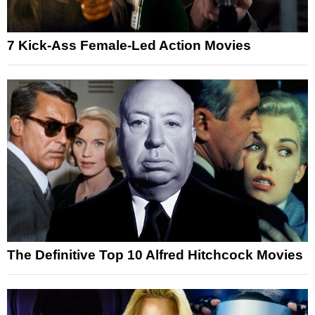
7 Kick-Ass Female-Led Action Movies
The Definitive Top 10 Alfred Hitchcock Movies