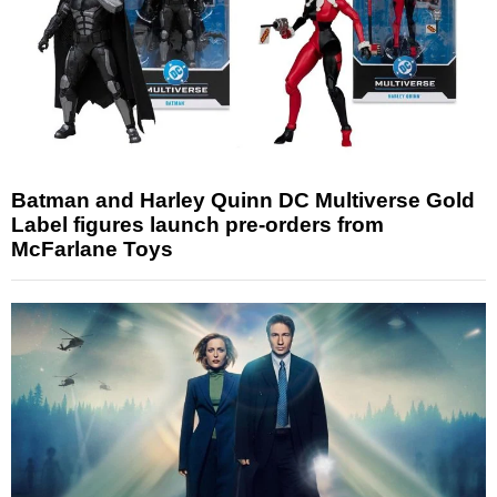
Batman and Harley Quinn DC Multiverse Gold
Label figures launch pre-orders from
McFarlane Toys