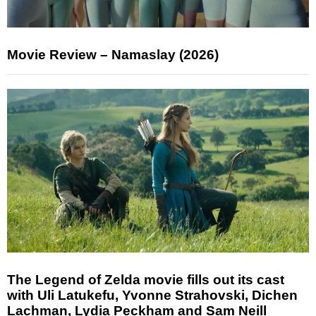
Movie Review – Namaslay (2026)
The Legend of Zelda movie fills out its cast
with Uli Latukefu, Yvonne Strahovski, Dichen
Lachman, Lydia Peckham and Sam Neill