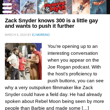
Zack Snyder knows 300 is a little gay
and wants to push it further
MARCH 9, 2024
BY
EJ MORENO
You’re opening up to an
interesting conversation
when you appear on the
Joe Rogan podcast. With
the host’s proficiency to
push buttons, you can see
why a very outspoken filmmaker like Zack
Snyder could have a field day. He had already
spoken about Rebel Moon being seen by more
people than Barbie and made some […]