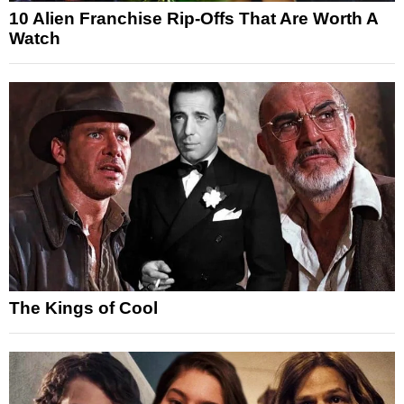
10 Alien Franchise Rip-Offs That Are Worth A
Watch
The Kings of Cool