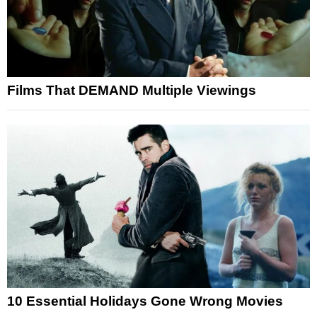
Films That DEMAND Multiple Viewings
10 Essential Holidays Gone Wrong Movies