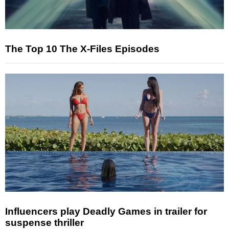
The Top 10 The X-Files Episodes
Influencers play Deadly Games in trailer for
suspense thriller