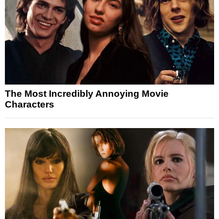
The Most Incredibly Annoying Movie
Characters