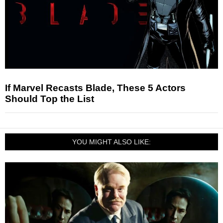
If Marvel Recasts Blade, These 5 Actors
Should Top the List
YOU MIGHT ALSO LIKE: