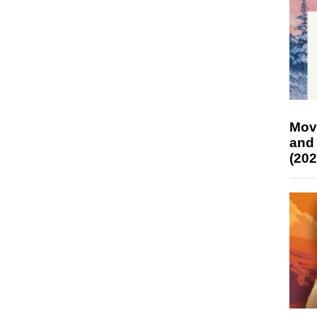
Mov
and
(202