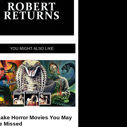
YOU MIGHT ALSO LIKE:
nake Horror Movies You May
e Missed