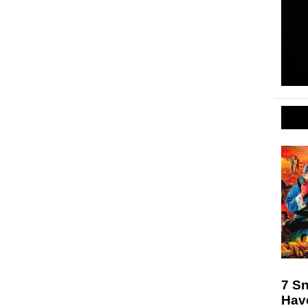
7 S
Hav