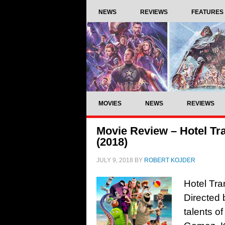
NEWS
REVIEWS
FEATURES
MOVIES
NEWS
REVIEWS
Movie Review – Hotel Tr
(2018)
JULY 9, 2018
BY
ROBERT KOJDER
Hotel Tra
Directed 
talents 