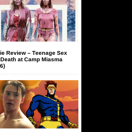
ie Review – Teenage Sex
 Death at Camp Miasma
6)