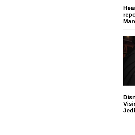
Hear
repo
Marv
Disn
Visi
Jedi