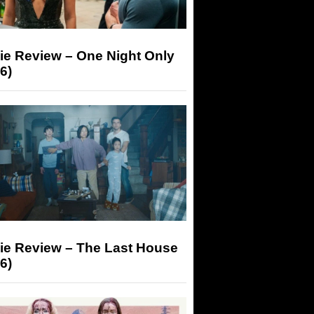
ie Review – One Night Only
6)
ie Review – The Last House
6)