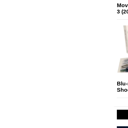
Mov
3 (2
Blu
Sho