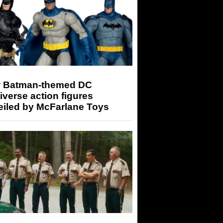
 Batman-themed DC
iverse action figures
eiled by McFarlane Toys