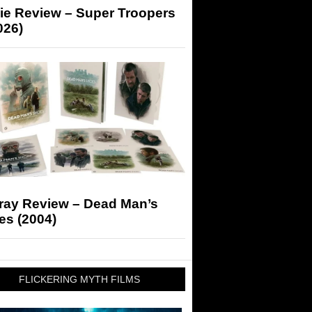
ie Review – Super Troopers
026)
-ray Review – Dead Man’s
es (2004)
FLICKERING MYTH FILMS