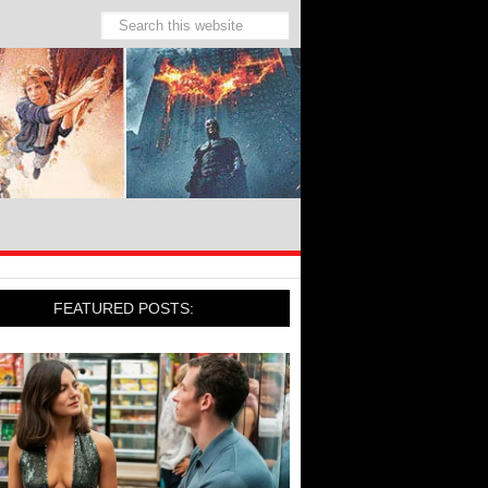
FEATURED POSTS: