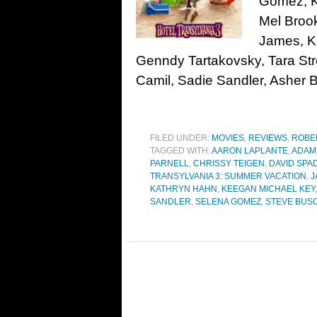
Gomez, K
Mel Broo
James, K
Genndy Tartakovsky, Tara Str
Camil, Sadie Sandler, Asher B
FILED UNDER:
MOVIES
,
REVIEWS
,
ROBE
TAGGED WITH:
AARON LAPLANTE
,
ADAM
PARNELL
,
CHRISSY TEIGEN
,
DAVID SPA
TRANSYLVANIA 3: SUMMER VACATION
,
J
KATHRYN HAHN
,
KEEGAN MICHAEL KEY
SANDLER
,
SELENA GOMEZ
,
STEVE BUS