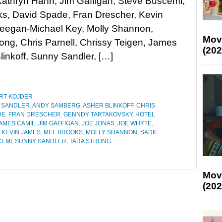
athryn Hahn, Jim Gaffigan, Steve Buscemi,
ks, David Spade, Fran Drescher, Kevin
eegan-Michael Key, Molly Shannon,
Mov
ong, Chris Parnell, Chrissy Teigen, James
(202
linkoff, Sunny Sandler, […]
RT KOJDER
 SANDLER
,
ANDY SAMBERG
,
ASHER BLINKOFF
,
CHRIS
DE
,
FRAN DRESCHER
,
GENNDY TARTAKOVSKY
,
HOTEL
AMES CAMIL
,
JIM GAFFIGAN
,
JOE JONAS
,
JOE WHYTE
,
,
KEVIN JAMES
,
MEL BROOKS
,
MOLLY SHANNON
,
SADIE
CEMI
,
SUNNY SANDLER
,
TARA STRONG
Mov
(202