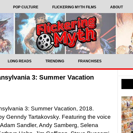
POP CULTURE
FLICKERING MYTH FILMS
ABOUT
LONG READS
TRENDING
FRANCHISES
ansylvania 3: Summer Vacation
nsylvania 3: Summer Vacation, 2018.
by Genndy Tartakovsky. Featuring the voice
of Adam Sandler, Andy Samberg, Selena