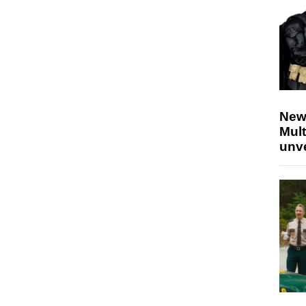
New
Mult
unv