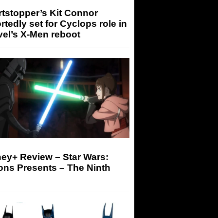
tstopper’s Kit Connor
rtedly set for Cyclops role in
el’s X-Men reboot
ey+ Review – Star Wars:
ons Presents – The Ninth