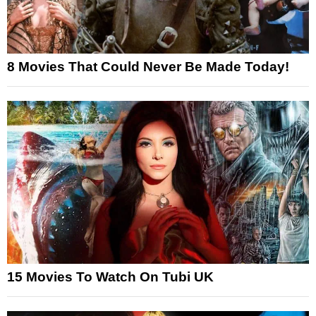
8 Movies That Could Never Be Made Today!
15 Movies To Watch On Tubi UK