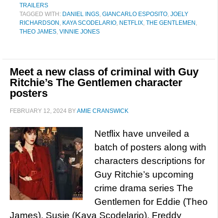
TRAILERS
TAGGED WITH:
DANIEL INGS
,
GIANCARLO ESPOSITO
,
JOELY
RICHARDSON
,
KAYA SCODELARIO
,
NETFLIX
,
THE GENTLEMEN
,
THEO JAMES
,
VINNIE JONES
Meet a new class of criminal with Guy
Ritchie’s The Gentlemen character
posters
FEBRUARY 12, 2024
BY
AMIE CRANSWICK
Netflix have unveiled a
batch of posters along with
characters descriptions for
Guy Ritchie’s upcoming
crime drama series The
Gentlemen for Eddie (Theo
James), Susie (Kaya Scodelario), Freddy