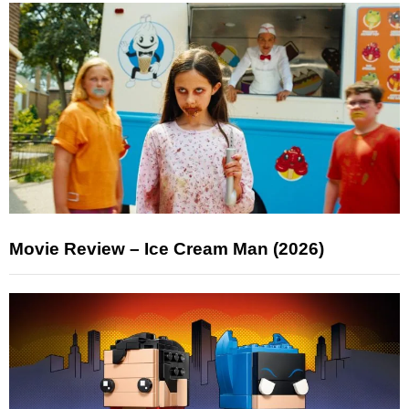
Movie Review – Ice Cream Man (2026)