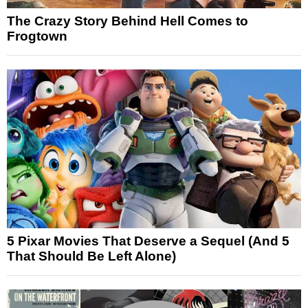
The Crazy Story Behind Hell Comes to
Frogtown
5 Pixar Movies That Deserve a Sequel (And 5
That Should Be Left Alone)