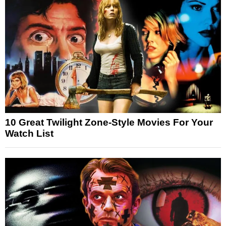
10 Great Twilight Zone-Style Movies For Your
Watch List