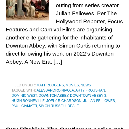
outing from series creator
Julian Fellowes. Per The
Hollywood Reporter, Focus
Features and Carnival Films are organising
another elite gathering for the inhabitants of
Downton Abbey, with Simon Curtis returning to
direct following his work on 2022’s Downton
Abbey: A New Era. […]
FILED UNDER:
MATT RODGERS
,
MOVIES
,
NEWS
TAGGED WITH:
ALESSANDRO NIVOLA
,
ARTY FROUSHAN
,
DOMINIC WEST
,
DOWNTON ABBEY
,
DOWNTOWN ABBEY 3
,
HUGH BONNEVILLE
,
JOELY RICHARDSON
,
JULIAN FELLOWES
,
PAUL GIAMATTI
,
SIMON RUSSELL BEALE