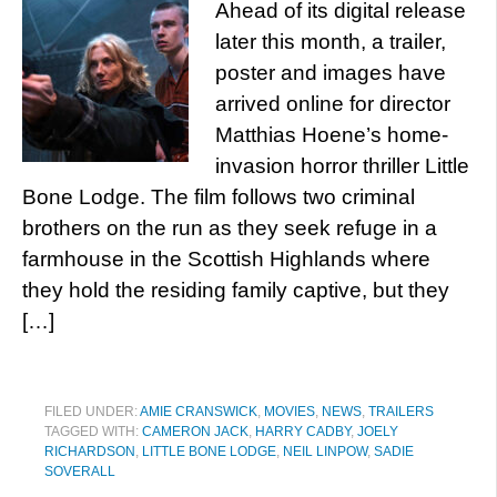
Ahead of its digital release
later this month, a trailer,
poster and images have
arrived online for director
Matthias Hoene’s home-
invasion horror thriller Little
Bone Lodge. The film follows two criminal
brothers on the run as they seek refuge in a
farmhouse in the Scottish Highlands where
they hold the residing family captive, but they
[…]
FILED UNDER:
AMIE CRANSWICK
,
MOVIES
,
NEWS
,
TRAILERS
TAGGED WITH:
CAMERON JACK
,
HARRY CADBY
,
JOELY
RICHARDSON
,
LITTLE BONE LODGE
,
NEIL LINPOW
,
SADIE
SOVERALL