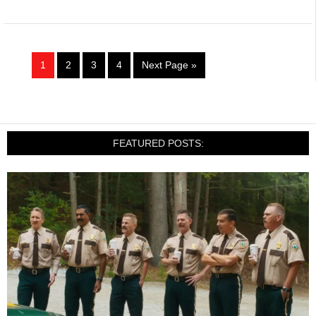
1
2
3
4
Next Page »
FEATURED POSTS: