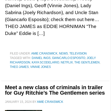
(Daniel Ings), Geoff (Vinnie Jones), Lady
Sabrina (Joely Richardson), and Uncle Stan
(Giancarlo Esposito); check them out here…
THEO JAMES as EDDIE HORNIMAN “The
Duke” Eddie is […]
FILED UNDER:
AMIE CRANSWICK
,
NEWS
,
TELEVISION
TAGGED WITH:
DANIEL INGS
,
GIANCARLO ESPOSITO
,
JOELY
RICHARDSON
,
KAYA SCODELARIO
,
NETFLIX
,
THE GENTLEMEN
,
THEO JAMES
,
VINNIE JONES
Meet a new class of criminals in trailer
for Guy Ritchie’s The Gentlemen series
JANUARY 15, 2024
BY
AMIE CRANSWICK