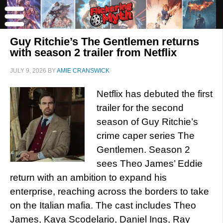
Guy Ritchie’s The Gentlemen returns
with season 2 trailer from Netflix
JULY 9, 2026
BY
AMIE CRANSWICK
Netflix has debuted the first
trailer for the second
season of Guy Ritchie’s
crime caper series The
Gentlemen. Season 2
sees Theo James’ Eddie
return with an ambition to expand his
enterprise, reaching across the borders to take
on the Italian mafia. The cast includes Theo
James, Kaya Scodelario, Daniel Ings, Ray