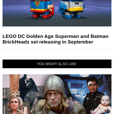
LEGO DC Golden Age Superman and Batman
BrickHeadz set releasing in September
YOU MIGHT ALSO LIKE: