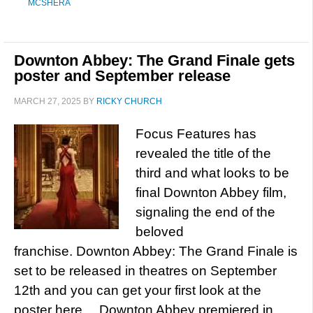
MCSHERA
Downton Abbey: The Grand Finale gets
poster and September release
MARCH 27, 2025
BY
RICKY CHURCH
Focus Features has
revealed the title of the
third and what looks to be
final Downton Abbey film,
signaling the end of the
beloved
franchise. Downton Abbey: The Grand Finale is
set to be released in theatres on September
12th and you can get your first look at the
poster here… Downton Abbey premiered in