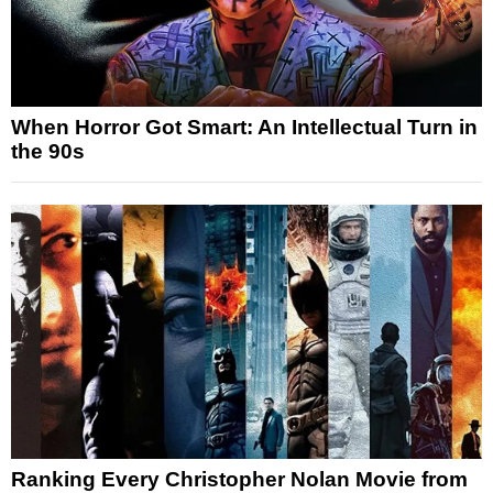
When Horror Got Smart: An Intellectual Turn in
the 90s
Ranking Every Christopher Nolan Movie from