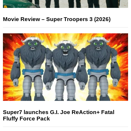
Movie Review – Super Troopers 3 (2026)
Super7 launches G.I. Joe ReAction+ Fatal
Fluffy Force Pack