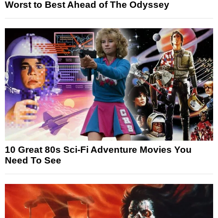
Worst to Best Ahead of The Odyssey
10 Great 80s Sci-Fi Adventure Movies You
Need To See