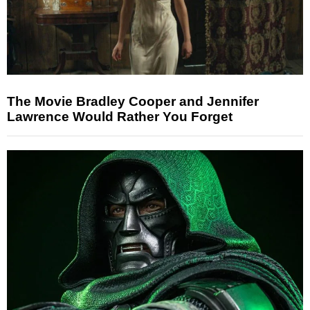
The Movie Bradley Cooper and Jennifer
Lawrence Would Rather You Forget