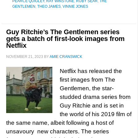
PEARCE QUIGLEY
,
RAY WINSTONE
,
RUBY SEAR
,
THE
GENTLEMEN
,
THEO JAMES
,
VINNIE JONES
Guy Ritchie’s The Gentlemen series
gets a batch of first-look images from
Netflix
NOVEMBER 21, 2023
BY
AMIE CRANSWICK
Netflix has released the
first images from The
Gentlemen, the star-
studded drama series from
Guy Ritchie and is set in
the world of his 2019 film of
the same name, albeit following a host of
unsavoury new characters. The series