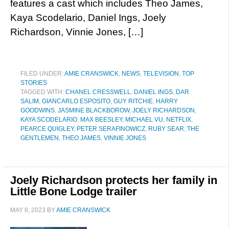
features a cast which includes Theo James,
Kaya Scodelario, Daniel Ings, Joely
Richardson, Vinnie Jones, […]
FILED UNDER:
AMIE CRANSWICK
,
NEWS
,
TELEVISION
,
TOP
STORIES
TAGGED WITH:
CHANEL CRESSWELL
,
DANIEL INGS
,
DAR
SALIM
,
GIANCARLO ESPOSITO
,
GUY RITCHIE
,
HARRY
GOODWINS
,
JASMINE BLACKBOROW
,
JOELY RICHARDSON
,
KAYA SCODELARIO
,
MAX BEESLEY
,
MICHAEL VU
,
NETFLIX
,
PEARCE QUIGLEY
,
PETER SERAFINOWICZ
,
RUBY SEAR
,
THE
GENTLEMEN
,
THEO JAMES
,
VINNIE JONES
Joely Richardson protects her family in
Little Bone Lodge trailer
MAY 8, 2023
BY
AMIE CRANSWICK