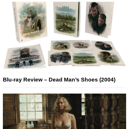
Blu-ray Review – Dead Man’s Shoes (2004)