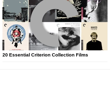
20 Essential Criterion Collection Films
News
Reviews