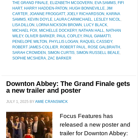
THE GRAND FINALE
,
ELIZABETH MCGOVERN
,
EVA SAMMS
,
FIFI
HART
,
HARRY HADDEN-PATON
,
HUGH BONNEVILLE
,
JIM
CARTER
,
JOANNE FROGGATT
,
JOELY RICHARDSON
,
KARINA
SAMMS
,
KEVIN DOYLE
,
LAURA CARMICHAEL
,
LESLEY NICOL
,
LISA DILLON
,
LORNA NICKSON BROWN
,
LUCY BLACK
,
MICHAEL FOX
,
MICHELLE DOCKERY
,
NATHAN HALL
,
NATHAN
WILEY
,
OLIVER BARKER
,
PAUL COPLEY
,
PAUL GIAMATTI
,
PENELOPE WILTON
,
PHYLLIS LOGAN
,
RAQUEL CASSIDY
,
ROBERT JAMES-COLLIER
,
ROBERT PAUL
,
ROSE GALBRAITH
,
SARAH CROWDEN
,
SIMON CURTIS
,
SIMON RUSSELL BEALE
,
SOPHIE MCSHERA
,
ZAC BARKER
Downton Abbey: The Grand Finale gets
a new trailer and poster
JULY 1, 2025
BY
AMIE CRANSWICK
Focus Features has
released a new poster and
trailer for Downton Abbey: