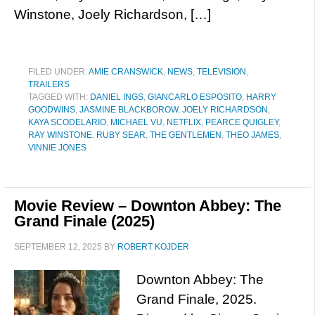
Winstone, Joely Richardson, […]
FILED UNDER:
AMIE CRANSWICK
,
NEWS
,
TELEVISION
,
TRAILERS
TAGGED WITH:
DANIEL INGS
,
GIANCARLO ESPOSITO
,
HARRY
GOODWINS
,
JASMINE BLACKBOROW
,
JOELY RICHARDSON
,
KAYA SCODELARIO
,
MICHAEL VU
,
NETFLIX
,
PEARCE QUIGLEY
,
RAY WINSTONE
,
RUBY SEAR
,
THE GENTLEMEN
,
THEO JAMES
,
VINNIE JONES
Movie Review – Downton Abbey: The
Grand Finale (2025)
SEPTEMBER 12, 2025
BY
ROBERT KOJDER
Downton Abbey: The
Grand Finale, 2025.