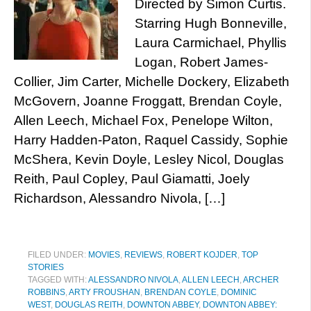
Directed by Simon Curtis.
Starring Hugh Bonneville,
Laura Carmichael, Phyllis
Logan, Robert James-
Collier, Jim Carter, Michelle Dockery, Elizabeth
McGovern, Joanne Froggatt, Brendan Coyle,
Allen Leech, Michael Fox, Penelope Wilton,
Harry Hadden-Paton, Raquel Cassidy, Sophie
McShera, Kevin Doyle, Lesley Nicol, Douglas
Reith, Paul Copley, Paul Giamatti, Joely
Richardson, Alessandro Nivola, […]
FILED UNDER:
MOVIES
,
REVIEWS
,
ROBERT KOJDER
,
TOP
STORIES
TAGGED WITH:
ALESSANDRO NIVOLA
,
ALLEN LEECH
,
ARCHER
ROBBINS
,
ARTY FROUSHAN
,
BRENDAN COYLE
,
DOMINIC
WEST
,
DOUGLAS REITH
,
DOWNTON ABBEY
,
DOWNTON ABBEY: