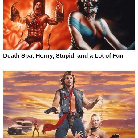
Death Spa: Horny, Stupid, and a Lot of Fun