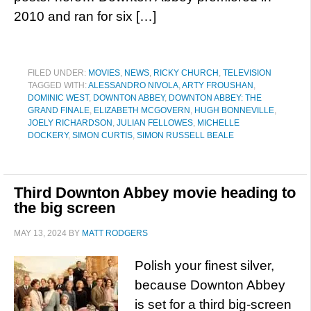
2010 and ran for six […]
FILED UNDER:
MOVIES
,
NEWS
,
RICKY CHURCH
,
TELEVISION
TAGGED WITH:
ALESSANDRO NIVOLA
,
ARTY FROUSHAN
,
DOMINIC WEST
,
DOWNTON ABBEY
,
DOWNTON ABBEY: THE
GRAND FINALE
,
ELIZABETH MCGOVERN
,
HUGH BONNEVILLE
,
JOELY RICHARDSON
,
JULIAN FELLOWES
,
MICHELLE
DOCKERY
,
SIMON CURTIS
,
SIMON RUSSELL BEALE
Third Downton Abbey movie heading to
the big screen
MAY 13, 2024
BY
MATT RODGERS
Polish your finest silver,
because Downton Abbey
is set for a third big-screen