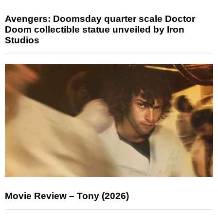
Avengers: Doomsday quarter scale Doctor
Doom collectible statue unveiled by Iron
Studios
Movie Review – Tony (2026)