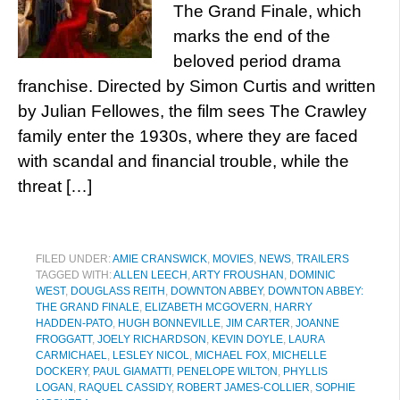
The Grand Finale, which
marks the end of the
beloved period drama
franchise. Directed by Simon Curtis and written
by Julian Fellowes, the film sees The Crawley
family enter the 1930s, where they are faced
with scandal and financial trouble, while the
threat […]
FILED UNDER:
AMIE CRANSWICK
,
MOVIES
,
NEWS
,
TRAILERS
TAGGED WITH:
ALLEN LEECH
,
ARTY FROUSHAN
,
DOMINIC
WEST
,
DOUGLASS REITH
,
DOWNTON ABBEY
,
DOWNTON ABBEY:
THE GRAND FINALE
,
ELIZABETH MCGOVERN
,
HARRY
HADDEN-PATO
,
HUGH BONNEVILLE
,
JIM CARTER
,
JOANNE
FROGGATT
,
JOELY RICHARDSON
,
KEVIN DOYLE
,
LAURA
CARMICHAEL
,
LESLEY NICOL
,
MICHAEL FOX
,
MICHELLE
DOCKERY
,
PAUL GIAMATTI
,
PENELOPE WILTON
,
PHYLLIS
LOGAN
,
RAQUEL CASSIDY
,
ROBERT JAMES-COLLIER
,
SOPHIE