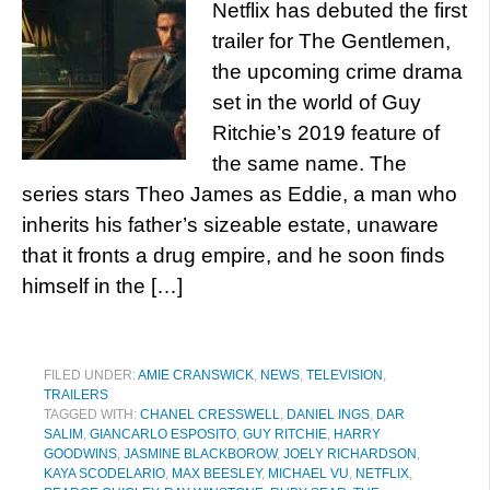
Netflix has debuted the first
trailer for The Gentlemen,
the upcoming crime drama
set in the world of Guy
Ritchie’s 2019 feature of
the same name. The
series stars Theo James as Eddie, a man who
inherits his father’s sizeable estate, unaware
that it fronts a drug empire, and he soon finds
himself in the […]
FILED UNDER:
AMIE CRANSWICK
,
NEWS
,
TELEVISION
,
TRAILERS
TAGGED WITH:
CHANEL CRESSWELL
,
DANIEL INGS
,
DAR
SALIM
,
GIANCARLO ESPOSITO
,
GUY RITCHIE
,
HARRY
GOODWINS
,
JASMINE BLACKBOROW
,
JOELY RICHARDSON
,
KAYA SCODELARIO
,
MAX BEESLEY
,
MICHAEL VU
,
NETFLIX
,