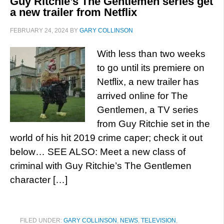
Guy Ritchie’s The Gentlemen series get
a new trailer from Netflix
FEBRUARY 24, 2024
BY
GARY COLLINSON
With less than two weeks
to go until its premiere on
Netflix, a new trailer has
arrived online for The
Gentlemen, a TV series
from Guy Ritchie set in the
world of his hit 2019 crime caper; check it out
below… SEE ALSO: Meet a new class of
criminal with Guy Ritchie’s The Gentlemen
character […]
FILED UNDER:
GARY COLLINSON
,
NEWS
,
TELEVISION
,