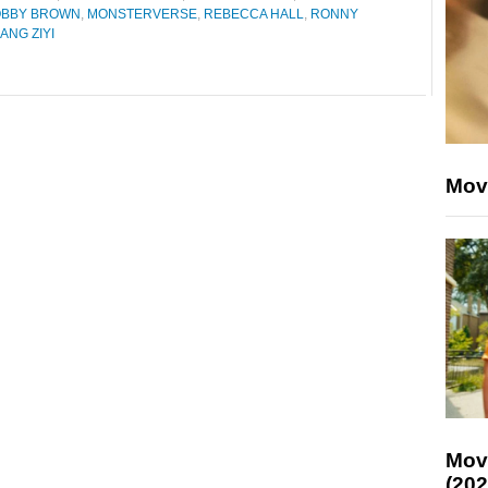
BOBBY BROWN
,
MONSTERVERSE
,
REBECCA HALL
,
RONNY
ANG ZIYI
Mov
Mov
(202