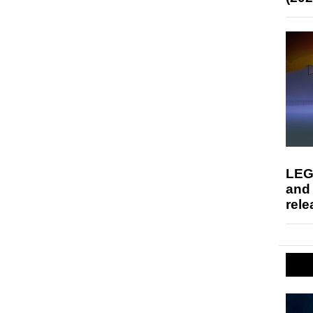
LEG
and
rele