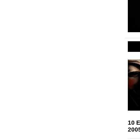
10 E
200