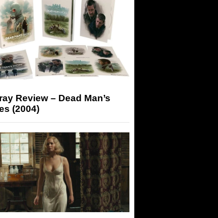
-ray Review – Dead Man’s
es (2004)