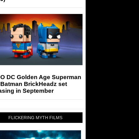
O DC Golden Age Superman
 Batman BrickHeadz set
asing in September
FLICKERING MYTH FILMS