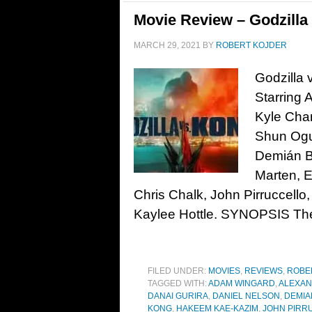
Movie Review – Godzilla 
MARCH 29, 2021
BY
ROBERT KOJDER
Godzilla 
Starring 
Kyle Chan
Shun Ogur
Demián Bi
Marten, E
Chris Chalk, John Pirruccel
Kaylee Hottle. SYNOPSIS The
FILED UNDER:
MOVIES
,
REVIEWS
,
ROBE
TAGGED WITH:
ADAM WINGARD
,
ALEXA
DANAI GURIRA
,
DANIEL NELSON
,
DEMIA
KONG
,
HAKEEM KAE-KAZIM
,
JOHN PIRR