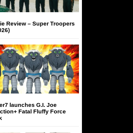
ie Review – Super Troopers
026)
r7 launches G.I. Joe
tion+ Fatal Fluffy Force
k