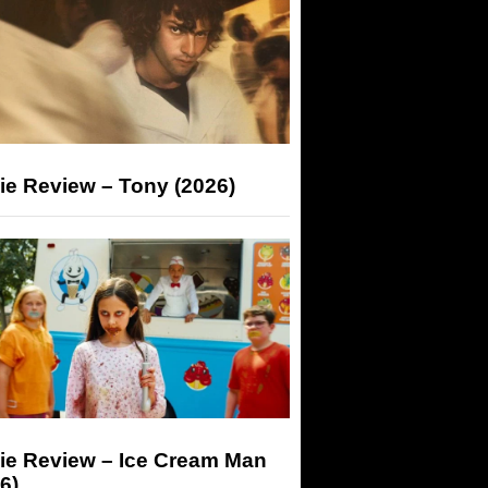
ie Review – Tony (2026)
ie Review – Ice Cream Man
6)