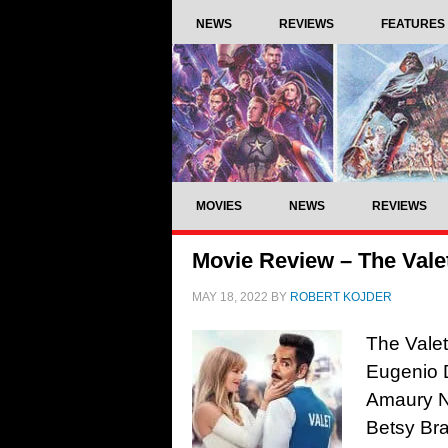
NEWS
REVIEWS
FEATURES
MOVIES
NEWS
REVIEWS
Movie Review – The Valet
MAY 18, 2022
BY
ROBERT KOJDER
The Valet
Eugenio 
Amaury No
Betsy Bra