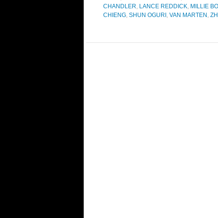
CHANDLER
,
LANCE REDDICK
,
MILLIE 
CHIENG
,
SHUN OGURI
,
VAN MARTEN
,
ZH