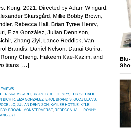
vs. Kong, 2021. Directed by Adam Wingard.
Alexander Skarsgård, Millie Bobby Brown,
dler, Rebecca Hall, Brian Tyree Henry,
i, Eiza González, Julian Dennison,
chir, Zhang Ziyi, Lance Reddick, Van
rol Brandis, Daniel Nelson, Danai Gurira,
lo, Ronny Chieng, Hakeem Kae-Kazim, and
Blu
 titans […]
Sho
REVIEWS
NDER SKARSGARD
,
BRIAN TYREE HENRY
,
CHRIS CHALK
,
N BICHIR
,
EIZA GONZALEZ
,
EROL BRANDIS
,
GODZILLA VS.
UCCELLO
,
JULIAN DENNISON
,
KAYLEE HOTTLE
,
KYLE
BOBBY BROWN
,
MONSTERVERSE
,
REBECCA HALL
,
RONNY
ANG ZIYI