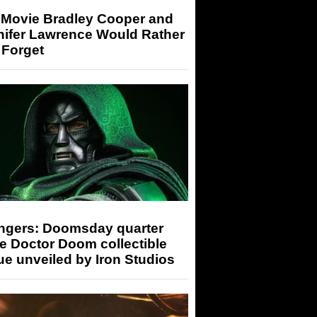
 Movie Bradley Cooper and
nifer Lawrence Would Rather
 Forget
ngers: Doomsday quarter
e Doctor Doom collectible
ue unveiled by Iron Studios