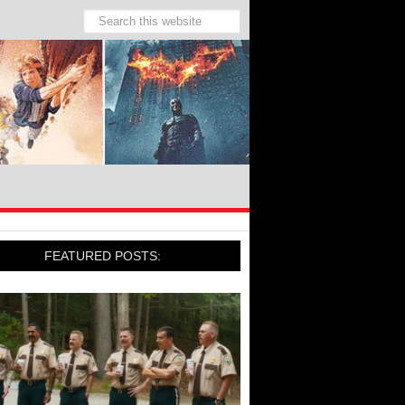
FEATURED POSTS: