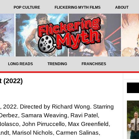
POP CULTURE
FLICKERING MYTH FILMS
ABOUT
LONG READS
TRENDING
FRANCHISES
 (2022)
, 2022. Directed by Richard Wong. Starring
Derbez, Samara Weaving, Ravi Patel,
lasco, John Pirruccello, Max Greenfield,
ndt, Marisol Nichols, Carmen Salinas,