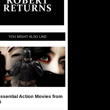
YOU MIGHT ALSO LIKE:
ssential Action Movies from
5