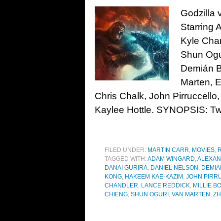
Godzilla 
Starring 
Kyle Chan
Shun Ogur
Demián Bi
Marten, E
Chris Chalk, John Pirruccel
Kaylee Hottle. SYNOPSIS: Two
FILED UNDER:
MARTIN CARR
,
MOVIES
,
TAGGED WITH:
ADAM WINGARD
,
ALEXA
DANAI GURIRA
,
DANIEL NELSON
,
DEMIA
KONG
,
HAKEEM KAE-KAZIM
,
JOHN PIRR
CHANDLER
,
LANCE REDDICK
,
MILLIE 
CHIENG
,
SHUN OGURI
,
VAN MARTEN
,
ZH