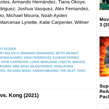
antos, Armando Hernández, Tiana Okoye,
driguez, Joshua Vasquez, Alex Fernandez,
ro, Michael Mourra, Noah Ayden
Mov
Marcenae Lynette, Katie Carpenter, Wilmer
3 (2
RT KOJDER
RY NOLASCO
,
ARMANDO HERNÁNDEZ
,
BETSY BRANDT
,
RIANA ALVAREZ
,
DIANY RODRIGUEZ
,
EUGENIO DERBEZ
,
,
KATIE CARPENTER
,
LUNAY
,
MARCENAE LYNETTE
,
MARISOL
MOURRA
,
MIKE BASH
,
MILENA RIVERO
,
NOAH AYDEN
ATEL
,
RICHARD WONG
,
SAMARA WEAVING
,
THE VALET
,
TIANA
Supe
ReAc
vs. Kong (2021)
Pac