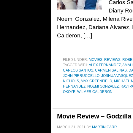
Carlos S
Diany Ro
Noemi Gonzalez, Milena Rive
Hernandez, Dariana Alvarez, 
Calderon, […]
FILED UNDER:
MOVIES
,
REVIEWS
,
ROBE
TAGGED WITH:
ALEX FERNANDEZ
,
AMAU
CARLOS SANTOS
,
CARMEN SALINAS
,
DA
JOHN PIRRUCCELLO
,
JOSHUA VASQUEZ
NICHOLS
,
MAX GREENFIELD
,
MICHAEL 
HERNANDEZ
,
NOEMI GONZALEZ
,
RAVI P
OKOYE
,
WILMER CALDERON
Movie Review – Godzilla 
MARCH 31, 2021
BY
MARTIN CARR