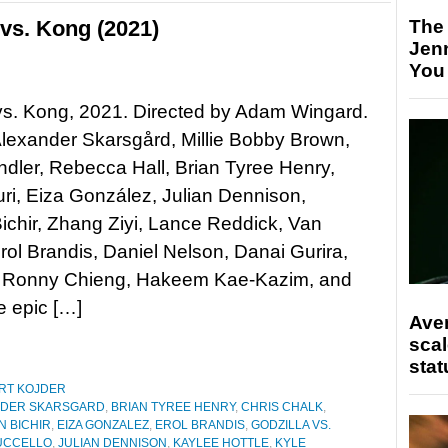
vs. Kong (2021)
The
Jen
You
vs. Kong, 2021. Directed by Adam Wingard.
Alexander Skarsgård, Millie Bobby Brown,
dler, Rebecca Hall, Brian Tyree Henry,
i, Eiza González, Julian Dennison,
chir, Zhang Ziyi, Lance Reddick, Van
rol Brandis, Daniel Nelson, Danai Gurira,
lo, Ronny Chieng, Hakeem Kae-Kazim, and
 epic […]
Ave
scal
stat
RT KOJDER
NDER SKARSGARD
,
BRIAN TYREE HENRY
,
CHRIS CHALK
,
N BICHIR
,
EIZA GONZALEZ
,
EROL BRANDIS
,
GODZILLA VS.
UCCELLO
,
JULIAN DENNISON
,
KAYLEE HOTTLE
,
KYLE