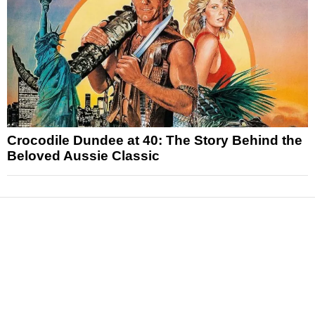
Crocodile Dundee at 40: The Story Behind the
Beloved Aussie Classic
News
Reviews