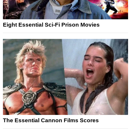
Eight Essential Sci-Fi Prison Movies
The Essential Cannon Films Scores