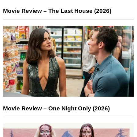
Movie Review – The Last House (2026)
Movie Review – One Night Only (2026)