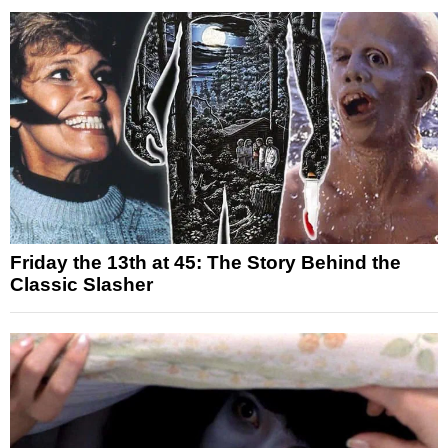
Friday the 13th at 45: The Story Behind the
Classic Slasher