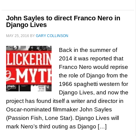
John Sayles to direct Franco Nero in
Django Lives
MAY 25, 2016
BY
GARY COLLINSON
Back in the summer of
2014 it was reported that
Franco Nero would reprise
the role of Django from the
1966 spaghetti western for
Django Lives, and now the
project has found itself a writer and director in
Oscar-nominated filmmaker John Sayles
(Passion Fish, Lone Star). Django Lives will
mark Nero’s third outing as Django […]