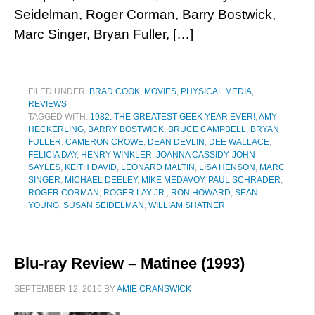
Seidelman, Roger Corman, Barry Bostwick,
Marc Singer, Bryan Fuller, […]
FILED UNDER:
BRAD COOK
,
MOVIES
,
PHYSICAL MEDIA
,
REVIEWS
TAGGED WITH:
1982: THE GREATEST GEEK YEAR EVER!
,
AMY
HECKERLING
,
BARRY BOSTWICK
,
BRUCE CAMPBELL
,
BRYAN
FULLER
,
CAMERON CROWE
,
DEAN DEVLIN
,
DEE WALLACE
,
FELICIA DAY
,
HENRY WINKLER
,
JOANNA CASSIDY
,
JOHN
SAYLES
,
KEITH DAVID
,
LEONARD MALTIN
,
LISA HENSON
,
MARC
SINGER
,
MICHAEL DEELEY
,
MIKE MEDAVOY
,
PAUL SCHRADER
,
ROGER CORMAN
,
ROGER LAY JR.
,
RON HOWARD
,
SEAN
YOUNG
,
SUSAN SEIDELMAN
,
WILLIAM SHATNER
Blu-ray Review – Matinee (1993)
SEPTEMBER 12, 2016
BY
AMIE CRANSWICK