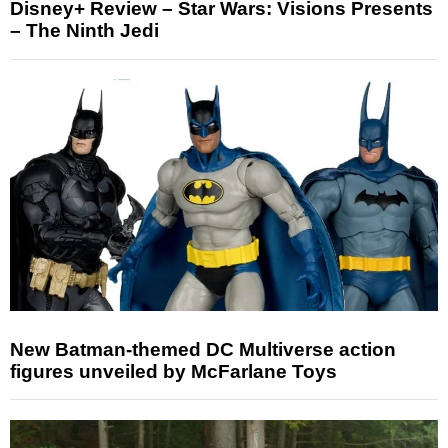
Disney+ Review – Star Wars: Visions Presents
– The Ninth Jedi
New Batman-themed DC Multiverse action
figures unveiled by McFarlane Toys