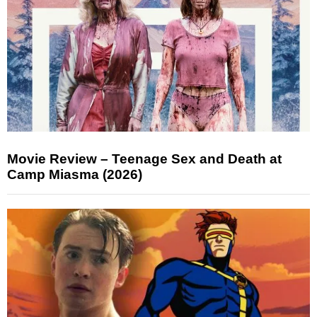
Movie Review – Teenage Sex and Death at
Camp Miasma (2026)