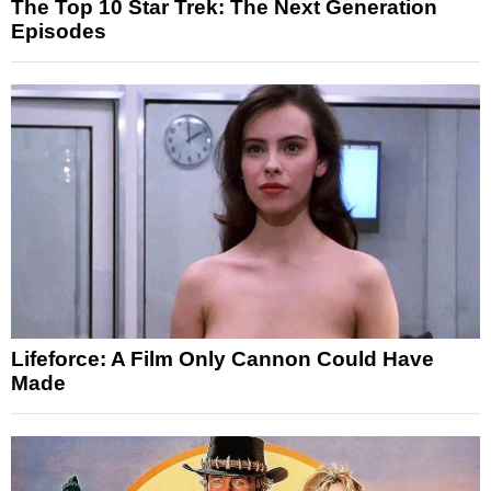
The Top 10 Star Trek: The Next Generation
Episodes
Lifeforce: A Film Only Cannon Could Have
Made