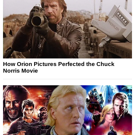
How Orion Pictures Perfected the Chuck
Norris Movie