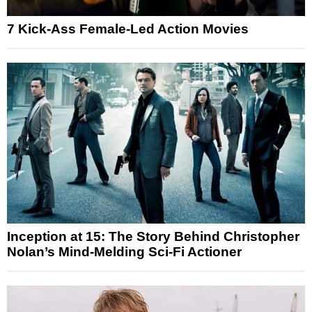
7 Kick-Ass Female-Led Action Movies
Inception at 15: The Story Behind Christopher
Nolan’s Mind-Melding Sci-Fi Actioner