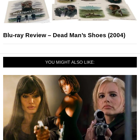
Blu-ray Review – Dead Man’s Shoes (2004)
YOU MIGHT ALSO LIKE: