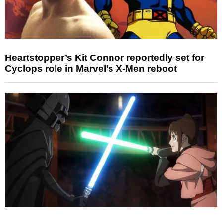
Heartstopper’s Kit Connor reportedly set for
Cyclops role in Marvel’s X-Men reboot