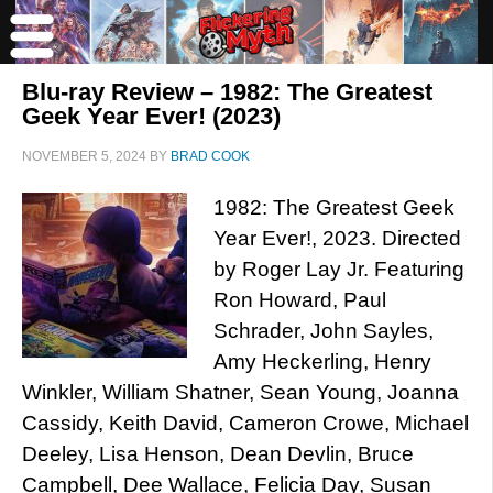
Blu-ray Review – 1982: The Greatest
Geek Year Ever! (2023)
NOVEMBER 5, 2024
BY
BRAD COOK
1982: The Greatest Geek
Year Ever!, 2023. Directed
by Roger Lay Jr. Featuring
Ron Howard, Paul
Schrader, John Sayles,
Amy Heckerling, Henry
Winkler, William Shatner, Sean Young, Joanna
Cassidy, Keith David, Cameron Crowe, Michael
Deeley, Lisa Henson, Dean Devlin, Bruce
Campbell, Dee Wallace, Felicia Day, Susan