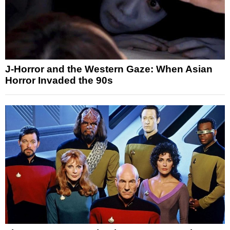
J-Horror and the Western Gaze: When Asian
Horror Invaded the 90s