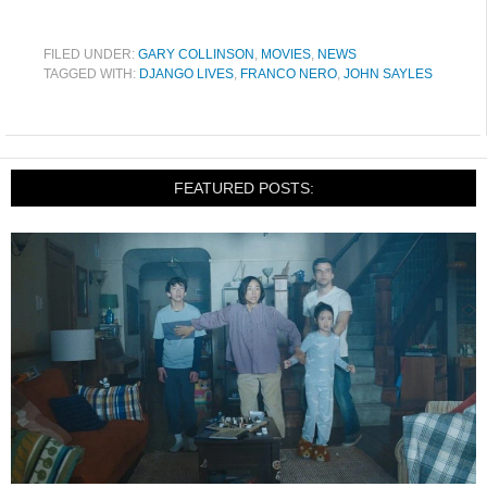
FILED UNDER:
GARY COLLINSON
,
MOVIES
,
NEWS
TAGGED WITH:
DJANGO LIVES
,
FRANCO NERO
,
JOHN SAYLES
FEATURED POSTS: