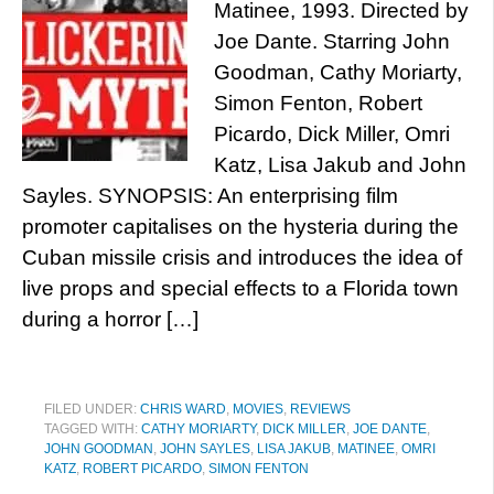
Matinee, 1993. Directed by
Joe Dante. Starring John
Goodman, Cathy Moriarty,
Simon Fenton, Robert
Picardo, Dick Miller, Omri
Katz, Lisa Jakub and John
Sayles. SYNOPSIS: An enterprising film
promoter capitalises on the hysteria during the
Cuban missile crisis and introduces the idea of
live props and special effects to a Florida town
during a horror […]
FILED UNDER:
CHRIS WARD
,
MOVIES
,
REVIEWS
TAGGED WITH:
CATHY MORIARTY
,
DICK MILLER
,
JOE DANTE
,
JOHN GOODMAN
,
JOHN SAYLES
,
LISA JAKUB
,
MATINEE
,
OMRI
KATZ
,
ROBERT PICARDO
,
SIMON FENTON