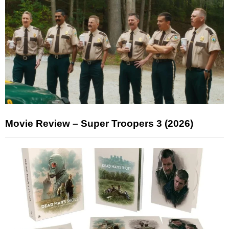
Movie Review – Super Troopers 3 (2026)