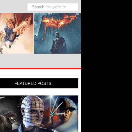
FEATURED POSTS: