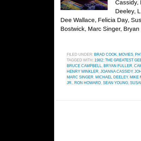
Cassidy,
Deeley, 
Dee Wallace, Felicia Day, S
Bostwick, Marc Singer, Bryan 
FILED UNDER:
BRAD COOK
,
MOVIES
,
PH
TAGGED WITH:
1982: THE GREATEST GE
BRUCE CAMPBELL
,
BRYAN FULLER
,
CA
HENRY WINKLER
,
JOANNA CASSIDY
,
JO
MARC SINGER
,
MICHAEL DEELEY
,
MIKE
JR.
,
RON HOWARD
,
SEAN YOUNG
,
SUSA