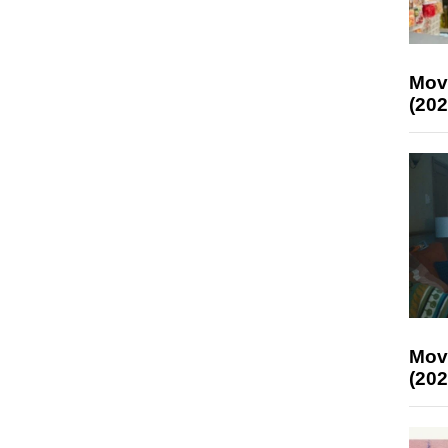
Mov
(202
Mov
(202