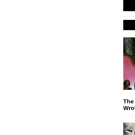
The 
Wrot