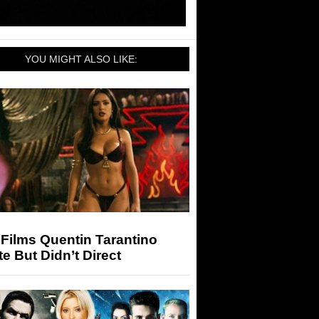
YOU MIGHT ALSO LIKE:
Films Quentin Tarantino
e But Didn’t Direct