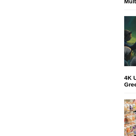
Mult
4K U
Gree