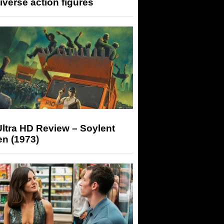
iverse action figures
ltra HD Review – Soylent
n (1973)