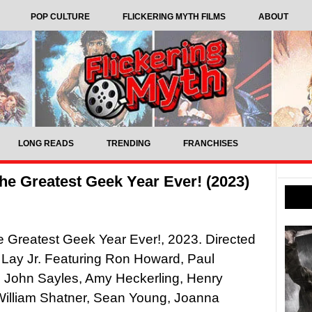
POP CULTURE
FLICKERING MYTH FILMS
ABOUT
LONG READS
TRENDING
FRANCHISES
he Greatest Geek Year Ever! (2023)
 Greatest Geek Year Ever!, 2023. Directed
Lay Jr. Featuring Ron Howard, Paul
, John Sayles, Amy Heckerling, Henry
William Shatner, Sean Young, Joanna