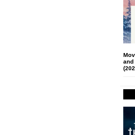
Mov
and
(202