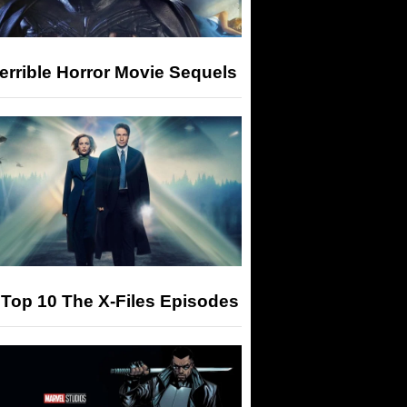
errible Horror Movie Sequels
Top 10 The X-Files Episodes