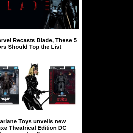
arvel Recasts Blade, These 5
rs Should Top the List
arlane Toys unveils new
xe Theatrical Edition DC