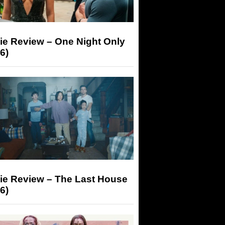
ie Review – One Night Only
6)
ie Review – The Last House
6)