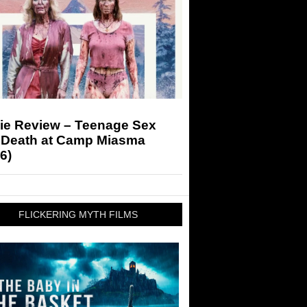
ie Review – Teenage Sex
 Death at Camp Miasma
6)
FLICKERING MYTH FILMS