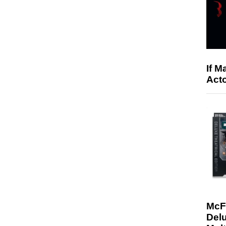
If M
Acto
McF
Delu