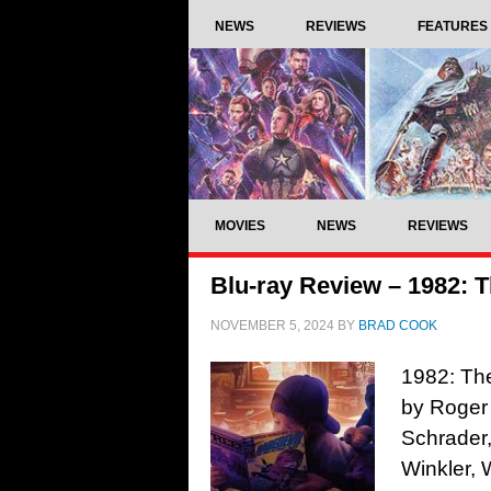
NEWS
REVIEWS
FEATURES
MOVIES
NEWS
REVIEWS
Blu-ray Review – 1982: T
NOVEMBER 5, 2024
BY
BRAD COOK
1982: The
by Roger 
Schrader
Winkler, 