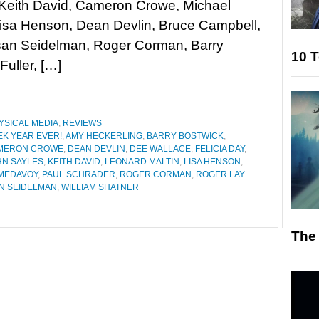
 Keith David, Cameron Crowe, Michael
Lisa Henson, Dean Devlin, Bruce Campbell,
usan Seidelman, Roger Corman, Barry
10 T
Fuller, […]
YSICAL MEDIA
,
REVIEWS
EK YEAR EVER!
,
AMY HECKERLING
,
BARRY BOSTWICK
,
MERON CROWE
,
DEAN DEVLIN
,
DEE WALLACE
,
FELICIA DAY
,
HN SAYLES
,
KEITH DAVID
,
LEONARD MALTIN
,
LISA HENSON
,
 MEDAVOY
,
PAUL SCHRADER
,
ROGER CORMAN
,
ROGER LAY
N SEIDELMAN
,
WILLIAM SHATNER
The 