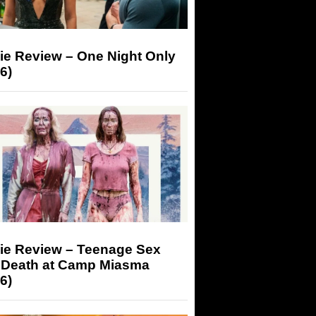
ie Review – One Night Only
6)
ie Review – Teenage Sex
 Death at Camp Miasma
6)