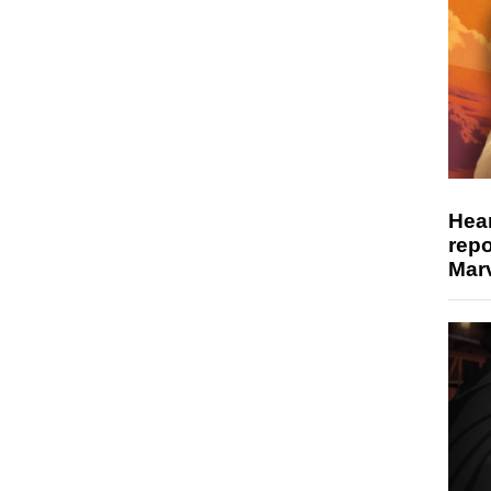
Hear
repo
Marv