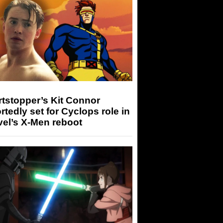
tstopper’s Kit Connor
rtedly set for Cyclops role in
el’s X-Men reboot