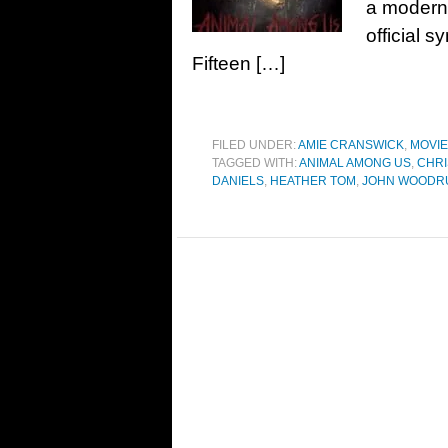
a modern 
official 
Fifteen […]
FILED UNDER:
AMIE CRANSWICK
,
MOVI
TAGGED WITH:
ANIMAL AMONG US
,
CHRI
DANIELS
,
HEATHER TOM
,
JOHN WOODR