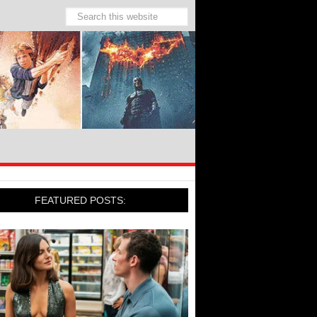
FEATURED POSTS: