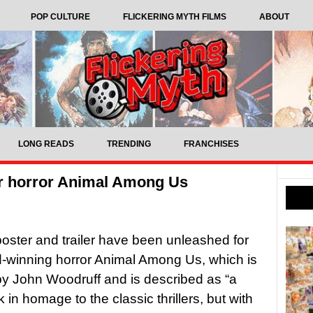
POP CULTURE
FLICKERING MYTH FILMS
ABOUT
LONG READS
TRENDING
FRANCHISES
for horror Animal Among Us
 poster and trailer have been unleashed for
-winning horror Animal Among Us, which is
by John Woodruff and is described as “a
 in homage to the classic thrillers, but with