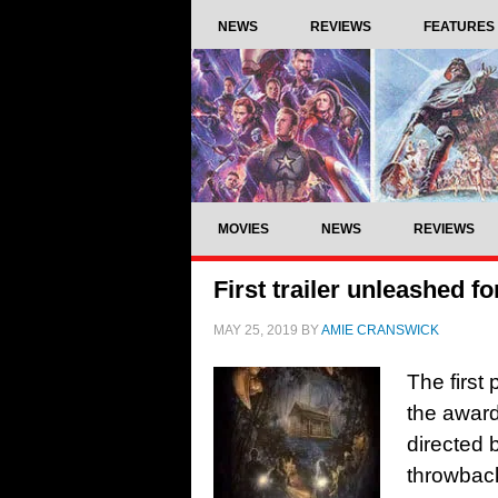
NEWS
REVIEWS
FEATURES
MOVIES
NEWS
REVIEWS
First trailer unleashed 
MAY 25, 2019
BY
AMIE CRANSWICK
The first
the award
directed 
throwback