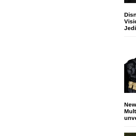
Disn
Visi
Jedi
New
Mult
unv