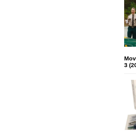
Mov
3 (2