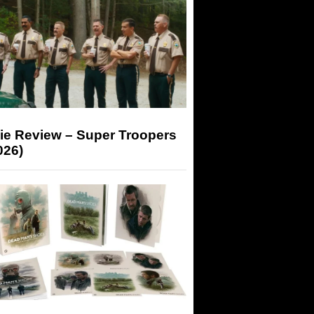
ie Review – Super Troopers
026)