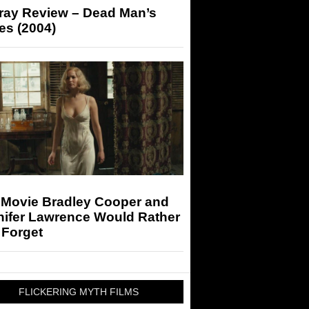
-ray Review – Dead Man’s
es (2004)
 Movie Bradley Cooper and
nifer Lawrence Would Rather
 Forget
FLICKERING MYTH FILMS