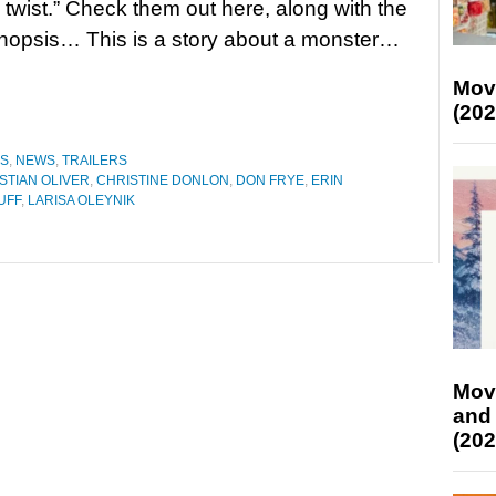
twist.” Check them out here, along with the
synopsis… This is a story about a monster…
Mov
(202
ES
,
NEWS
,
TRAILERS
STIAN OLIVER
,
CHRISTINE DONLON
,
DON FRYE
,
ERIN
UFF
,
LARISA OLEYNIK
Mov
and
(202