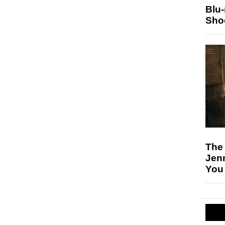
Blu
Sho
The
Jen
You