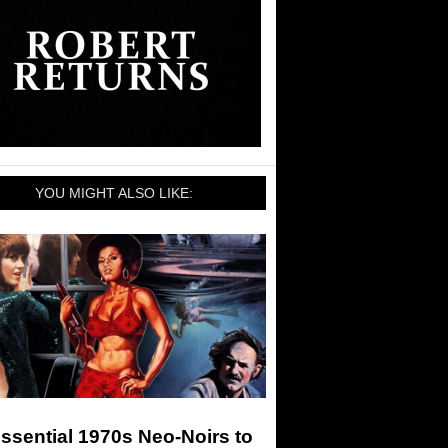
YOU MIGHT ALSO LIKE:
ssential 1970s Neo-Noirs to