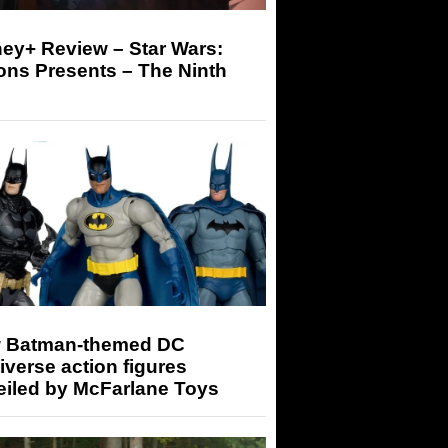
ey+ Review – Star Wars:
ons Presents – The Ninth
 Batman-themed DC
iverse action figures
eiled by McFarlane Toys