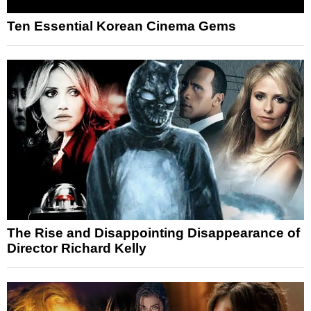
Ten Essential Korean Cinema Gems
The Rise and Disappointing Disappearance of
Director Richard Kelly