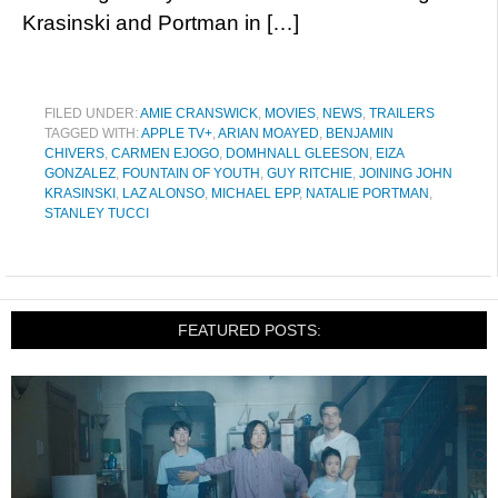
Krasinski and Portman in […]
FILED UNDER:
AMIE CRANSWICK
,
MOVIES
,
NEWS
,
TRAILERS
TAGGED WITH:
APPLE TV+
,
ARIAN MOAYED
,
BENJAMIN
CHIVERS
,
CARMEN EJOGO
,
DOMHNALL GLEESON
,
EIZA
GONZALEZ
,
FOUNTAIN OF YOUTH
,
GUY RITCHIE
,
JOINING JOHN
KRASINSKI
,
LAZ ALONSO
,
MICHAEL EPP
,
NATALIE PORTMAN
,
STANLEY TUCCI
FEATURED POSTS: