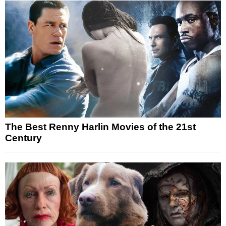
The Best Renny Harlin Movies of the 21st
Century