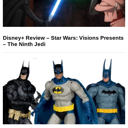
Disney+ Review – Star Wars: Visions Presents
– The Ninth Jedi