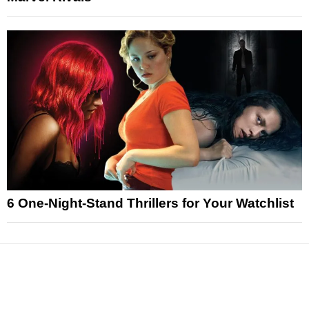
6 One-Night-Stand Thrillers for Your Watchlist