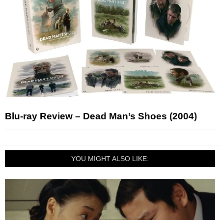
Blu-ray Review – Dead Man’s Shoes (2004)
YOU MIGHT ALSO LIKE: