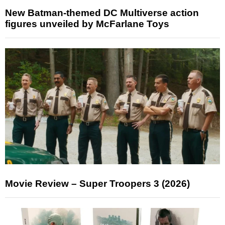
New Batman-themed DC Multiverse action
figures unveiled by McFarlane Toys
Movie Review – Super Troopers 3 (2026)