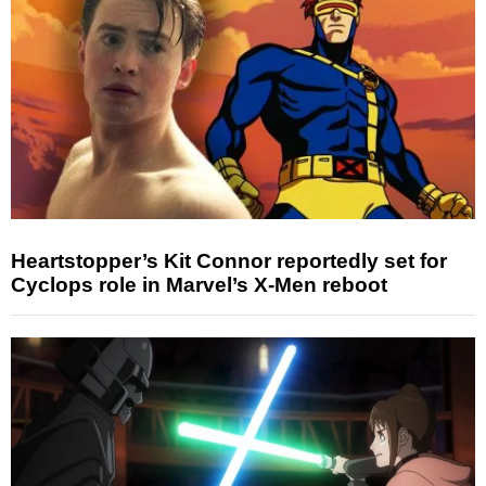
Heartstopper’s Kit Connor reportedly set for
Cyclops role in Marvel’s X-Men reboot