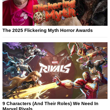
The 2025 Flickering Myth Horror Awards
9 Characters (And Their Roles) We Need In
Marvel Rivals