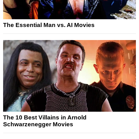
The Essential Man vs. AI Movies
The 10 Best Villains in Arnold
Schwarzenegger Movies