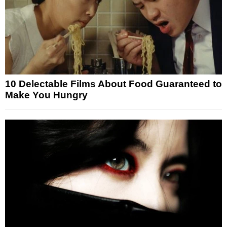
10 Delectable Films About Food Guaranteed to
Make You Hungry