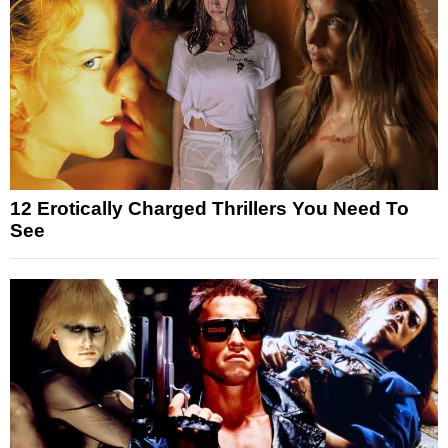
12 Erotically Charged Thrillers You Need To
See