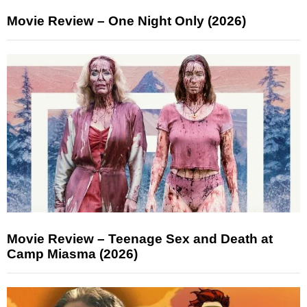
Movie Review – One Night Only (2026)
Movie Review – Teenage Sex and Death at
Camp Miasma (2026)