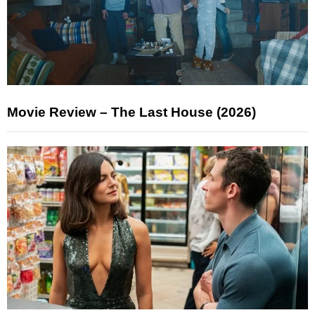
Movie Review – The Last House (2026)