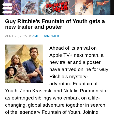
Guy Ritchie’s Fountain of Youth gets a
new trailer and poster
APRIL 25, 2025
BY
AMIE CRANSWICK
Ahead of its arrival on
Apple TV+ next month, a
new trailer and a poster
have arrived online for Guy
Ritchie’s mystery-
adventure Fountain of
Youth. John Krasinski and Natalie Portman star
as estranged siblings who embark on a life-
changing, global adventure together in search
of the legendary Fountain of Youth. Joining