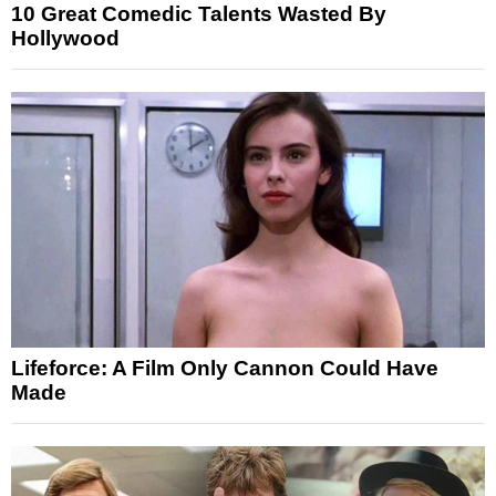
10 Great Comedic Talents Wasted By
Hollywood
Lifeforce: A Film Only Cannon Could Have
Made