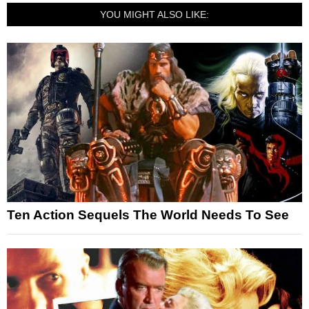
YOU MIGHT ALSO LIKE:
Ten Action Sequels The World Needs To See