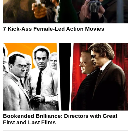
7 Kick-Ass Female-Led Action Movies
Bookended Brilliance: Directors with Great
First and Last Films