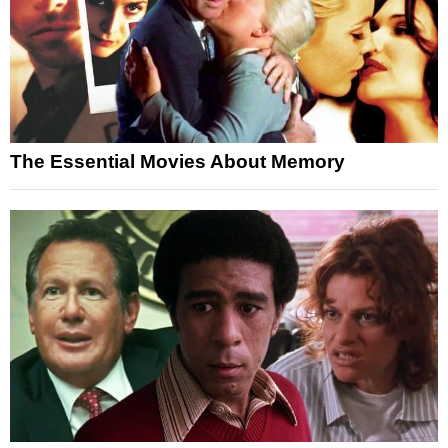
The Essential Movies About Memory