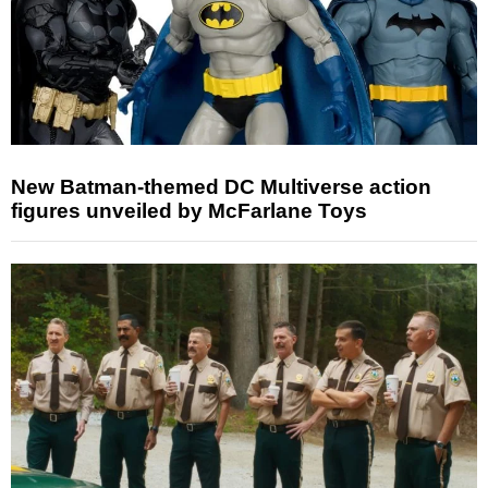
New Batman-themed DC Multiverse action
figures unveiled by McFarlane Toys