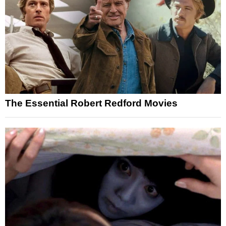
The Essential Robert Redford Movies