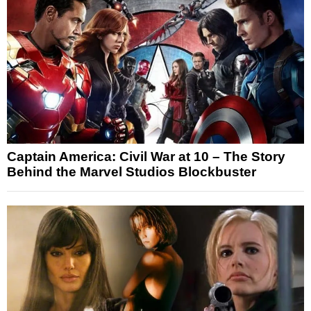
Captain America: Civil War at 10 – The Story
Behind the Marvel Studios Blockbuster