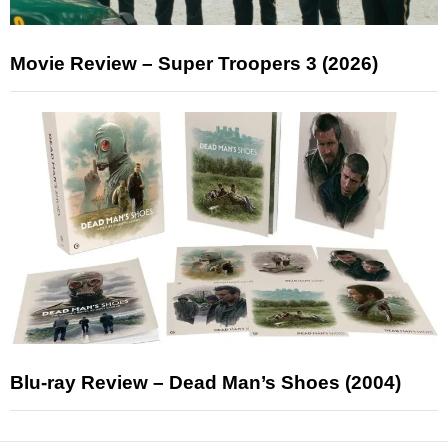
Movie Review – Super Troopers 3 (2026)
Blu-ray Review – Dead Man’s Shoes (2004)