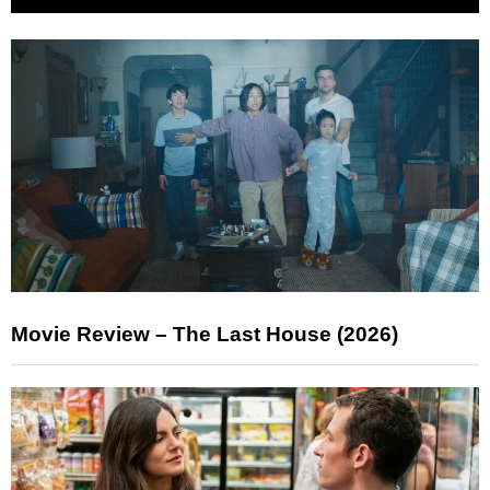
Movie Review – The Last House (2026)