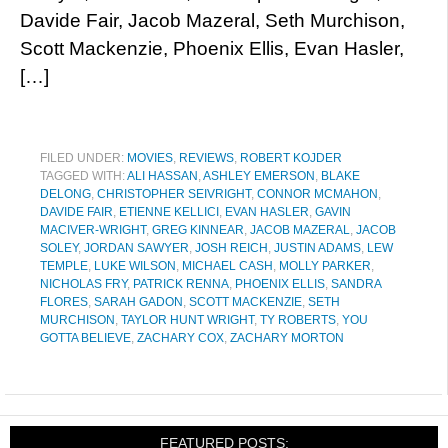
Davide Fair, Jacob Mazeral, Seth Murchison,
Scott Mackenzie, Phoenix Ellis, Evan Hasler,
[…]
FILED UNDER:
MOVIES
,
REVIEWS
,
ROBERT KOJDER
TAGGED WITH:
ALI HASSAN
,
ASHLEY EMERSON
,
BLAKE
DELONG
,
CHRISTOPHER SEIVRIGHT
,
CONNOR MCMAHON
,
DAVIDE FAIR
,
ETIENNE KELLICI
,
EVAN HASLER
,
GAVIN
MACIVER-WRIGHT
,
GREG KINNEAR
,
JACOB MAZERAL
,
JACOB
SOLEY
,
JORDAN SAWYER
,
JOSH REICH
,
JUSTIN ADAMS
,
LEW
TEMPLE
,
LUKE WILSON
,
MICHAEL CASH
,
MOLLY PARKER
,
NICHOLAS FRY
,
PATRICK RENNA
,
PHOENIX ELLIS
,
SANDRA
FLORES
,
SARAH GADON
,
SCOTT MACKENZIE
,
SETH
MURCHISON
,
TAYLOR HUNT WRIGHT
,
TY ROBERTS
,
YOU
GOTTA BELIEVE
,
ZACHARY COX
,
ZACHARY MORTON
FEATURED POSTS: