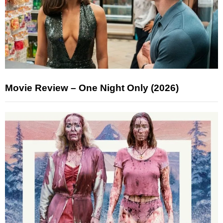
Movie Review – One Night Only (2026)