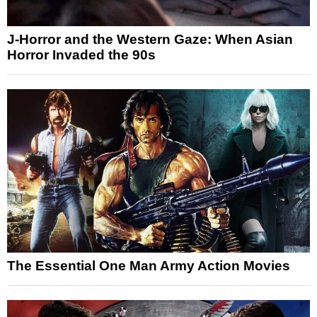
J-Horror and the Western Gaze: When Asian
Horror Invaded the 90s
The Essential One Man Army Action Movies