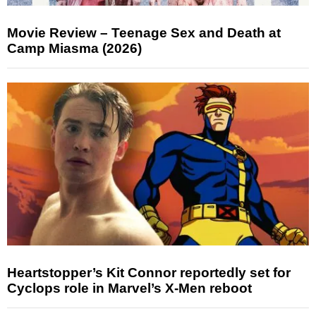
Movie Review – Teenage Sex and Death at
Camp Miasma (2026)
Heartstopper’s Kit Connor reportedly set for
Cyclops role in Marvel’s X-Men reboot