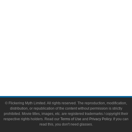
Video Games
Toys & Collectibles
Flickering Myth Films
About
About Flickering Myth
Advertise on FlickeringMyth.com
Write for Flickering Myth
© Flickering Myth Limited. All rights reserved. The reproduction, modification,
distribution, or republication of the content without permission is strictly
prohibited. Movie titles, images, etc. are registered trademarks / copyright their
respective rights holders. Read our
Terms of Use
and
Privacy Policy
. If you can
read this, you don't need glasses.