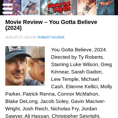
Movie Review – You Gotta Believe
(2024)
AUGUST 27, 2024
BY
ROBERT KOJDER
You Gotta Believe, 2024.
Directed by Ty Roberts.
Starring Luke Wilson, Greg
Kinnear, Sarah Gadon,
Lew Temple, Michael
Cash, Etienne Kellici, Molly
Parker, Patrick Renna, Connor McMahon,
Blake DeLong, Jacob Soley, Gavin MacIver-
Wright, Josh Reich, Nicholas Fry, Jordan
Sawyer, Ali Hassan, Christopher Seivright,