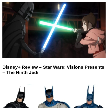
Disney+ Review – Star Wars: Visions Presents
– The Ninth Jedi