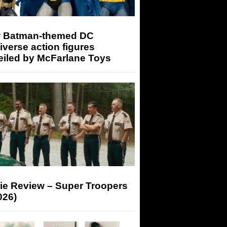
 Batman-themed DC
iverse action figures
eiled by McFarlane Toys
ie Review – Super Troopers
026)