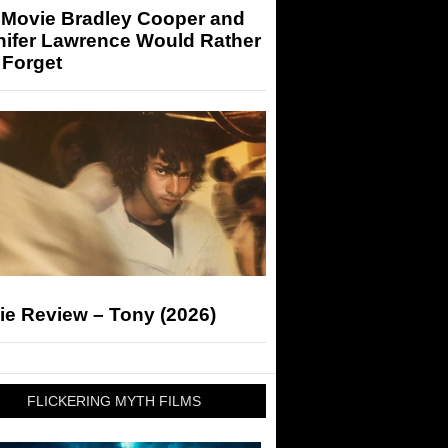
 Movie Bradley Cooper and
nifer Lawrence Would Rather
 Forget
ie Review – Tony (2026)
FLICKERING MYTH FILMS