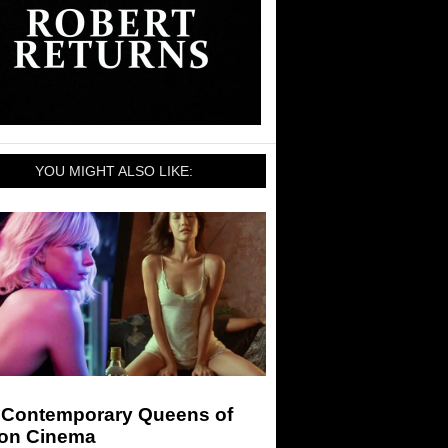
YOU MIGHT ALSO LIKE:
 Contemporary Queens of
ion Cinema