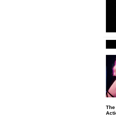
The
Act