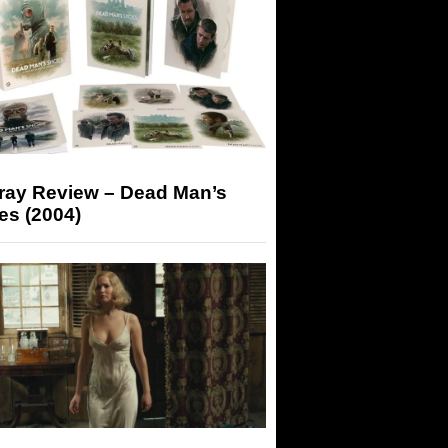
-ray Review – Dead Man’s
es (2004)