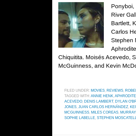
Ponyboi, 
River Gal
Bartlett,
Carlos H
Stephen M
Aphrodite
Chiquitita. Moisés Acevedo, S
McGuinness, and Kevin McDo
FILED UNDER:
MOVIES
,
REVIEWS
,
ROBE
TAGGED WITH:
ANNIE HENK
,
APHRODIT
ACEVEDO
,
DENIS LAMBERT
,
DYLAN O'B
JONES
,
JUAN CARLOS HERNÁNDEZ
,
KE
MCGUINNESS
,
MILES COREAS
,
MURRAY
SOPHIE LABELLE
,
STEPHEN MOSCATEL