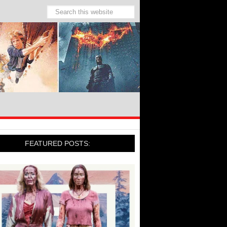
FEATURED POSTS: