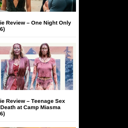
ie Review – One Night Only
6)
ie Review – Teenage Sex
 Death at Camp Miasma
6)