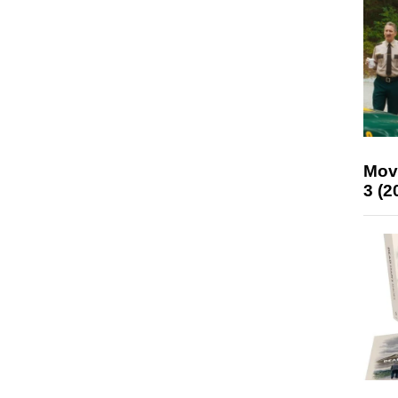
Mov
3 (2