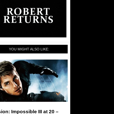
YOU MIGHT ALSO LIKE:
ion: Impossible III at 20 –