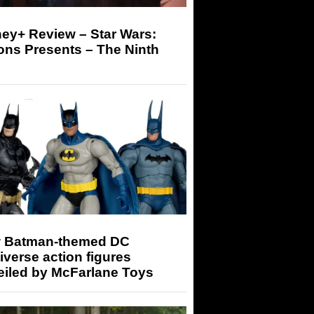
ey+ Review – Star Wars:
ons Presents – The Ninth
 Batman-themed DC
iverse action figures
eiled by McFarlane Toys