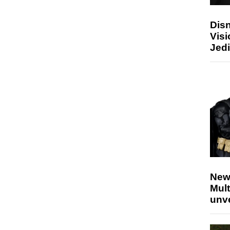
Disn
Visi
Jedi
New
Mult
unv