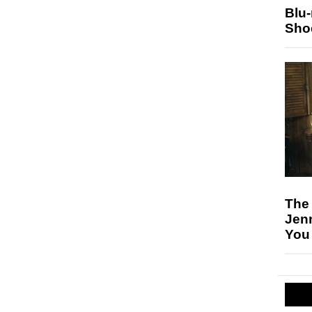
Blu
Sho
The
Jen
You