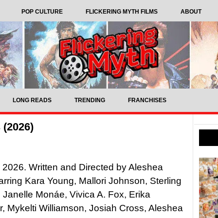
POP CULTURE
FLICKERING MYTH FILMS
ABOUT
LONG READS
TRENDING
FRANCHISES
 (2026)
, 2026. Written and Directed by Aleshea
tarring Kara Young, Mallori Johnson, Sterling
 Janelle Monáe, Vivica A. Fox, Erika
, Mykelti Williamson, Josiah Cross, Aleshea