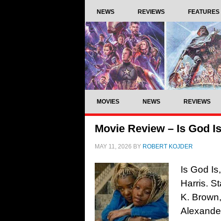
NEWS
REVIEWS
FEATURES
MOVIES
NEWS
REVIEWS
Movie Review – Is God Is
MAY 11, 2026
BY
ROBERT KOJDER
Is God Is
Harris. S
K. Brown,
Alexander