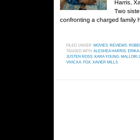
Harris, X
Two siste
confronting a charged family h
FILED UNDER:
MOVIES
,
REVIEWS
,
ROBE
TAGGED WITH:
ALESHEA HARRIS
,
ERIKA
JUSTEN ROSS
,
KARA YOUNG
,
MALLORI
VIVICA A. FOX
,
XAVIER MILLS