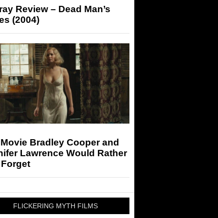
-ray Review – Dead Man’s
es (2004)
 Movie Bradley Cooper and
nifer Lawrence Would Rather
 Forget
FLICKERING MYTH FILMS