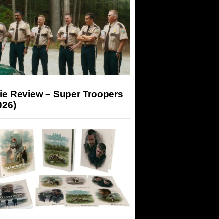
ie Review – Super Troopers
026)