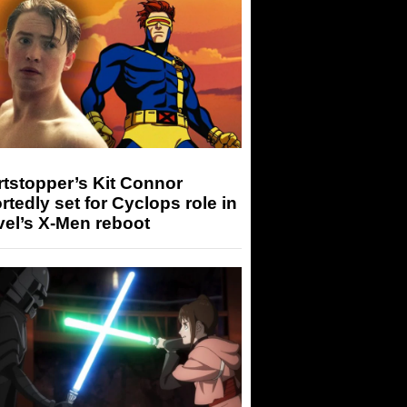
tstopper’s Kit Connor
rtedly set for Cyclops role in
el’s X-Men reboot