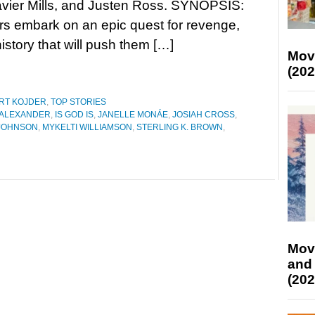
avier Mills, and Justen Ross. SYNOPSIS:
rs embark on an epic quest for revenge,
istory that will push them […]
Mov
(202
RT KOJDER
,
TOP STORIES
 ALEXANDER
,
IS GOD IS
,
JANELLE MONÁE
,
JOSIAH CROSS
,
 JOHNSON
,
MYKELTI WILLIAMSON
,
STERLING K. BROWN
,
Mov
and
(202