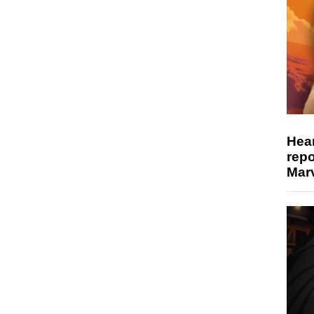
Hear
repo
Marv