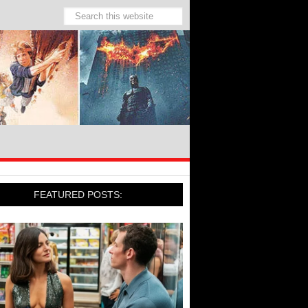
FEATURED POSTS: