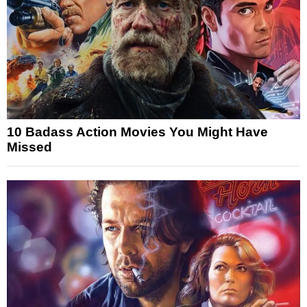
10 Badass Action Movies You Might Have
Missed