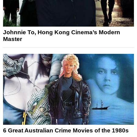
Johnnie To, Hong Kong Cinema’s Modern
Master
6 Great Australian Crime Movies of the 1980s