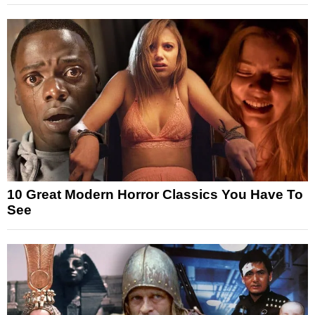
10 Great Modern Horror Classics You Have To
See