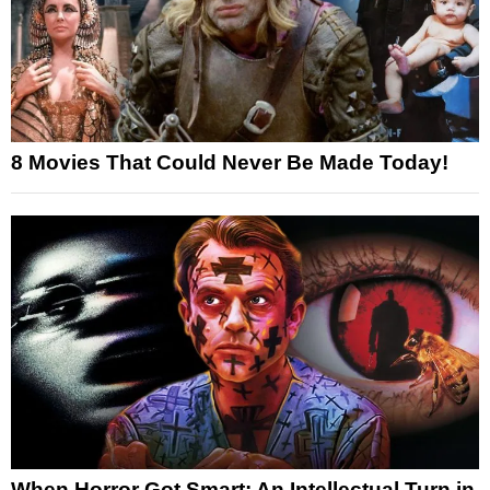
8 Movies That Could Never Be Made Today!
When Horror Got Smart: An Intellectual Turn in