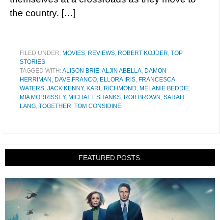
the country. […]
FILED UNDER:
MOVIES
,
REVIEWS
,
ROBERT KOJDER
,
TOP
STORIES
TAGGED WITH:
ALISON BRIE
,
ALJIN ABELLA
,
DAMON
HERRIMAN
,
DAVE FRANCO
,
ELLORA IRIS
,
FRANCESCA
WATERS
,
JACK KENNY
,
KARL RICHMOND
,
MELANIE BEDDIE
,
MIA MORRISSEY
,
MICHAEL SHANKS
,
ROB BROWN
,
SARAH
LANG
,
TOGETHER
,
TOM CONSIDINE
FEATURED POSTS: