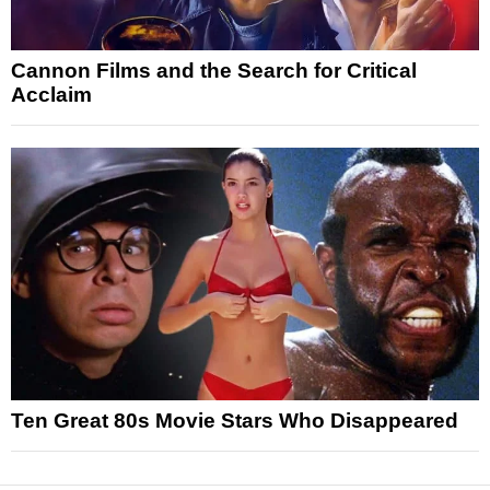
Cannon Films and the Search for Critical
Acclaim
Ten Great 80s Movie Stars Who Disappeared