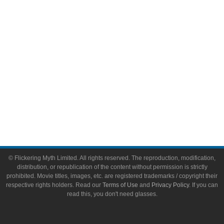
Toys & Collectibles
Flickering Myth Films
About
About Flickering Myth
Advertise on FlickeringMyth.com
Write for Flickering Myth
© Flickering Myth Limited. All rights reserved. The reproduction, modification,
distribution, or republication of the content without permission is strictly
prohibited. Movie titles, images, etc. are registered trademarks / copyright their
respective rights holders. Read our
Terms of Use
and
Privacy Policy
. If you can
read this, you don't need glasses.