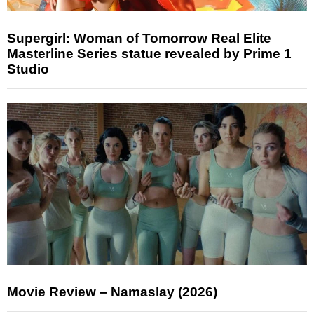
Supergirl: Woman of Tomorrow Real Elite
Masterline Series statue revealed by Prime 1
Studio
Movie Review – Namaslay (2026)