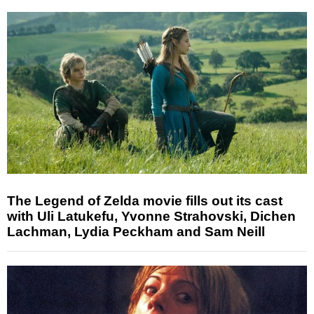
The Legend of Zelda movie fills out its cast
with Uli Latukefu, Yvonne Strahovski, Dichen
Lachman, Lydia Peckham and Sam Neill