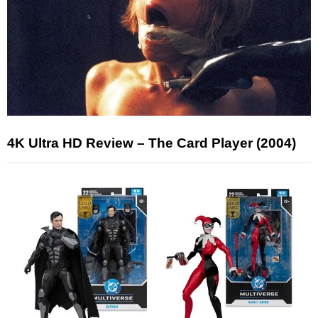
4K Ultra HD Review – The Card Player (2004)