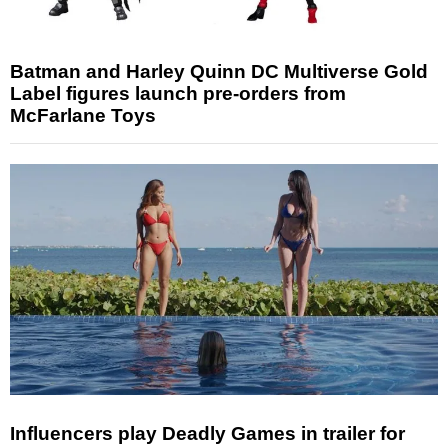
Batman and Harley Quinn DC Multiverse Gold
Label figures launch pre-orders from
McFarlane Toys
Influencers play Deadly Games in trailer for