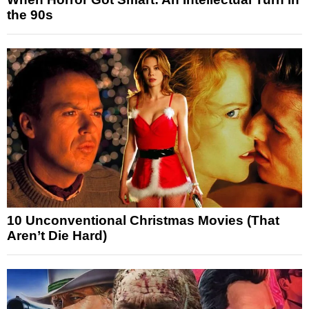
the 90s
10 Unconventional Christmas Movies (That
Aren’t Die Hard)