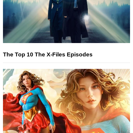
The Top 10 The X-Files Episodes