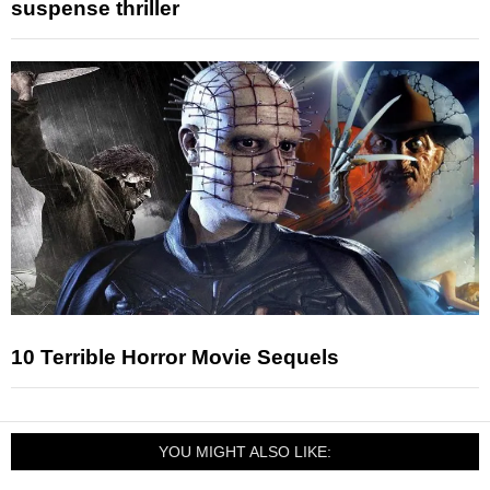
suspense thriller
10 Terrible Horror Movie Sequels
YOU MIGHT ALSO LIKE: