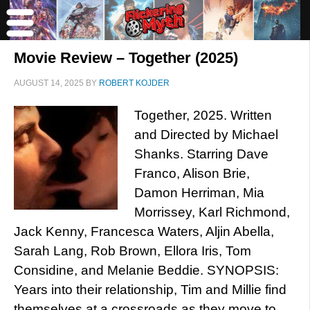
Movie Review – Together (2025)
AUGUST 14, 2025
BY
ROBERT KOJDER
Together, 2025. Written
and Directed by Michael
Shanks. Starring Dave
Franco, Alison Brie,
Damon Herriman, Mia
Morrissey, Karl Richmond,
Jack Kenny, Francesca Waters, Aljin Abella,
Sarah Lang, Rob Brown, Ellora Iris, Tom
Considine, and Melanie Beddie. SYNOPSIS:
Years into their relationship, Tim and Millie find
themselves at a crossroads as they move to