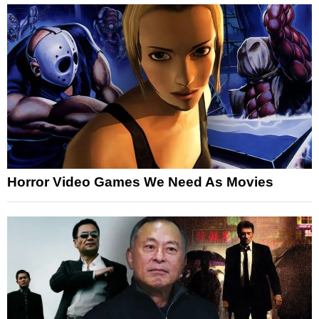
Horror Video Games We Need As Movies