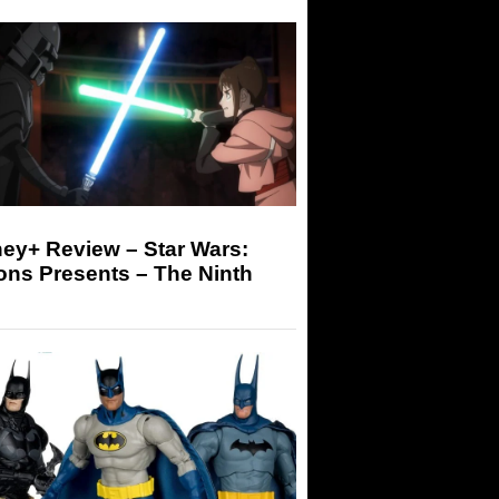
ey+ Review – Star Wars:
ons Presents – The Ninth