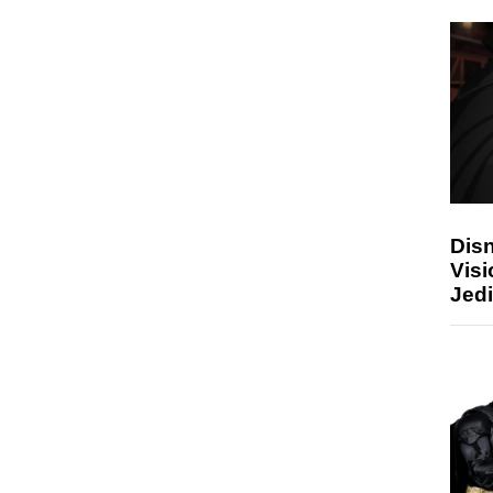
Disn
Visi
Jedi