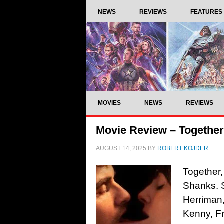
NEWS
REVIEWS
FEATURES
MOVIES
NEWS
REVIEWS
Movie Review – Together
AUGUST 14, 2025
BY
ROBERT KOJDER
Together,
Shanks. S
Herriman,
Kenny, Fr