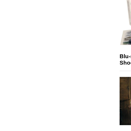
Blu
Sho