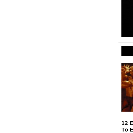
12 E
To 