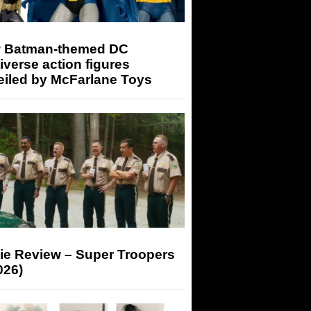
 Batman-themed DC
iverse action figures
eiled by McFarlane Toys
ie Review – Super Troopers
026)