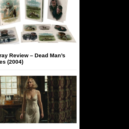
-ray Review – Dead Man’s
es (2004)