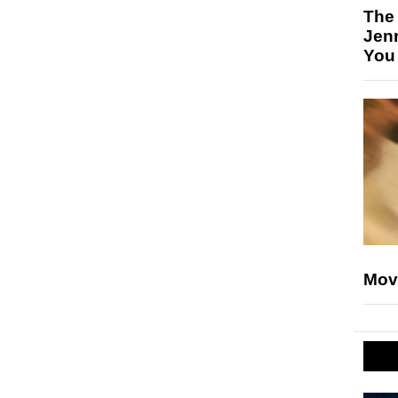
The
Jen
You
Mov