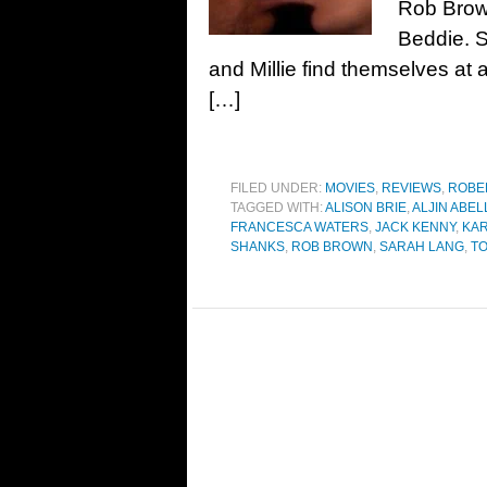
Rob Brown
Beddie. S
and Millie find themselves at
[…]
FILED UNDER:
MOVIES
,
REVIEWS
,
ROBE
TAGGED WITH:
ALISON BRIE
,
ALJIN ABEL
FRANCESCA WATERS
,
JACK KENNY
,
KA
SHANKS
,
ROB BROWN
,
SARAH LANG
,
T