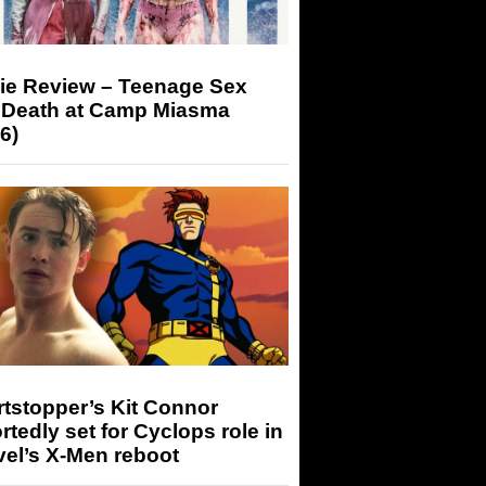
ie Review – Teenage Sex
 Death at Camp Miasma
6)
tstopper’s Kit Connor
rtedly set for Cyclops role in
el’s X-Men reboot