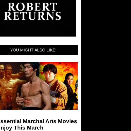
YOU MIGHT ALSO LIKE:
ssential Marchal Arts Movies
Enjoy This March