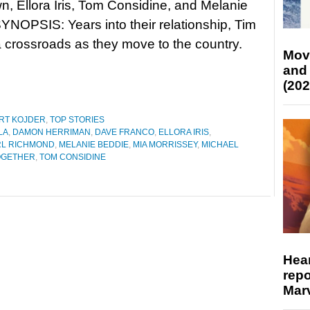
, Ellora Iris, Tom Considine, and Melanie
YNOPSIS: Years into their relationship, Tim
 a crossroads as they move to the country.
Mov
and
(202
RT KOJDER
,
TOP STORIES
LA
,
DAMON HERRIMAN
,
DAVE FRANCO
,
ELLORA IRIS
,
RL RICHMOND
,
MELANIE BEDDIE
,
MIA MORRISSEY
,
MICHAEL
OGETHER
,
TOM CONSIDINE
Hear
repo
Marv