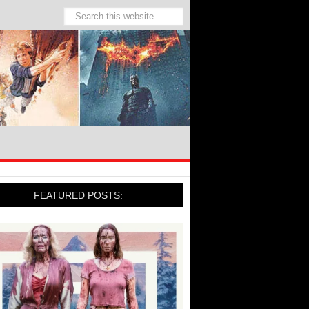
FEATURED POSTS: