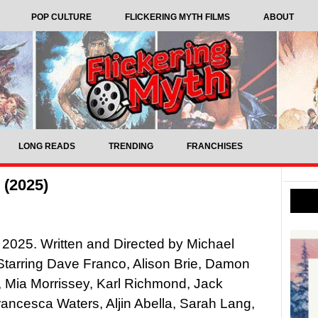
POP CULTURE
FLICKERING MYTH FILMS
ABOUT
LONG READS
TRENDING
FRANCHISES
 (2025)
 2025. Written and Directed by Michael
tarring Dave Franco, Alison Brie, Damon
 Mia Morrissey, Karl Richmond, Jack
ancesca Waters, Aljin Abella, Sarah Lang,