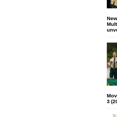
New
Mult
unv
Mov
3 (2