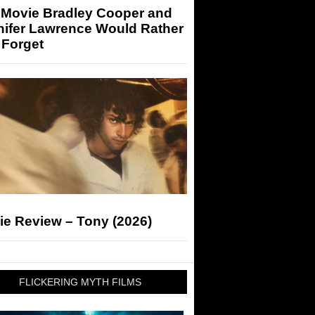
 Movie Bradley Cooper and
nifer Lawrence Would Rather
 Forget
ie Review – Tony (2026)
FLICKERING MYTH FILMS