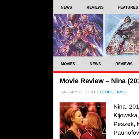
NEWS
REVIEWS
FEATURES
MOVIES
NEWS
REVIEWS
Movie Review – Nina (20
JANUARY 19, 2019
BY
GEORGE NASH
Nina, 201
Kijowska,
Peszek, 
Pauhofov