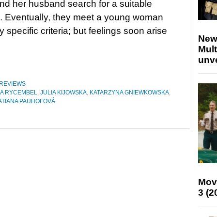
nd her husband search for a suitable
. Eventually, they meet a young woman
specific criteria; but feelings soon arise
New
Mult
unv
REVIEWS
ZA RYCEMBEL
,
JULIA KIJOWSKA
,
KATARZYNA GNIEWKOWSKA
,
ATIANA PAUHOFOVÁ
Mov
3 (2