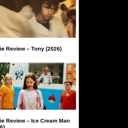
ie Review – Tony (2026)
ie Review – Ice Cream Man
6)