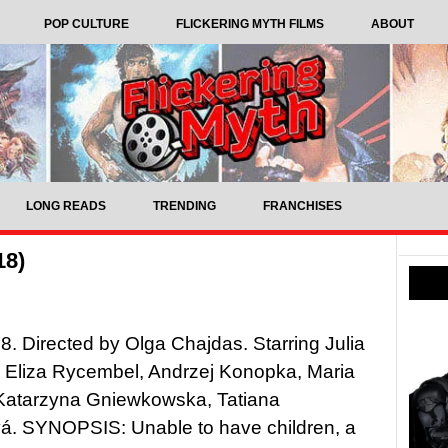
POP CULTURE
FLICKERING MYTH FILMS
ABOUT
LONG READS
TRENDING
FRANCHISES
18)
8. Directed by Olga Chajdas. Starring Julia
 Eliza Rycembel, Andrzej Konopka, Maria
Katarzyna Gniewkowska, Tatiana
á. SYNOPSIS: Unable to have children, a