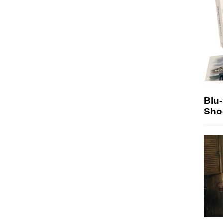
Blu
Sho