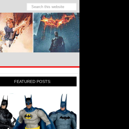
FEATURED POSTS: