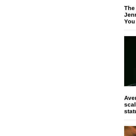
The
Jen
You
Ave
scal
stat