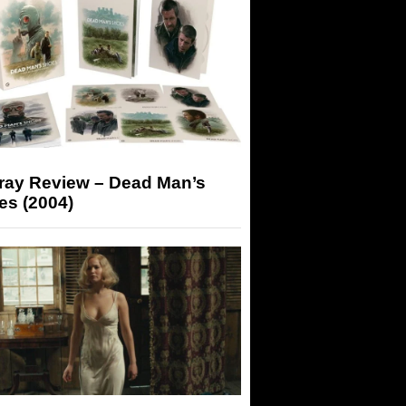
-ray Review – Dead Man’s
es (2004)