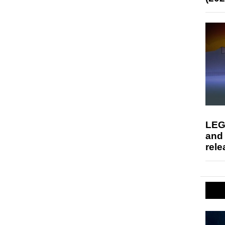
LEG
and
rele