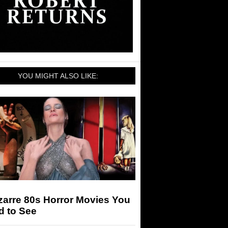
YOU MIGHT ALSO LIKE:
zarre 80s Horror Movies You
d to See