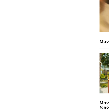
Mov
Mov
(202