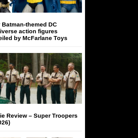
 Batman-themed DC
iverse action figures
eiled by McFarlane Toys
ie Review – Super Troopers
026)