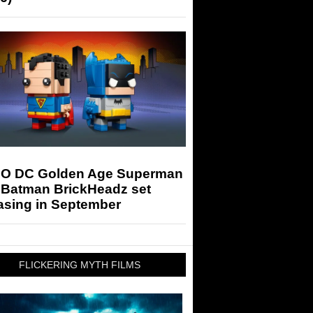
O DC Golden Age Superman
 Batman BrickHeadz set
asing in September
FLICKERING MYTH FILMS