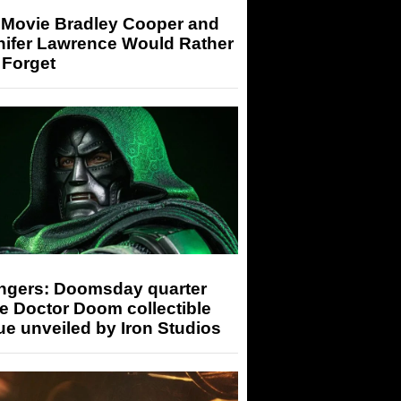
 Movie Bradley Cooper and
nifer Lawrence Would Rather
 Forget
ngers: Doomsday quarter
e Doctor Doom collectible
ue unveiled by Iron Studios