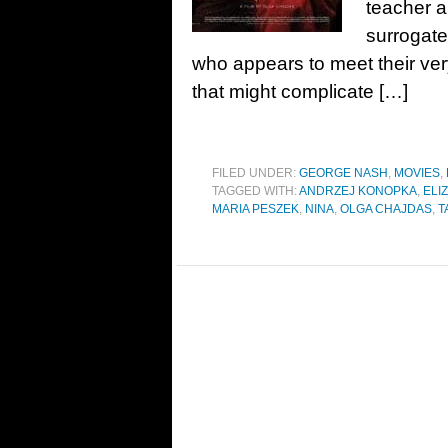
teacher a
surrogate
who appears to meet their very 
that might complicate […]
FILED UNDER:
GEORGE NASH
,
MOVIES
,
TAGGED WITH:
ANDRZEJ KONOPKA
,
ELI
MARIA PESZEK
,
NINA
,
OLGA CHAJDAS
,
T