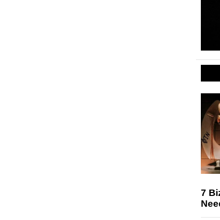
7 Bi
Nee