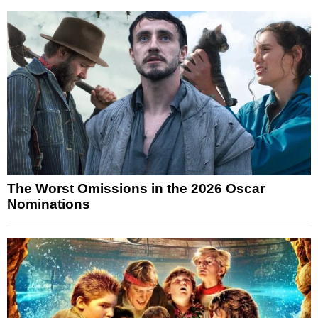
The Worst Omissions in the 2026 Oscar
Nominations