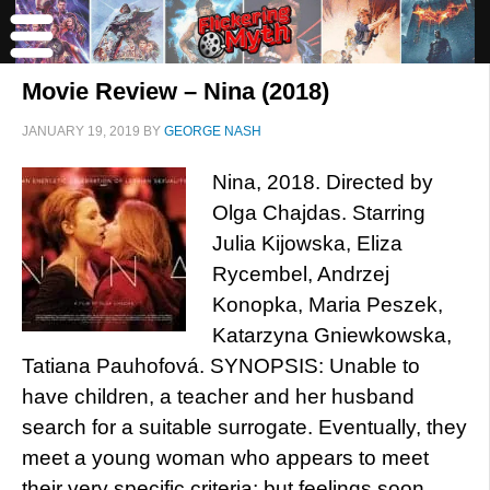
Movie Review – Nina (2018)
JANUARY 19, 2019
BY
GEORGE NASH
Nina, 2018. Directed by
Olga Chajdas. Starring
Julia Kijowska, Eliza
Rycembel, Andrzej
Konopka, Maria Peszek,
Katarzyna Gniewkowska,
Tatiana Pauhofová. SYNOPSIS: Unable to
have children, a teacher and her husband
search for a suitable surrogate. Eventually, they
meet a young woman who appears to meet
their very specific criteria; but feelings soon