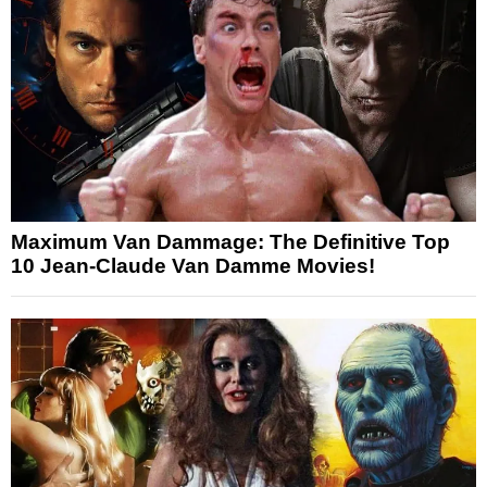
Maximum Van Dammage: The Definitive Top
10 Jean-Claude Van Damme Movies!