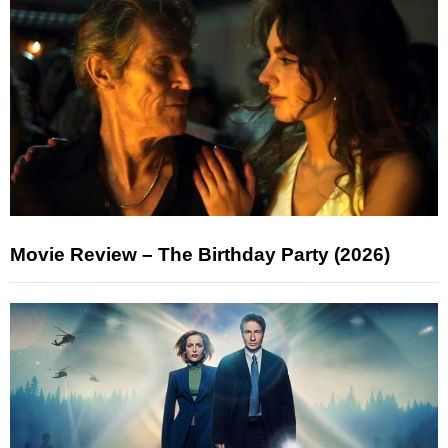
Movie Review – The Birthday Party (2026)