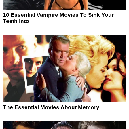
10 Essential Vampire Movies To Sink Your
Teeth Into
The Essential Movies About Memory