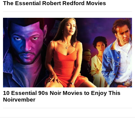
The Essential Robert Redford Movies
10 Essential 90s Noir Movies to Enjoy This
Noirvember