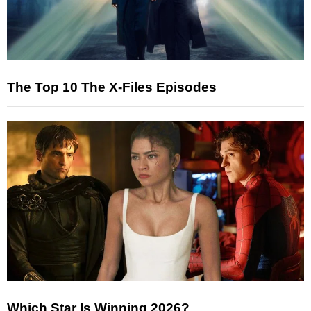
The Top 10 The X-Files Episodes
Which Star Is Winning 2026?