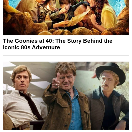
The Goonies at 40: The Story Behind the
Iconic 80s Adventure