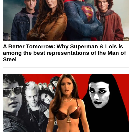
A Better Tomorrow: Why Superman & Lois is
among the best representations of the Man of
Steel