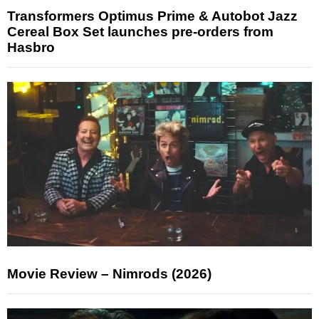
Transformers Optimus Prime & Autobot Jazz
Cereal Box Set launches pre-orders from
Hasbro
Movie Review – Nimrods (2026)