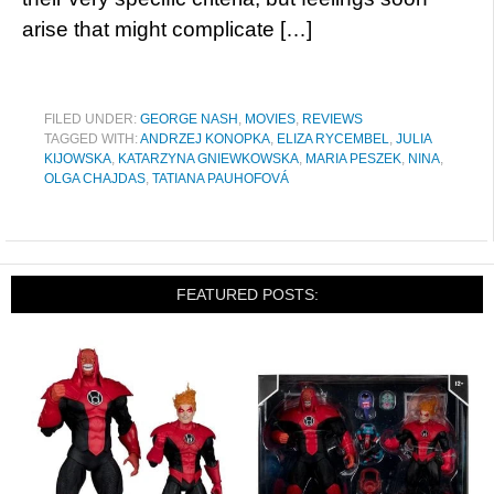
arise that might complicate […]
FILED UNDER:
GEORGE NASH
,
MOVIES
,
REVIEWS
TAGGED WITH:
ANDRZEJ KONOPKA
,
ELIZA RYCEMBEL
,
JULIA
KIJOWSKA
,
KATARZYNA GNIEWKOWSKA
,
MARIA PESZEK
,
NINA
,
OLGA CHAJDAS
,
TATIANA PAUHOFOVÁ
FEATURED POSTS: