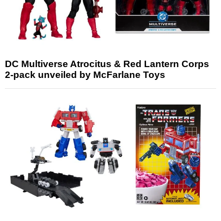
DC Multiverse Atrocitus & Red Lantern Corps
2-pack unveiled by McFarlane Toys