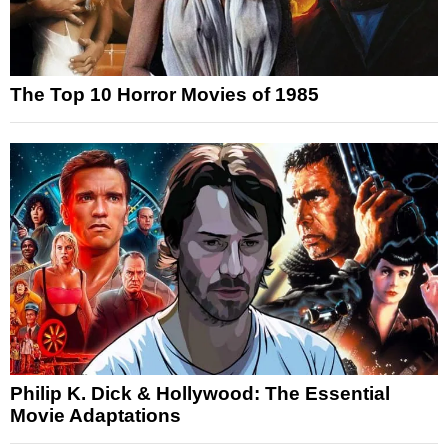
The Top 10 Horror Movies of 1985
Philip K. Dick & Hollywood: The Essential
Movie Adaptations