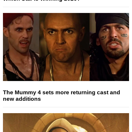
The Mummy 4 sets more returning cast and
new additions