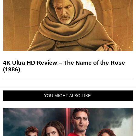
4K Ultra HD Review – The Name of the Rose
(1986)
YOU MIGHT ALSO LIKE: