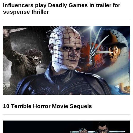
Influencers play Deadly Games in trailer for
suspense thriller
10 Terrible Horror Movie Sequels