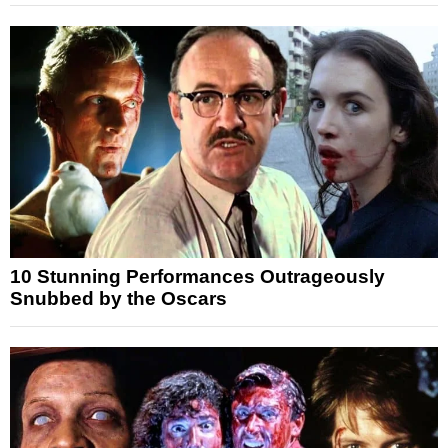
10 Stunning Performances Outrageously
Snubbed by the Oscars