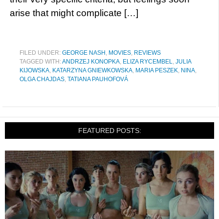
arise that might complicate […]
FILED UNDER:
GEORGE NASH
,
MOVIES
,
REVIEWS
TAGGED WITH:
ANDRZEJ KONOPKA
,
ELIZA RYCEMBEL
,
JULIA
KIJOWSKA
,
KATARZYNA GNIEWKOWSKA
,
MARIA PESZEK
,
NINA
,
OLGA CHAJDAS
,
TATIANA PAUHOFOVÁ
FEATURED POSTS: