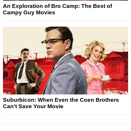
An Exploration of Bro Camp: The Best of
Campy Guy Movies
Suburbicon: When Even the Coen Brothers
Can’t Save Your Movie