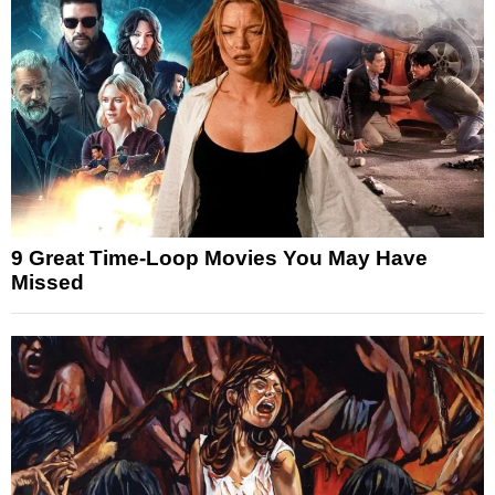
9 Great Time-Loop Movies You May Have
Missed