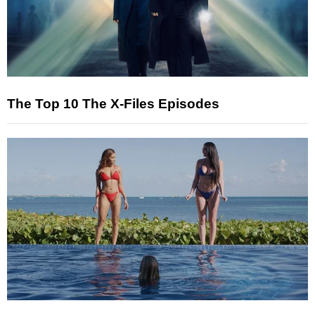
The Top 10 The X-Files Episodes