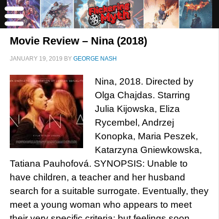
Movie Review – Nina (2018)
JANUARY 19, 2019
BY
GEORGE NASH
Nina, 2018. Directed by
Olga Chajdas. Starring
Julia Kijowska, Eliza
Rycembel, Andrzej
Konopka, Maria Peszek,
Katarzyna Gniewkowska,
Tatiana Pauhofová. SYNOPSIS: Unable to
have children, a teacher and her husband
search for a suitable surrogate. Eventually, they
meet a young woman who appears to meet
their very specific criteria; but feelings soon