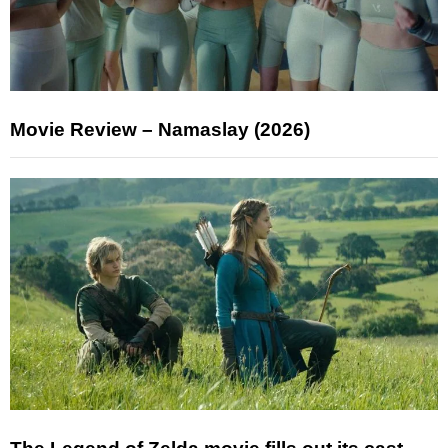
Movie Review – Namaslay (2026)