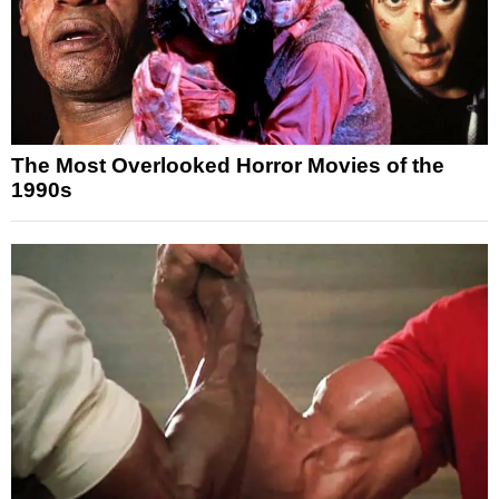
The Most Overlooked Horror Movies of the
1990s