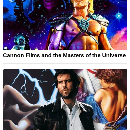
Cannon Films and the Masters of the Universe