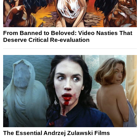
From Banned to Beloved: Video Nasties That
Deserve Critical Re-evaluation
The Essential Andrzej Zulawski Films