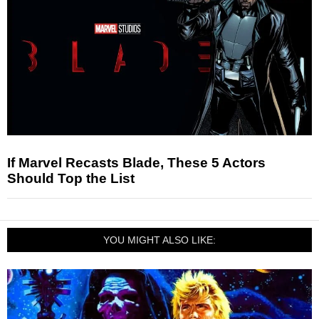
If Marvel Recasts Blade, These 5 Actors
Should Top the List
YOU MIGHT ALSO LIKE: