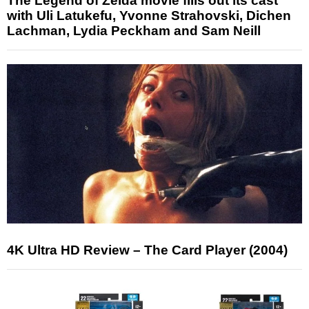
The Legend of Zelda movie fills out its cast
with Uli Latukefu, Yvonne Strahovski, Dichen
Lachman, Lydia Peckham and Sam Neill
4K Ultra HD Review – The Card Player (2004)