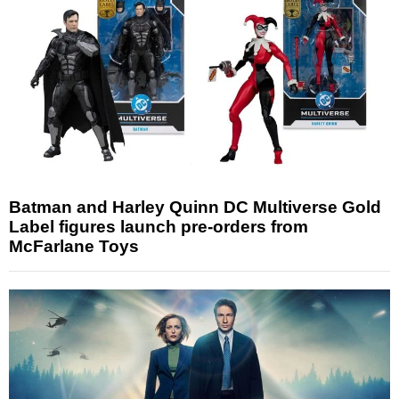
Batman and Harley Quinn DC Multiverse Gold
Label figures launch pre-orders from
McFarlane Toys