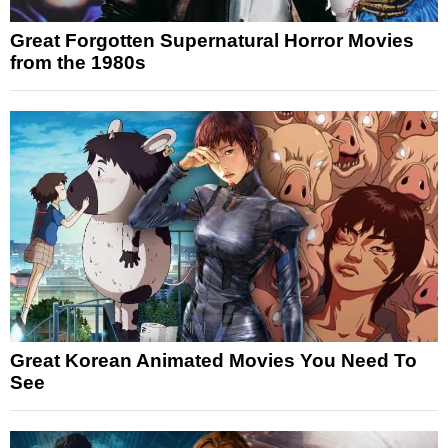
Great Forgotten Supernatural Horror Movies
from the 1980s
Great Korean Animated Movies You Need To
See