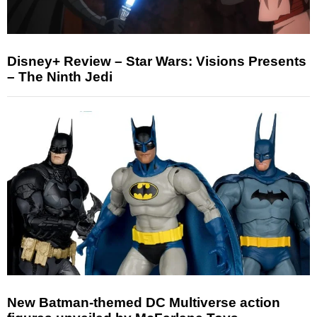
Disney+ Review – Star Wars: Visions Presents
– The Ninth Jedi
New Batman-themed DC Multiverse action