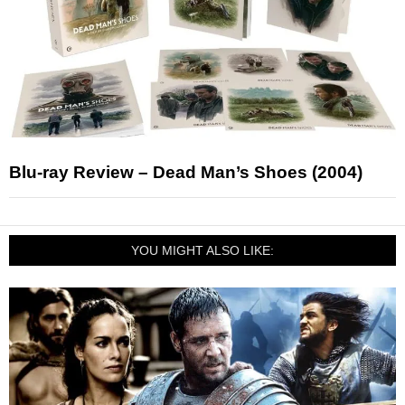
Blu-ray Review – Dead Man’s Shoes (2004)
YOU MIGHT ALSO LIKE: