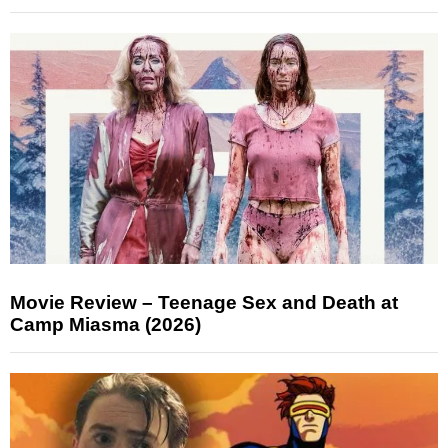
Movie Review – Teenage Sex and Death at
Camp Miasma (2026)