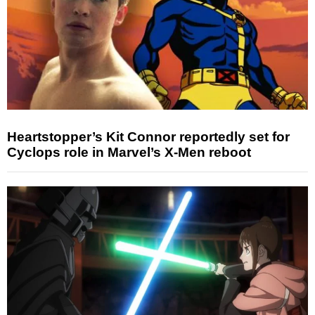
Heartstopper’s Kit Connor reportedly set for
Cyclops role in Marvel’s X-Men reboot