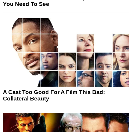
You Need To See
A Cast Too Good For A Film This Bad:
Collateral Beauty