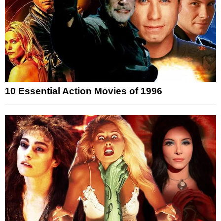
10 Essential Action Movies of 1996