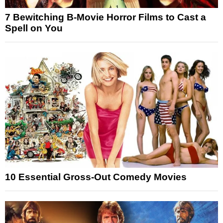
7 Bewitching B-Movie Horror Films to Cast a
Spell on You
10 Essential Gross-Out Comedy Movies