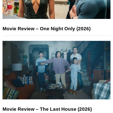
Movie Review – One Night Only (2026)
Movie Review – The Last House (2026)