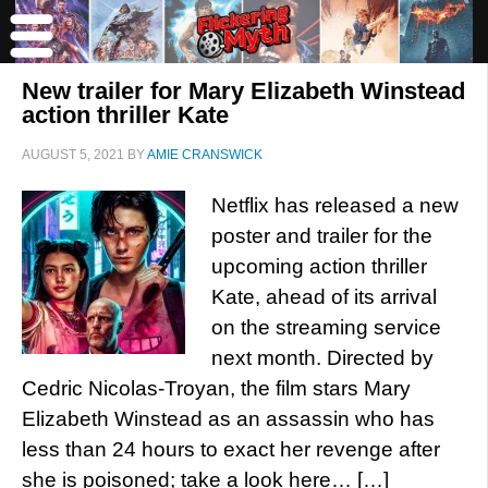
New trailer for Mary Elizabeth Winstead
action thriller Kate
AUGUST 5, 2021
BY
AMIE CRANSWICK
Netflix has released a new
poster and trailer for the
upcoming action thriller
Kate, ahead of its arrival
on the streaming service
next month. Directed by
Cedric Nicolas-Troyan, the film stars Mary
Elizabeth Winstead as an assassin who has
less than 24 hours to exact her revenge after
she is poisoned; take a look here… […]