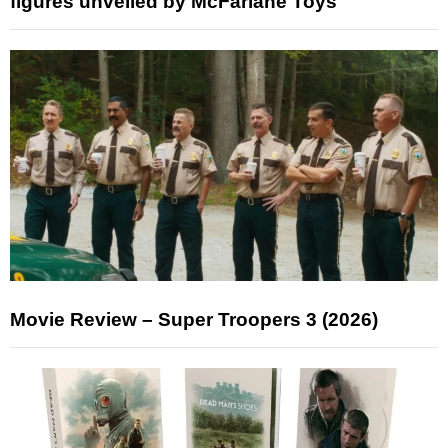
figures unveiled by McFarlane Toys
Movie Review – Super Troopers 3 (2026)