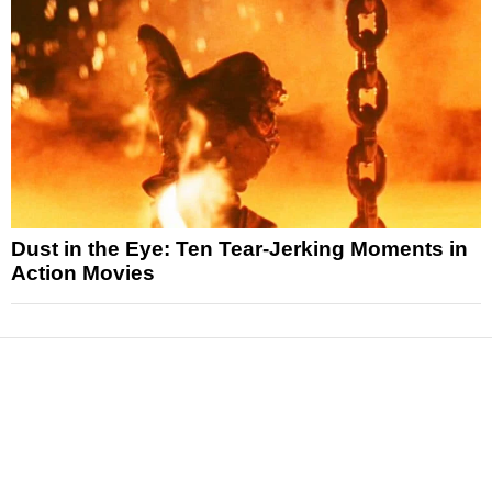
Dust in the Eye: Ten Tear-Jerking Moments in
Action Movies
News