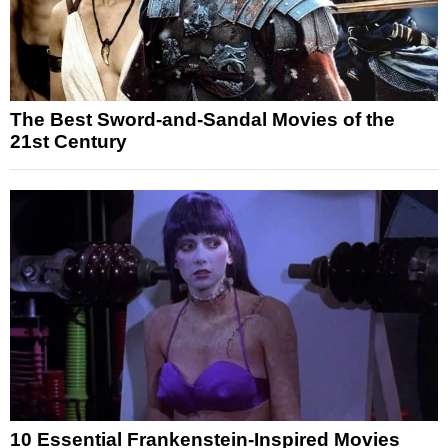
The Best Sword-and-Sandal Movies of the
21st Century
10 Essential Frankenstein-Inspired Movies