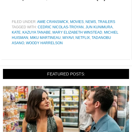
FILED UNDER:
AMIE CRANSWICK
,
MOVIES
,
NEWS
,
TRAILERS
TAGGED WITH:
CEDRIC NICOLAS-TROYAN
,
JUN KUNIMURA
,
KATE
,
KAZUYA TANABE
,
MARY ELIZABETH WINSTEAD
,
MICHIEL
HUISMAN
,
MIKU MARTINEAU
,
MIYAVI
,
NETFLIX
,
TADANOBU
ASANO
,
WOODY HARRELSON
FEATURED POSTS: