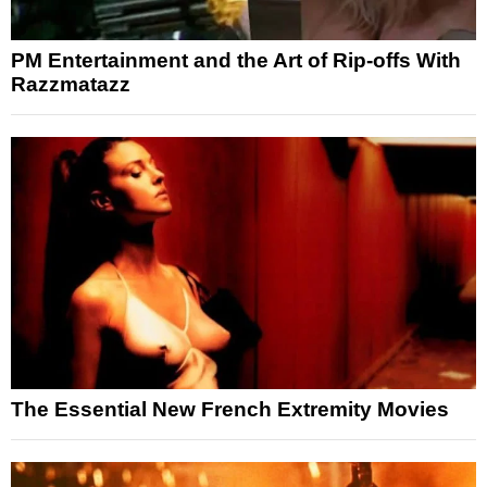
PM Entertainment and the Art of Rip-offs With
Razzmatazz
The Essential New French Extremity Movies