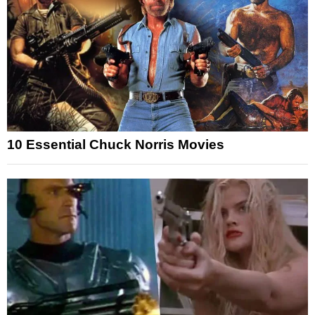
10 Essential Chuck Norris Movies