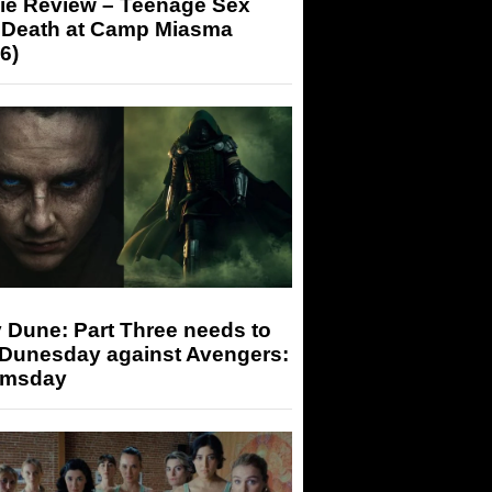
ie Review – Teenage Sex
 Death at Camp Miasma
6)
 Dune: Part Three needs to
 Dunesday against Avengers:
msday