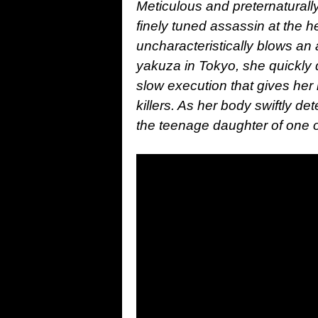
Meticulous and preternaturally
finely tuned assassin at the 
uncharacteristically blows an
yakuza in Tokyo, she quickly 
slow execution that gives her
killers. As her body swiftly de
the teenage daughter of one o