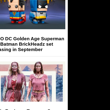
O DC Golden Age Superman
 Batman BrickHeadz set
asing in September