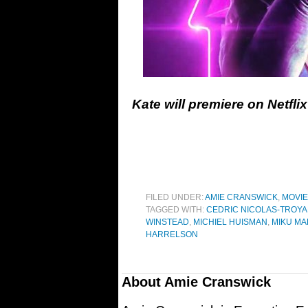
Kate will premiere on Netfl
FILED UNDER:
AMIE CRANSWICK
,
MOVI
TAGGED WITH:
CEDRIC NICOLAS-TROY
WINSTEAD
,
MICHIEL HUISMAN
,
MIKU MA
HARRELSON
About
Amie Cranswick