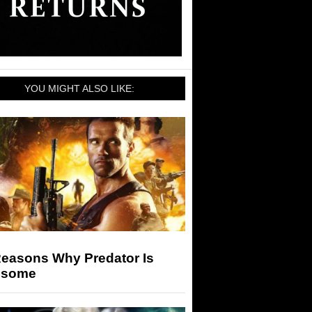
YOU MIGHT ALSO LIKE:
Reasons Why Predator Is
some