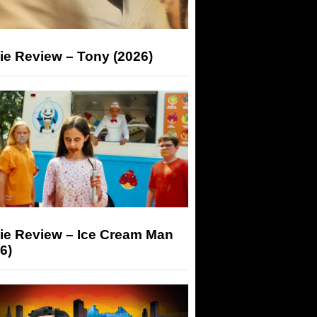
ie Review – Tony (2026)
ie Review – Ice Cream Man
6)