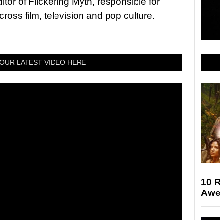
tor of Flickering Myth, responsible for
ross film, television and pop culture.
OUR LATEST VIDEO HERE
10 
Awe