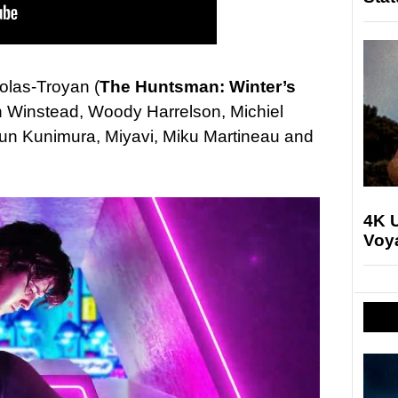
colas-Troyan (
The Huntsman: Winter’s
th Winstead, Woody Harrelson, Michiel
n Kunimura, Miyavi, Miku Martineau and
4K U
Voya