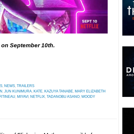
ix on September 10th.
ES
,
NEWS
,
TRAILERS
AN
,
JUN KUNIMURA
,
KATE
,
KAZUYA TANABE
,
MARY ELIZABETH
RTINEAU
,
MIYAVI
,
NETFLIX
,
TADANOBU ASANO
,
WOODY