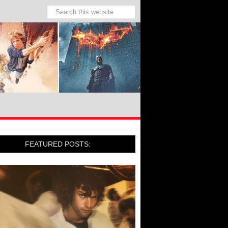
FEATURED POSTS: