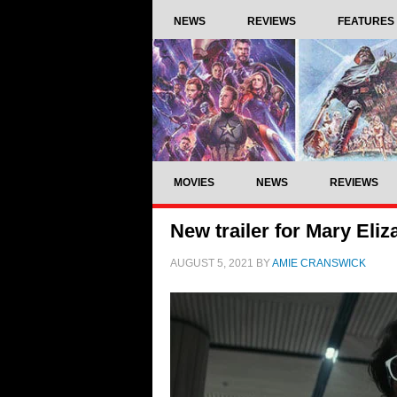
NEWS
REVIEWS
FEATURES
MOVIES
NEWS
REVIEWS
New trailer for Mary Eliz
AUGUST 5, 2021
BY
AMIE CRANSWICK