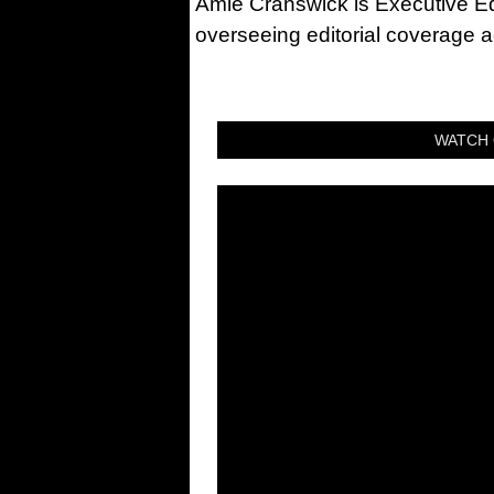
Amie Cranswick is Executive Edi
overseeing editorial coverage ac
WATCH 