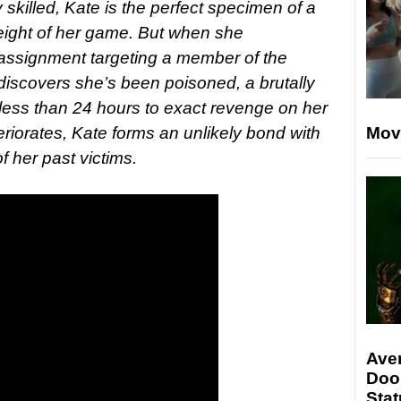
 skilled, Kate is the perfect specimen of a
height of her game. But when she
 assignment targeting a member of the
discovers she’s been poisoned, a brutally
 less than 24 hours to exact revenge on her
teriorates, Kate forms an unlikely bond with
Mov
f her past victims.
Ave
Doo
Stat