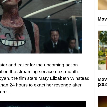
Mov
ter and trailer for the upcoming action
val on the streaming service next month.
oyan, the film stars Mary Elizabeth Winstead
Mov
(202
han 24 hours to exact her revenge after
 here…