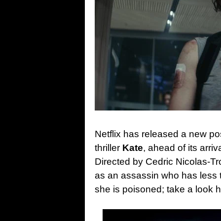
Netflix has released a new pos
thriller
Kate
, ahead of its arri
Directed by Cedric Nicolas-Tr
as an assassin who has less t
she is poisoned; take a look