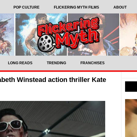
POP CULTURE
FLICKERING MYTH FILMS
ABOUT
LONG READS
TRENDING
FRANCHISES
abeth Winstead action thriller Kate