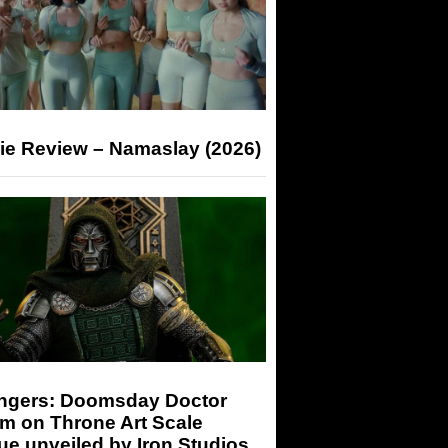
ie Review – Namaslay (2026)
ngers: Doomsday Doctor
m on Throne Art Scale
ue unveiled by Iron Studios