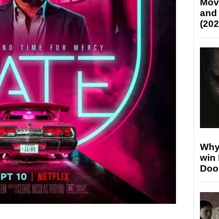
Mov
and
(202
Why
win
Doo