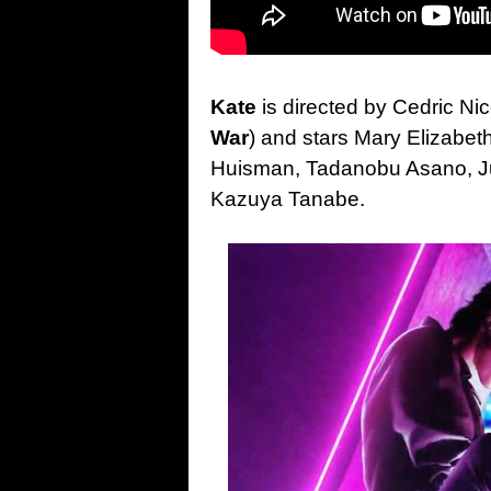
Kate
is directed by Cedric Ni
War
) and stars Mary Elizabe
Huisman, Tadanobu Asano, Ju
Kazuya Tanabe.