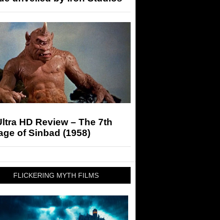
ltra HD Review – The 7th
ge of Sinbad (1958)
FLICKERING MYTH FILMS