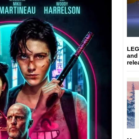
LEG
and
rele