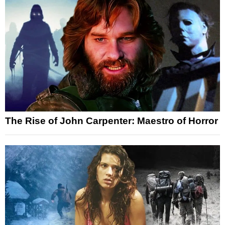
The Rise of John Carpenter: Maestro of Horror