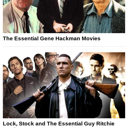
The Essential Gene Hackman Movies
Lock, Stock and The Essential Guy Ritchie