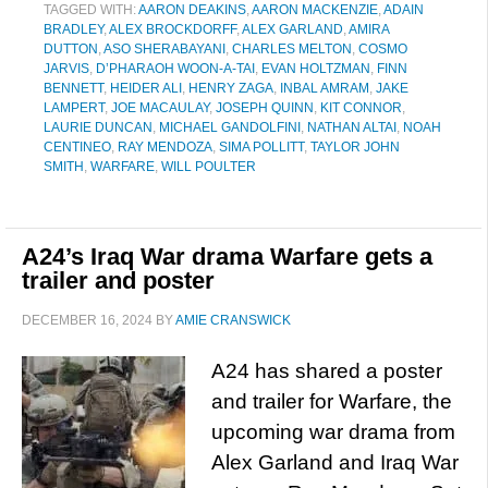
TAGGED WITH:
AARON DEAKINS
,
AARON MACKENZIE
,
ADAIN
BRADLEY
,
ALEX BROCKDORFF
,
ALEX GARLAND
,
AMIRA
DUTTON
,
ASO SHERABAYANI
,
CHARLES MELTON
,
COSMO
JARVIS
,
D’PHARAOH WOON-A-TAI
,
EVAN HOLTZMAN
,
FINN
BENNETT
,
HEIDER ALI
,
HENRY ZAGA
,
INBAL AMRAM
,
JAKE
LAMPERT
,
JOE MACAULAY
,
JOSEPH QUINN
,
KIT CONNOR
,
LAURIE DUNCAN
,
MICHAEL GANDOLFINI
,
NATHAN ALTAI
,
NOAH
CENTINEO
,
RAY MENDOZA
,
SIMA POLLITT
,
TAYLOR JOHN
SMITH
,
WARFARE
,
WILL POULTER
A24’s Iraq War drama Warfare gets a
trailer and poster
DECEMBER 16, 2024
BY
AMIE CRANSWICK
A24 has shared a poster
and trailer for Warfare, the
upcoming war drama from
Alex Garland and Iraq War