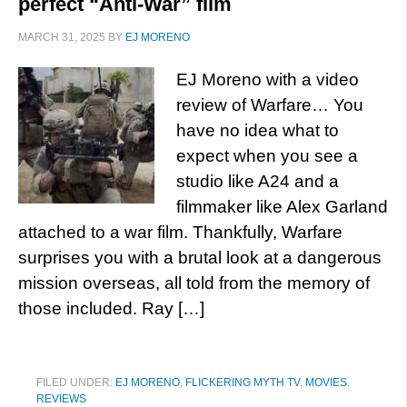
perfect “Anti-War” film
MARCH 31, 2025
BY
EJ MORENO
EJ Moreno with a video
review of Warfare… You
have no idea what to
expect when you see a
studio like A24 and a
filmmaker like Alex Garland
attached to a war film. Thankfully, Warfare
surprises you with a brutal look at a dangerous
mission overseas, all told from the memory of
those included. Ray […]
FILED UNDER:
EJ MORENO
,
FLICKERING MYTH TV
,
MOVIES
,
REVIEWS