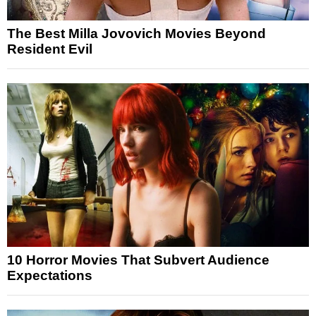
The Best Milla Jovovich Movies Beyond
Resident Evil
10 Horror Movies That Subvert Audience
Expectations