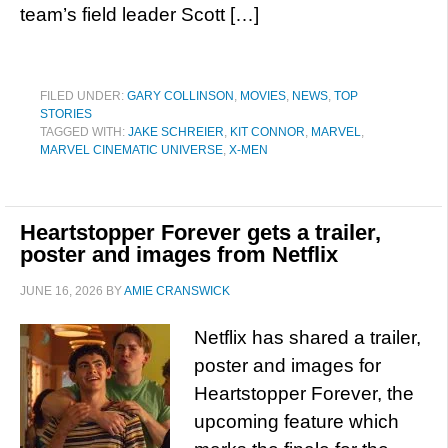
team’s field leader Scott […]
FILED UNDER:
GARY COLLINSON
,
MOVIES
,
NEWS
,
TOP
STORIES
TAGGED WITH:
JAKE SCHREIER
,
KIT CONNOR
,
MARVEL
,
MARVEL CINEMATIC UNIVERSE
,
X-MEN
Heartstopper Forever gets a trailer,
poster and images from Netflix
JUNE 16, 2026
BY
AMIE CRANSWICK
Netflix has shared a trailer,
poster and images for
Heartstopper Forever, the
upcoming feature which