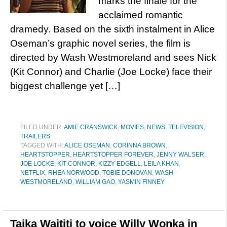
marks the finale for the
acclaimed romantic
dramedy. Based on the sixth instalment in Alice
Oseman’s graphic novel series, the film is
directed by Wash Westmoreland and sees Nick
(Kit Connor) and Charlie (Joe Locke) face their
biggest challenge yet […]
FILED UNDER:
AMIE CRANSWICK
,
MOVIES
,
NEWS
,
TELEVISION
,
TRAILERS
TAGGED WITH:
ALICE OSEMAN
,
CORINNA BROWN
,
HEARTSTOPPER
,
HEARTSTOPPER FOREVER
,
JENNY WALSER
,
JOE LOCKE
,
KIT CONNOR
,
KIZZY EDGELL
,
LEILA KHAN
,
NETFLIX
,
RHEA NORWOOD
,
TOBIE DONOVAN
,
WASH
WESTMORELAND
,
WILLIAM GAO
,
YASMIN FINNEY
Taika Waititi to voice Willy Wonka in