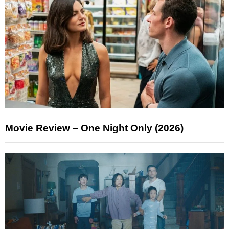
Movie Review – One Night Only (2026)