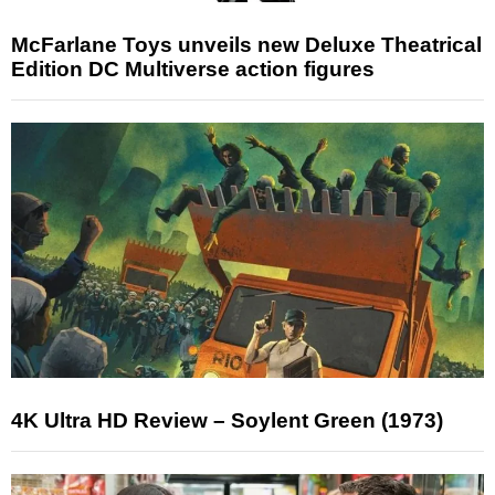
McFarlane Toys unveils new Deluxe Theatrical
Edition DC Multiverse action figures
4K Ultra HD Review – Soylent Green (1973)