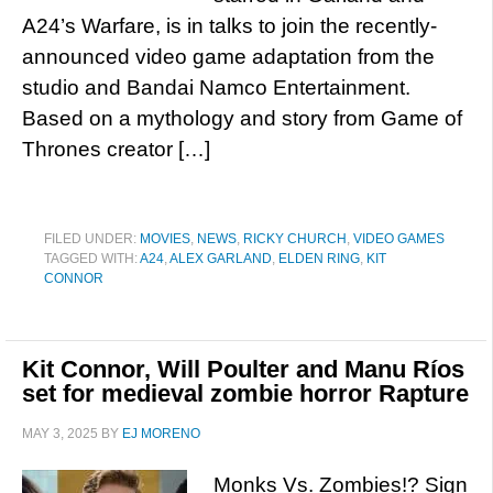
A24’s Warfare, is in talks to join the recently-
announced video game adaptation from the
studio and Bandai Namco Entertainment.
Based on a mythology and story from Game of
Thrones creator […]
FILED UNDER:
MOVIES
,
NEWS
,
RICKY CHURCH
,
VIDEO GAMES
TAGGED WITH:
A24
,
ALEX GARLAND
,
ELDEN RING
,
KIT
CONNOR
Kit Connor, Will Poulter and Manu Ríos
set for medieval zombie horror Rapture
MAY 3, 2025
BY
EJ MORENO
Monks Vs. Zombies!? Sign