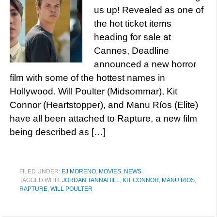
us up! Revealed as one of
the hot ticket items
heading for sale at
Cannes, Deadline
announced a new horror
film with some of the hottest names in
Hollywood. Will Poulter (Midsommar), Kit
Connor (Heartstopper), and Manu Ríos (Elite)
have all been attached to Rapture, a new film
being described as […]
FILED UNDER:
EJ MORENO
,
MOVIES
,
NEWS
TAGGED WITH:
JORDAN TANNAHILL
,
KIT CONNOR
,
MANU RIOS
,
RAPTURE
,
WILL POULTER