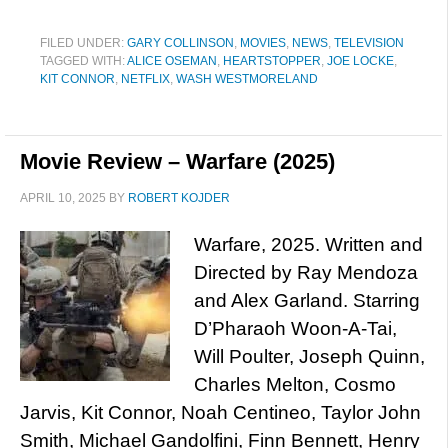
FILED UNDER:
GARY COLLINSON
,
MOVIES
,
NEWS
,
TELEVISION
TAGGED WITH:
ALICE OSEMAN
,
HEARTSTOPPER
,
JOE LOCKE
,
KIT CONNOR
,
NETFLIX
,
WASH WESTMORELAND
Movie Review – Warfare (2025)
APRIL 10, 2025
BY
ROBERT KOJDER
Warfare, 2025. Written and
Directed by Ray Mendoza
and Alex Garland. Starring
D’Pharaoh Woon-A-Tai,
Will Poulter, Joseph Quinn,
Charles Melton, Cosmo
Jarvis, Kit Connor, Noah Centineo, Taylor John
Smith, Michael Gandolfini, Finn Bennett, Henry