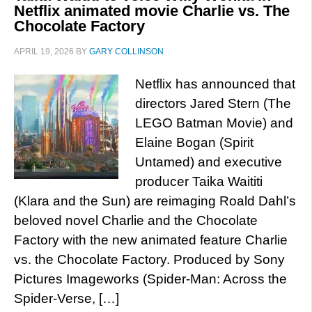
Netflix animated movie Charlie vs. The
Chocolate Factory
APRIL 19, 2026
BY
GARY COLLINSON
Netflix has announced that
directors Jared Stern (The
LEGO Batman Movie) and
Elaine Bogan (Spirit
Untamed) and executive
producer Taika Waititi
(Klara and the Sun) are reimaging Roald Dahl’s
beloved novel Charlie and the Chocolate
Factory with the new animated feature Charlie
vs. the Chocolate Factory. Produced by Sony
Pictures Imageworks (Spider-Man: Across the
Spider-Verse, […]