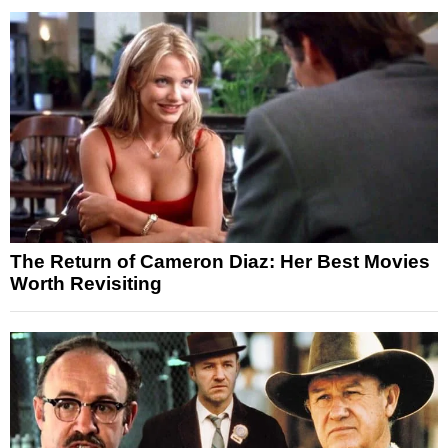
The Return of Cameron Diaz: Her Best Movies
Worth Revisiting