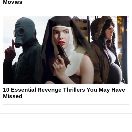
Movies
10 Essential Revenge Thrillers You May Have
Missed