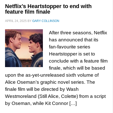
Netflix’s Heartstopper to end with
feature film finale
APRIL 24, 2025
BY
GARY COLLINSON
After three seasons, Netflix
has announced that its
fan-favourite series
Heartstopper is set to
conclude with a feature film
finale, which will be based
upon the as-yet-unreleased sixth volume of
Alice Oseman’s graphic novel series. The
finale film will be directed by Wash
Westmoreland (Still Alice, Colette) from a script
by Oseman, while Kit Connor […]