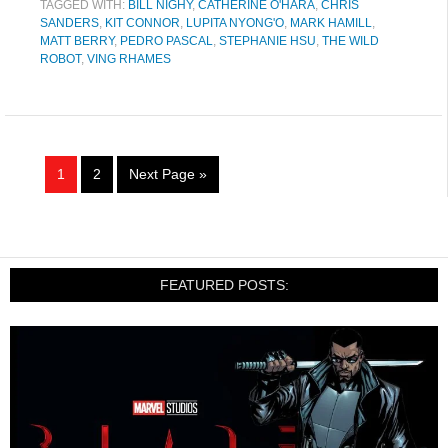
TAGGED WITH:
BILL NIGHY
,
CATHERINE O'HARA
,
CHRIS
SANDERS
,
KIT CONNOR
,
LUPITA NYONG'O
,
MARK HAMILL
,
MATT BERRY
,
PEDRO PASCAL
,
STEPHANIE HSU
,
THE WILD
ROBOT
,
VING RHAMES
1
2
Next Page »
FEATURED POSTS: