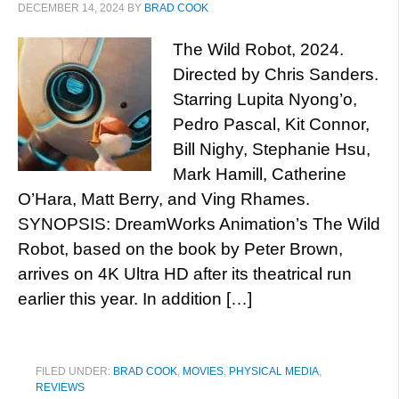
DECEMBER 14, 2024
BY
BRAD COOK
The Wild Robot, 2024.
Directed by Chris Sanders.
Starring Lupita Nyong’o,
Pedro Pascal, Kit Connor,
Bill Nighy, Stephanie Hsu,
Mark Hamill, Catherine
O’Hara, Matt Berry, and Ving Rhames.
SYNOPSIS: DreamWorks Animation’s The Wild
Robot, based on the book by Peter Brown,
arrives on 4K Ultra HD after its theatrical run
earlier this year. In addition […]
FILED UNDER:
BRAD COOK
,
MOVIES
,
PHYSICAL MEDIA
,
REVIEWS