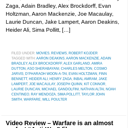
Zaga, Adain Bradley, Alex Brockdorff, Evan
Holtzman, Aaron Mackenzie, Joe Macaulay,
Laurie Duncan, Jake Lampert, Aaron Deakins,
Heider Ali, Sima Pollitt, […]
FILED UNDER:
MOVIES
,
REVIEWS
,
ROBERT KOJDER
TAGGED WITH:
AARON DEAKINS
,
AARON MACKENZIE
,
ADAIN
BRADLEY
,
ALEX BROCKDORFF
,
ALEX GARLAND
,
AMIRA
DUTTON
,
ASO SHERABAYANI
,
CHARLES MELTON
,
COSMO
JARVIS
,
D’PHARAOH WOON-A-TAI
,
EVAN HOLTZMAN
,
FINN
BENNETT
,
HEIDER ALI
,
HENRY ZAGA
,
INBAL AMRAM
,
JAKE
LAMPERT
,
JOE MACAULAY
,
JOSEPH QUINN
,
KIT CONNOR
,
LAURIE DUNCAN
,
MICHAEL GANDOLFINI
,
NATHAN ALTAI
,
NOAH
CENTINEO
,
RAY MENDOZA
,
SIMA POLLITT
,
TAYLOR JOHN
SMITH
,
WARFARE
,
WILL POULTER
Video Review – Warfare is an almost