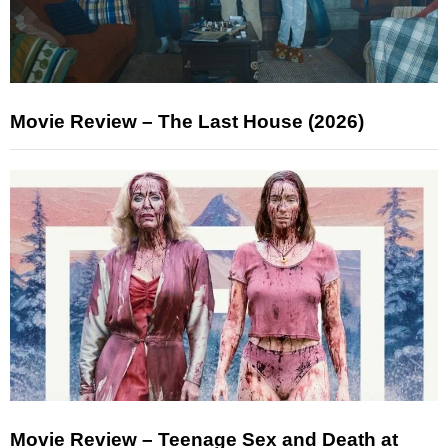
Movie Review – The Last House (2026)
Movie Review – Teenage Sex and Death at