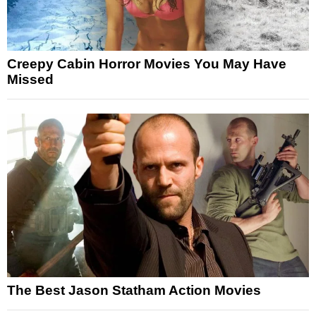
Creepy Cabin Horror Movies You May Have
Missed
The Best Jason Statham Action Movies