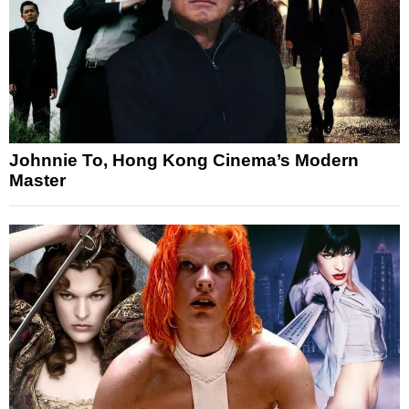
Johnnie To, Hong Kong Cinema’s Modern
Master