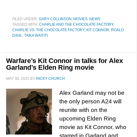
FILED UNDER:
GARY COLLINSON
,
MOVIES
,
NEWS
TAGGED WITH:
CHARLIE AND THE CHOCOLATE FACTORY
,
CHARLIE VS. THE CHOCOLATE FACTORY
,
KIT CONNOR
,
ROALD
DAHL
,
TAIKA WAITITI
Warfare’s Kit Connor in talks for Alex
Garland’s Elden Ring movie
MAY 30, 2025
BY
RICKY CHURCH
Alex Garland may not be
the only person A24 will
reunite with on the
upcoming Elden Ring
movie as Kit Connor, who
starred in Garland and