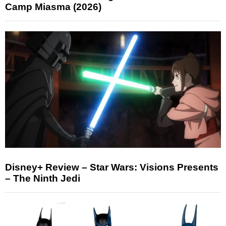
Camp Miasma (2026)
Disney+ Review – Star Wars: Visions Presents
– The Ninth Jedi