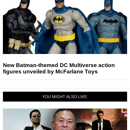
New Batman-themed DC Multiverse action
figures unveiled by McFarlane Toys
YOU MIGHT ALSO LIKE: