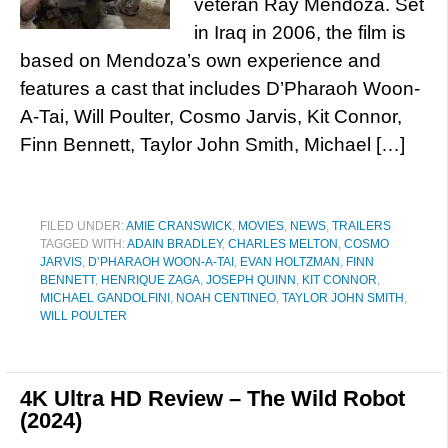
veteran Ray Mendoza. Set
in Iraq in 2006, the film is
based on Mendoza’s own experience and
features a cast that includes D’Pharaoh Woon-
A-Tai, Will Poulter, Cosmo Jarvis, Kit Connor,
Finn Bennett, Taylor John Smith, Michael […]
FILED UNDER:
AMIE CRANSWICK
,
MOVIES
,
NEWS
,
TRAILERS
TAGGED WITH:
ADAIN BRADLEY
,
CHARLES MELTON
,
COSMO
JARVIS
,
D’PHARAOH WOON-A-TAI
,
EVAN HOLTZMAN
,
FINN
BENNETT
,
HENRIQUE ZAGA
,
JOSEPH QUINN
,
KIT CONNOR
,
MICHAEL GANDOLFINI
,
NOAH CENTINEO
,
TAYLOR JOHN SMITH
,
WILL POULTER
4K Ultra HD Review – The Wild Robot
(2024)