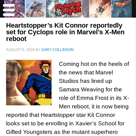
Heartstopper’s Kit Connor reportedly
set for Cyclops role in Marvel’s X-Men
reboot
AUGUST 6, 2026
BY
GARY COLLINSON
Coming hot on the heels of
the news that Marvel
Studios has lined up
Samara Weaving for the
role of Emma Frost in its X-
Men reboot, it is now being
reported that Heartstopper star Kit Connor
looks set to be enrolling in Xavier’s School for
Gifted Youngsters as the mutant superhero