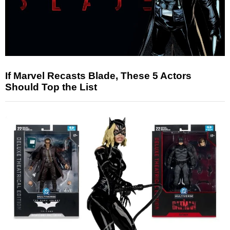
If Marvel Recasts Blade, These 5 Actors
Should Top the List