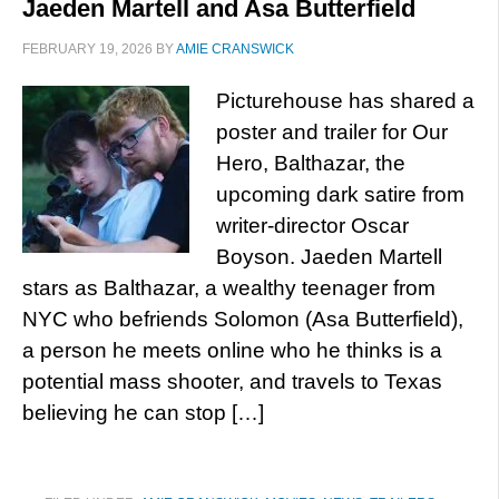
Jaeden Martell and Asa Butterfield
FEBRUARY 19, 2026
BY
AMIE CRANSWICK
Picturehouse has shared a
poster and trailer for Our
Hero, Balthazar, the
upcoming dark satire from
writer-director Oscar
Boyson. Jaeden Martell
stars as Balthazar, a wealthy teenager from
NYC who befriends Solomon (Asa Butterfield),
a person he meets online who he thinks is a
potential mass shooter, and travels to Texas
believing he can stop […]