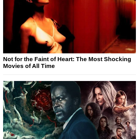
Not for the Faint of Heart: The Most Shocking
Movies of All Time