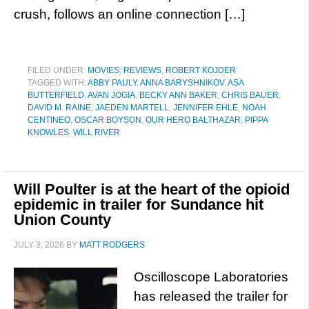
crush, follows an online connection […]
FILED UNDER:
MOVIES
,
REVIEWS
,
ROBERT KOJDER
TAGGED WITH:
ABBY PAULY
,
ANNA BARYSHNIKOV
,
ASA
BUTTERFIELD
,
AVAN JOGIA
,
BECKY ANN BAKER
,
CHRIS BAUER
,
DAVID M. RAINE
,
JAEDEN MARTELL
,
JENNIFER EHLE
,
NOAH
CENTINEO
,
OSCAR BOYSON
,
OUR HERO BALTHAZAR
,
PIPPA
KNOWLES
,
WILL RIVER
Will Poulter is at the heart of the opioid
epidemic in trailer for Sundance hit
Union County
JULY 3, 2026
BY
MATT RODGERS
Oscilloscope Laboratories
has released the trailer for