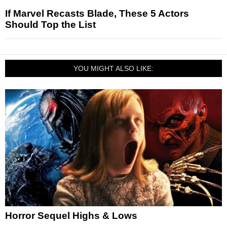
If Marvel Recasts Blade, These 5 Actors
Should Top the List
YOU MIGHT ALSO LIKE:
Horror Sequel Highs & Lows