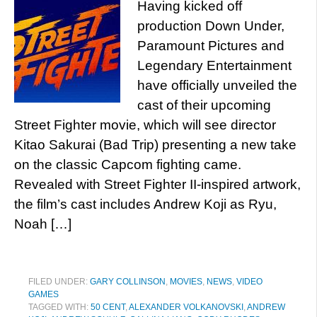
Having kicked off
production Down Under,
Paramount Pictures and
Legendary Entertainment
have officially unveiled the
cast of their upcoming
Street Fighter movie, which will see director
Kitao Sakurai (Bad Trip) presenting a new take
on the classic Capcom fighting came.
Revealed with Street Fighter II-inspired artwork,
the film’s cast includes Andrew Koji as Ryu,
Noah […]
FILED UNDER:
GARY COLLINSON
,
MOVIES
,
NEWS
,
VIDEO
GAMES
TAGGED WITH:
50 CENT
,
ALEXANDER VOLKANOVSKI
,
ANDREW