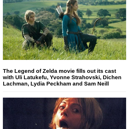
The Legend of Zelda movie fills out its cast
with Uli Latukefu, Yvonne Strahovski, Dichen
Lachman, Lydia Peckham and Sam Neill