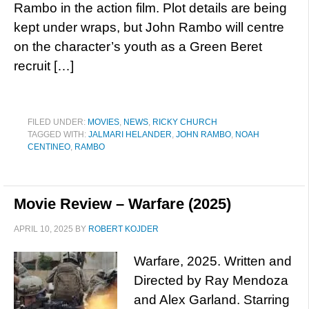
Rambo in the action film. Plot details are being
kept under wraps, but John Rambo will centre
on the character’s youth as a Green Beret
recruit […]
FILED UNDER:
MOVIES
,
NEWS
,
RICKY CHURCH
TAGGED WITH:
JALMARI HELANDER
,
JOHN RAMBO
,
NOAH
CENTINEO
,
RAMBO
Movie Review – Warfare (2025)
APRIL 10, 2025
BY
ROBERT KOJDER
Warfare, 2025. Written and
Directed by Ray Mendoza
and Alex Garland. Starring