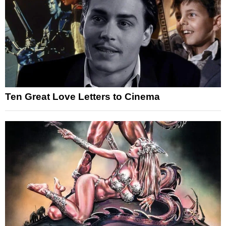
Ten Great Love Letters to Cinema