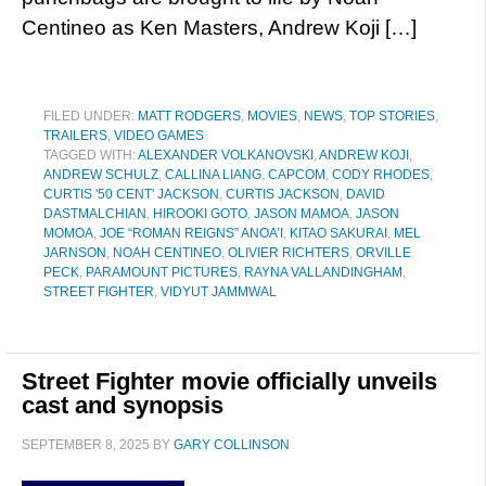
Centineo as Ken Masters, Andrew Koji […]
FILED UNDER:
MATT RODGERS
,
MOVIES
,
NEWS
,
TOP STORIES
,
TRAILERS
,
VIDEO GAMES
TAGGED WITH:
ALEXANDER VOLKANOVSKI
,
ANDREW KOJI
,
ANDREW SCHULZ
,
CALLINA LIANG
,
CAPCOM
,
CODY RHODES
,
CURTIS '50 CENT' JACKSON
,
CURTIS JACKSON
,
DAVID
DASTMALCHIAN
,
HIROOKI GOTO
,
JASON MAMOA
,
JASON
MOMOA
,
JOE “ROMAN REIGNS” ANOA’I
,
KITAO SAKURAI
,
MEL
JARNSON
,
NOAH CENTINEO
,
OLIVIER RICHTERS
,
ORVILLE
PECK
,
PARAMOUNT PICTURES
,
RAYNA VALLANDINGHAM
,
STREET FIGHTER
,
VIDYUT JAMMWAL
Street Fighter movie officially unveils
cast and synopsis
SEPTEMBER 8, 2025
BY
GARY COLLINSON