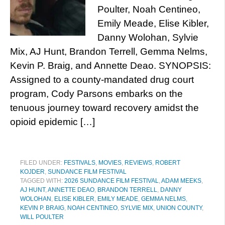
Poulter, Noah Centineo,
Emily Meade, Elise Kibler,
Danny Wolohan, Sylvie
Mix, AJ Hunt, Brandon Terrell, Gemma Nelms,
Kevin P. Braig, and Annette Deao. SYNOPSIS:
Assigned to a county-mandated drug court
program, Cody Parsons embarks on the
tenuous journey toward recovery amidst the
opioid epidemic […]
FILED UNDER:
FESTIVALS
,
MOVIES
,
REVIEWS
,
ROBERT
KOJDER
,
SUNDANCE FILM FESTIVAL
TAGGED WITH:
2026 SUNDANCE FILM FESTIVAL
,
ADAM MEEKS
,
AJ HUNT
,
ANNETTE DEAO
,
BRANDON TERRELL
,
DANNY
WOLOHAN
,
ELISE KIBLER
,
EMILY MEADE
,
GEMMA NELMS
,
KEVIN P. BRAIG
,
NOAH CENTINEO
,
SYLVIE MIX
,
UNION COUNTY
,
WILL POULTER