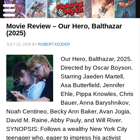
Movie Review – Our Hero, Balthazar
(2025)
JULY 15, 2026
BY
ROBERT KOJDER
Our Hero, Balthazar, 2025.
Directed by Oscar Boyson.
Starring Jaeden Martell,
Asa Butterfield, Jennifer
Ehle, Pippa Knowles, Chris
Bauer, Anna Baryshnikov,
Noah Centineo, Becky Ann Baker, Avan Jogia,
David M. Raine, Abby Pauly, and Will River.
SYNOPSIS: Follows a wealthy New York City
teenager who, eager to impress his activist