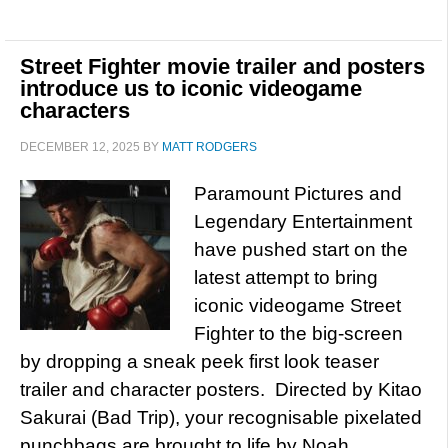
Street Fighter movie trailer and posters
introduce us to iconic videogame
characters
DECEMBER 12, 2025
BY
MATT RODGERS
Paramount Pictures and
Legendary Entertainment
have pushed start on the
latest attempt to bring
iconic videogame Street
Fighter to the big-screen
by dropping a sneak peek first look teaser
trailer and character posters. Directed by Kitao
Sakurai (Bad Trip), your recognisable pixelated
punchbags are brought to life by Noah