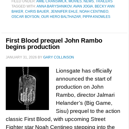
FILED UNDER:
AMIE CRANSWICK
,
MOVIES
,
NEWS
,
TRAILERS
TAGGED WITH:
ANNA BARYSHNIKOV
,
AVAN JOGIA
,
BECKY ANN
BAKER
,
CHRIS BAUER
,
JENNIFER EHLE
,
NOAH CENTINEO
,
OSCAR BOYSON
,
OUR HERO BALTHAZAR
,
PIPPA KNOWLES
First Blood prequel John Rambo
begins production
JANUARY 31, 2026
BY
GARY COLLINSON
Lionsgate has officially
announced the start of
production on John
Rambo, director Jalmari
Helander’s (Big Game,
Sisu) prequel to the action
classic First Blood, with upcoming Street
Fighter star Noah Centineo stepping into the