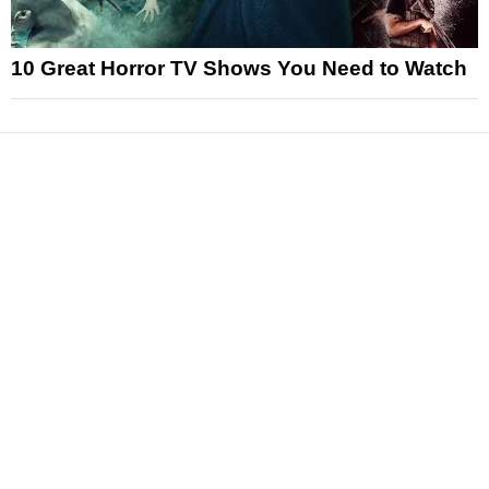
10 Great Horror TV Shows You Need to Watch
News
Reviews
Features
Articles and Long Reads
Interviews
Exclusives
Pop Culture