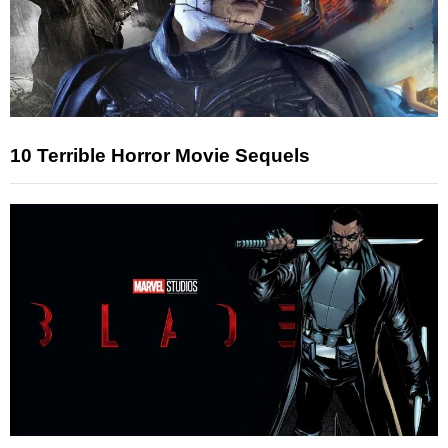
10 Terrible Horror Movie Sequels