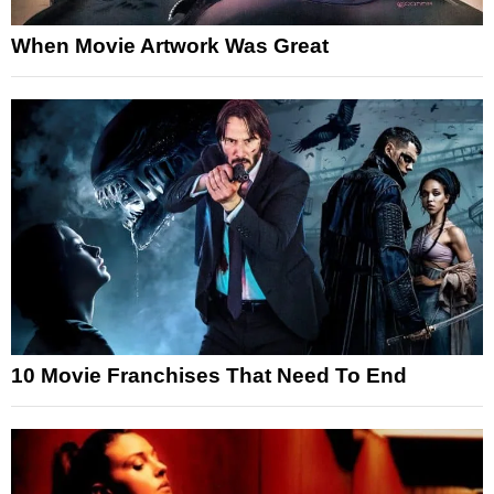
When Movie Artwork Was Great
10 Movie Franchises That Need To End