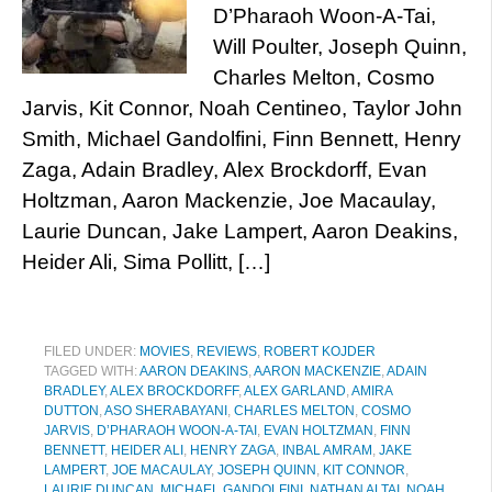
D’Pharaoh Woon-A-Tai,
Will Poulter, Joseph Quinn,
Charles Melton, Cosmo
Jarvis, Kit Connor, Noah Centineo, Taylor John
Smith, Michael Gandolfini, Finn Bennett, Henry
Zaga, Adain Bradley, Alex Brockdorff, Evan
Holtzman, Aaron Mackenzie, Joe Macaulay,
Laurie Duncan, Jake Lampert, Aaron Deakins,
Heider Ali, Sima Pollitt, […]
FILED UNDER:
MOVIES
,
REVIEWS
,
ROBERT KOJDER
TAGGED WITH:
AARON DEAKINS
,
AARON MACKENZIE
,
ADAIN
BRADLEY
,
ALEX BROCKDORFF
,
ALEX GARLAND
,
AMIRA
DUTTON
,
ASO SHERABAYANI
,
CHARLES MELTON
,
COSMO
JARVIS
,
D’PHARAOH WOON-A-TAI
,
EVAN HOLTZMAN
,
FINN
BENNETT
,
HEIDER ALI
,
HENRY ZAGA
,
INBAL AMRAM
,
JAKE
LAMPERT
,
JOE MACAULAY
,
JOSEPH QUINN
,
KIT CONNOR
,
LAURIE DUNCAN
,
MICHAEL GANDOLFINI
,
NATHAN ALTAI
,
NOAH