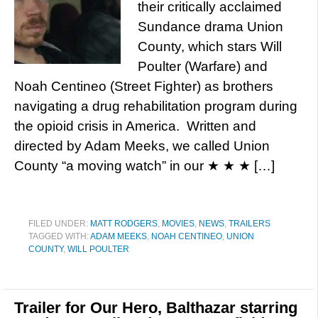
their critically acclaimed
Sundance drama Union
County, which stars Will
Poulter (Warfare) and
Noah Centineo (Street Fighter) as brothers
navigating a drug rehabilitation program during
the opioid crisis in America. Written and
directed by Adam Meeks, we called Union
County “a moving watch” in our ★ ★ ★ […]
FILED UNDER:
MATT RODGERS
,
MOVIES
,
NEWS
,
TRAILERS
TAGGED WITH:
ADAM MEEKS
,
NOAH CENTINEO
,
UNION
COUNTY
,
WILL POULTER
Trailer for Our Hero, Balthazar starring