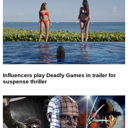
Influencers play Deadly Games in trailer for
suspense thriller