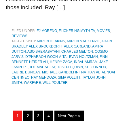
those included. Ray […]
FILED UNDER:
EJ MORENO
,
FLICKERING MYTH TV
,
MOVIES
,
REVIEWS
TAGGED WITH:
AARON DEAKINS
,
AARON MACKENZIE
,
ADAIN
BRADLEY
,
ALEX BROCKDORFF
,
ALEX GARLAND
,
AMIRA
DUTTON
,
ASO SHERABAYANI
,
CHARLES MELTON
,
COSMO
JARVIS
,
D’PHARAOH WOON-A-TAI
,
EVAN HOLTZMAN
,
FINN
BENNETT
,
HEIDER ALI
,
HENRY ZAGA
,
INBAL AMRAM
,
JAKE
LAMPERT
,
JOE MACAULAY
,
JOSEPH QUINN
,
KIT CONNOR
,
LAURIE DUNCAN
,
MICHAEL GANDOLFINI
,
NATHAN ALTAI
,
NOAH
CENTINEO
,
RAY MENDOZA
,
SIMA POLLITT
,
TAYLOR JOHN
SMITH
,
WARFARE
,
WILL POULTER
1
2
3
4
Next Page »