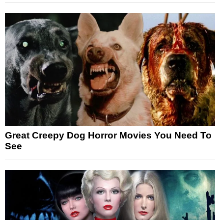
Great Creepy Dog Horror Movies You Need To
See