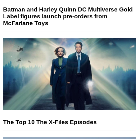
Batman and Harley Quinn DC Multiverse Gold
Label figures launch pre-orders from
McFarlane Toys
The Top 10 The X-Files Episodes