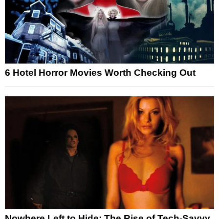
6 Hotel Horror Movies Worth Checking Out
Nowhere Left to Hide: The Rise of Tech-Savvy