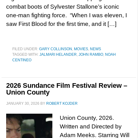
combat boots of Sylvester Stallone’s iconic
one-man fighting force. “When I was eleven, I
saw First Blood for the first time, and it […]
FILED UNDER:
GARY COLLINSON
,
MOVIES
,
NEWS
TAGGED WITH:
JALMARI HELANDER
,
JOHN RAMBO
,
NOAH
CENTINEO
2026 Sundance Film Festival Review –
Union County
JANUARY 30, 2026
BY
ROBERT KOJDER
Union County, 2026.
Written and Directed by
Adam Meeks. Starring Will