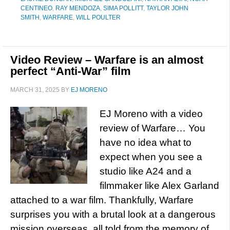
CENTINEO
,
RAY MENDOZA
,
SIMA POLLITT
,
TAYLOR JOHN
SMITH
,
WARFARE
,
WILL POULTER
Video Review – Warfare is an almost
perfect “Anti-War” film
MARCH 31, 2025
BY
EJ MORENO
EJ Moreno with a video
review of Warfare… You
have no idea what to
expect when you see a
studio like A24 and a
filmmaker like Alex Garland
attached to a war film. Thankfully, Warfare
surprises you with a brutal look at a dangerous
mission overseas, all told from the memory of