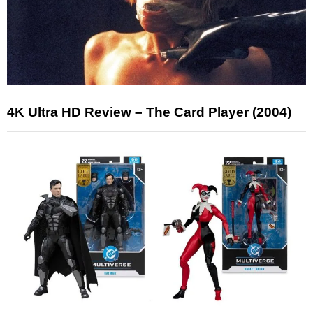
4K Ultra HD Review – The Card Player (2004)