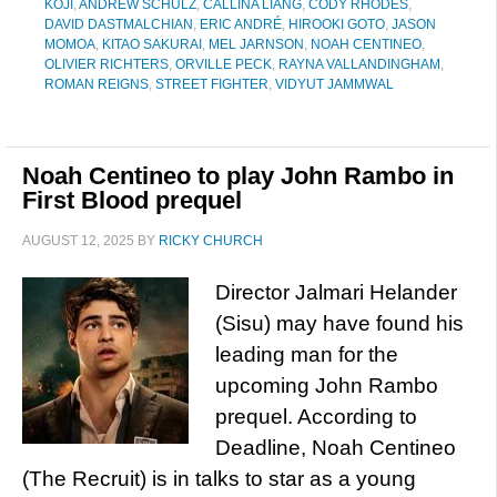
KOJI
,
ANDREW SCHULZ
,
CALLINA LIANG
,
CODY RHODES
,
DAVID DASTMALCHIAN
,
ERIC ANDRÉ
,
HIROOKI GOTO
,
JASON
MOMOA
,
KITAO SAKURAI
,
MEL JARNSON
,
NOAH CENTINEO
,
OLIVIER RICHTERS
,
ORVILLE PECK
,
RAYNA VALLANDINGHAM
,
ROMAN REIGNS
,
STREET FIGHTER
,
VIDYUT JAMMWAL
Noah Centineo to play John Rambo in
First Blood prequel
AUGUST 12, 2025
BY
RICKY CHURCH
Director Jalmari Helander
(Sisu) may have found his
leading man for the
upcoming John Rambo
prequel. According to
Deadline, Noah Centineo
(The Recruit) is in talks to star as a young