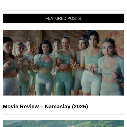
FEATURED POSTS:
Movie Review – Namaslay (2026)