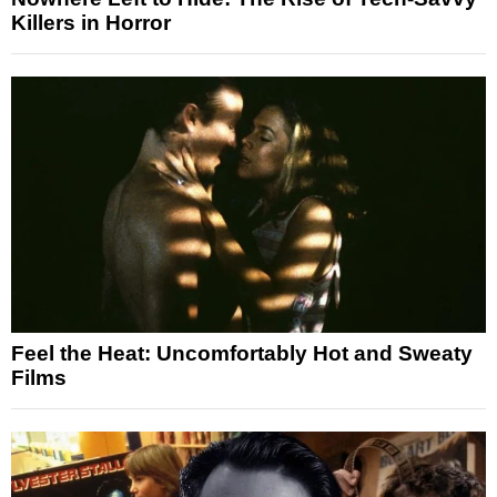
Killers in Horror
Feel the Heat: Uncomfortably Hot and Sweaty
Films