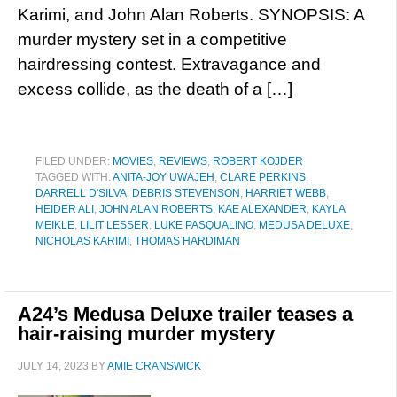
Karimi, and John Alan Roberts. SYNOPSIS: A
murder mystery set in a competitive
hairdressing contest. Extravagance and
excess collide, as the death of a […]
FILED UNDER:
MOVIES
,
REVIEWS
,
ROBERT KOJDER
TAGGED WITH:
ANITA-JOY UWAJEH
,
CLARE PERKINS
,
DARRELL D'SILVA
,
DEBRIS STEVENSON
,
HARRIET WEBB
,
HEIDER ALI
,
JOHN ALAN ROBERTS
,
KAE ALEXANDER
,
KAYLA
MEIKLE
,
LILIT LESSER
,
LUKE PASQUALINO
,
MEDUSA DELUXE
,
NICHOLAS KARIMI
,
THOMAS HARDIMAN
A24’s Medusa Deluxe trailer teases a
hair-raising murder mystery
JULY 14, 2023
BY
AMIE CRANSWICK