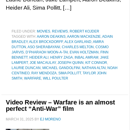
Heider Ali, Sima Pollitt, […]
FILED UNDER:
MOVIES
,
REVIEWS
,
ROBERT KOJDER
TAGGED WITH:
AARON DEAKINS
,
AARON MACKENZIE
,
ADAIN
BRADLEY
,
ALEX BROCKDORFF
,
ALEX GARLAND
,
AMIRA
DUTTON
,
ASO SHERABAYANI
,
CHARLES MELTON
,
COSMO
JARVIS
,
D’PHARAOH WOON-A-TAI
,
EVAN HOLTZMAN
,
FINN
BENNETT
,
HEIDER ALI
,
HENRY ZAGA
,
INBAL AMRAM
,
JAKE
LAMPERT
,
JOE MACAULAY
,
JOSEPH QUINN
,
KIT CONNOR
,
LAURIE DUNCAN
,
MICHAEL GANDOLFINI
,
NATHAN ALTAI
,
NOAH
CENTINEO
,
RAY MENDOZA
,
SIMA POLLITT
,
TAYLOR JOHN
SMITH
,
WARFARE
,
WILL POULTER
Video Review – Warfare is an almost
perfect “Anti-War” film
MARCH 31, 2025
BY
EJ MORENO