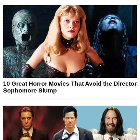
10 Great Horror Movies That Avoid the Director
Sophomore Slump