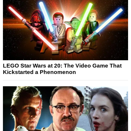
LEGO Star Wars at 20: The Video Game That
Kickstarted a Phenomenon