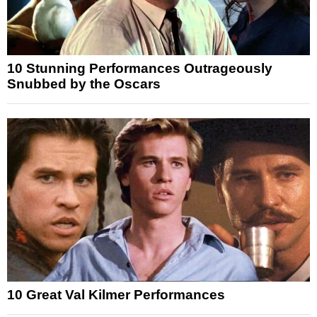
10 Stunning Performances Outrageously
Snubbed by the Oscars
10 Great Val Kilmer Performances