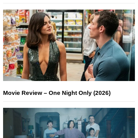
Movie Review – One Night Only (2026)