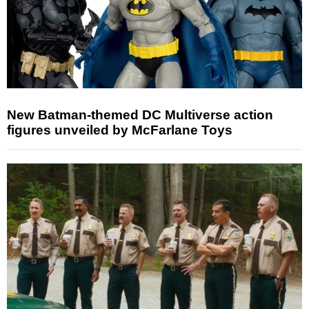
New Batman-themed DC Multiverse action
figures unveiled by McFarlane Toys