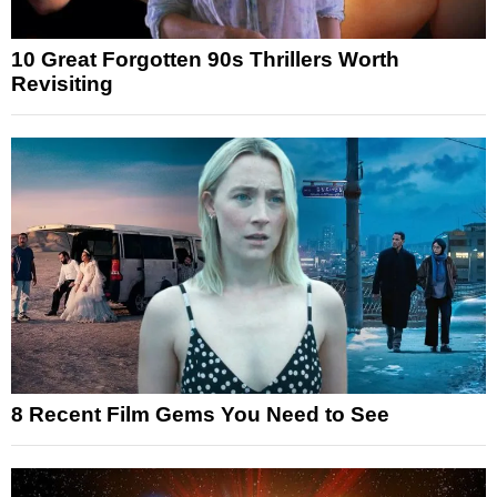
10 Great Forgotten 90s Thrillers Worth
Revisiting
8 Recent Film Gems You Need to See