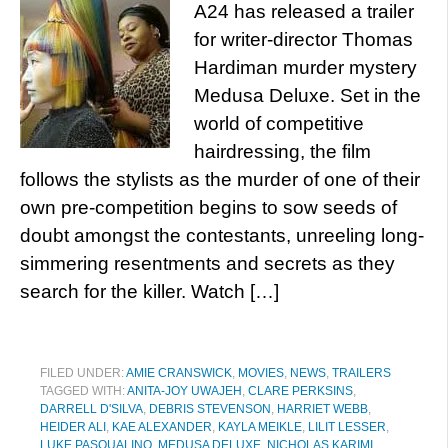
A24 has released a trailer
for writer-director Thomas
Hardiman murder mystery
Medusa Deluxe. Set in the
world of competitive
hairdressing, the film
follows the stylists as the murder of one of their
own pre-competition begins to sow seeds of
doubt amongst the contestants, unreeling long-
simmering resentments and secrets as they
search for the killer. Watch […]
FILED UNDER:
AMIE CRANSWICK
,
MOVIES
,
NEWS
,
TRAILERS
TAGGED WITH:
ANITA-JOY UWAJEH
,
CLARE PERKSINS
,
DARRELL D'SILVA
,
DEBRIS STEVENSON
,
HARRIET WEBB
,
HEIDER ALI
,
KAE ALEXANDER
,
KAYLA MEIKLE
,
LILIT LESSER
,
LUKE PASQUALINO
,
MEDUSA DELUXE
,
NICHOLAS KARIMI
,