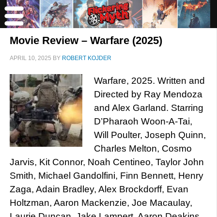
Movie Review – Warfare (2025)
APRIL 10, 2025
BY
ROBERT KOJDER
Warfare, 2025. Written and
Directed by Ray Mendoza
and Alex Garland. Starring
D’Pharaoh Woon-A-Tai,
Will Poulter, Joseph Quinn,
Charles Melton, Cosmo
Jarvis, Kit Connor, Noah Centineo, Taylor John
Smith, Michael Gandolfini, Finn Bennett, Henry
Zaga, Adain Bradley, Alex Brockdorff, Evan
Holtzman, Aaron Mackenzie, Joe Macaulay,
Laurie Duncan, Jake Lampert, Aaron Deakins,