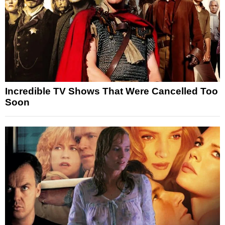
Incredible TV Shows That Were Cancelled Too
Soon