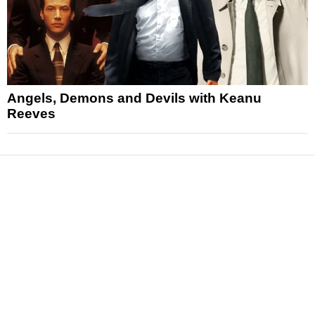
Angels, Demons and Devils with Keanu
Reeves
News
Reviews
Features
Articles and Long Reads