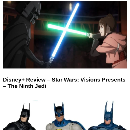
Disney+ Review – Star Wars: Visions Presents
– The Ninth Jedi