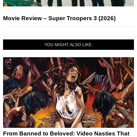
Movie Review – Super Troopers 3 (2026)
YOU MIGHT ALSO LIKE:
From Banned to Beloved: Video Nasties That