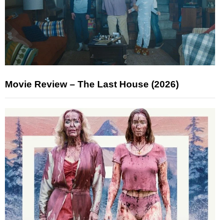
Movie Review – The Last House (2026)