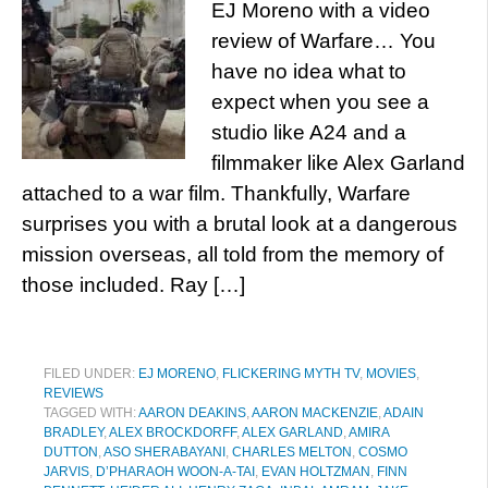
EJ Moreno with a video
review of Warfare… You
have no idea what to
expect when you see a
studio like A24 and a
filmmaker like Alex Garland
attached to a war film. Thankfully, Warfare
surprises you with a brutal look at a dangerous
mission overseas, all told from the memory of
those included. Ray […]
FILED UNDER:
EJ MORENO
,
FLICKERING MYTH TV
,
MOVIES
,
REVIEWS
TAGGED WITH:
AARON DEAKINS
,
AARON MACKENZIE
,
ADAIN
BRADLEY
,
ALEX BROCKDORFF
,
ALEX GARLAND
,
AMIRA
DUTTON
,
ASO SHERABAYANI
,
CHARLES MELTON
,
COSMO
JARVIS
,
D’PHARAOH WOON-A-TAI
,
EVAN HOLTZMAN
,
FINN