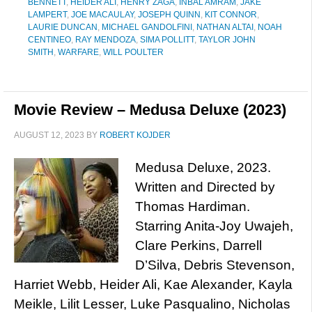
BENNETT
,
HEIDER ALI
,
HENRY ZAGA
,
INBAL AMRAM
,
JAKE
LAMPERT
,
JOE MACAULAY
,
JOSEPH QUINN
,
KIT CONNOR
,
LAURIE DUNCAN
,
MICHAEL GANDOLFINI
,
NATHAN ALTAI
,
NOAH
CENTINEO
,
RAY MENDOZA
,
SIMA POLLITT
,
TAYLOR JOHN
SMITH
,
WARFARE
,
WILL POULTER
Movie Review – Medusa Deluxe (2023)
AUGUST 12, 2023
BY
ROBERT KOJDER
Medusa Deluxe, 2023.
Written and Directed by
Thomas Hardiman.
Starring Anita-Joy Uwajeh,
Clare Perkins, Darrell
D’Silva, Debris Stevenson,
Harriet Webb, Heider Ali, Kae Alexander, Kayla
Meikle, Lilit Lesser, Luke Pasqualino, Nicholas