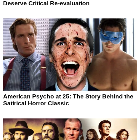
Deserve Critical Re-evaluation
American Psycho at 25: The Story Behind the
Satirical Horror Classic