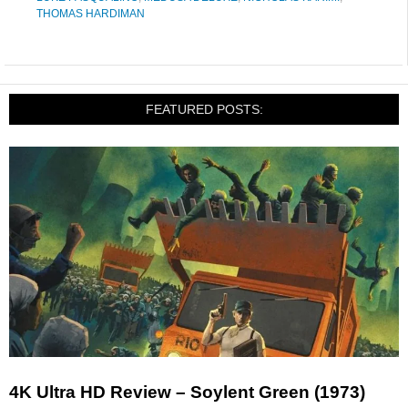
THOMAS HARDIMAN
FEATURED POSTS:
4K Ultra HD Review – Soylent Green (1973)