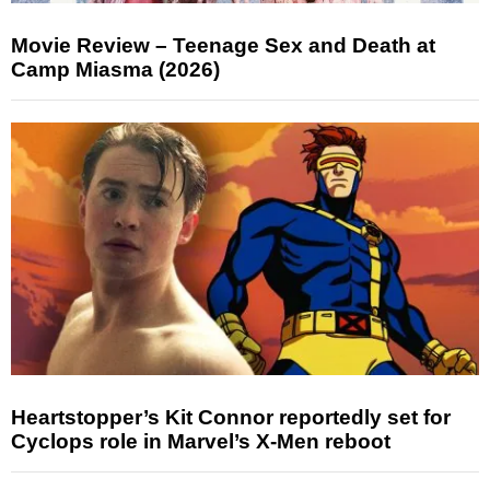
Movie Review – Teenage Sex and Death at
Camp Miasma (2026)
Heartstopper’s Kit Connor reportedly set for
Cyclops role in Marvel’s X-Men reboot