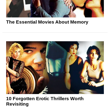
The Essential Movies About Memory
10 Forgotten Erotic Thrillers Worth
Revisiting