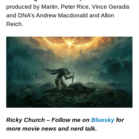
produced by Martin, Peter Rice, Vince Geradis
and DNA’s Andrew Macdonald and Allon
Reich.
Ricky Church – Follow me on
Bluesky
for
more movie news and nerd talk.