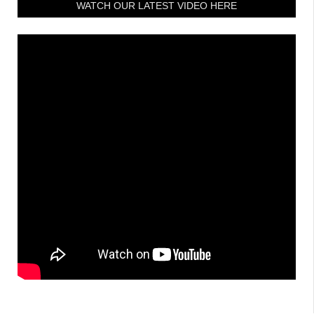
WATCH OUR LATEST VIDEO HERE