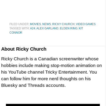
FILED UNDER:
MOVIES
,
NEWS
,
RICKY CHURCH
,
VIDEO GAMES
TAGGED WITH:
A24
,
ALEX GARLAND
,
ELDEN RING
,
KIT
CONNOR
About
Ricky Church
Ricky Church is a Canadian screenwriter whose
hobbies include making stop-motion animation on
his YouTube channel Tricky Entertainment. You
can follow him for more nerd thoughts on his
Bluesky and Threads accounts.