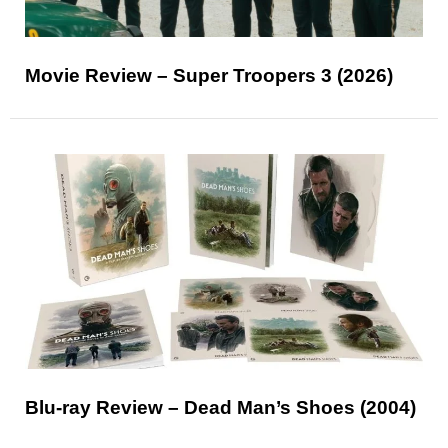
Movie Review – Super Troopers 3 (2026)
Blu-ray Review – Dead Man’s Shoes (2004)