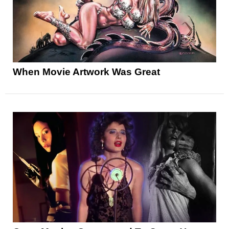
When Movie Artwork Was Great