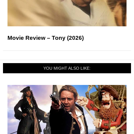
Movie Review – Tony (2026)
YOU MIGHT ALSO LIKE: