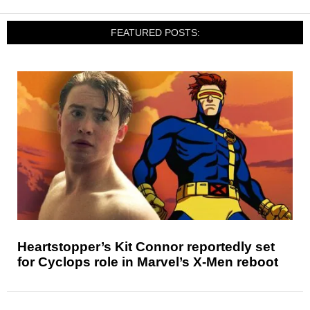
FEATURED POSTS:
Heartstopper’s Kit Connor reportedly set
for Cyclops role in Marvel’s X-Men reboot