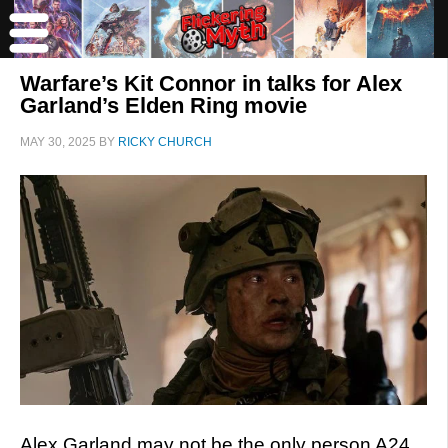
Warfare’s Kit Connor in talks for Alex
Garland’s Elden Ring movie
MAY 30, 2025
BY
RICKY CHURCH
Alex Garland may not be the only person A24