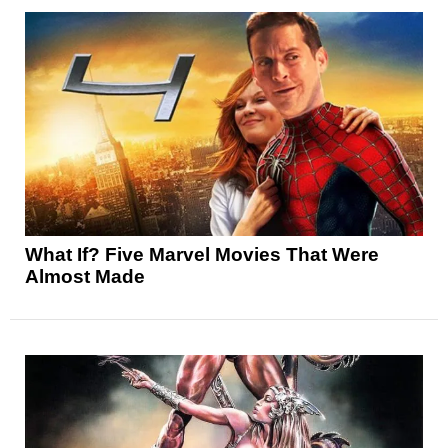
What If? Five Marvel Movies That Were
Almost Made