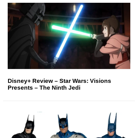
Disney+ Review – Star Wars: Visions
Presents – The Ninth Jedi