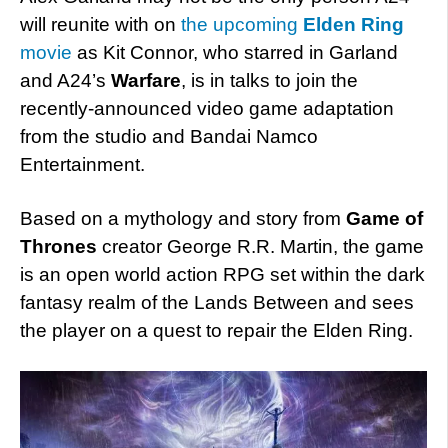
will reunite with on
the upcoming
Elden Ring
movie
as Kit Connor, who starred in Garland
and A24’s
Warfare
, is in talks to join the
recently-announced video game adaptation
from the studio and Bandai Namco
Entertainment.
Based on a mythology and story from
Game of
Thrones
creator George R.R. Martin, the game
is an open world action RPG set within the dark
fantasy realm of the Lands Between and sees
the player on a quest to repair the Elden Ring.