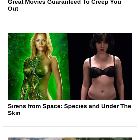
Great Movies Guaranteed To Creep You
Out
Sirens from Space: Species and Under The
Skin