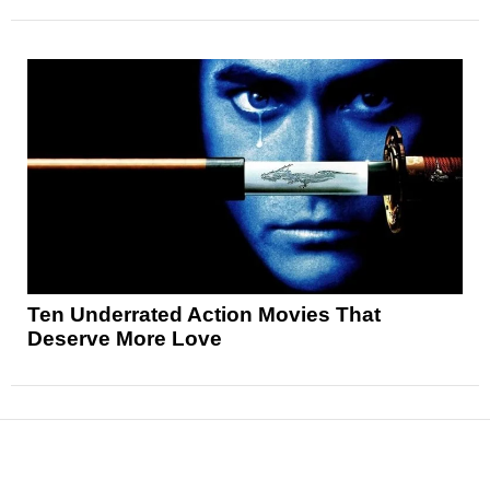
Ten Underrated Action Movies That
Deserve More Love