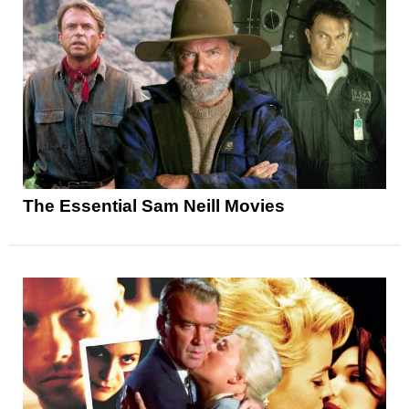
The Essential Sam Neill Movies