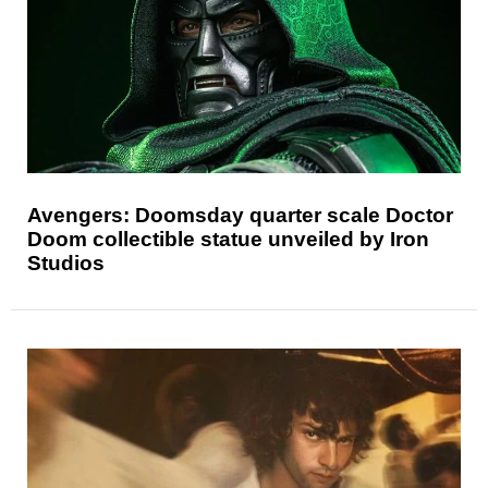
Avengers: Doomsday quarter scale Doctor
Doom collectible statue unveiled by Iron
Studios