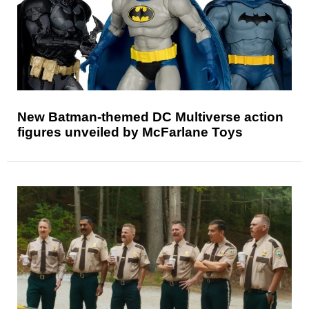
New Batman-themed DC Multiverse action
figures unveiled by McFarlane Toys