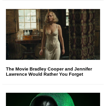
The Movie Bradley Cooper and Jennifer
Lawrence Would Rather You Forget