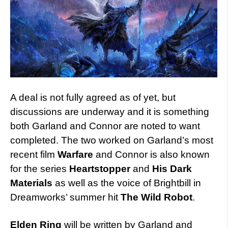
A deal is not fully agreed as of yet, but
discussions are underway and it is something
both Garland and Connor are noted to want
completed. The two worked on Garland’s most
recent film
Warfare
and Connor is also known
for the series
Heartstopper
and
His Dark
Materials
as well as the voice of Brightbill in
Dreamworks’ summer hit
The Wild Robot
.
Elden Ring
will be written by Garland and