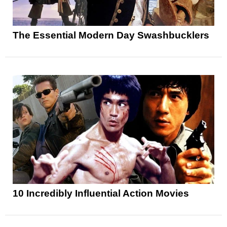
The Essential Modern Day Swashbucklers
10 Incredibly Influential Action Movies