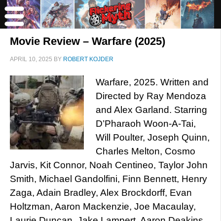
Movie Review – Warfare (2025)
APRIL 10, 2025
BY
ROBERT KOJDER
Warfare, 2025. Written and
Directed by Ray Mendoza
and Alex Garland. Starring
D’Pharaoh Woon-A-Tai,
Will Poulter, Joseph Quinn,
Charles Melton, Cosmo
Jarvis, Kit Connor, Noah Centineo, Taylor John
Smith, Michael Gandolfini, Finn Bennett, Henry
Zaga, Adain Bradley, Alex Brockdorff, Evan
Holtzman, Aaron Mackenzie, Joe Macaulay,
Laurie Duncan, Jake Lampert, Aaron Deakins,