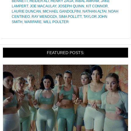
BENNETT
,
HEIDER ALI
,
HENRY ZAGA
,
INBAL AMRAM
,
JAKE
LAMPERT
,
JOE MACAULAY
,
JOSEPH QUINN
,
KIT CONNOR
,
LAURIE DUNCAN
,
MICHAEL GANDOLFINI
,
NATHAN ALTAI
,
NOAH
CENTINEO
,
RAY MENDOZA
,
SIMA POLLITT
,
TAYLOR JOHN
SMITH
,
WARFARE
,
WILL POULTER
FEATURED POSTS: