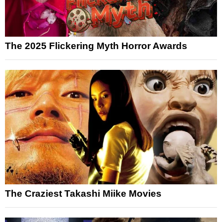
The 2025 Flickering Myth Horror Awards
The Craziest Takashi Miike Movies