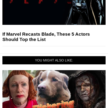
If Marvel Recasts Blade, These 5 Actors
Should Top the List
YOU MIGHT ALSO LIKE: