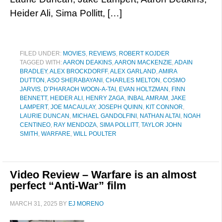
Heider Ali, Sima Pollitt, […]
FILED UNDER:
MOVIES
,
REVIEWS
,
ROBERT KOJDER
TAGGED WITH:
AARON DEAKINS
,
AARON MACKENZIE
,
ADAIN
BRADLEY
,
ALEX BROCKDORFF
,
ALEX GARLAND
,
AMIRA
DUTTON
,
ASO SHERABAYANI
,
CHARLES MELTON
,
COSMO
JARVIS
,
D’PHARAOH WOON-A-TAI
,
EVAN HOLTZMAN
,
FINN
BENNETT
,
HEIDER ALI
,
HENRY ZAGA
,
INBAL AMRAM
,
JAKE
LAMPERT
,
JOE MACAULAY
,
JOSEPH QUINN
,
KIT CONNOR
,
LAURIE DUNCAN
,
MICHAEL GANDOLFINI
,
NATHAN ALTAI
,
NOAH
CENTINEO
,
RAY MENDOZA
,
SIMA POLLITT
,
TAYLOR JOHN
SMITH
,
WARFARE
,
WILL POULTER
Video Review – Warfare is an almost
perfect “Anti-War” film
MARCH 31, 2025
BY
EJ MORENO