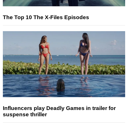
The Top 10 The X-Files Episodes
Influencers play Deadly Games in trailer for
suspense thriller