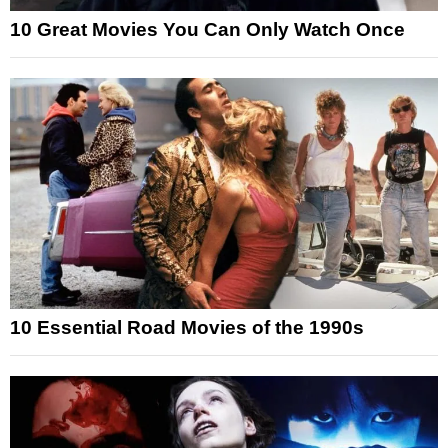
10 Great Movies You Can Only Watch Once
10 Essential Road Movies of the 1990s