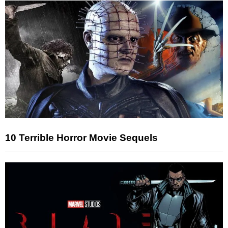
10 Terrible Horror Movie Sequels