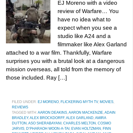
EJ Moreno with a video
review of Warfare… You
have no idea what to
expect when you see a
studio like A24 and a
filmmaker like Alex Garland
attached to a war film. Thankfully, Warfare
surprises you with a brutal look at a dangerous
mission overseas, all told from the memory of
those included. Ray […]
FILED UNDER:
EJ MORENO
,
FLICKERING MYTH TV
,
MOVIES
,
REVIEWS
TAGGED WITH:
AARON DEAKINS
,
AARON MACKENZIE
,
ADAIN
BRADLEY
,
ALEX BROCKDORFF
,
ALEX GARLAND
,
AMIRA
DUTTON
,
ASO SHERABAYANI
,
CHARLES MELTON
,
COSMO
JARVIS
,
D’PHARAOH WOON-A-TAI
,
EVAN HOLTZMAN
,
FINN