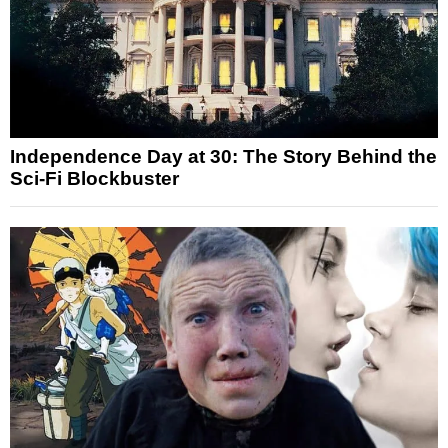
Independence Day at 30: The Story Behind the
Sci-Fi Blockbuster