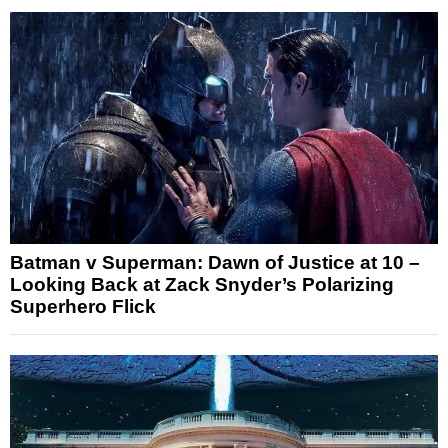
Batman v Superman: Dawn of Justice at 10 –
Looking Back at Zack Snyder’s Polarizing
Superhero Flick