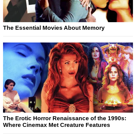
The Essential Movies About Memory
The Erotic Horror Renaissance of the 1990s:
Where Cinemax Met Creature Features