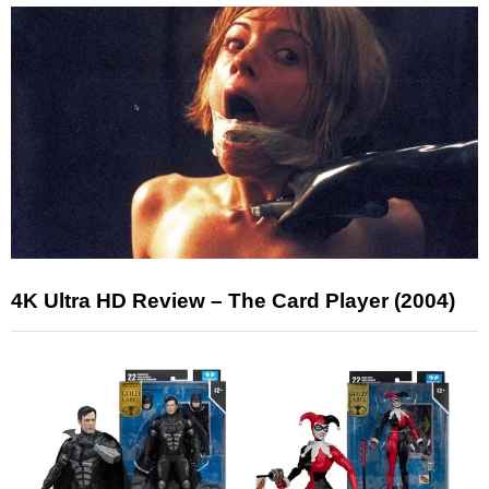
4K Ultra HD Review – The Card Player (2004)