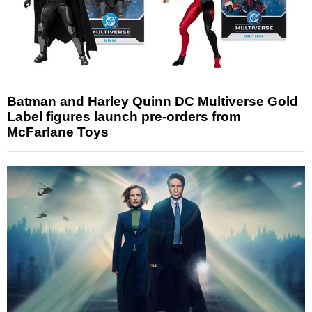
Batman and Harley Quinn DC Multiverse Gold
Label figures launch pre-orders from
McFarlane Toys