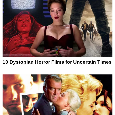
10 Dystopian Horror Films for Uncertain Times