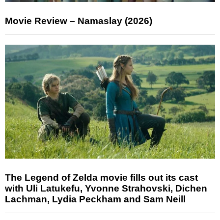
Movie Review – Namaslay (2026)
The Legend of Zelda movie fills out its cast
with Uli Latukefu, Yvonne Strahovski, Dichen
Lachman, Lydia Peckham and Sam Neill