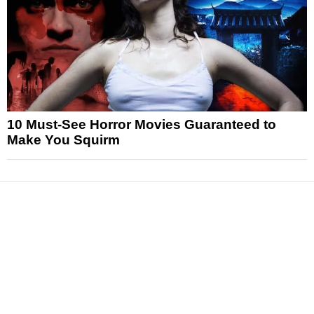
10 Must-See Horror Movies Guaranteed to
Make You Squirm
News
Reviews
Features