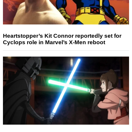
Heartstopper’s Kit Connor reportedly set for
Cyclops role in Marvel’s X-Men reboot