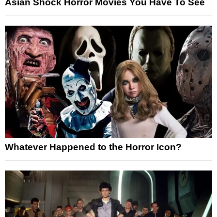
Asian Shock Horror Movies You Have To See
Whatever Happened to the Horror Icon?