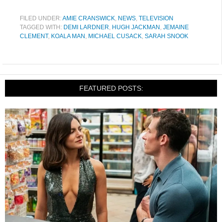
FILED UNDER:
AMIE CRANSWICK
,
NEWS
,
TELEVISION
TAGGED WITH:
DEMI LARDNER
,
HUGH JACKMAN
,
JEMAINE
CLEMENT
,
KOALA MAN
,
MICHAEL CUSACK
,
SARAH SNOOK
FEATURED POSTS: