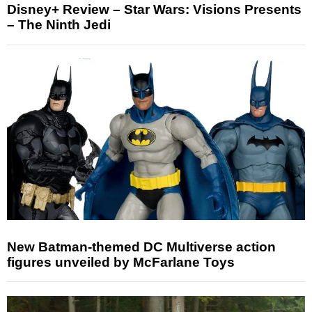
Disney+ Review – Star Wars: Visions Presents
– The Ninth Jedi
New Batman-themed DC Multiverse action
figures unveiled by McFarlane Toys