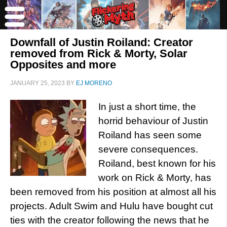
Downfall of Justin Roiland: Creator
removed from Rick & Morty, Solar
Opposites and more
JANUARY 25, 2023
BY
EJ MORENO
In just a short time, the
horrid behaviour of Justin
Roiland has seen some
severe consequences.
Roiland, best known for his
work on Rick & Morty, has
been removed from his position at almost all his
projects. Adult Swim and Hulu have bought cut
ties with the creator following the news that he