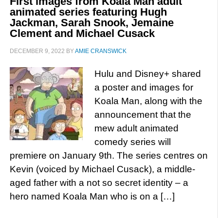
First images from Koala Man adult
animated series featuring Hugh
Jackman, Sarah Snook, Jemaine
Clement and Michael Cusack
DECEMBER 9, 2022
BY
AMIE CRANSWICK
Hulu and Disney+ shared
a poster and images for
Koala Man, along with the
announcement that the
mew adult animated
comedy series will
premiere on January 9th. The series centres on
Kevin (voiced by Michael Cusack), a middle-
aged father with a not so secret identity – a
hero named Koala Man who is on a […]