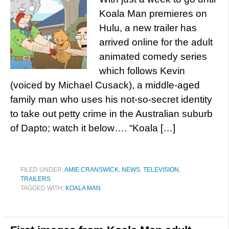
Koala Man premieres on
Hulu, a new trailer has
arrived online for the adult
animated comedy series
which follows Kevin
(voiced by Michael Cusack), a middle-aged
family man who uses his not-so-secret identity
to take out petty crime in the Australian suburb
of Dapto; watch it below…. “Koala […]
FILED UNDER:
AMIE CRANSWICK
,
NEWS
,
TELEVISION
,
TRAILERS
TAGGED WITH:
KOALA MAN