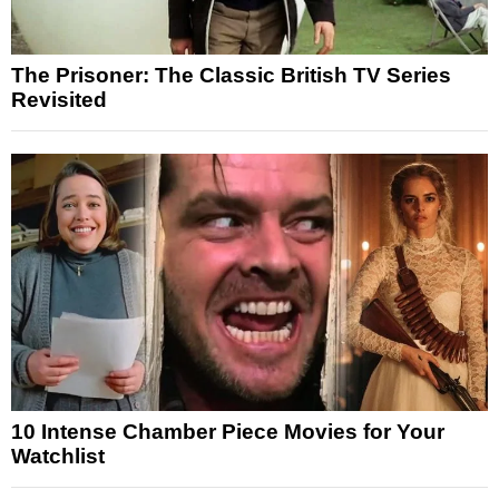
The Prisoner: The Classic British TV Series
Revisited
10 Intense Chamber Piece Movies for Your
Watchlist