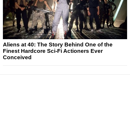
Aliens at 40: The Story Behind One of the
Finest Hardcore Sci-Fi Actioners Ever
Conceived
News
Reviews
Features