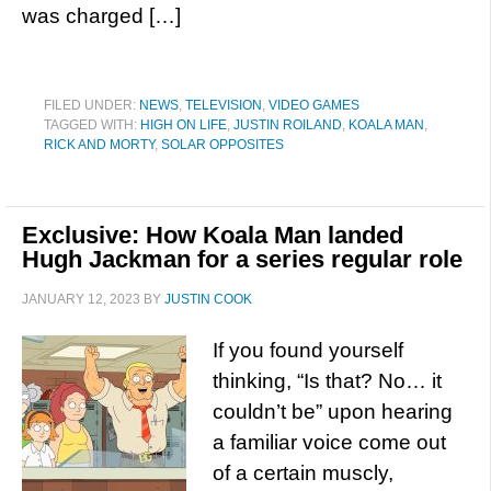
was charged […]
FILED UNDER:
NEWS
,
TELEVISION
,
VIDEO GAMES
TAGGED WITH:
HIGH ON LIFE
,
JUSTIN ROILAND
,
KOALA MAN
,
RICK AND MORTY
,
SOLAR OPPOSITES
Exclusive: How Koala Man landed
Hugh Jackman for a series regular role
JANUARY 12, 2023
BY
JUSTIN COOK
If you found yourself
thinking, “Is that? No… it
couldn’t be” upon hearing
a familiar voice come out
of a certain muscly,