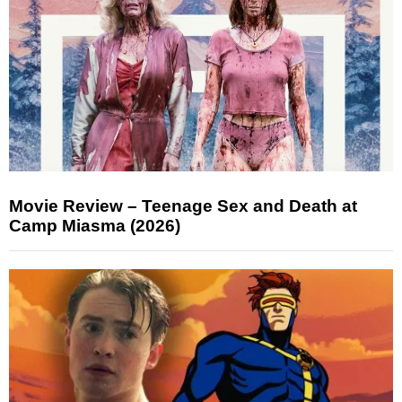
Movie Review – Teenage Sex and Death at
Camp Miasma (2026)