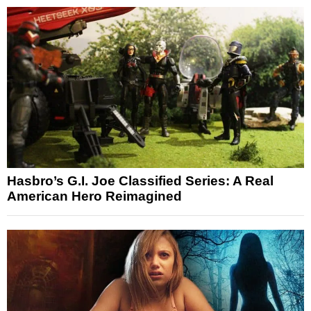
Hasbro’s G.I. Joe Classified Series: A Real
American Hero Reimagined