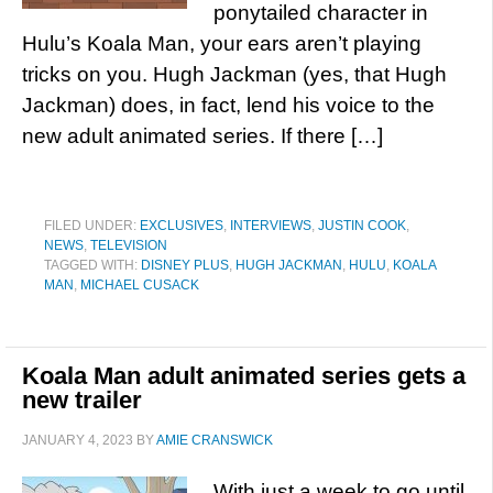
ponytailed character in
Hulu’s Koala Man, your ears aren’t playing
tricks on you. Hugh Jackman (yes, that Hugh
Jackman) does, in fact, lend his voice to the
new adult animated series. If there […]
FILED UNDER:
EXCLUSIVES
,
INTERVIEWS
,
JUSTIN COOK
,
NEWS
,
TELEVISION
TAGGED WITH:
DISNEY PLUS
,
HUGH JACKMAN
,
HULU
,
KOALA
MAN
,
MICHAEL CUSACK
Koala Man adult animated series gets a
new trailer
JANUARY 4, 2023
BY
AMIE CRANSWICK
With just a week to go until