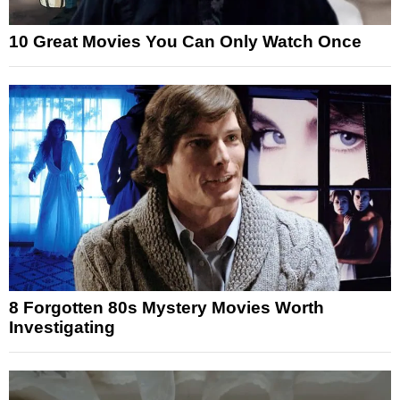
10 Great Movies You Can Only Watch Once
8 Forgotten 80s Mystery Movies Worth
Investigating