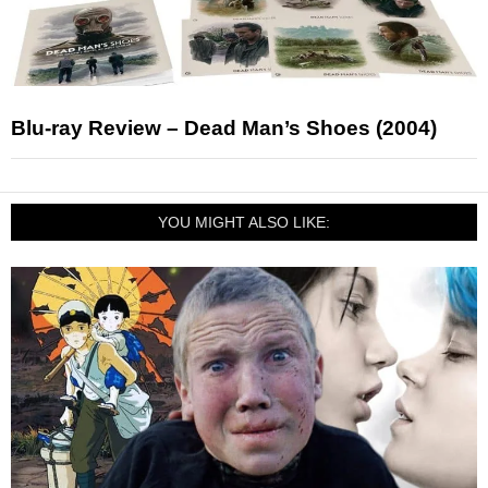
Blu-ray Review – Dead Man’s Shoes (2004)
YOU MIGHT ALSO LIKE: