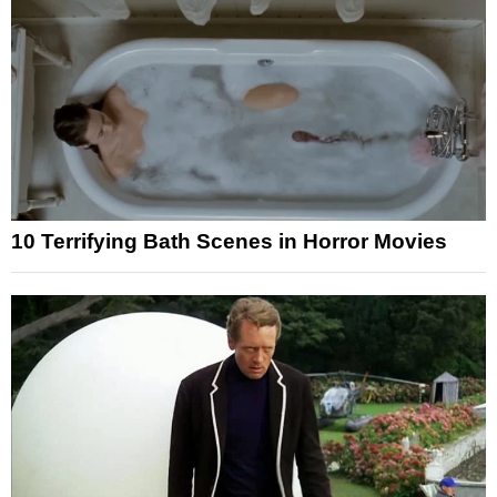
10 Terrifying Bath Scenes in Horror Movies