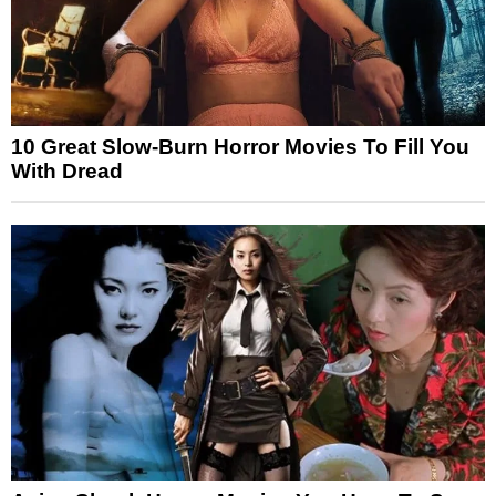
10 Great Slow-Burn Horror Movies To Fill You
With Dread