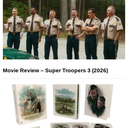
Movie Review – Super Troopers 3 (2026)