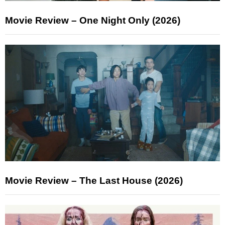
Movie Review – One Night Only (2026)
Movie Review – The Last House (2026)