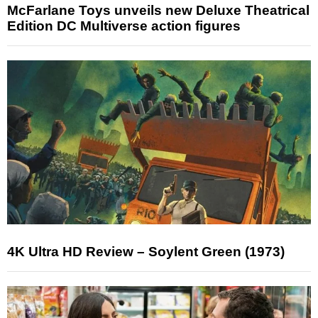
McFarlane Toys unveils new Deluxe Theatrical
Edition DC Multiverse action figures
4K Ultra HD Review – Soylent Green (1973)