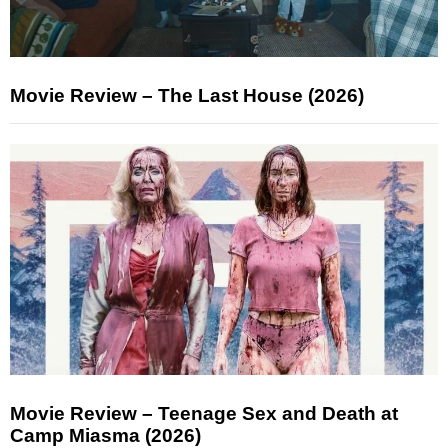
Movie Review – The Last House (2026)
Movie Review – Teenage Sex and Death at
Camp Miasma (2026)