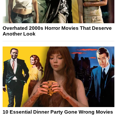
Overhated 2000s Horror Movies That Deserve
Another Look
10 Essential Dinner Party Gone Wrong Movies