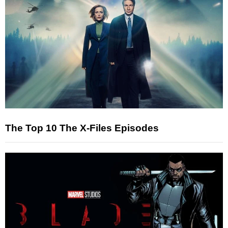
The Top 10 The X-Files Episodes