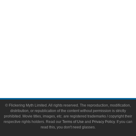
Video Games
Toys & Collectibles
Flickering Myth Films
About
About Flickering Myth
Advertise on FlickeringMyth.com
Write for Flickering Myth
© Flickering Myth Limited. All rights reserved. The reproduction, modification,
distribution, or republication of the content without permission is strictly
prohibited. Movie titles, images, etc. are registered trademarks / copyright their
respective rights holders. Read our
Terms of Use
and
Privacy Policy
. If you can
read this, you don't need glasses.