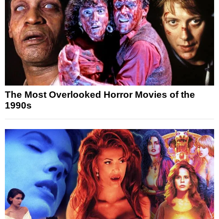
The Most Overlooked Horror Movies of the
1990s