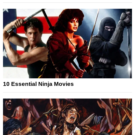
10 Essential Ninja Movies