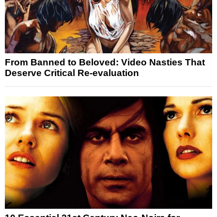
From Banned to Beloved: Video Nasties That
Deserve Critical Re-evaluation