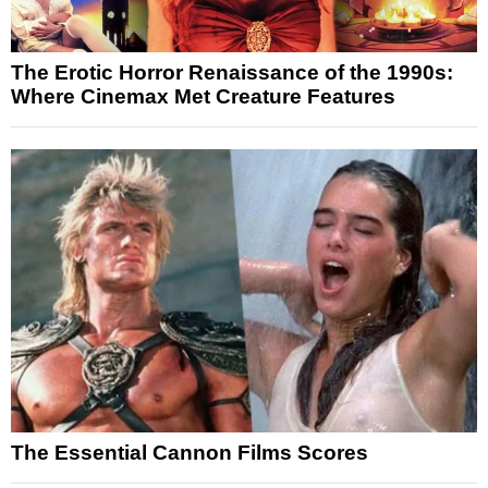
The Erotic Horror Renaissance of the 1990s:
Where Cinemax Met Creature Features
The Essential Cannon Films Scores