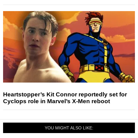
Heartstopper’s Kit Connor reportedly set for
Cyclops role in Marvel’s X-Men reboot
YOU MIGHT ALSO LIKE: