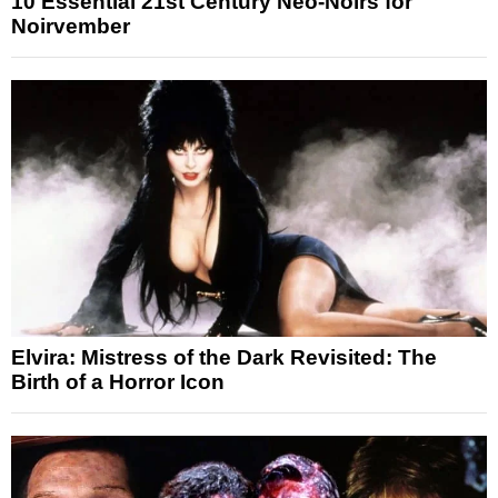
10 Essential 21st Century Neo-Noirs for
Noirvember
Elvira: Mistress of the Dark Revisited: The
Birth of a Horror Icon