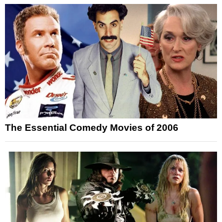
The Essential Comedy Movies of 2006