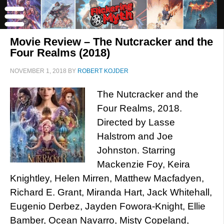
Movie Review – The Nutcracker and the
Four Realms (2018)
NOVEMBER 1, 2018
BY
ROBERT KOJDER
The Nutcracker and the
Four Realms, 2018.
Directed by Lasse
Halstrom and Joe
Johnston. Starring
Mackenzie Foy, Keira
Knightley, Helen Mirren, Matthew Macfadyen,
Richard E. Grant, Miranda Hart, Jack Whitehall,
Eugenio Derbez, Jayden Fowora-Knight, Ellie
Bamber, Ocean Navarro, Misty Copeland,