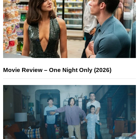
Movie Review – One Night Only (2026)