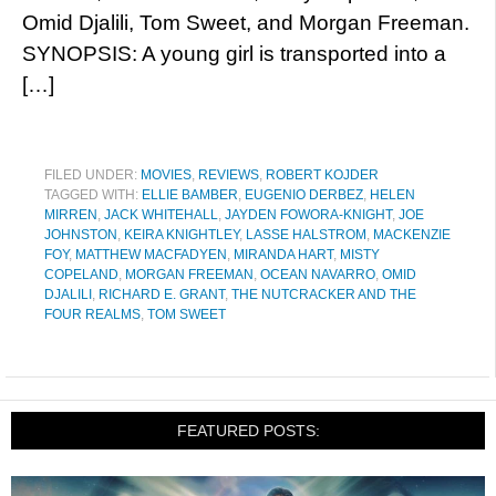
Omid Djalili, Tom Sweet, and Morgan Freeman.
SYNOPSIS: A young girl is transported into a
[…]
FILED UNDER:
MOVIES
,
REVIEWS
,
ROBERT KOJDER
TAGGED WITH:
ELLIE BAMBER
,
EUGENIO DERBEZ
,
HELEN
MIRREN
,
JACK WHITEHALL
,
JAYDEN FOWORA-KNIGHT
,
JOE
JOHNSTON
,
KEIRA KNIGHTLEY
,
LASSE HALSTROM
,
MACKENZIE
FOY
,
MATTHEW MACFADYEN
,
MIRANDA HART
,
MISTY
COPELAND
,
MORGAN FREEMAN
,
OCEAN NAVARRO
,
OMID
DJALILI
,
RICHARD E. GRANT
,
THE NUTCRACKER AND THE
FOUR REALMS
,
TOM SWEET
FEATURED POSTS: