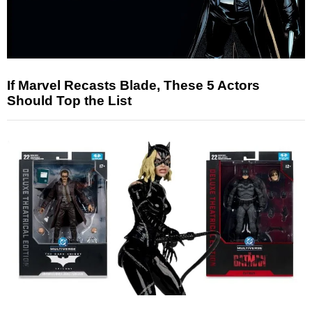
If Marvel Recasts Blade, These 5 Actors
Should Top the List