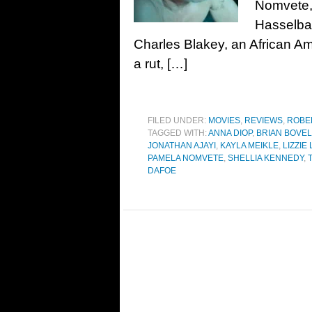
Nomvete,
Hasselba
Charles Blakey, an African Ame
a rut, […]
FILED UNDER:
MOVIES
,
REVIEWS
,
ROBE
TAGGED WITH:
ANNA DIOP
,
BRIAN BOVEL
JONATHAN AJAYI
,
KAYLA MEIKLE
,
LIZZIE
PAMELA NOMVETE
,
SHELLIA KENNEDY
,
DAFOE