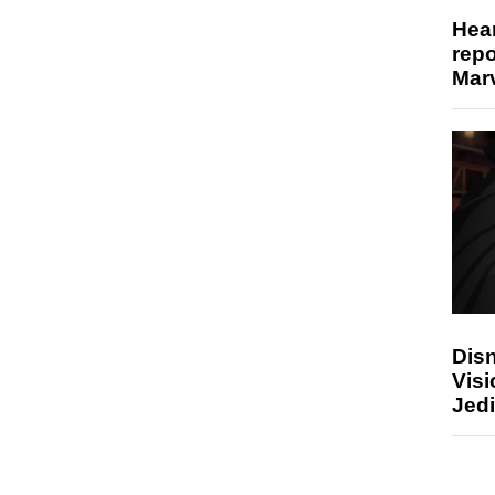
Hear
repo
Marv
Disn
Visi
Jedi