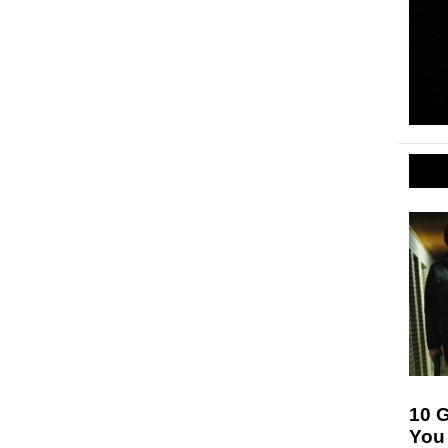
10 
You