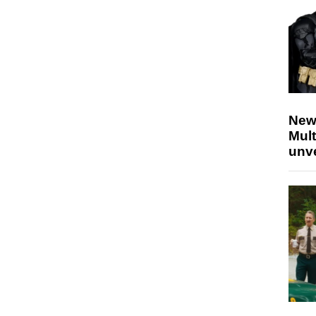
New
Mult
unv