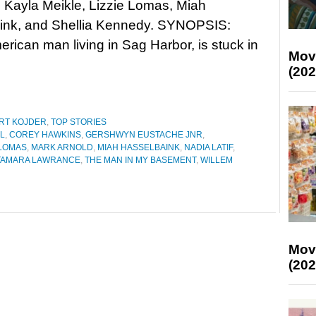
 Kayla Meikle, Lizzie Lomas, Miah
ink, and Shellia Kennedy. SYNOPSIS:
rican man living in Sag Harbor, is stuck in
Mov
(202
RT KOJDER
,
TOP STORIES
L
,
COREY HAWKINS
,
GERSHWYN EUSTACHE JNR
,
 LOMAS
,
MARK ARNOLD
,
MIAH HASSELBAINK
,
NADIA LATIF
,
TAMARA LAWRANCE
,
THE MAN IN MY BASEMENT
,
WILLEM
Mov
(202