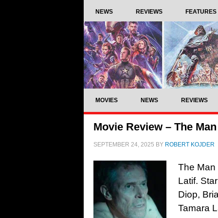
NEWS
REVIEWS
FEATURES
MOVIES
NEWS
REVIEWS
Movie Review – The Man
SEPTEMBER 24, 2025
BY
ROBERT KOJDER
The Man 
Latif. St
Diop, Bri
Tamara L