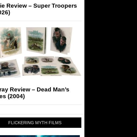
ie Review – Super Troopers
026)
-ray Review – Dead Man’s
es (2004)
FLICKERING MYTH FILMS