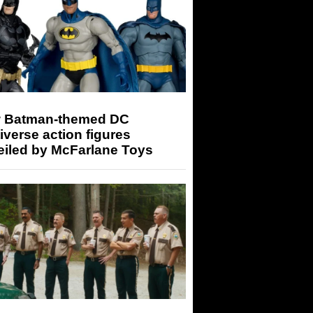
 Batman-themed DC
iverse action figures
eiled by McFarlane Toys