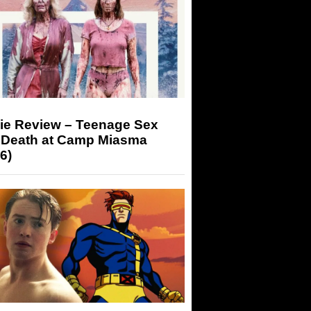
ie Review – Teenage Sex
 Death at Camp Miasma
6)