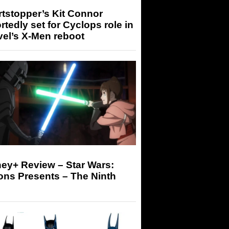
tstopper’s Kit Connor
rtedly set for Cyclops role in
el’s X-Men reboot
ey+ Review – Star Wars:
ons Presents – The Ninth