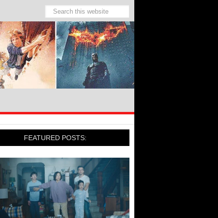
FEATURED POSTS: