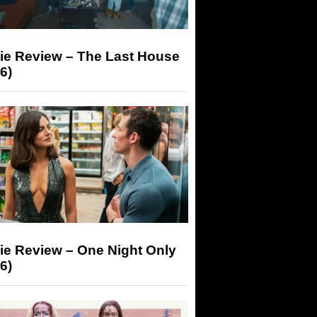
ie Review – The Last House
6)
ie Review – One Night Only
6)