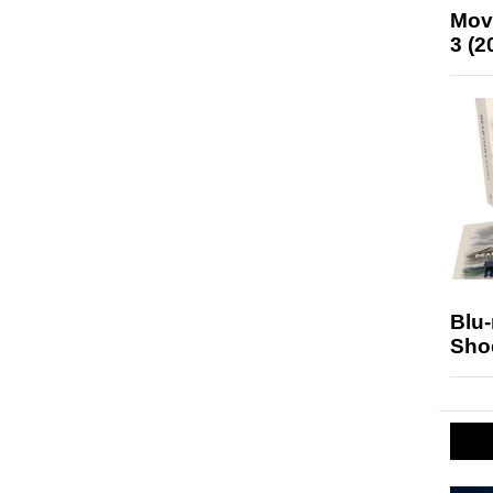
Mov
3 (2
Blu
Sho