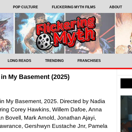
POP CULTURE
FLICKERING MYTH FILMS
ABOUT
LONG READS
TRENDING
FRANCHISES
 in My Basement (2025)
in My Basement, 2025. Directed by Nadia
arring Corey Hawkins, Willem Dafoe, Anna
an Bovell, Mark Arnold, Jonathan Ajayi,
awrance, Gershwyn Eustache Jnr, Pamela