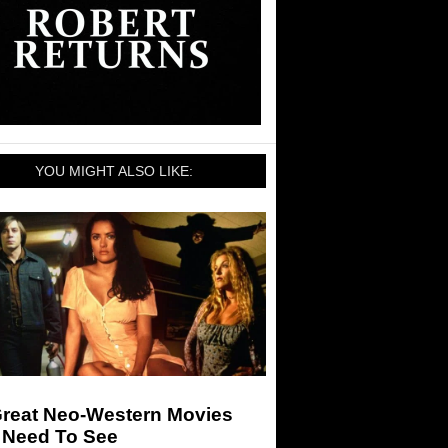
YOU MIGHT ALSO LIKE:
Great Neo-Western Movies
 Need To See