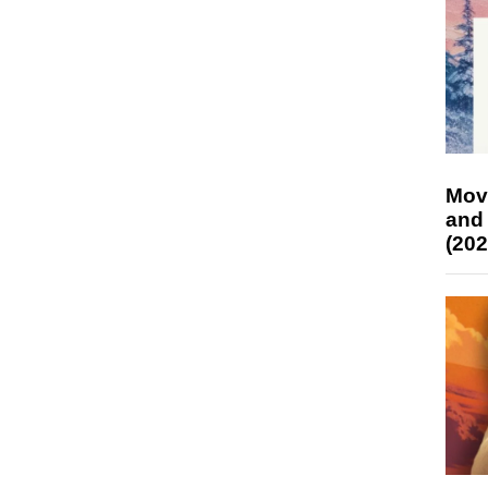
Mov
and
(202