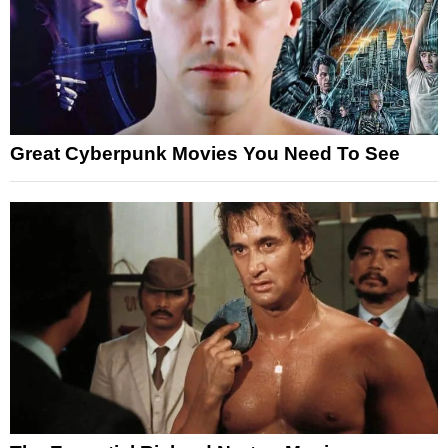
Great Cyberpunk Movies You Need To See