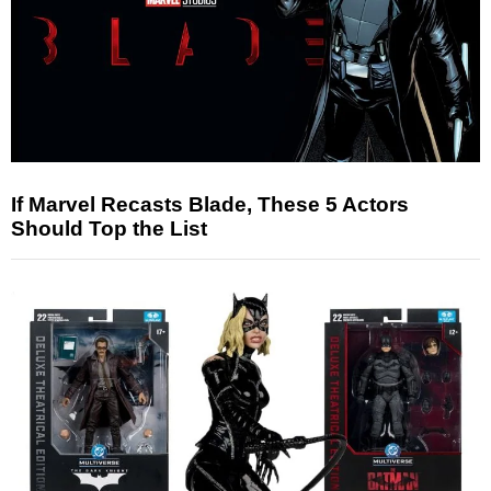
If Marvel Recasts Blade, These 5 Actors
Should Top the List