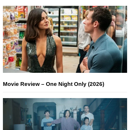
Movie Review – One Night Only (2026)