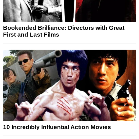
Bookended Brilliance: Directors with Great
First and Last Films
10 Incredibly Influential Action Movies