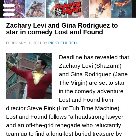
Zachary Levi and Gina Rodriguez to
star in comedy Lost and Found
FEBRUARY 10, 2021
BY
RICKY CHURCH
Deadline has revealed that
Zachary Levi (Shazam!)
and Gina Rodriguez (Jane
The Virgin) are set to star
in the comedy adventure
Lost and Found from
director Steve Pink (Hot Tub Time Machine).
Lost and Found follows “a headstrong lawyer
and an off-the-grid renegade who reluctantly
team up to find a long-lost buried treasure by