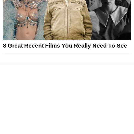
8 Great Recent Films You Really Need To See
News
Reviews
Features
Articles and Long Reads