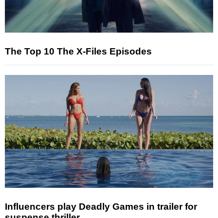
The Top 10 The X-Files Episodes
Influencers play Deadly Games in trailer for
suspense thriller