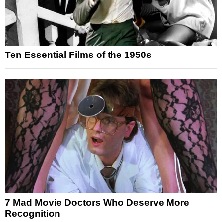
Ten Essential Films of the 1950s
7 Mad Movie Doctors Who Deserve More
Recognition