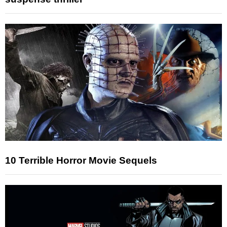
10 Terrible Horror Movie Sequels