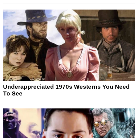
Underappreciated 1970s Westerns You Need
To See