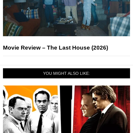
Movie Review – The Last House (2026)
YOU MIGHT ALSO LIKE: