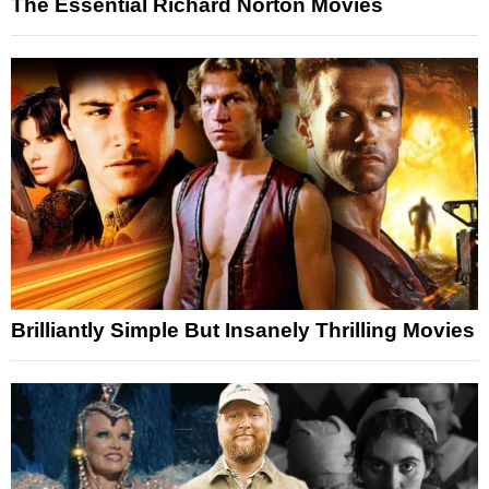
The Essential Richard Norton Movies
Brilliantly Simple But Insanely Thrilling Movies