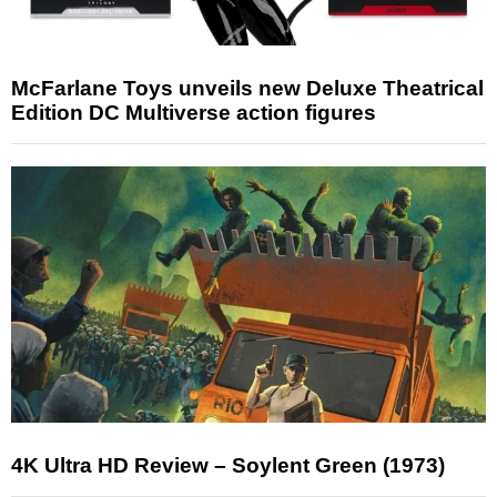
McFarlane Toys unveils new Deluxe Theatrical
Edition DC Multiverse action figures
4K Ultra HD Review – Soylent Green (1973)