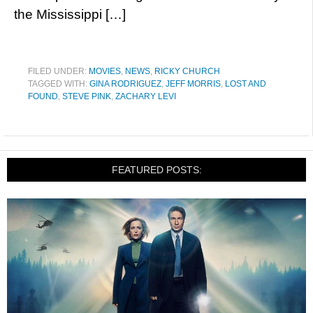
the Mississippi […]
FILED UNDER:
MOVIES
,
NEWS
,
RICKY CHURCH
TAGGED WITH:
GINA RODRIGUEZ
,
JEFF MORRIS
,
LOST AND
FOUND
,
STEVE PINK
,
ZACHARY LEVI
FEATURED POSTS: