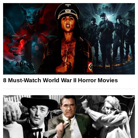
8 Must-Watch World War II Horror Movies