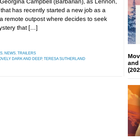
s Georgina Campbell (Barbarian), as Lennon,
hat has recently started a new job as a
 a remote outpost where decides to seek
stery that […]
ES
,
NEWS
,
TRAILERS
Mov
OVELY DARK AND DEEP
,
TERESA SUTHERLAND
and
(202