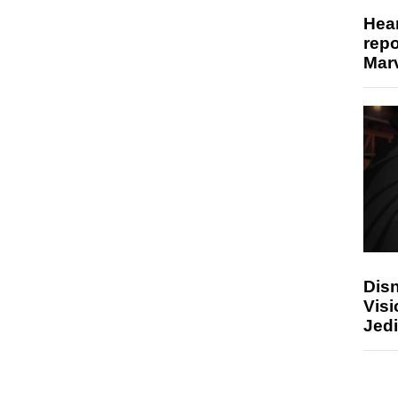
Hear
repo
Marv
Disn
Visi
Jedi