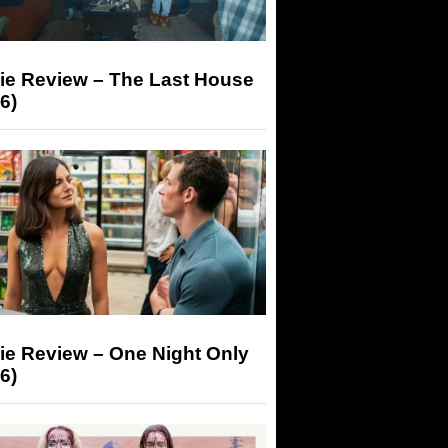
ie Review – The Last House
6)
ie Review – One Night Only
6)