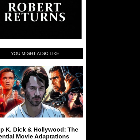
YOU MIGHT ALSO LIKE:
ip K. Dick & Hollywood: The
ntial Movie Adaptations