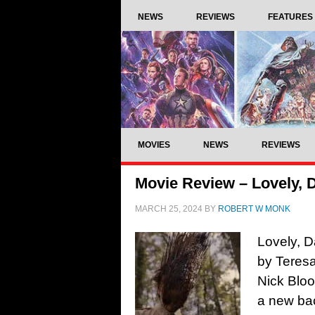
NEWS
REVIEWS
FEATURES
MOVIES
NEWS
REVIEWS
Movie Review – Lovely, 
MARCH 25, 2024
BY
ROBERT W MONK
Lovely, D
by Teresa
Nick Blo
a new bac