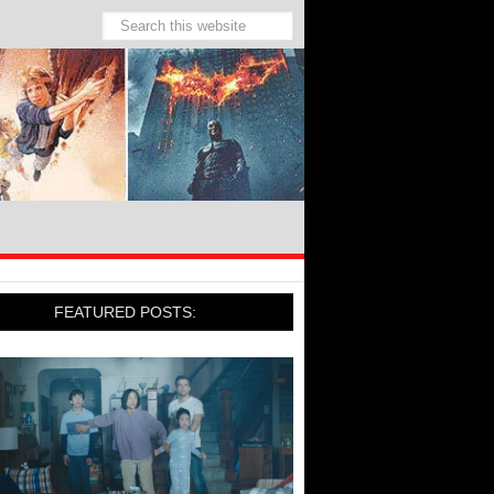
FEATURED POSTS: