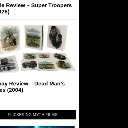
ie Review – Super Troopers
026)
-ray Review – Dead Man’s
es (2004)
FLICKERING MYTH FILMS