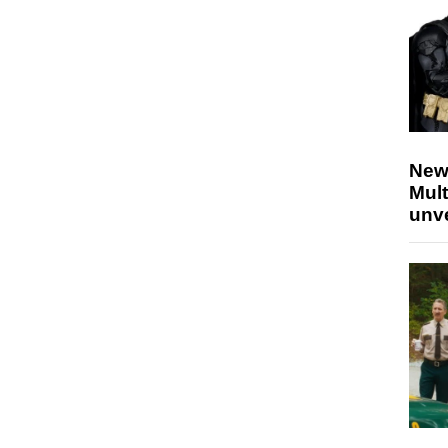
New
Mult
unv