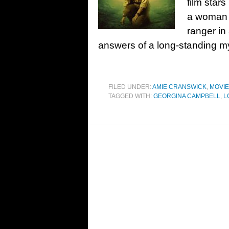
film star
a woman t
ranger in
answers of a long-standing my
FILED UNDER:
AMIE CRANSWICK
,
MOVI
TAGGED WITH:
GEORGINA CAMPBELL
,
L