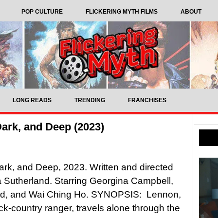
POP CULTURE
FLICKERING MYTH FILMS
ABOUT
LONG READS
TRENDING
FRANCHISES
Dark, and Deep (2023)
ark, and Deep, 2023. Written and directed
 Sutherland. Starring Georgina Campbell,
od, and Wai Ching Ho. SYNOPSIS: Lennon,
k-country ranger, travels alone through the