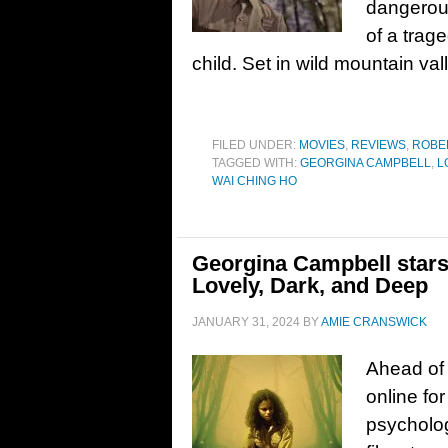
dangerous
of a trag
child. Set in wild mountain va
FILED UNDER:
MOVIES
,
REVIEWS
,
ROBE
TAGGED WITH:
GEORGINA CAMPBELL
,
L
WAI CHING HO
Georgina Campbell stars 
Lovely, Dark, and Deep
JANUARY 31, 2024
BY
AMIE CRANSWICK
Ahead of 
online for
psycholog