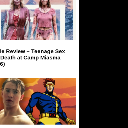
ie Review – Teenage Sex
 Death at Camp Miasma
6)