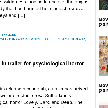
 wilderness, hoping to uncover the origins
edy that has haunted her since she was a
lleys and […]
Mov
(202
RT W MONK
OVELY DARK AND DEEP
,
NICK BLOOD
,
TERESA SUTHERLAND
,
in trailer for psychological horror
Mov
its release next month, a trailer has arrived
(202
 writer-director Teresa Sutherland’s
ical horror Lovely, Dark, and Deep. The