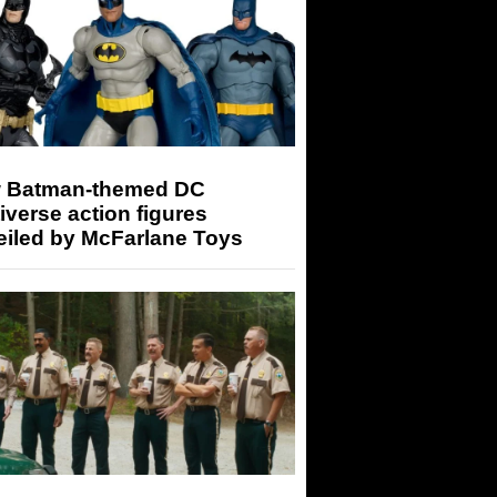
 Batman-themed DC
iverse action figures
eiled by McFarlane Toys