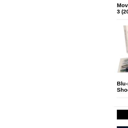
Mov
3 (2
Blu
Sho