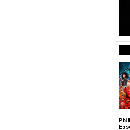
Phil
Esse