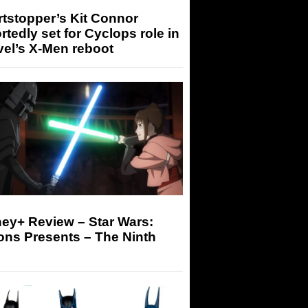
tstopper’s Kit Connor
rtedly set for Cyclops role in
el’s X-Men reboot
ey+ Review – Star Wars:
ons Presents – The Ninth