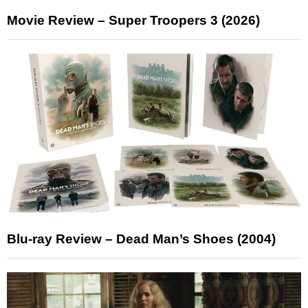
Movie Review – Super Troopers 3 (2026)
Blu-ray Review – Dead Man’s Shoes (2004)