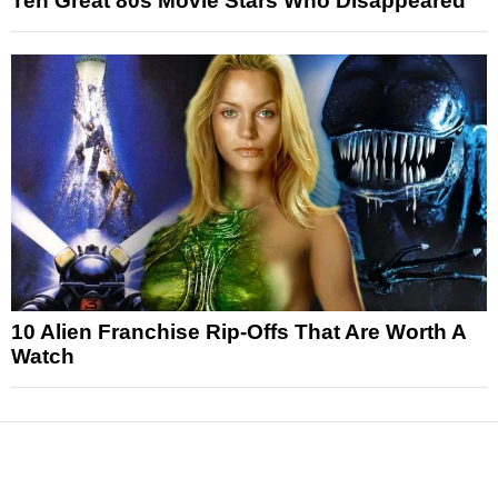
Ten Great 80s Movie Stars Who Disappeared
10 Alien Franchise Rip-Offs That Are Worth A
Watch