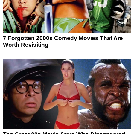
7 Forgotten 2000s Comedy Movies That Are
Worth Revisiting