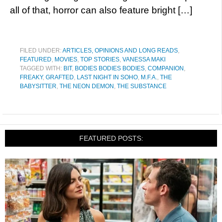
all of that, horror can also feature bright […]
FILED UNDER:
ARTICLES, OPINIONS AND LONG READS
,
FEATURED
,
MOVIES
,
TOP STORIES
,
VANESSA MAKI
TAGGED WITH:
BIT
,
BODIES BODIES BODIES
,
COMPANION
,
FREAKY
,
GRAFTED
,
LAST NIGHT IN SOHO
,
M.F.A.
,
THE
BABYSITTER
,
THE NEON DEMON
,
THE SUBSTANCE
FEATURED POSTS: