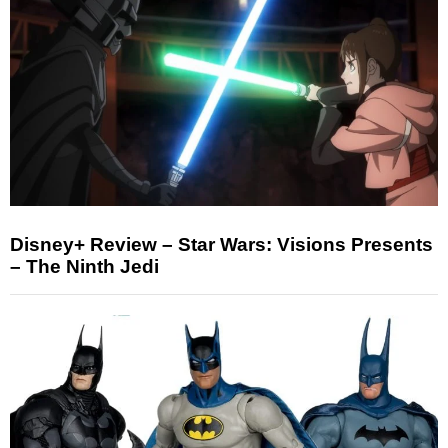
Disney+ Review – Star Wars: Visions Presents
– The Ninth Jedi