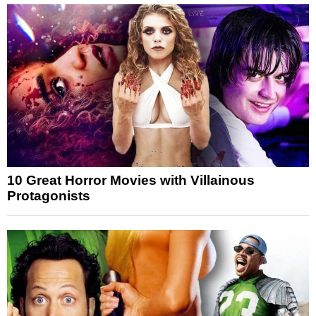
10 Great Horror Movies with Villainous
Protagonists