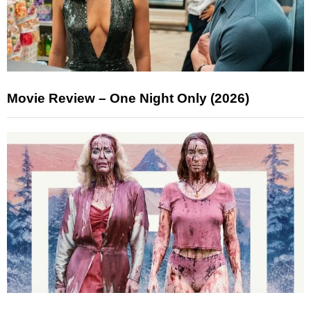
Movie Review – One Night Only (2026)