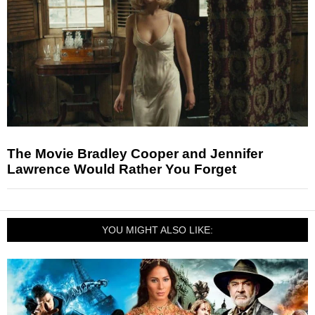
The Movie Bradley Cooper and Jennifer
Lawrence Would Rather You Forget
YOU MIGHT ALSO LIKE: