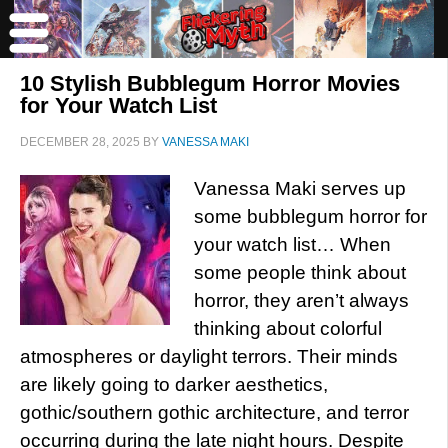
10 Stylish Bubblegum Horror Movies
for Your Watch List
DECEMBER 28, 2025
BY
VANESSA MAKI
Vanessa Maki serves up
some bubblegum horror for
your watch list… When
some people think about
horror, they aren’t always
thinking about colorful
atmospheres or daylight terrors. Their minds
are likely going to darker aesthetics,
gothic/southern gothic architecture, and terror
occurring during the late night hours. Despite