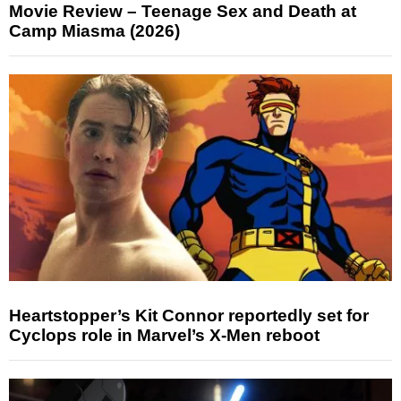
Movie Review – Teenage Sex and Death at
Camp Miasma (2026)
Heartstopper’s Kit Connor reportedly set for
Cyclops role in Marvel’s X-Men reboot