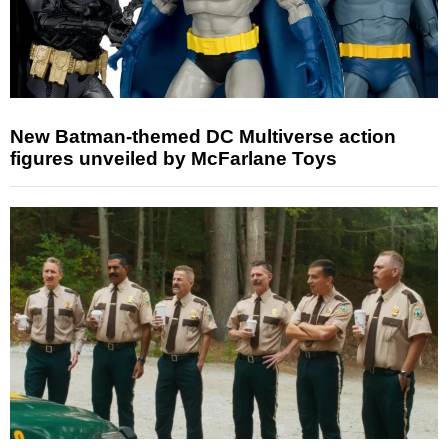
New Batman-themed DC Multiverse action
figures unveiled by McFarlane Toys