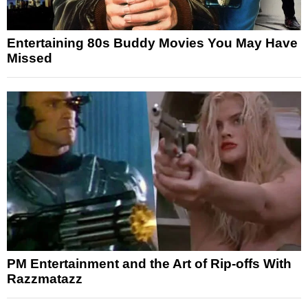
Entertaining 80s Buddy Movies You May Have
Missed
PM Entertainment and the Art of Rip-offs With
Razzmatazz