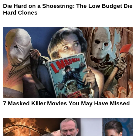
Die Hard on a Shoestring: The Low Budget Die
Hard Clones
7 Masked Killer Movies You May Have Missed