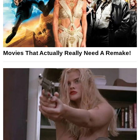
Movies That Actually Really Need A Remake!