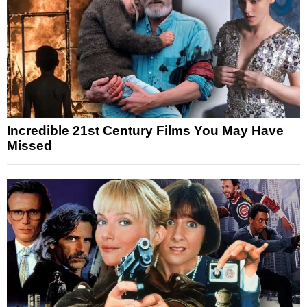
Incredible 21st Century Films You May Have
Missed