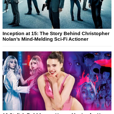
Inception at 15: The Story Behind Christopher
Nolan’s Mind-Melding Sci-Fi Actioner