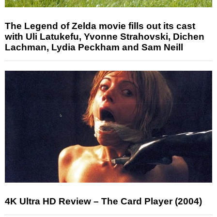
The Legend of Zelda movie fills out its cast
with Uli Latukefu, Yvonne Strahovski, Dichen
Lachman, Lydia Peckham and Sam Neill
4K Ultra HD Review – The Card Player (2004)