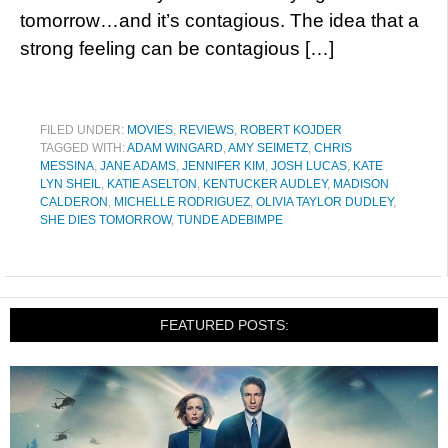
tomorrow…and it’s contagious. The idea that a
strong feeling can be contagious […]
FILED UNDER:
MOVIES
,
REVIEWS
,
ROBERT KOJDER
TAGGED WITH:
ADAM WINGARD
,
AMY SEIMETZ
,
CHRIS
MESSINA
,
JANE ADAMS
,
JENNIFER KIM
,
JOSH LUCAS
,
KATE
LYN SHEIL
,
KATIE ASELTON
,
KENTUCKER AUDLEY
,
MADISON
CALDERON
,
MICHELLE RODRIGUEZ
,
OLIVIA TAYLOR DUDLEY
,
SHE DIES TOMORROW
,
TUNDE ADEBIMPE
FEATURED POSTS: