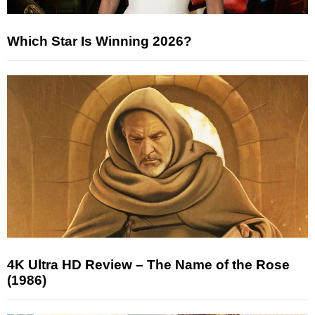
Which Star Is Winning 2026?
4K Ultra HD Review – The Name of the Rose
(1986)