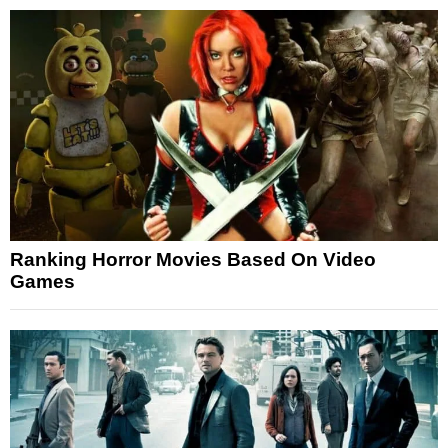
Ranking Horror Movies Based On Video
Games