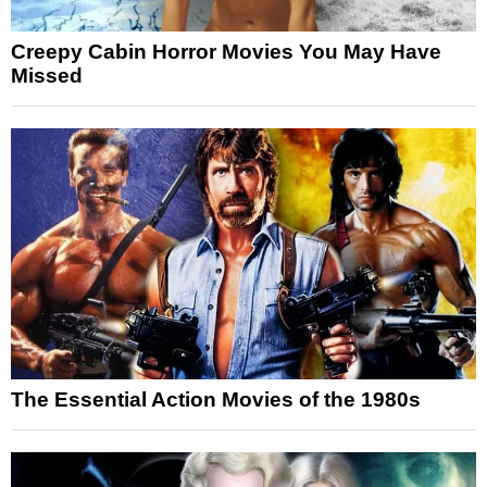
Creepy Cabin Horror Movies You May Have
Missed
The Essential Action Movies of the 1980s