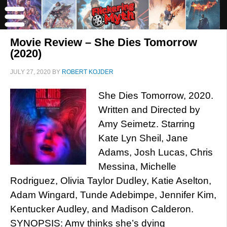
Movie Review – She Dies Tomorrow
(2020)
JULY 27, 2020
BY
ROBERT KOJDER
She Dies Tomorrow, 2020.
Written and Directed by
Amy Seimetz. Starring
Kate Lyn Sheil, Jane
Adams, Josh Lucas, Chris
Messina, Michelle
Rodriguez, Olivia Taylor Dudley, Katie Aselton,
Adam Wingard, Tunde Adebimpe, Jennifer Kim,
Kentucker Audley, and Madison Calderon.
SYNOPSIS: Amy thinks she’s dying