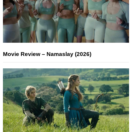
Movie Review – Namaslay (2026)