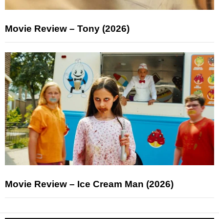
Movie Review – Tony (2026)
Movie Review – Ice Cream Man (2026)