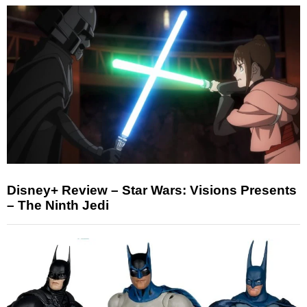
Disney+ Review – Star Wars: Visions Presents
– The Ninth Jedi