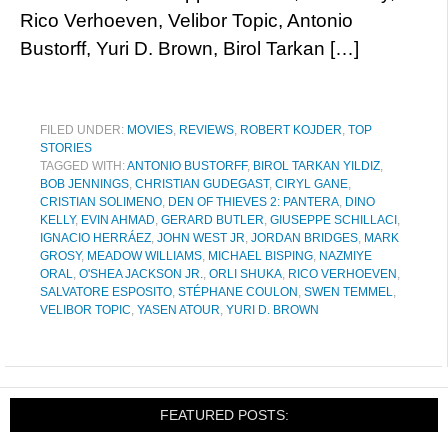
Rico Verhoeven, Velibor Topic, Antonio
Bustorff, Yuri D. Brown, Birol Tarkan […]
FILED UNDER:
MOVIES
,
REVIEWS
,
ROBERT KOJDER
,
TOP
STORIES
TAGGED WITH:
ANTONIO BUSTORFF
,
BIROL TARKAN YILDIZ
,
BOB JENNINGS
,
CHRISTIAN GUDEGAST
,
CIRYL GANE
,
CRISTIAN SOLIMENO
,
DEN OF THIEVES 2: PANTERA
,
DINO
KELLY
,
EVIN AHMAD
,
GERARD BUTLER
,
GIUSEPPE SCHILLACI
,
IGNACIO HERRÁEZ
,
JOHN WEST JR
,
JORDAN BRIDGES
,
MARK
GROSY
,
MEADOW WILLIAMS
,
MICHAEL BISPING
,
NAZMIYE
ORAL
,
O'SHEA JACKSON JR.
,
ORLI SHUKA
,
RICO VERHOEVEN
,
SALVATORE ESPOSITO
,
STÉPHANE COULON
,
SWEN TEMMEL
,
VELIBOR TOPIC
,
YASEN ATOUR
,
YURI D. BROWN
FEATURED POSTS: