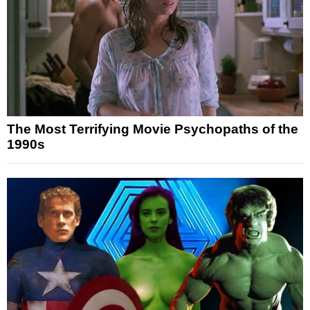
The Most Terrifying Movie Psychopaths of the
1990s