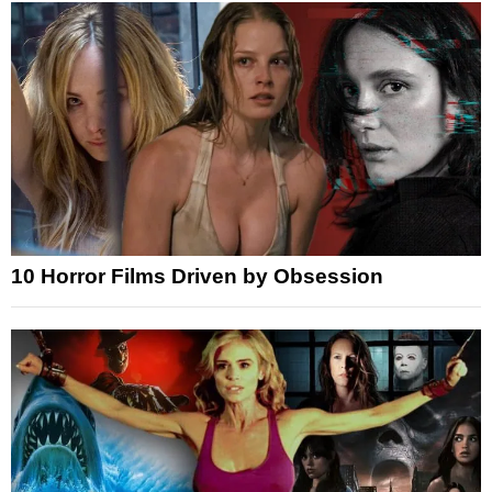
10 Horror Films Driven by Obsession