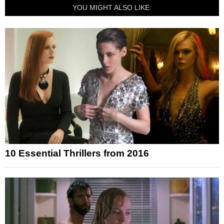
YOU MIGHT ALSO LIKE:
10 Essential Thrillers from 2016