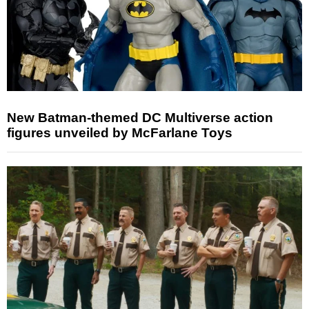
New Batman-themed DC Multiverse action
figures unveiled by McFarlane Toys