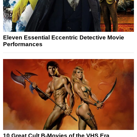
Eleven Essential Eccentric Detective Movie
Performances
10 Great Cult B-Movies of the VHS Era