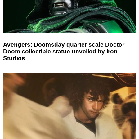
Avengers: Doomsday quarter scale Doctor
Doom collectible statue unveiled by Iron
Studios