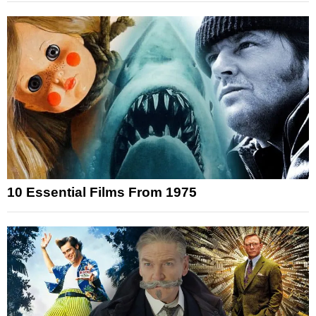
10 Essential Films From 1975