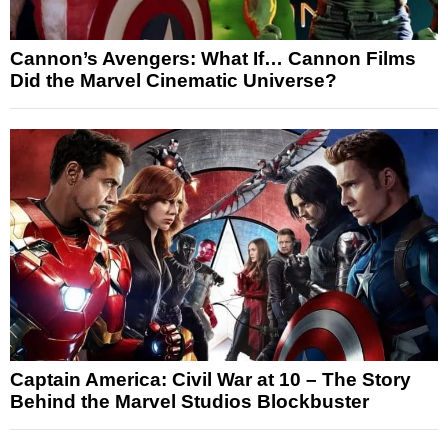
Cannon’s Avengers: What If… Cannon Films
Did the Marvel Cinematic Universe?
Captain America: Civil War at 10 – The Story
Behind the Marvel Studios Blockbuster