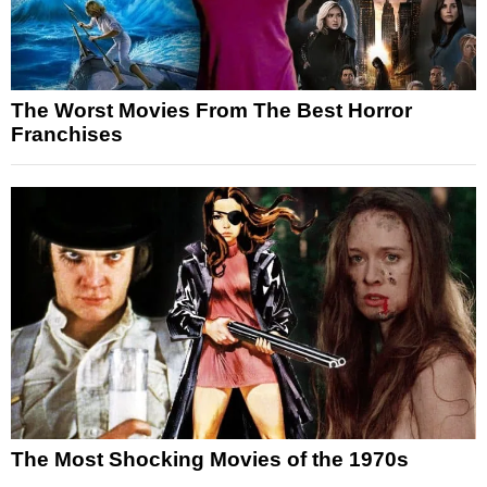
The Worst Movies From The Best Horror
Franchises
The Most Shocking Movies of the 1970s