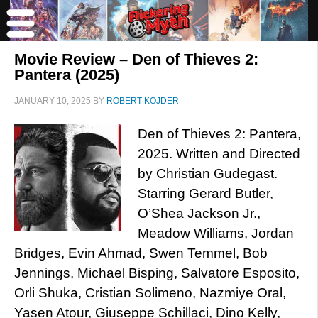
Movie Review – Den of Thieves 2:
Pantera (2025)
JANUARY 10, 2025
BY
ROBERT KOJDER
Den of Thieves 2: Pantera,
2025. Written and Directed
by Christian Gudegast.
Starring Gerard Butler,
O’Shea Jackson Jr.,
Meadow Williams, Jordan
Bridges, Evin Ahmad, Swen Temmel, Bob
Jennings, Michael Bisping, Salvatore Esposito,
Orli Shuka, Cristian Solimeno, Nazmiye Oral,
Yasen Atour, Giuseppe Schillaci, Dino Kelly,