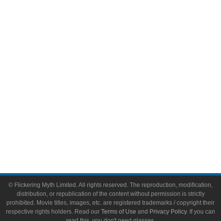
Comic Books
Video Games
Toys & Collectibles
Flickering Myth Films
About
About Flickering Myth
Advertise on FlickeringMyth.com
Write for Flickering Myth
© Flickering Myth Limited. All rights reserved. The reproduction, modification,
distribution, or republication of the content without permission is strictly
prohibited. Movie titles, images, etc. are registered trademarks / copyright their
respective rights holders. Read our
Terms of Use
and
Privacy Policy
. If you can
read this, you don't need glasses.