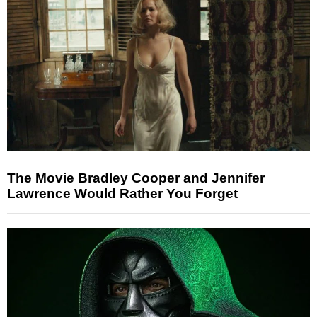
The Movie Bradley Cooper and Jennifer
Lawrence Would Rather You Forget