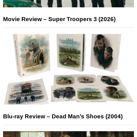
Movie Review – Super Troopers 3 (2026)
Blu-ray Review – Dead Man’s Shoes (2004)