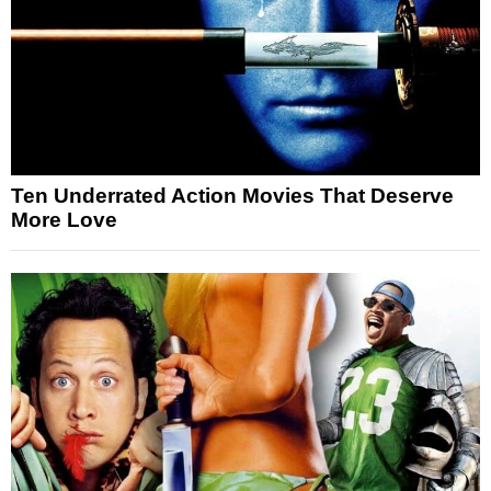
Ten Underrated Action Movies That Deserve
More Love