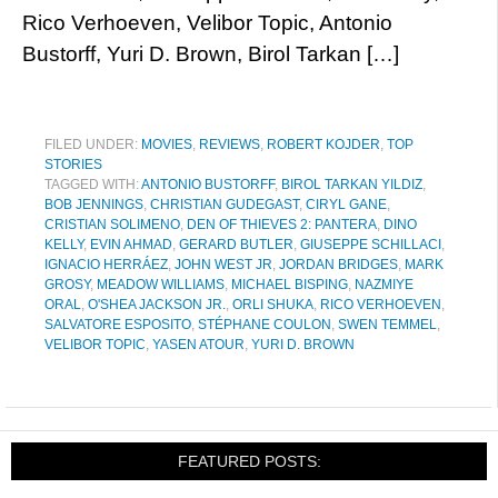
Rico Verhoeven, Velibor Topic, Antonio
Bustorff, Yuri D. Brown, Birol Tarkan […]
FILED UNDER:
MOVIES
,
REVIEWS
,
ROBERT KOJDER
,
TOP
STORIES
TAGGED WITH:
ANTONIO BUSTORFF
,
BIROL TARKAN YILDIZ
,
BOB JENNINGS
,
CHRISTIAN GUDEGAST
,
CIRYL GANE
,
CRISTIAN SOLIMENO
,
DEN OF THIEVES 2: PANTERA
,
DINO
KELLY
,
EVIN AHMAD
,
GERARD BUTLER
,
GIUSEPPE SCHILLACI
,
IGNACIO HERRÁEZ
,
JOHN WEST JR
,
JORDAN BRIDGES
,
MARK
GROSY
,
MEADOW WILLIAMS
,
MICHAEL BISPING
,
NAZMIYE
ORAL
,
O'SHEA JACKSON JR.
,
ORLI SHUKA
,
RICO VERHOEVEN
,
SALVATORE ESPOSITO
,
STÉPHANE COULON
,
SWEN TEMMEL
,
VELIBOR TOPIC
,
YASEN ATOUR
,
YURI D. BROWN
FEATURED POSTS: