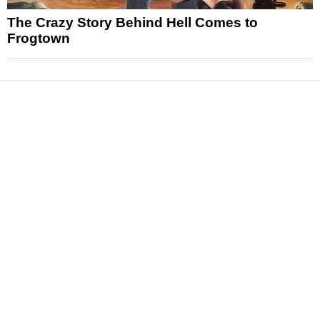
The Crazy Story Behind Hell Comes to
Frogtown
News
Reviews
Features
Articles and Long Reads
Interviews
Exclusives
Pop Culture