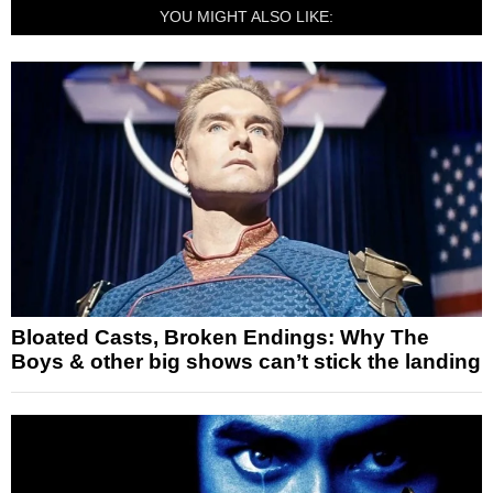
YOU MIGHT ALSO LIKE:
Bloated Casts, Broken Endings: Why The
Boys & other big shows can’t stick the landing