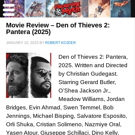
Movie Review – Den of Thieves 2:
Pantera (2025)
JANUARY 10, 2025
BY
ROBERT KOJDER
Den of Thieves 2: Pantera,
2025. Written and Directed
by Christian Gudegast.
Starring Gerard Butler,
O’Shea Jackson Jr.,
Meadow Williams, Jordan
Bridges, Evin Ahmad, Swen Temmel, Bob
Jennings, Michael Bisping, Salvatore Esposito,
Orli Shuka, Cristian Solimeno, Nazmiye Oral,
Yasen Atour, Giuseppe Schillaci, Dino Kelly,