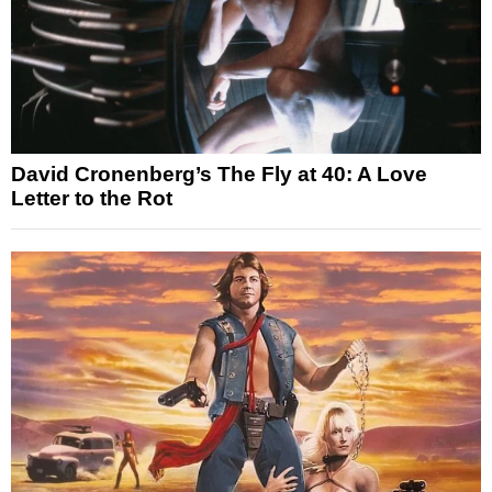
David Cronenberg’s The Fly at 40: A Love
Letter to the Rot