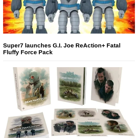
Super7 launches G.I. Joe ReAction+ Fatal
Fluffy Force Pack