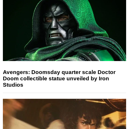
Avengers: Doomsday quarter scale Doctor
Doom collectible statue unveiled by Iron
Studios