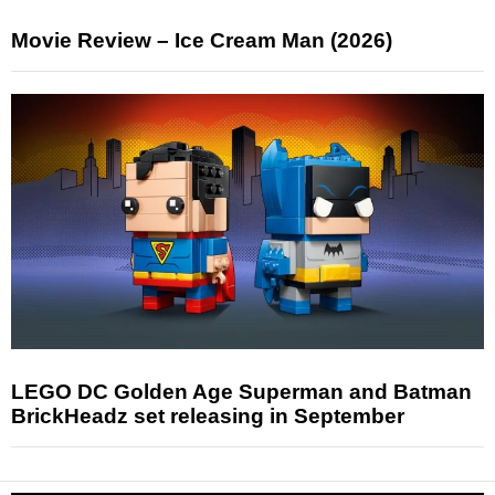
Movie Review – Ice Cream Man (2026)
LEGO DC Golden Age Superman and Batman
BrickHeadz set releasing in September