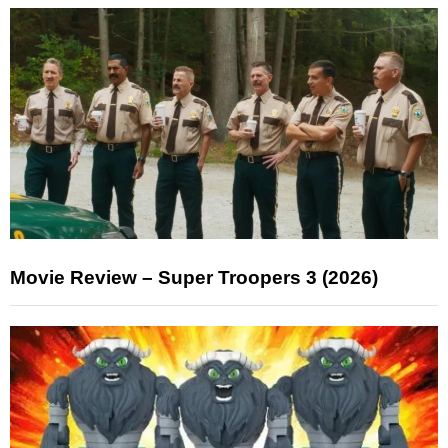
Movie Review – Super Troopers 3 (2026)