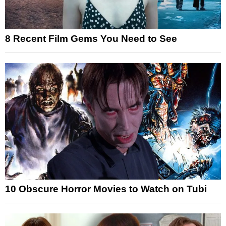
8 Recent Film Gems You Need to See
10 Obscure Horror Movies to Watch on Tubi