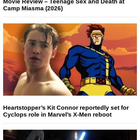
Movie Review – Teenage Sex and Death at
Camp Miasma (2026)
Heartstopper’s Kit Connor reportedly set for
Cyclops role in Marvel’s X-Men reboot