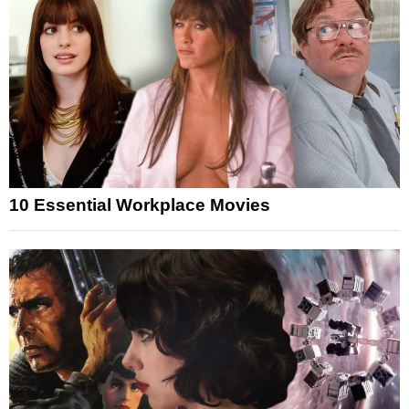
10 Essential Workplace Movies