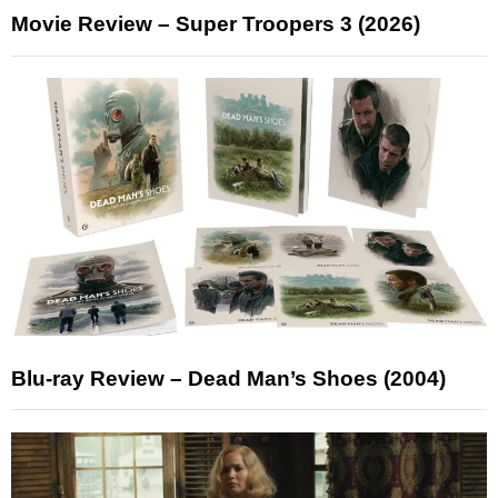
Movie Review – Super Troopers 3 (2026)
Blu-ray Review – Dead Man’s Shoes (2004)