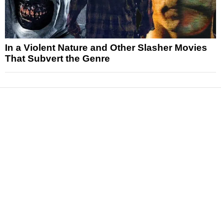
In a Violent Nature and Other Slasher Movies
That Subvert the Genre
News
Reviews
Features
Articles and Long Reads
Interviews