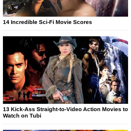
14 Incredible Sci-Fi Movie Scores
13 Kick-Ass Straight-to-Video Action Movies to
Watch on Tubi