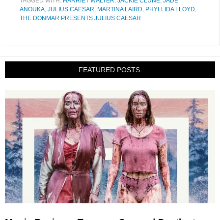
TAGGED WITH:
HARRIET WALTER
,
JACKIE CLUNE
,
JADE
ANOUKA
,
JULIUS CAESAR
,
MARTINA LAIRD
,
PHYLLIDA LLOYD
,
THE DONMAR PRESENTS JULIUS CAESAR
FEATURED POSTS: