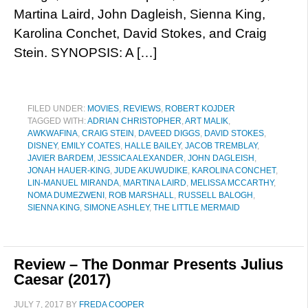
Martina Laird, John Dagleish, Sienna King,
Karolina Conchet, David Stokes, and Craig
Stein. SYNOPSIS: A […]
FILED UNDER:
MOVIES
,
REVIEWS
,
ROBERT KOJDER
TAGGED WITH:
ADRIAN CHRISTOPHER
,
ART MALIK
,
AWKWAFINA
,
CRAIG STEIN
,
DAVEED DIGGS
,
DAVID STOKES
,
DISNEY
,
EMILY COATES
,
HALLE BAILEY
,
JACOB TREMBLAY
,
JAVIER BARDEM
,
JESSICA ALEXANDER
,
JOHN DAGLEISH
,
JONAH HAUER-KING
,
JUDE AKUWUDIKE
,
KAROLINA CONCHET
,
LIN-MANUEL MIRANDA
,
MARTINA LAIRD
,
MELISSA MCCARTHY
,
NOMA DUMEZWENI
,
ROB MARSHALL
,
RUSSELL BALOGH
,
SIENNA KING
,
SIMONE ASHLEY
,
THE LITTLE MERMAID
Review – The Donmar Presents Julius
Caesar (2017)
JULY 7, 2017
BY
FREDA COOPER