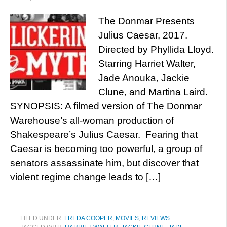
The Donmar Presents
Julius Caesar, 2017.
Directed by Phyllida Lloyd.
Starring Harriet Walter,
Jade Anouka, Jackie
Clune, and Martina Laird.
SYNOPSIS: A filmed version of The Donmar
Warehouse’s all-woman production of
Shakespeare’s Julius Caesar. Fearing that
Caesar is becoming too powerful, a group of
senators assassinate him, but discover that
violent regime change leads to […]
FILED UNDER:
FREDA COOPER
,
MOVIES
,
REVIEWS