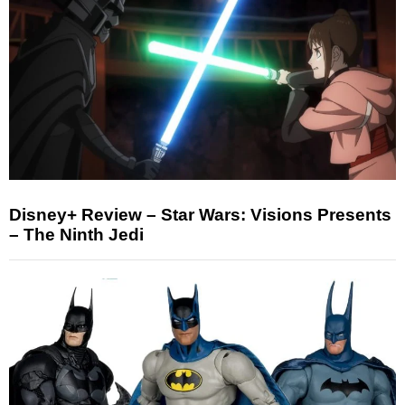
Disney+ Review – Star Wars: Visions Presents
– The Ninth Jedi