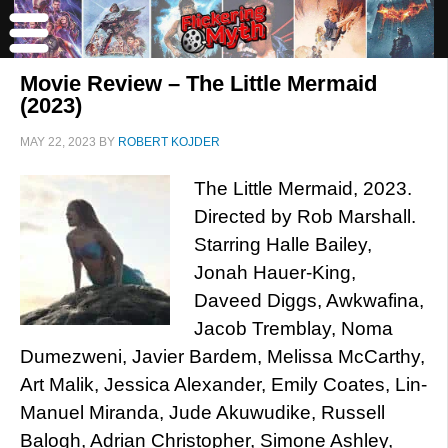
Movie Review – The Little Mermaid
(2023)
MAY 22, 2023
BY
ROBERT KOJDER
The Little Mermaid, 2023.
Directed by Rob Marshall.
Starring Halle Bailey,
Jonah Hauer-King,
Daveed Diggs, Awkwafina,
Jacob Tremblay, Noma
Dumezweni, Javier Bardem, Melissa McCarthy,
Art Malik, Jessica Alexander, Emily Coates, Lin-
Manuel Miranda, Jude Akuwudike, Russell
Balogh, Adrian Christopher, Simone Ashley,