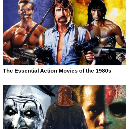
The Essential Action Movies of the 1980s