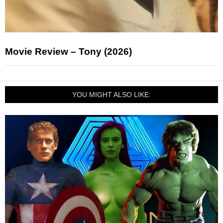
Movie Review – Tony (2026)
YOU MIGHT ALSO LIKE: