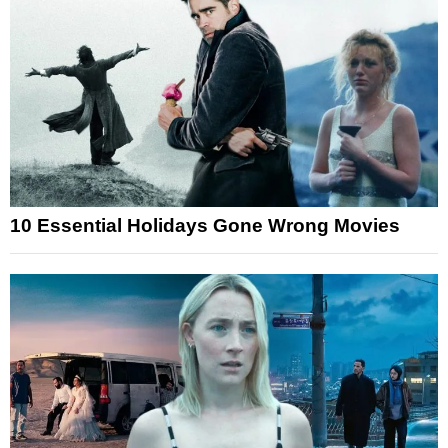
10 Essential Holidays Gone Wrong Movies