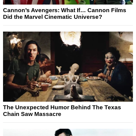
Cannon’s Avengers: What If… Cannon Films
Did the Marvel Cinematic Universe?
The Unexpected Humor Behind The Texas
Chain Saw Massacre