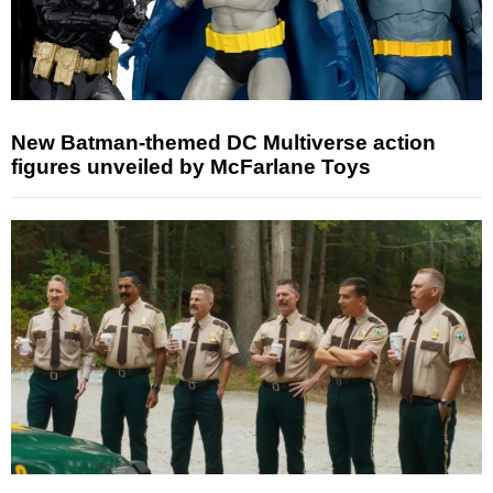
New Batman-themed DC Multiverse action
figures unveiled by McFarlane Toys