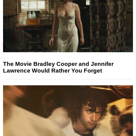
The Movie Bradley Cooper and Jennifer
Lawrence Would Rather You Forget