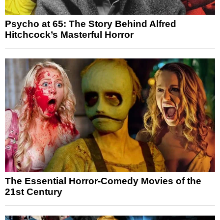
Psycho at 65: The Story Behind Alfred
Hitchcock’s Masterful Horror
The Essential Horror-Comedy Movies of the
21st Century