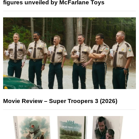
figures unveiled by McFarlane Toys
Movie Review – Super Troopers 3 (2026)