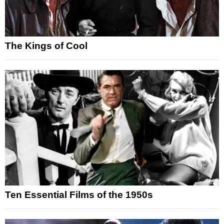
The Kings of Cool
Ten Essential Films of the 1950s