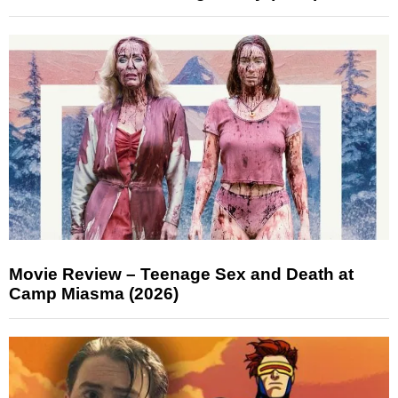
Movie Review – Teenage Sex and Death at
Camp Miasma (2026)