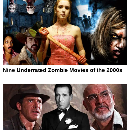
Nine Underrated Zombie Movies of the 2000s