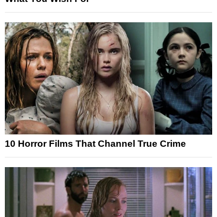
10 Horror Films That Channel True Crime