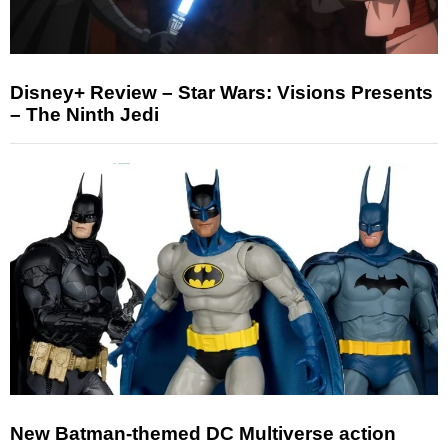
Disney+ Review – Star Wars: Visions Presents
– The Ninth Jedi
New Batman-themed DC Multiverse action