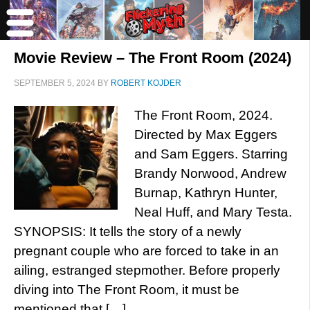
Movie Review – The Front Room (2024)
SEPTEMBER 5, 2024
BY
ROBERT KOJDER
The Front Room, 2024.
Directed by Max Eggers
and Sam Eggers. Starring
Brandy Norwood, Andrew
Burnap, Kathryn Hunter,
Neal Huff, and Mary Testa.
SYNOPSIS: It tells the story of a newly
pregnant couple who are forced to take in an
ailing, estranged stepmother. Before properly
diving into The Front Room, it must be
mentioned that […]