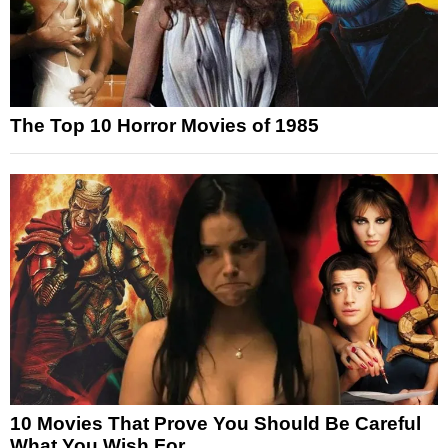
The Top 10 Horror Movies of 1985
10 Movies That Prove You Should Be Careful
What You Wish For