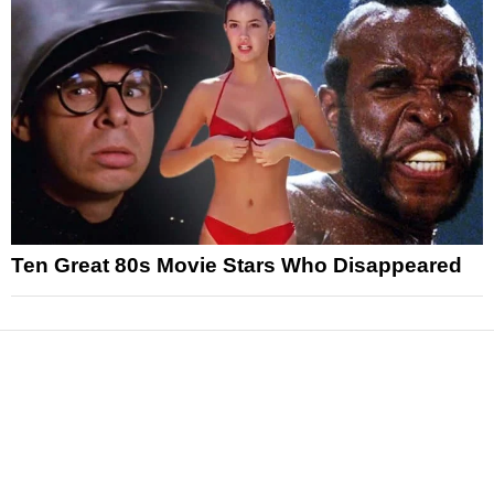
Ten Great 80s Movie Stars Who Disappeared
News