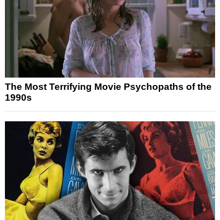
The Most Terrifying Movie Psychopaths of the
1990s