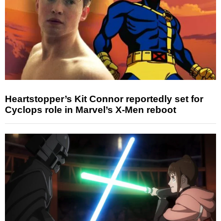
Heartstopper’s Kit Connor reportedly set for
Cyclops role in Marvel’s X-Men reboot