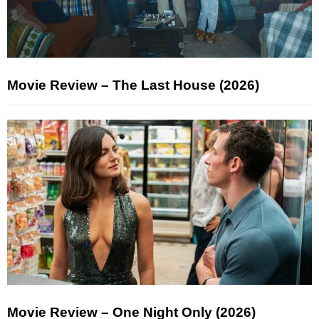
Movie Review – The Last House (2026)
Movie Review – One Night Only (2026)