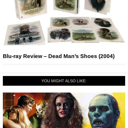
Blu-ray Review – Dead Man’s Shoes (2004)
YOU MIGHT ALSO LIKE: