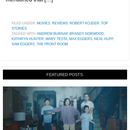
FILED UNDER:
MOVIES
,
REVIEWS
,
ROBERT KOJDER
,
TOP
STORIES
TAGGED WITH:
ANDREW BURNAP
,
BRANDY NORWOOD
,
KATHRYN HUNTER
,
MARY TESTA
,
MAX EGGERS
,
NEAL HUFF
,
SAM EGGERS
,
THE FRONT ROOM
FEATURED POSTS: