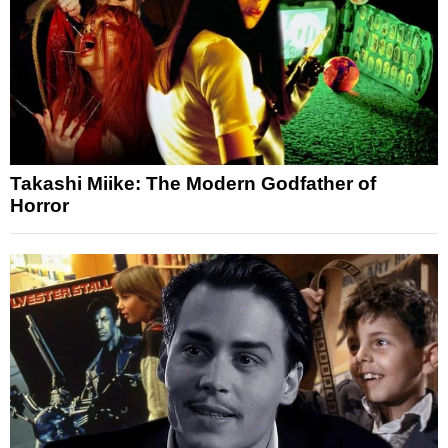
Takashi Miike: The Modern Godfather of
Horror