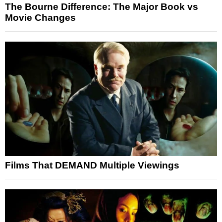
The Bourne Difference: The Major Book vs
Movie Changes
Films That DEMAND Multiple Viewings