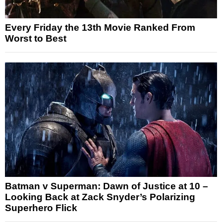
Every Friday the 13th Movie Ranked From
Worst to Best
Batman v Superman: Dawn of Justice at 10 –
Looking Back at Zack Snyder’s Polarizing
Superhero Flick