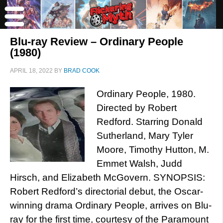
Blu-ray Review – Ordinary People
(1980)
APRIL 18, 2022
BY
BRAD COOK
Ordinary People, 1980.
Directed by Robert
Redford. Starring Donald
Sutherland, Mary Tyler
Moore, Timothy Hutton, M.
Emmet Walsh, Judd
Hirsch, and Elizabeth McGovern. SYNOPSIS:
Robert Redford’s directorial debut, the Oscar-
winning drama Ordinary People, arrives on Blu-
ray for the first time, courtesy of the Paramount