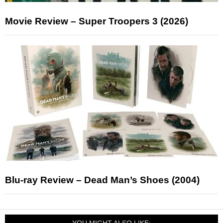
Movie Review – Super Troopers 3 (2026)
Blu-ray Review – Dead Man’s Shoes (2004)
YOU MIGHT ALSO LIKE: