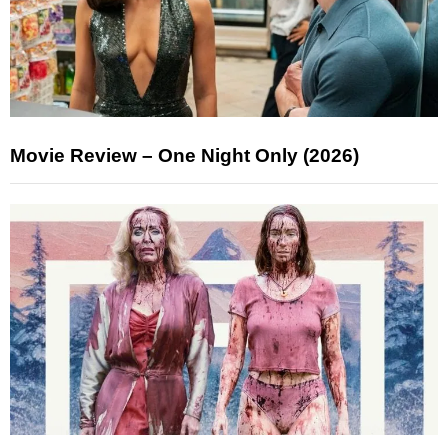
Movie Review – One Night Only (2026)