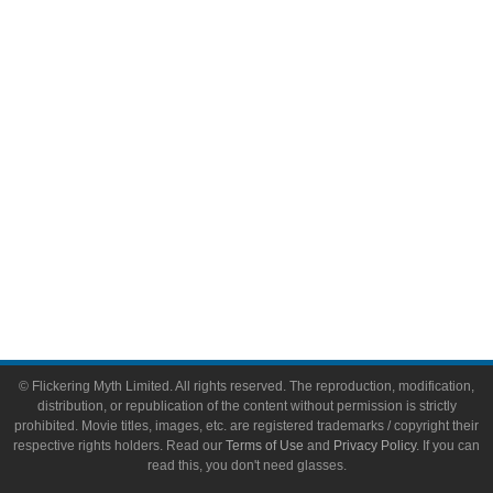
Video Games
Toys & Collectibles
Flickering Myth Films
About
About Flickering Myth
Advertise on FlickeringMyth.com
Write for Flickering Myth
© Flickering Myth Limited. All rights reserved. The reproduction, modification,
distribution, or republication of the content without permission is strictly
prohibited. Movie titles, images, etc. are registered trademarks / copyright their
respective rights holders. Read our
Terms of Use
and
Privacy Policy
. If you can
read this, you don't need glasses.