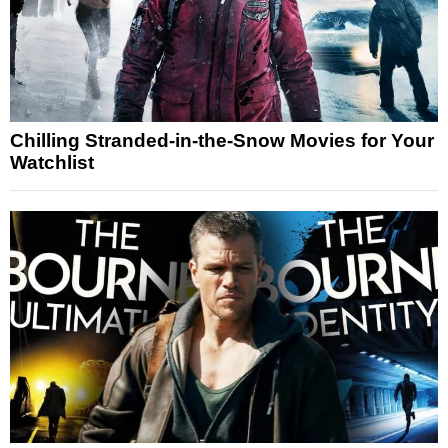
Chilling Stranded-in-the-Snow Movies for Your
Watchlist