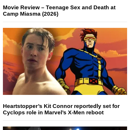
Movie Review – Teenage Sex and Death at
Camp Miasma (2026)
Heartstopper’s Kit Connor reportedly set for
Cyclops role in Marvel’s X-Men reboot