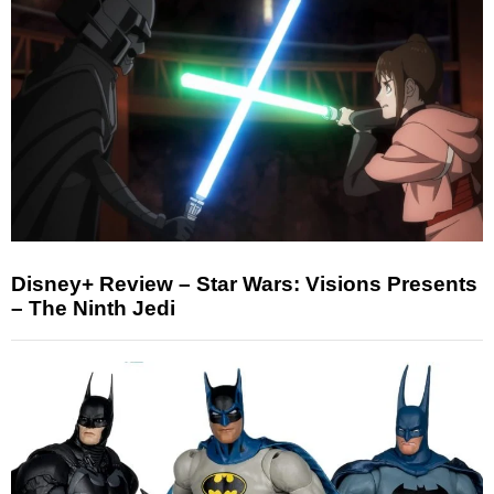
Disney+ Review – Star Wars: Visions Presents
– The Ninth Jedi