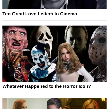
Ten Great Love Letters to Cinema
Whatever Happened to the Horror Icon?