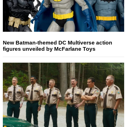
New Batman-themed DC Multiverse action
figures unveiled by McFarlane Toys