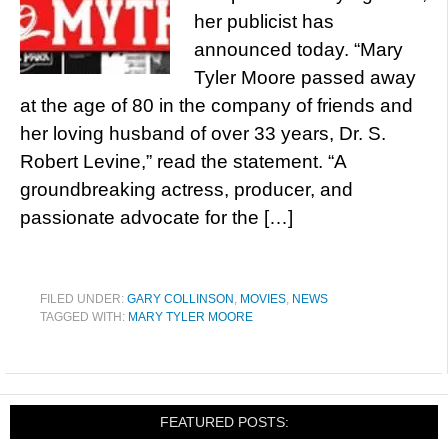
her publicist has
announced today. “Mary
Tyler Moore passed away
at the age of 80 in the company of friends and
her loving husband of over 33 years, Dr. S.
Robert Levine,” read the statement. “A
groundbreaking actress, producer, and
passionate advocate for the […]
FILED UNDER:
GARY COLLINSON
,
MOVIES
,
NEWS
TAGGED WITH:
MARY TYLER MOORE
FEATURED POSTS: