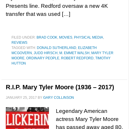
Presents line. Redford oversaw a new 4K
transfer that was used […]
FILED UNDER:
BRAD COOK
,
MOVIES
,
PHYSICAL MEDIA
,
REVIEWS
TAGGED WITH:
DONALD SUTHERLAND
,
ELIZABETH
MCGOVERN
,
JUDD HIRSCH
,
M. EMMET WALSH
,
MARY TYLER
MOORE
,
ORDINARY PEOPLE
,
ROBERT REDFORD
,
TIMOTHY
HUTTON
R.I.P. Mary Tyler Moore (1936 – 2017)
JANUARY 25, 2017
BY
GARY COLLINSON
Legendary American
actress Mary Tyler Moore
has passed away aged 80,