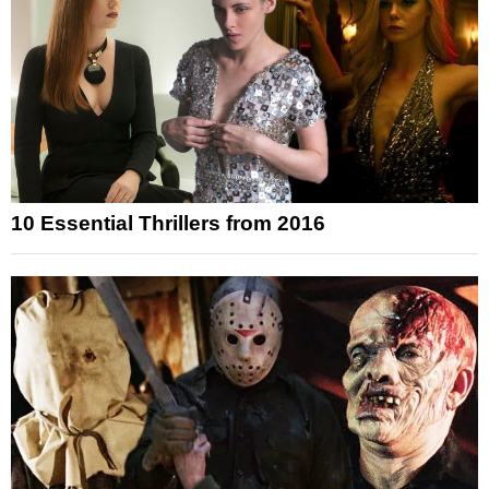
10 Essential Thrillers from 2016