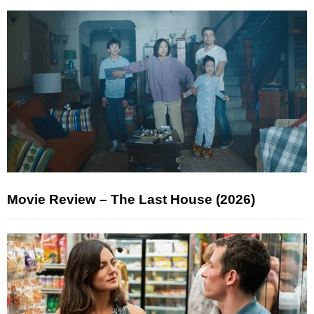
Movie Review – The Last House (2026)