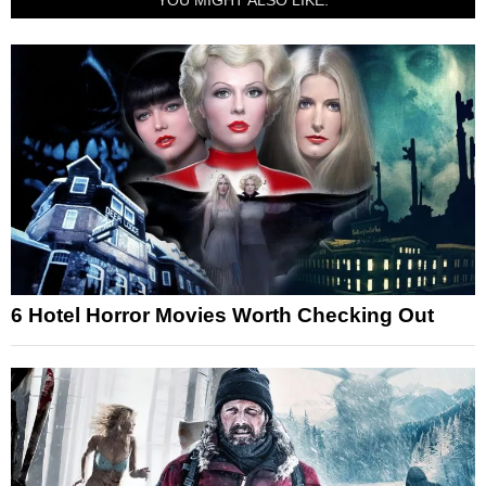
6 Hotel Horror Movies Worth Checking Out