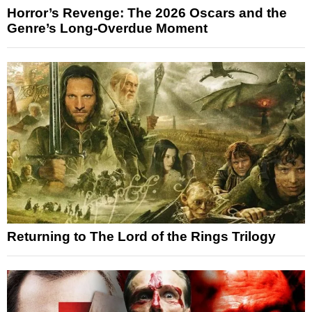
Horror’s Revenge: The 2026 Oscars and the
Genre’s Long-Overdue Moment
Returning to The Lord of the Rings Trilogy