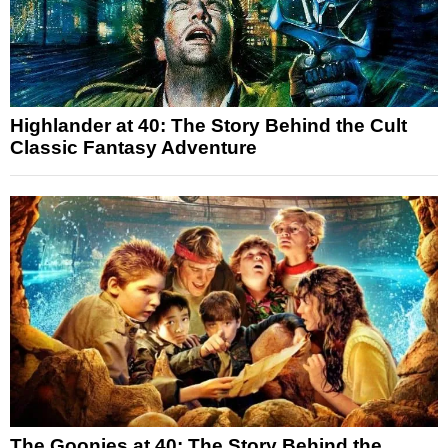
Highlander at 40: The Story Behind the Cult
Classic Fantasy Adventure
The Goonies at 40: The Story Behind the