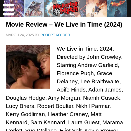
Movie Review – We Live in Time (2024)
MARCH 24, 2025
BY
ROBERT KOJDER
We Live in Time, 2024.
Directed by John Crowley.
Starring Andrew Garfield,
Florence Pugh, Grace
Delaney, Lee Braithwaite,
Aoife Hinds, Adam James,
Douglas Hodge, Amy Morgan, Niamh Cusack,
Lucy Briers, Robert Boulter, Nikhil Parmar,
Kerry Godliman, Heather Craney, Matt
Kennard, Sam Kennard, Laura Guest, Marama
Corlett, Sue Wallace, Eliot Salt, Kevin Brewer,