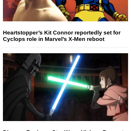
Heartstopper’s Kit Connor reportedly set for
Cyclops role in Marvel’s X-Men reboot