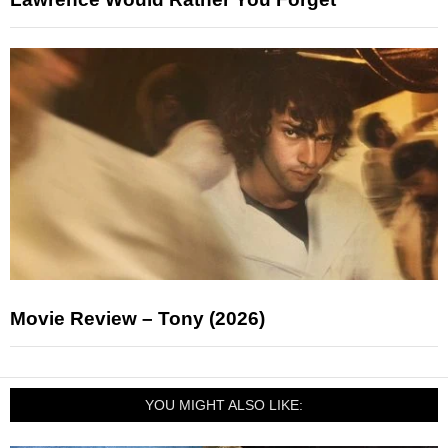
Movie Review – Tony (2026)
YOU MIGHT ALSO LIKE: