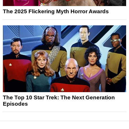
The 2025 Flickering Myth Horror Awards
The Top 10 Star Trek: The Next Generation
Episodes