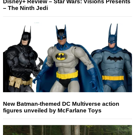
Disney+ Review – Star Wars: Visions Presents
– The Ninth Jedi
New Batman-themed DC Multiverse action
figures unveiled by McFarlane Toys