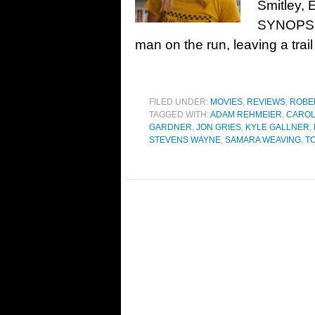
Smitley,
SYNOPSIS
man on the run, leaving a trai
FILED UNDER:
MOVIES
,
REVIEWS
,
ROBE
TAGGED WITH:
ADAM REHMEIER
,
CAROL
GARDNER
,
JON GRIES
,
KYLE GALLNER
,
STEVENS WAYNE
,
SAMARA WEAVING
,
T