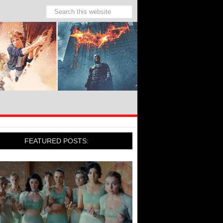
FEATURED POSTS: