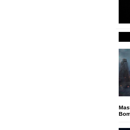
Mast
Bomb