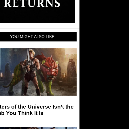
YOU MIGHT ALSO LIKE:
ers of the Universe Isn’t the
 You Think It Is