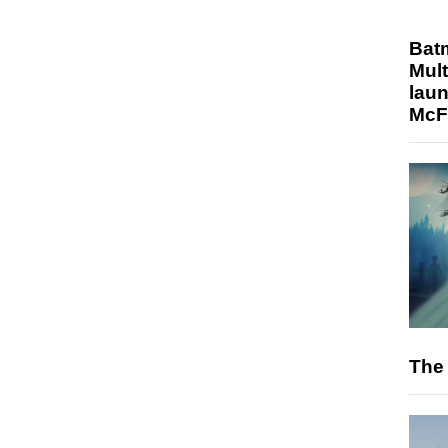
Bat
Mult
laun
McF
The 